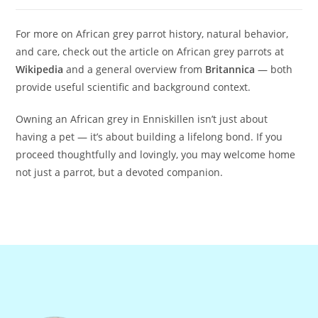
For more on African grey parrot history, natural behavior,
and care, check out the article on African grey parrots at
Wikipedia
and a general overview from
Britannica
— both
provide useful scientific and background context.
Owning an African grey in Enniskillen isn’t just about
having a pet — it’s about building a lifelong bond. If you
proceed thoughtfully and lovingly, you may welcome home
not just a parrot, but a devoted companion.