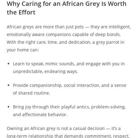
Why Caring for an African Grey Is Worth
the Effort
African greys are more than just pets — they are intelligent,
emotionally aware companions capable of deep bonds.
With the right care, time, and dedication, a grey parrot in
your home can:
Learn to speak, mimic sounds, and engage with you in
unpredictable, endearing ways.
Provide companionship, social interaction, and a sense
of shared routine.
Bring joy through their playful antics, problem-solving,
and affectionate behavior.
Owning an African grey is not a casual decision — it’s a
long-term relationship that demands commitment, respect,