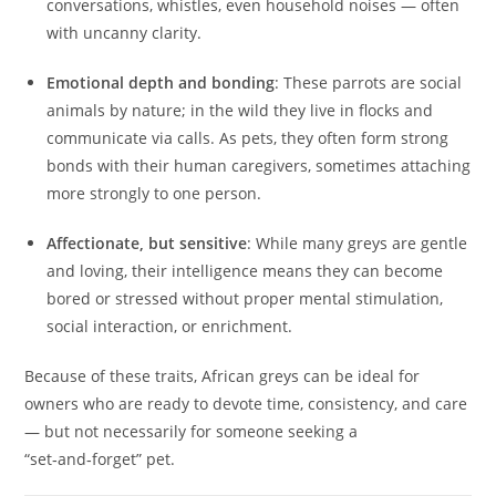
conversations, whistles, even household noises — often
with uncanny clarity.
Emotional depth and bonding
: These parrots are social
animals by nature; in the wild they live in flocks and
communicate via calls. As pets, they often form strong
bonds with their human caregivers, sometimes attaching
more strongly to one person.
Affectionate, but sensitive
: While many greys are gentle
and loving, their intelligence means they can become
bored or stressed without proper mental stimulation,
social interaction, or enrichment.
Because of these traits, African greys can be ideal for
owners who are ready to devote time, consistency, and care
— but not necessarily for someone seeking a
“set‑and‑forget” pet.