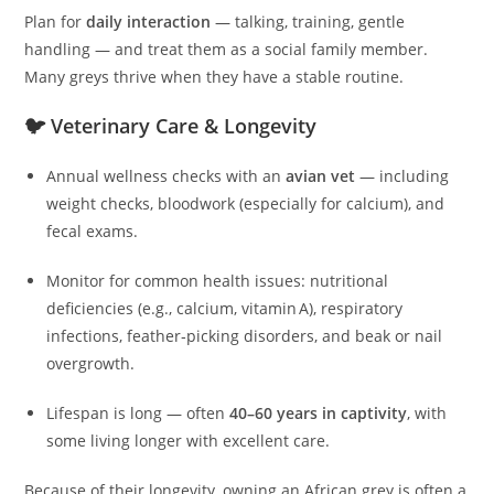
Plan for
daily interaction
— talking, training, gentle
handling — and treat them as a social family member.
Many greys thrive when they have a stable routine.
🐦 Veterinary Care & Longevity
Annual wellness checks with an
avian vet
— including
weight checks, bloodwork (especially for calcium), and
fecal exams.
Monitor for common health issues: nutritional
deficiencies (e.g., calcium, vitamin A), respiratory
infections, feather‑picking disorders, and beak or nail
overgrowth.
Lifespan is long — often
40–60 years in captivity
, with
some living longer with excellent care.
Because of their longevity, owning an African grey is often a