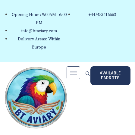
Opening Hour : 9:00AM - 6:00
+447453415663
PM
info@btaviary.com
Delivery Areas: Within
Europe
AVAILABLE
PARROTS