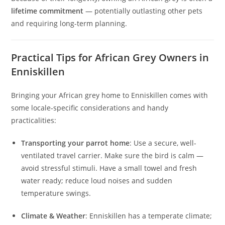
lifetime commitment
— potentially outlasting other pets
and requiring long-term planning.
Practical Tips for African Grey Owners in
Enniskillen
Bringing your African grey home to Enniskillen comes with
some locale‑specific considerations and handy
practicalities:
Transporting your parrot home
: Use a secure, well-
ventilated travel carrier. Make sure the bird is calm —
avoid stressful stimuli. Have a small towel and fresh
water ready; reduce loud noises and sudden
temperature swings.
Climate & Weather
: Enniskillen has a temperate climate;