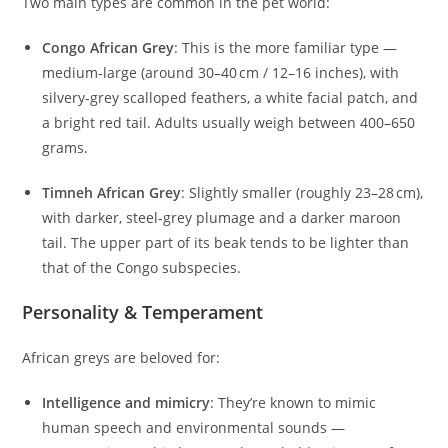
Two main types are common in the pet world:
Congo African Grey
: This is the more familiar type —
medium‑large (around 30–40 cm / 12–16 inches), with
silvery‑grey scalloped feathers, a white facial patch, and
a bright red tail. Adults usually weigh between 400–650
grams.
Timneh African Grey
: Slightly smaller (roughly 23–28 cm),
with darker, steel‑grey plumage and a darker maroon
tail. The upper part of its beak tends to be lighter than
that of the Congo subspecies.
Personality & Temperament
African greys are beloved for:
Intelligence and mimicry
: They’re known to mimic
human speech and environmental sounds —