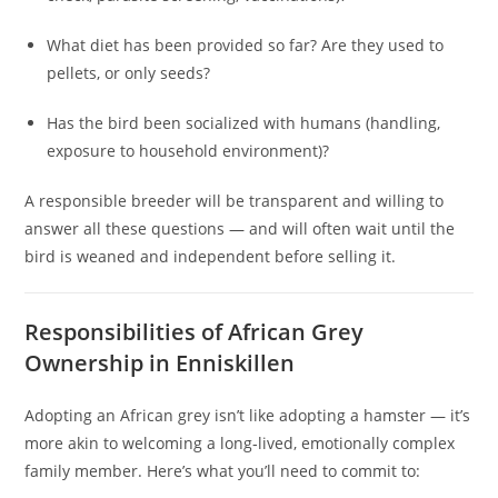
What diet has been provided so far? Are they used to
pellets, or only seeds?
Has the bird been socialized with humans (handling,
exposure to household environment)?
A responsible breeder will be transparent and willing to
answer all these questions — and will often wait until the
bird is weaned and independent before selling it.
Responsibilities of African Grey
Ownership in Enniskillen
Adopting an African grey isn’t like adopting a hamster — it’s
more akin to welcoming a long‑lived, emotionally complex
family member. Here’s what you’ll need to commit to: