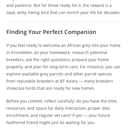
and patience. But for those ready for it, the reward is a
loyal, witty, loving bird that can enrich your life for decades.
Finding Your Perfect Companion
If you feel ready to welcome an African grey into your home
in Enniskillen, do your homework: research potential
breeders, ask the right questions, prepare your home
properly, and plan for long-term care. For instance, you can
explore available grey parrots and other parrot species
from reputable breeders at BT Aviary — many breeders
showcase birds that are ready for new homes.
Before you commit, reflect carefully: do you have the time,
resources, and space for daily interaction, proper diet,
enrichment, and regular vet care? If yes — your future
feathered friend might just be waiting for you.