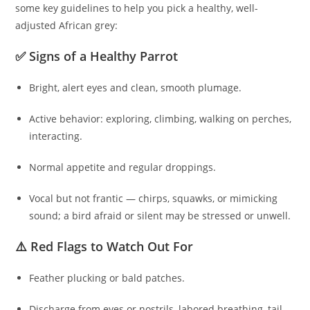
some key guidelines to help you pick a healthy, well-
adjusted African grey:
✅ Signs of a Healthy Parrot
Bright, alert eyes and clean, smooth plumage.
Active behavior: exploring, climbing, walking on perches,
interacting.
Normal appetite and regular droppings.
Vocal but not frantic — chirps, squawks, or mimicking
sound; a bird afraid or silent may be stressed or unwell.
⚠️ Red Flags to Watch Out For
Feather plucking or bald patches.
Discharge from eyes or nostrils, labored breathing, tail