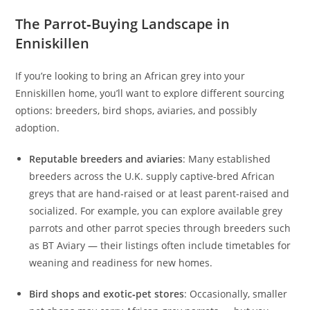
The Parrot‑Buying Landscape in
Enniskillen
If you’re looking to bring an African grey into your
Enniskillen home, you’ll want to explore different sourcing
options: breeders, bird shops, aviaries, and possibly
adoption.
Reputable breeders and aviaries
: Many established
breeders across the U.K. supply captive-bred African
greys that are hand‑raised or at least parent-raised and
socialized. For example, you can explore available grey
parrots and other parrot species through breeders such
as BT Aviary — their listings often include timetables for
weaning and readiness for new homes.
Bird shops and exotic‑pet stores
: Occasionally, smaller