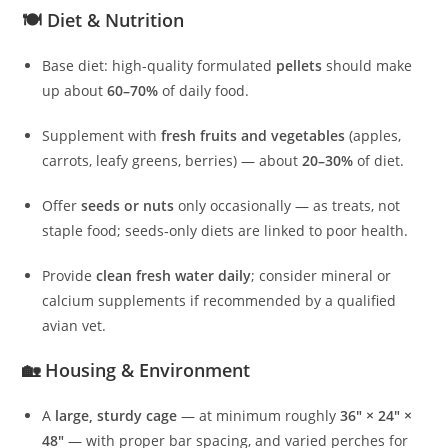
🍽️ Diet & Nutrition
Base diet: high-quality formulated
pellets
should make
up about
60–70%
of daily food.
Supplement with
fresh fruits and vegetables
(apples,
carrots, leafy greens, berries) — about
20–30%
of diet.
Offer
seeds or nuts
only occasionally — as treats, not
staple food; seeds‑only diets are linked to poor health.
Provide
clean fresh water daily
; consider mineral or
calcium supplements if recommended by a qualified
avian vet.
🏡 Housing & Environment
A
large, sturdy cage
— at minimum roughly
36″ × 24″ ×
48″
— with proper bar spacing, and varied perches for