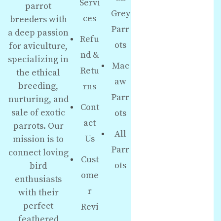
Servi
parrot
Grey
ces
breeders with
Parr
a deep passion
Refu
ots
for aviculture,
nd &
specializing in
Mac
Retu
the ethical
aw
breeding,
rns
Parr
nurturing, and
Cont
sale of exotic
ots
act
parrots. Our
All
Us
mission is to
Parr
connect loving
Cust
ots
bird
ome
enthusiasts
r
with their
perfect
Revi
feathered