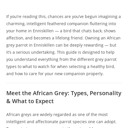
If you’re reading this, chances are you’ve begun imagining a
charming, intelligent feathered companion fluttering into
your home in Enniskillen — a bird that chats back, shows
affection, and becomes a lifelong friend. Owning an African
grey parrot in Enniskillen can be deeply rewarding — but
it’s a serious undertaking. This guide is designed to help
you understand everything from the different grey parrot
types to what to watch for when selecting a healthy bird,
and how to care for your new companion properly.
Meet the African Grey: Types, Personality
& What to Expect
African greys are widely regarded as one of the most
intelligent and affectionate parrot species one can adopt.