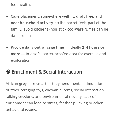
foot health.
Cage placement: somewhere
well‑lit, draft‑free, and
near household activity
, so the parrot feels part of the
family; avoid kitchens (non-stick cookware fumes can be
dangerous).
Provide
daily out-of-cage time
— ideally
2–4 hours or
more
— in a safe, parrot‑proofed area for exercise and
exploration.
🧠 Enrichment & Social Interaction
African greys are smart — they need mental stimulation:
puzzles, foraging toys, chewable items, social interaction,
talking sessions, and environmental novelty. Lack of
enrichment can lead to stress, feather plucking or other
behavioral issues.