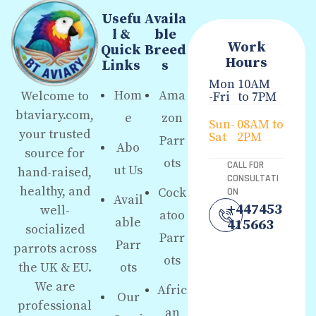
Usefu
Availa
l &
ble
Work
Quick
Breed
Hours
Links
s
Mon
10AM
Hom
Ama
Welcome to
-Fri
to 7PM
btaviary.com,
e
zon
Sun-
08AM to
your trusted
Sat
2PM
Parr
Abo
source for
ots
CALL FOR
ut Us
hand-raised,
CONSULTATI
healthy, and
Cock
ON
Avail
+447453
well-
atoo
able
415663
socialized
Parr
Parr
parrots across
ots
the UK & EU.
ots
We are
Afric
Our
professional
an