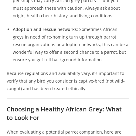
pet shops may carry African grey parrots — but you
must approach these with caution. Always ask about
origin, health check history, and living conditions.
Adoption and rescue networks
: Sometimes African
greys in need of re-homing turn up through parrot
rescue organizations or adoption networks; this can be a
wonderful way to offer a second chance to a parrot, but
ensure you get full background information.
Because regulations and availability vary, it’s important to
verify that any bird you consider is captive‑bred (not wild-
caught) and has been treated ethically.
Choosing a Healthy African Grey: What
to Look For
When evaluating a potential parrot companion, here are