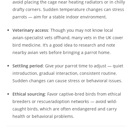
avoid placing the cage near heating radiators or in chilly
drafty corners. Sudden temperature changes can stress
parrots — aim for a stable indoor environment.
Veterinary access
: Though you may not know local
avian‑specialist vets offhand, many vets in the UK cover
bird medicine. It’s a good idea to research and note
nearby avian vets before bringing a parrot home.
Settling period
: Give your parrot time to adjust — quiet
introduction, gradual interaction, consistent routine.
Sudden changes can cause stress or behavioral issues.
Ethical sourcing
: Favor captive‑bred birds from ethical
breeders or rescue/adoption networks — avoid wild-
caught birds, which are often endangered and carry
health or behavioral problems.