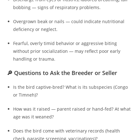
bobbing — signs of respiratory problems.
Overgrown beak or nails — could indicate nutritional
deficiency or neglect.
Fearful, overly timid behavior or aggressive biting
without prior socialization — may reflect poor early
handling or trauma.
🔎 Questions to Ask the Breeder or Seller
Is the bird captive‑bred? What is its subspecies (Congo
or Timneh)?
How was it raised — parent raised or hand‑fed? At what
age was it weaned?
Does the bird come with veterinary records (health
check, parasite screening, vaccinations)?