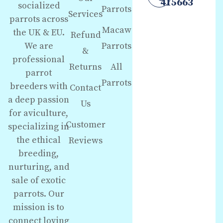
415663
socialized
Parrots
Services
parrots across
Macaw
the UK & EU.
Refund
We are
Parrots
&
professional
Returns
All
parrot
Parrots
breeders with
Contact
a deep passion
Us
for aviculture,
Customer
specializing in
the ethical
Reviews
breeding,
nurturing, and
sale of exotic
parrots. Our
mission is to
connect loving