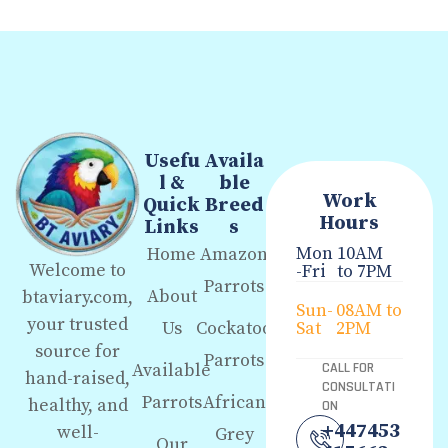
Usefu
Availa
l &
ble
Work
Quick
Breed
Hours
Links
s
Mon
10AM
Home
Amazon
Welcome to
-Fri
to 7PM
Parrots
About
btaviary.com,
Sun-
08AM to
your trusted
Us
Cockatoo
Sat
2PM
source for
Parrots
Available
CALL FOR
hand-raised,
CONSULTATI
Parrots
African
healthy, and
ON
+447453
well-
Grey
Our