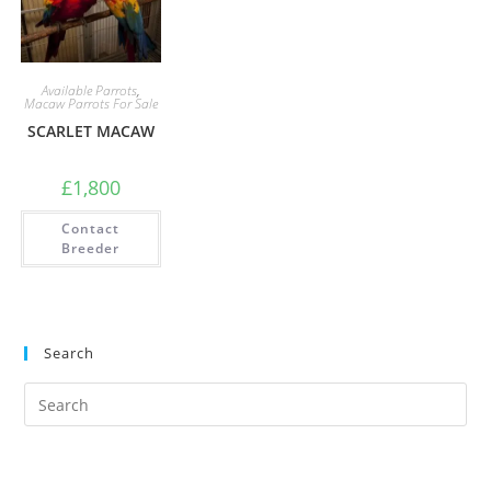
Available Parrots
,
Macaw Parrots For Sale
SCARLET MACAW
£
1,800
Contact
Breeder
Search