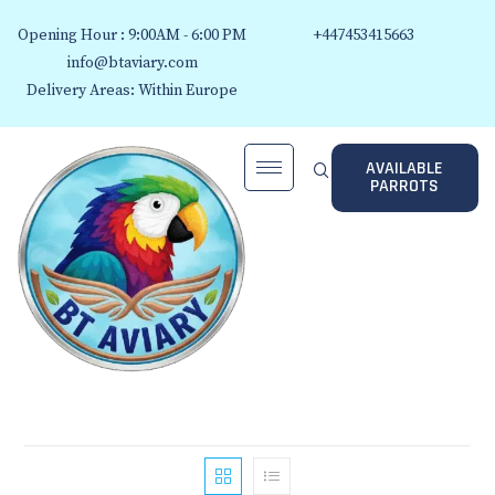
Opening Hour : 9:00AM - 6:00 PM
+447453415663
info@btaviary.com
Delivery Areas: Within Europe
AVAILABLE
PARROTS