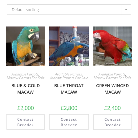
Default sorting
Available Parrots
,
Available Parrots
,
Available Parrots
,
Macaw Parrots For Sale
Macaw Parrots For Sale
Macaw Parrots For Sale
BLUE & GOLD
BLUE THROAT
GREEN WINGED
MACAW
MACAW
MACAW
£
2,000
£
2,800
£
2,400
Contact
Contact
Contact
Breeder
Breeder
Breeder