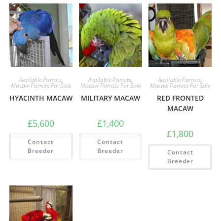
Available Parrots
,
Available Parrots
,
Available Parrots
,
Macaw Parrots For Sale
Macaw Parrots For Sale
Macaw Parrots For Sale
HYACINTH MACAW
MILITARY MACAW
RED FRONTED
MACAW
£
5,600
£
1,400
£
1,800
Contact
Contact
Breeder
Breeder
Contact
Breeder