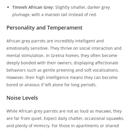
Timneh African Grey
: Slightly smaller, darker grey
plumage, with a maroon tail instead of red.
Personality and Temperament
African grey parrots are incredibly intelligent and
emotionally sensitive. They thrive on social interaction and
mental stimulation. In Gretna homes, they often become
deeply bonded with their owners, displaying affectionate
behaviors such as gentle preening and soft vocalizations.
However, their high intelligence means they can become
bored or anxious if left alone for long periods.
Noise Levels
While African grey parrots are not as loud as macaws, they
are far from quiet. Expect daily chatter, occasional squawks,
and plenty of mimicry. For those in apartments or shared