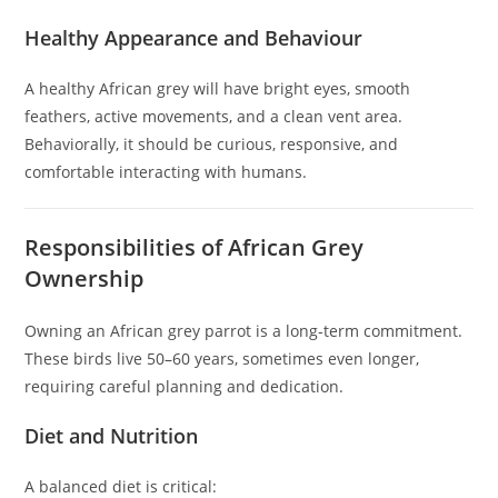
Healthy Appearance and Behaviour
A healthy African grey will have bright eyes, smooth
feathers, active movements, and a clean vent area.
Behaviorally, it should be curious, responsive, and
comfortable interacting with humans.
Responsibilities of African Grey
Ownership
Owning an African grey parrot is a long-term commitment.
These birds live 50–60 years, sometimes even longer,
requiring careful planning and dedication.
Diet and Nutrition
A balanced diet is critical: