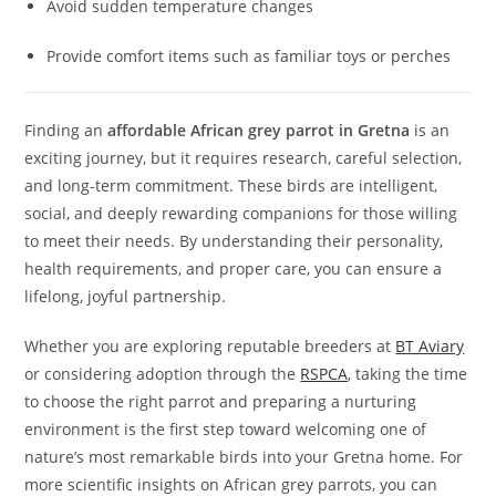
Avoid sudden temperature changes
Provide comfort items such as familiar toys or perches
Finding an
affordable African grey parrot in Gretna
is an
exciting journey, but it requires research, careful selection,
and long-term commitment. These birds are intelligent,
social, and deeply rewarding companions for those willing
to meet their needs. By understanding their personality,
health requirements, and proper care, you can ensure a
lifelong, joyful partnership.
Whether you are exploring reputable breeders at
BT Aviary
or considering adoption through the
RSPCA
, taking the time
to choose the right parrot and preparing a nurturing
environment is the first step toward welcoming one of
nature’s most remarkable birds into your Gretna home. For
more scientific insights on African grey parrots, you can