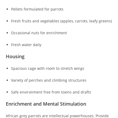
Pellets formulated for parrots
Fresh fruits and vegetables (apples, carrots, leafy greens)
Occasional nuts for enrichment
Fresh water daily
Housing
Spacious cage with room to stretch wings
Variety of perches and climbing structures
Safe environment free from toxins and drafts
Enrichment and Mental Stimulation
African grey parrots are intellectual powerhouses. Provide