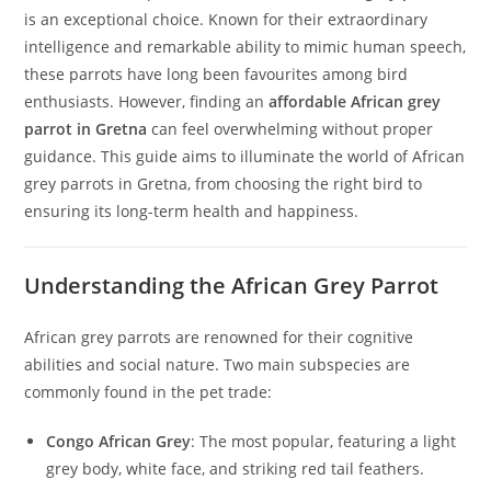
is an exceptional choice. Known for their extraordinary
intelligence and remarkable ability to mimic human speech,
these parrots have long been favourites among bird
enthusiasts. However, finding an
affordable African grey
parrot in Gretna
can feel overwhelming without proper
guidance. This guide aims to illuminate the world of African
grey parrots in Gretna, from choosing the right bird to
ensuring its long-term health and happiness.
Understanding the African Grey Parrot
African grey parrots are renowned for their cognitive
abilities and social nature. Two main subspecies are
commonly found in the pet trade:
Congo African Grey
: The most popular, featuring a light
grey body, white face, and striking red tail feathers.