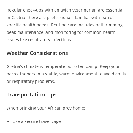
Regular check-ups with an avian veterinarian are essential.
In Gretna, there are professionals familiar with parrot-
specific health needs. Routine care includes nail trimming,
beak maintenance, and monitoring for common health
issues like respiratory infections.
Weather Considerations
Gretna’s climate is temperate but often damp. Keep your
parrot indoors in a stable, warm environment to avoid chills
or respiratory problems.
Transportation Tips
When bringing your African grey home:
Use a secure travel cage