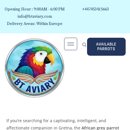
Opening Hour : 9:00AM - 6:00 PM
+447453415663
info@btaviary.com
Delivery Areas: Within Europe
AVAILABLE
PARROTS
If you’re searching for a captivating, intelligent, and
affectionate companion in Gretna, the
African grey parrot