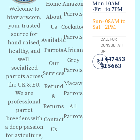
Mon
10AM
Home
Amazon
Welcome to
-Fri
to 7PM
Parrots
About
btaviary.com,
Sun-
08AM to
your trusted
Us
Cockatoo
Sat
2PM
source for
Parrots
Available
CALL FOR
hand-raised,
CONSULTATI
Parrots
African
healthy, and
ON
+447453
well-
Grey
Our
415663
socialized
Parrots
Services
parrots across
Macaw
the UK & EU.
Refund
We are
Parrots
&
professional
Returns
All
parrot
Parrots
breeders with
Contact
a deep passion
Us
for aviculture,