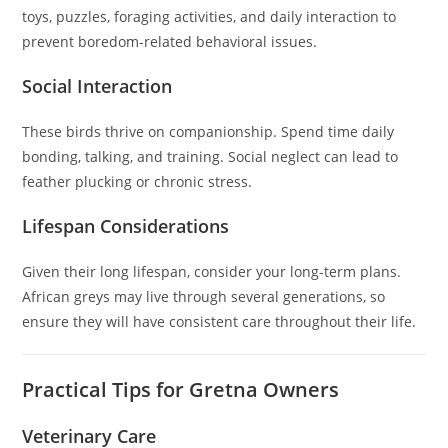
toys, puzzles, foraging activities, and daily interaction to
prevent boredom-related behavioral issues.
Social Interaction
These birds thrive on companionship. Spend time daily
bonding, talking, and training. Social neglect can lead to
feather plucking or chronic stress.
Lifespan Considerations
Given their long lifespan, consider your long-term plans.
African greys may live through several generations, so
ensure they will have consistent care throughout their life.
Practical Tips for Gretna Owners
Veterinary Care