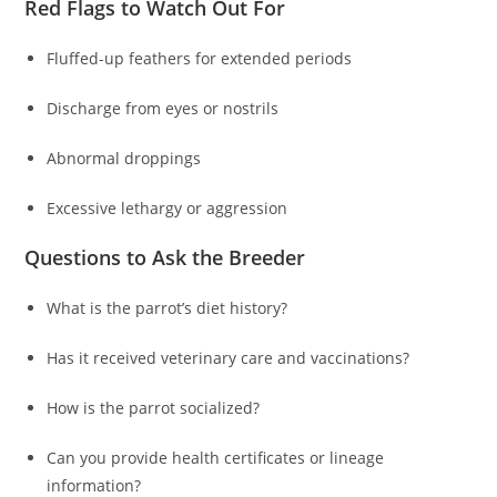
Red Flags to Watch Out For
Fluffed-up feathers for extended periods
Discharge from eyes or nostrils
Abnormal droppings
Excessive lethargy or aggression
Questions to Ask the Breeder
What is the parrot’s diet history?
Has it received veterinary care and vaccinations?
How is the parrot socialized?
Can you provide health certificates or lineage
information?