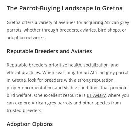
The Parrot-Buying Landscape in Gretna
Gretna offers a variety of avenues for acquiring African grey
parrots, whether through breeders, aviaries, bird shops, or
adoption networks.
Reputable Breeders and Aviaries
Reputable breeders prioritize health, socialization, and
ethical practices. When searching for an African grey parrot
in Gretna, look for breeders with a strong reputation,
proper documentation, and visible conditions that promote
bird welfare. One excellent resource is
BT Aviary
, where you
can explore African grey parrots and other species from
trusted breeders.
Adoption Options