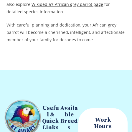
also explore
Wikipedia’s African grey parrot page
for
detailed species information.
With careful planning and dedication, your African grey
parrot will become a cherished, intelligent, and affectionate
member of your family for decades to come.
Usefu
Availa
l &
ble
Work
Quick
Breed
Hours
Links
s