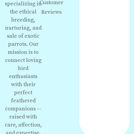
Customer
specializing in
the ethical
Reviews
breeding,
nurturing, and
sale of exotic
parrots. Our
mission is to
connect loving
bird
enthusiasts
with their
perfect
feathered
companions —
raised with
care, affection,
and expertise.