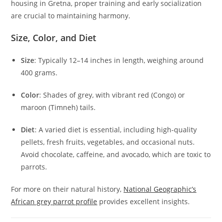
housing in Gretna, proper training and early socialization
are crucial to maintaining harmony.
Size, Color, and Diet
Size
: Typically 12–14 inches in length, weighing around
400 grams.
Color
: Shades of grey, with vibrant red (Congo) or
maroon (Timneh) tails.
Diet
: A varied diet is essential, including high-quality
pellets, fresh fruits, vegetables, and occasional nuts.
Avoid chocolate, caffeine, and avocado, which are toxic to
parrots.
For more on their natural history,
National Geographic’s
African grey parrot profile
provides excellent insights.