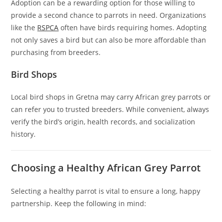
Adoption can be a rewarding option for those willing to
provide a second chance to parrots in need. Organizations
like the
RSPCA
often have birds requiring homes. Adopting
not only saves a bird but can also be more affordable than
purchasing from breeders.
Bird Shops
Local bird shops in Gretna may carry African grey parrots or
can refer you to trusted breeders. While convenient, always
verify the bird’s origin, health records, and socialization
history.
Choosing a Healthy African Grey Parrot
Selecting a healthy parrot is vital to ensure a long, happy
partnership. Keep the following in mind: