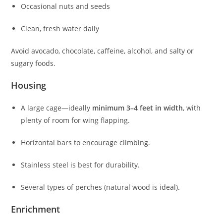
Occasional nuts and seeds
Clean, fresh water daily
Avoid avocado, chocolate, caffeine, alcohol, and salty or
sugary foods.
Housing
A large cage—ideally
minimum 3–4 feet in width
, with
plenty of room for wing flapping.
Horizontal bars to encourage climbing.
Stainless steel is best for durability.
Several types of perches (natural wood is ideal).
Enrichment