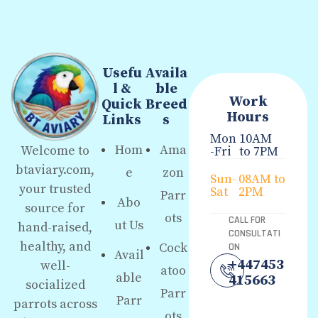
Usefu
Availa
l &
ble
Work
Quick
Breed
Hours
Links
s
Mon
10AM
Hom
Ama
Welcome to
-Fri
to 7PM
btaviary.com,
e
zon
Sun-
08AM to
your trusted
Sat
2PM
Parr
Abo
source for
ots
CALL FOR
ut Us
hand-raised,
CONSULTATI
healthy, and
Cock
ON
Avail
+447453
well-
atoo
able
415663
socialized
Parr
Parr
parrots across
ots