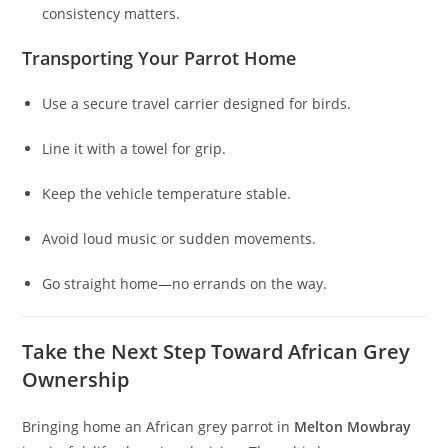
consistency matters.
Transporting Your Parrot Home
Use a secure travel carrier designed for birds.
Line it with a towel for grip.
Keep the vehicle temperature stable.
Avoid loud music or sudden movements.
Go straight home—no errands on the way.
Take the Next Step Toward African Grey
Ownership
Bringing home an African grey parrot in
Melton Mowbray