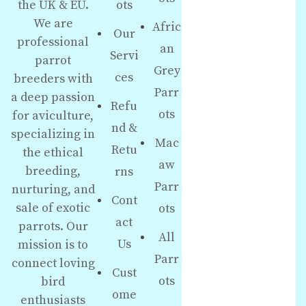
the UK & EU.
ots
We are
Afric
Our
professional
an
Servi
parrot
Grey
ces
breeders with
Parr
a deep passion
Refu
ots
for aviculture,
nd &
specializing in
Mac
Retu
the ethical
aw
breeding,
rns
Parr
nurturing, and
Cont
sale of exotic
ots
act
parrots. Our
All
Us
mission is to
Parr
connect loving
Cust
ots
bird
ome
enthusiasts