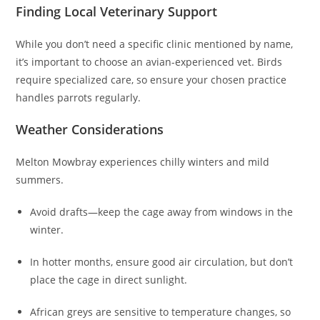
Finding Local Veterinary Support
While you don’t need a specific clinic mentioned by name,
it’s important to choose an avian-experienced vet. Birds
require specialized care, so ensure your chosen practice
handles parrots regularly.
Weather Considerations
Melton Mowbray experiences chilly winters and mild
summers.
Avoid drafts—keep the cage away from windows in the
winter.
In hotter months, ensure good air circulation, but don’t
place the cage in direct sunlight.
African greys are sensitive to temperature changes, so