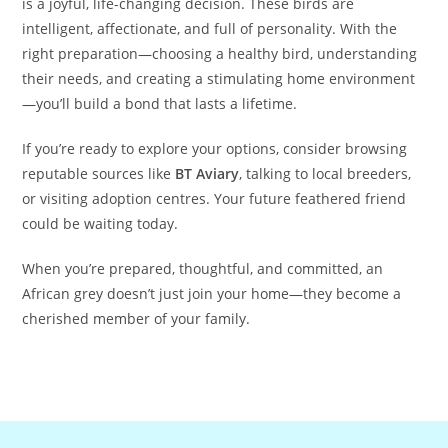
is a joyful, life-changing decision. These birds are
intelligent, affectionate, and full of personality. With the
right preparation—choosing a healthy bird, understanding
their needs, and creating a stimulating home environment
—you’ll build a bond that lasts a lifetime.
If you’re ready to explore your options, consider browsing
reputable sources like
BT Aviary
, talking to local breeders,
or visiting adoption centres. Your future feathered friend
could be waiting today.
When you’re prepared, thoughtful, and committed, an
African grey doesn’t just join your home—they become a
cherished member of your family.