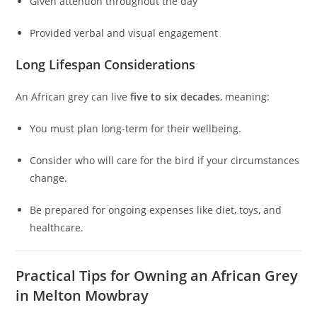
Given attention throughout the day
Provided verbal and visual engagement
Long Lifespan Considerations
An African grey can live
five to six decades
, meaning:
You must plan long-term for their wellbeing.
Consider who will care for the bird if your circumstances
change.
Be prepared for ongoing expenses like diet, toys, and
healthcare.
Practical Tips for Owning an African Grey
in Melton Mowbray