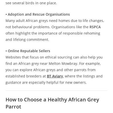
see several birds in one place.
• Adoption and Rescue Organisations
Many adult African greys need homes due to life changes,
not behavioural problems. Organisations like the
RSPCA
often highlight the importance of responsible rehoming
and lifelong commitment.
• Online Reputable Sellers
Websites that focus on ethical sourcing can also help you
find an African grey near Melton Mowbray. For example,
you can explore African greys and other parrots from
established breeders at
BT Aviary
, where the listings and
guidance are especially helpful for new owners.
How to Choose a Healthy African Grey
Parrot