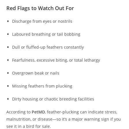
Red Flags to Watch Out For
Discharge from eyes or nostrils
Laboured breathing or tail bobbing
Dull or fluffed-up feathers constantly
Fearfulness, excessive biting, or total lethargy
Overgrown beak or nails
Missing feathers from plucking
Dirty housing or chaotic breeding facilities
According to
PetMD
, feather-plucking can indicate stress,
malnutrition, or disease—so it’s a major warning sign if you
see it in a bird for sale.