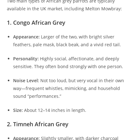
Two main types of African grey parrots are typically
available in the UK market, including Melton Mowbray:
1. Congo African Grey
Appearance:
Larger of the two, with bright silver
feathers, pale mask, black beak, and a vivid red tail.
Personality:
Highly social, affectionate, and deeply
sensitive. They often bond strongly with one person.
Noise Level:
Not too loud, but very vocal in their own
way—frequent whistles, mimicking, and household
sound “performances.”
Size:
About 12–14 inches in length.
2. Timneh African Grey
Appearance:
Slightly smaller, with darker charcoal