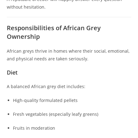
without hesitation.
Responsibilities of African Grey
Ownership
African greys thrive in homes where their social, emotional,
and physical needs are taken seriously.
Diet
A balanced African grey diet includes:
High-quality formulated pellets
Fresh vegetables (especially leafy greens)
Fruits in moderation