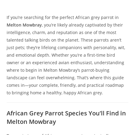
If you’re searching for the perfect African grey parrot in
Melton Mowbray
, you’re likely already captivated by their
intelligence, charm, and reputation as one of the most
talented talking birds on the planet. These parrots aren’t
just pets; they’re lifelong companions with personality, wit,
and emotional depth. Whether you’re a first-time bird
owner or an experienced avian enthusiast, understanding
where to begin in Melton Mowbray’s parrot-buying
landscape can feel overwhelming. That’s where this guide
comes in—your complete, friendly, and practical roadmap
to bringing home a healthy, happy African grey.
African Grey Parrot Species You’ll Find in
Melton Mowbray