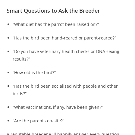
Smart Questions to Ask the Breeder
“What diet has the parrot been raised on?”
“Has the bird been hand-reared or parent-reared?”
“Do you have veterinary health checks or DNA sexing
results?”
“How old is the bird?”
“Has the bird been socialised with people and other
birds?”
“What vaccinations, if any, have been given?”
“Are the parents on-site?”
A reputable breeder will happily answer every question