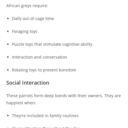
African greys require:
Daily out-of-cage time
Foraging toys
Puzzle toys that stimulate cognitive ability
Interaction and conversation
Rotating toys to prevent boredom
Social Interaction
These parrots form deep bonds with their owners. They are
happiest when:
They’re included in family routines