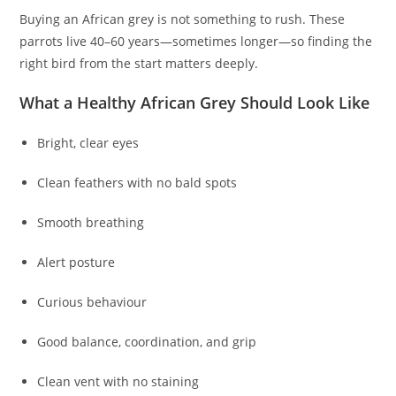
Buying an African grey is not something to rush. These
parrots live 40–60 years—sometimes longer—so finding the
right bird from the start matters deeply.
What a Healthy African Grey Should Look Like
Bright, clear eyes
Clean feathers with no bald spots
Smooth breathing
Alert posture
Curious behaviour
Good balance, coordination, and grip
Clean vent with no staining