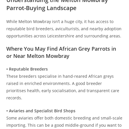
Parrot-Buying Landscape
While Melton Mowbray isn’t a huge city, it has access to
reputable bird breeders, aviculturists, and nearby adoption
opportunities across Leicestershire and surrounding areas.
Where You May Find African Grey Parrots in
or Near Melton Mowbray
• Reputable Breeders
These breeders specialise in hand-reared African greys
raised in enriched environments. A good breeder
prioritises health, early socialisation, and transparent care
records.
• Aviaries and Specialist Bird Shops
Some aviaries offer both domestic breeding and small-scale
importing. This can be a good middle-ground if you want to