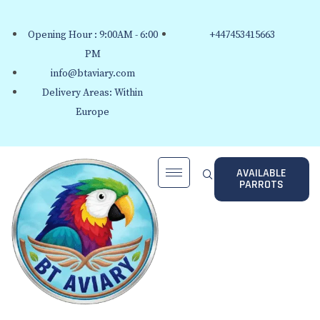
Opening Hour : 9:00AM - 6:00
+447453415663
PM
info@btaviary.com
Delivery Areas: Within
Europe
AVAILABLE
PARROTS