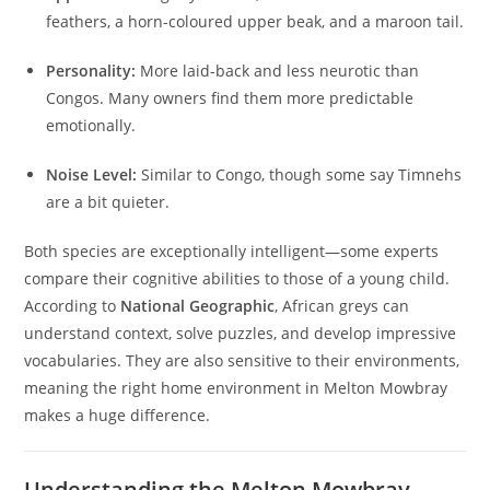
feathers, a horn-coloured upper beak, and a maroon tail.
Personality:
More laid-back and less neurotic than
Congos. Many owners find them more predictable
emotionally.
Noise Level:
Similar to Congo, though some say Timnehs
are a bit quieter.
Both species are exceptionally intelligent—some experts
compare their cognitive abilities to those of a young child.
According to
National Geographic
, African greys can
understand context, solve puzzles, and develop impressive
vocabularies. They are also sensitive to their environments,
meaning the right home environment in Melton Mowbray
makes a huge difference.
Understanding the Melton Mowbray