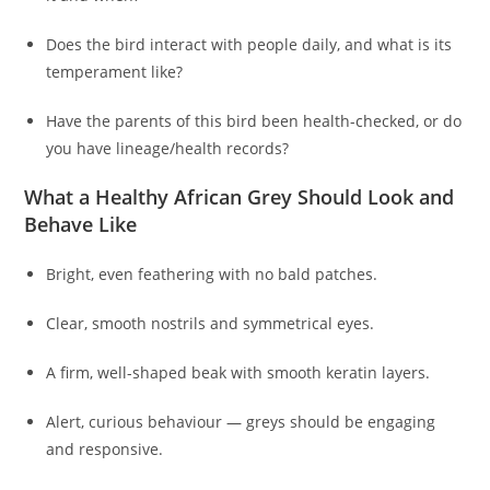
Does the bird interact with people daily, and what is its
temperament like?
Have the parents of this bird been health-checked, or do
you have lineage/health records?
What a Healthy African Grey Should Look and
Behave Like
Bright, even feathering with no bald patches.
Clear, smooth nostrils and symmetrical eyes.
A firm, well-shaped beak with smooth keratin layers.
Alert, curious behaviour — greys should be engaging
and responsive.