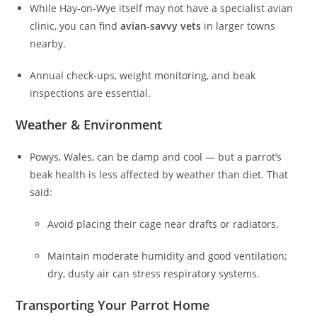
While Hay‑on‑Wye itself may not have a specialist avian
clinic, you can find
avian-savvy vets
in larger towns
nearby.
Annual check-ups, weight monitoring, and beak
inspections are essential.
Weather & Environment
Powys, Wales, can be damp and cool — but a parrot’s
beak health is less affected by weather than diet. That
said:
Avoid placing their cage near drafts or radiators.
Maintain moderate humidity and good ventilation;
dry, dusty air can stress respiratory systems.
Transporting Your Parrot Home