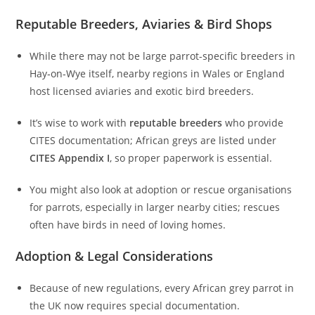
Reputable Breeders, Aviaries & Bird Shops
While there may not be large parrot-specific breeders in
Hay‑on‑Wye itself, nearby regions in Wales or England
host licensed aviaries and exotic bird breeders.
It’s wise to work with
reputable breeders
who provide
CITES documentation; African greys are listed under
CITES Appendix I
, so proper paperwork is essential.
You might also look at adoption or rescue organisations
for parrots, especially in larger nearby cities; rescues
often have birds in need of loving homes.
Adoption & Legal Considerations
Because of new regulations, every African grey parrot in
the UK now requires special documentation.