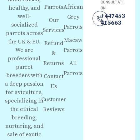
CONSULTATI
Parrots
African
healthy, and
ON
+447453
well-
Grey
Our
415663
socialized
Parrots
Services
parrots across
Macaw
the UK & EU.
Refund
We are
Parrots
&
professional
Returns
All
parrot
Parrots
breeders with
Contact
a deep passion
Us
for aviculture,
Customer
specializing in
the ethical
Reviews
breeding,
nurturing, and
sale of exotic