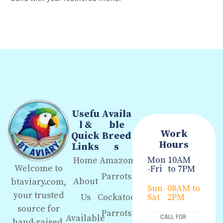
Usefu
Availa
l &
ble
Work
Quick
Breed
Hours
Links
s
Mon
10AM
Home
Amazon
Welcome to
-Fri
to 7PM
Parrots
About
btaviary.com,
Sun-
08AM to
your trusted
Us
Cockatoo
Sat
2PM
source for
Parrots
Available
CALL FOR
hand-raised,