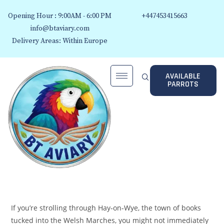
Opening Hour : 9:00AM - 6:00 PM
+447453415663
info@btaviary.com
Delivery Areas: Within Europe
AVAILABLE
PARROTS
If you’re strolling through Hay‑on‑Wye, the town of books
tucked into the Welsh Marches, you might not immediately