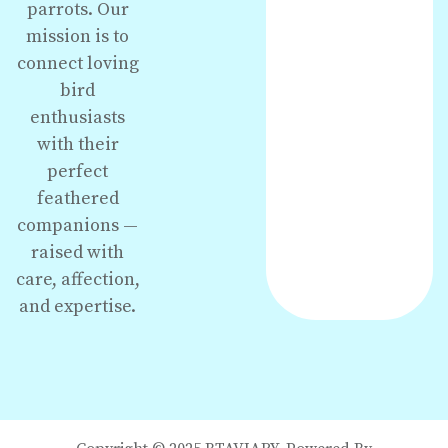
parrots. Our
mission is to
connect loving
bird
enthusiasts
with their
perfect
feathered
companions —
raised with
care, affection,
and expertise.