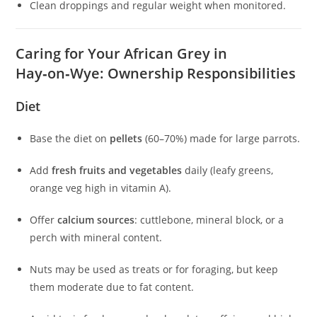
Clean droppings and regular weight when monitored.
Caring for Your African Grey in
Hay‑on‑Wye: Ownership Responsibilities
Diet
Base the diet on
pellets
(60–70%) made for large parrots.
Add
fresh fruits and vegetables
daily (leafy greens,
orange veg high in vitamin A).
Offer
calcium sources
: cuttlebone, mineral block, or a
perch with mineral content.
Nuts may be used as treats or for foraging, but keep
them moderate due to fat content.