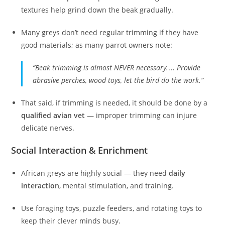
textures help grind down the beak gradually.
Many greys don’t need regular trimming if they have
good materials; as many parrot owners note:
“Beak trimming is almost NEVER necessary. … Provide
abrasive perches, wood toys, let the bird do the work.”
That said, if trimming is needed, it should be done by a
qualified avian vet
— improper trimming can injure
delicate nerves.
Social Interaction & Enrichment
African greys are highly social — they need
daily
interaction
, mental stimulation, and training.
Use foraging toys, puzzle feeders, and rotating toys to
keep their clever minds busy.