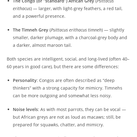
The Congo (or “standard”) African Grey
(
Psittacus
erithacus
) — larger, with light-grey feathers, a red tail,
and a powerful presence.
The Timneh Grey
(
Psittacus erithacus timneh
) — slightly
smaller, darker plumage, with a charcoal‑grey body and
a darker, almost maroon tail.
Both species are intelligent, social, and long-lived (often 40–
60 years in good care), but there are some differences:
Personality
: Congos are often described as “deep
thinkers” with a strong capacity for mimicry. Timnehs
can be more outgoing and somewhat less noisy.
Noise levels
: As with most parrots, they can be vocal —
but African greys are not as loud as macaws; still, be
prepared for squawks, chatter, and mimicry.