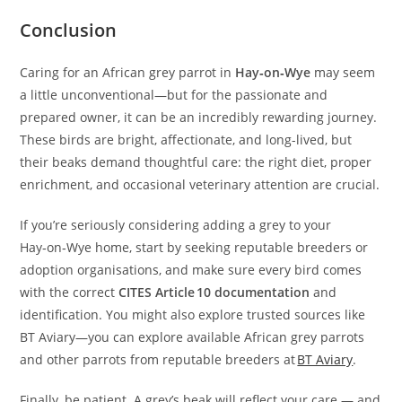
Conclusion
Caring for an African grey parrot in
Hay‑on‑Wye
may seem
a little unconventional—but for the passionate and
prepared owner, it can be an incredibly rewarding journey.
These birds are bright, affectionate, and long-lived, but
their beaks demand thoughtful care: the right diet, proper
enrichment, and occasional veterinary attention are crucial.
If you’re seriously considering adding a grey to your
Hay‑on‑Wye home, start by seeking reputable breeders or
adoption organisations, and make sure every bird comes
with the correct
CITES Article 10 documentation
and
identification. You might also explore trusted sources like
BT Aviary—you can explore available African grey parrots
and other parrots from reputable breeders at
BT Aviary
.
Finally, be patient. A grey’s beak will reflect your care — and