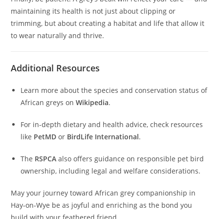
maintaining its health is not just about clipping or
trimming, but about creating a habitat and life that allow it
to wear naturally and thrive.
Additional Resources
Learn more about the species and conservation status of
African greys on
Wikipedia
.
For in-depth dietary and health advice, check resources
like
PetMD
or
BirdLife International
.
The
RSPCA
also offers guidance on responsible pet bird
ownership, including legal and welfare considerations.
May your journey toward African grey companionship in
Hay‑on‑Wye be as joyful and enriching as the bond you
build with your feathered friend.