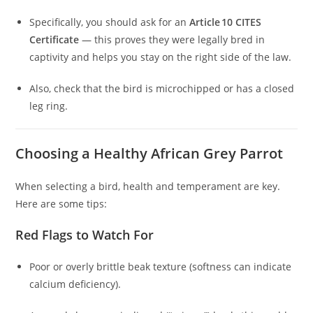
Specifically, you should ask for an
Article 10 CITES
Certificate
— this proves they were legally bred in
captivity and helps you stay on the right side of the law.
Also, check that the bird is microchipped or has a closed
leg ring.
Choosing a Healthy African Grey Parrot
When selecting a bird, health and temperament are key.
Here are some tips:
Red Flags to Watch For
Poor or overly brittle beak texture (softness can indicate
calcium deficiency).