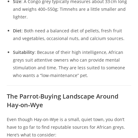
Size
: A Congo grey typically measures about 33 cm long
and weighs 400–550g; Timnehs are a little smaller and
lighter.
Diet
: Both need a balanced diet of pellets, fresh fruit
and vegetables, occasional nuts, and calcium sources.
Suitability
: Because of their high intelligence, African
greys suit attentive owners who can provide mental
stimulation and time. They are less suited to someone
who wants a “low-maintenance” pet.
The Parrot-Buying Landscape Around
Hay-on‑Wye
Even though Hay‑on‑Wye is a small, quiet town, you don’t
have to go far to find reputable sources for African greys.
Here’s what to consider: