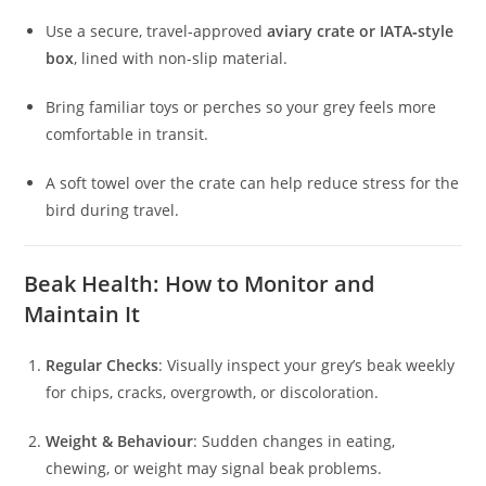
Use a secure, travel‑approved
aviary crate or IATA‑style
box
, lined with non-slip material.
Bring familiar toys or perches so your grey feels more
comfortable in transit.
A soft towel over the crate can help reduce stress for the
bird during travel.
Beak Health: How to Monitor and
Maintain It
Regular Checks
: Visually inspect your grey’s beak weekly
for chips, cracks, overgrowth, or discoloration.
Weight & Behaviour
: Sudden changes in eating,
chewing, or weight may signal beak problems.