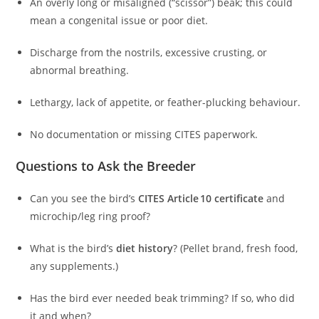
An overly long or misaligned (“scissor”) beak; this could
mean a congenital issue or poor diet.
Discharge from the nostrils, excessive crusting, or
abnormal breathing.
Lethargy, lack of appetite, or feather-plucking behaviour.
No documentation or missing CITES paperwork.
Questions to Ask the Breeder
Can you see the bird’s
CITES Article 10 certificate
and
microchip/leg ring proof?
What is the bird’s
diet history
? (Pellet brand, fresh food,
any supplements.)
Has the bird ever needed beak trimming? If so, who did
it and when?