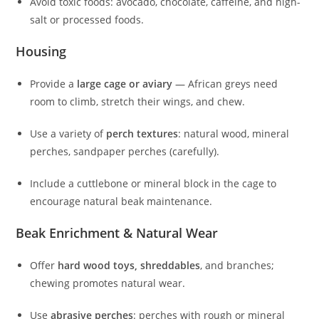
Avoid toxic foods: avocado, chocolate, caffeine, and high-
salt or processed foods.
Housing
Provide a
large cage or aviary
— African greys need
room to climb, stretch their wings, and chew.
Use a variety of
perch textures
: natural wood, mineral
perches, sandpaper perches (carefully).
Include a cuttlebone or mineral block in the cage to
encourage natural beak maintenance.
Beak Enrichment & Natural Wear
Offer
hard wood toys, shreddables
, and branches;
chewing promotes natural wear.
Use
abrasive perches
: perches with rough or mineral