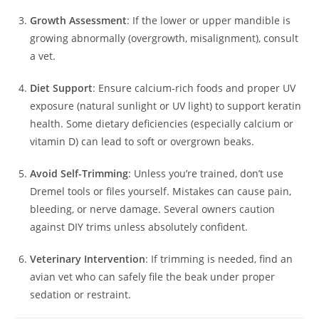
Growth Assessment
: If the lower or upper mandible is
growing abnormally (overgrowth, misalignment), consult
a vet.
Diet Support
: Ensure calcium-rich foods and proper UV
exposure (natural sunlight or UV light) to support keratin
health. Some dietary deficiencies (especially calcium or
vitamin D) can lead to soft or overgrown beaks.
Avoid Self-Trimming
: Unless you’re trained, don’t use
Dremel tools or files yourself. Mistakes can cause pain,
bleeding, or nerve damage. Several owners caution
against DIY trims unless absolutely confident.
Veterinary Intervention
: If trimming is needed, find an
avian vet who can safely file the beak under proper
sedation or restraint.