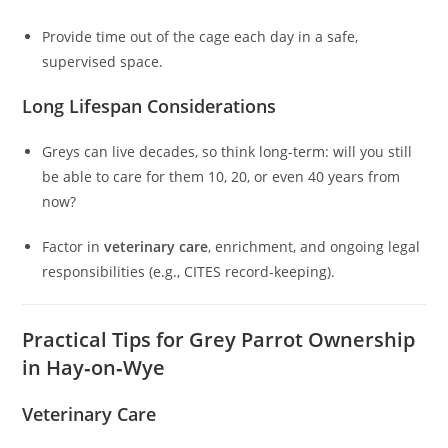
Provide time out of the cage each day in a safe,
supervised space.
Long Lifespan Considerations
Greys can live decades, so think long-term: will you still
be able to care for them 10, 20, or even 40 years from
now?
Factor in
veterinary care
, enrichment, and ongoing legal
responsibilities (e.g., CITES record-keeping).
Practical Tips for Grey Parrot Ownership
in Hay‑on‑Wye
Veterinary Care