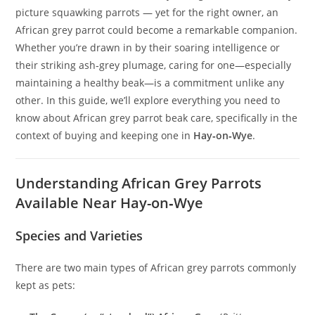
picture squawking parrots — yet for the right owner, an
African grey parrot could become a remarkable companion.
Whether you’re drawn in by their soaring intelligence or
their striking ash‑grey plumage, caring for one—especially
maintaining a healthy beak—is a commitment unlike any
other. In this guide, we’ll explore everything you need to
know about African grey parrot beak care, specifically in the
context of buying and keeping one in
Hay‑on‑Wye
.
Understanding African Grey Parrots
Available Near Hay-on‑Wye
Species and Varieties
There are two main types of African grey parrots commonly
kept as pets: