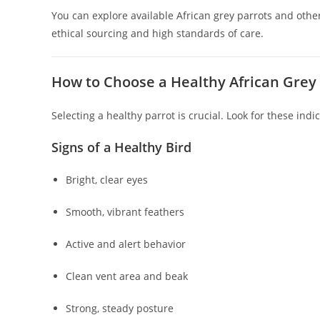
You can explore available African grey parrots and oth
ethical sourcing and high standards of care.
How to Choose a Healthy African Grey
Selecting a healthy parrot is crucial. Look for these indic
Signs of a Healthy Bird
Bright, clear eyes
Smooth, vibrant feathers
Active and alert behavior
Clean vent area and beak
Strong, steady posture