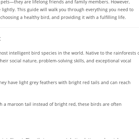
 pets—they are lifelong friends and family members. However,
e lightly. This guide will walk you through everything you need to
osing a healthy bird, and providing it with a fulfilling life.
t
st intelligent bird species in the world. Native to the rainforests 
heir social nature, problem-solving skills, and exceptional vocal
hey have light grey feathers with bright red tails and can reach
th a maroon tail instead of bright red, these birds are often