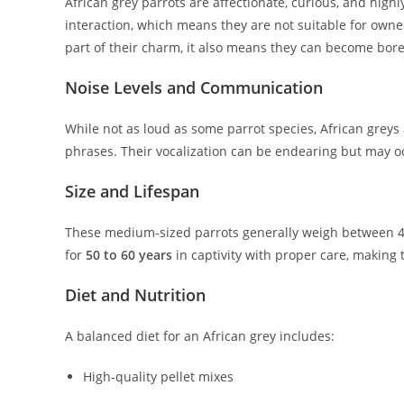
African grey parrots are affectionate, curious, and highl
interaction, which means they are not suitable for owne
part of their charm, it also means they can become bor
Noise Levels and Communication
While not as loud as some parrot species, African grey
phrases. Their vocalization can be endearing but may oc
Size and Lifespan
These medium-sized parrots generally weigh between 4
for
50 to 60 years
in captivity with proper care, making
Diet and Nutrition
A balanced diet for an African grey includes:
High-quality pellet mixes