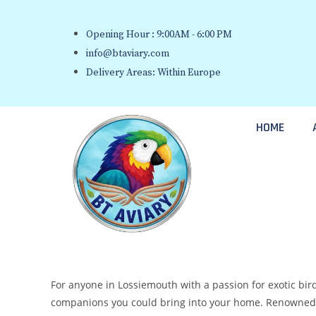
Opening Hour : 9:00AM - 6:00 PM
info@btaviary.com
Delivery Areas: Within Europe
HOME
For anyone in Lossiemouth with a passion for exotic bird
companions you could bring into your home. Renowned fo