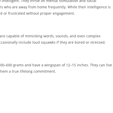
y intelligent. They thrive on mental stimulation and social
rs who are away from home frequently. While their intelligence is
ed or frustrated without proper engagement.
s are capable of mimicking words, sounds, and even complex
casionally include loud squawks if they are bored or stressed.
00–600 grams and have a wingspan of 12–15 inches. They can live
 them a true lifelong commitment.