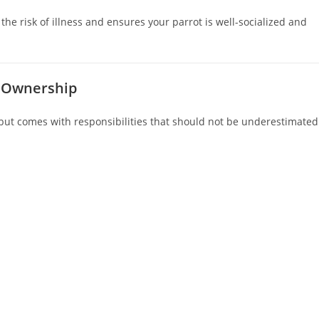
he risk of illness and ensures your parrot is well-socialized and
t Ownership
ut comes with responsibilities that should not be underestimated