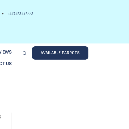
+447453415663
VIEWS
AVAILABLE PARROTS
CT US
g