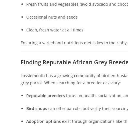
Fresh fruits and vegetables (avoid avocado and choco
Occasional nuts and seeds
Clean, fresh water at all times
Ensuring a varied and nutritious diet is key to their phy
Finding Reputable African Grey Breed
Lossiemouth has a growing community of bird enthusiast
grey parrot. When searching for a breeder or aviary:
Reputable breeders
focus on health, socialization, a
Bird shops
can offer parrots, but verify their sourcin
Adoption options
exist through organizations like t