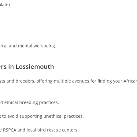
late)
sical and mental well-being.
ers in Lossiemouth
s and breeders, offering multiple avenues for finding your Africa
nd ethical breeding practices.
g to avoid supporting unethical practices.
he
RSPCA
and local bird rescue centers.