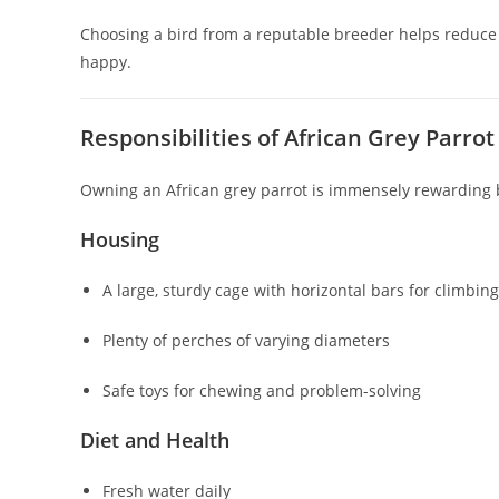
Choosing a bird from a reputable breeder helps reduce t
happy.
Responsibilities of African Grey Parro
Owning an African grey parrot is immensely rewarding b
Housing
A large, sturdy cage with horizontal bars for climbing
Plenty of perches of varying diameters
Safe toys for chewing and problem-solving
Diet and Health
Fresh water daily