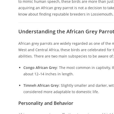
to mimic human speech, these birds are more than just
acquiring an African grey parrot is not a decision to tak
know about finding reputable breeders in Lossiemouth, cho
Understanding the African Grey Parro
African grey parrots are widely regarded as one of the mo
West and Central Africa, these birds are celebrated for t
abilities. There are two main subspecies to be aware of:
Congo African Grey
: The most common in captivity, t
about 12–14 inches in length.
Timneh African Grey
: Slightly smaller and darker, wi
considered more adaptable to domestic life.
Personality and Behavior