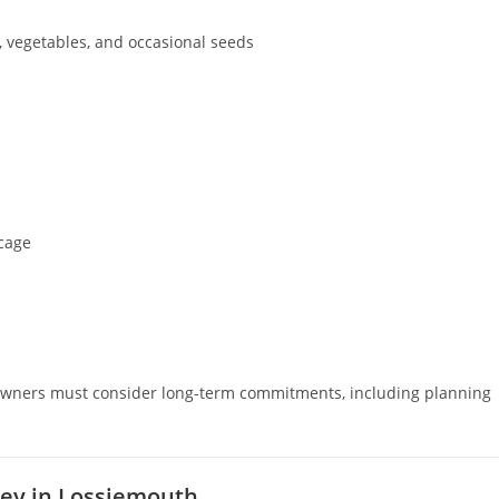
, vegetables, and occasional seeds
 cage
al owners must consider long-term commitments, including planning
rey in Lossiemouth