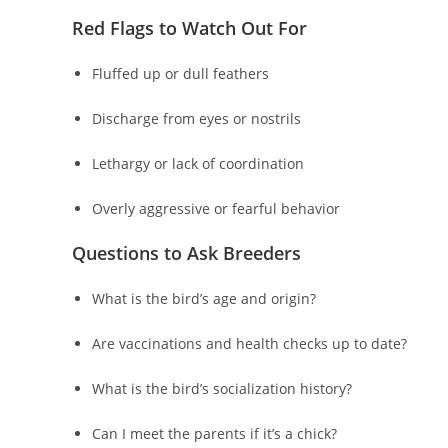
Red Flags to Watch Out For
Fluffed up or dull feathers
Discharge from eyes or nostrils
Lethargy or lack of coordination
Overly aggressive or fearful behavior
Questions to Ask Breeders
What is the bird’s age and origin?
Are vaccinations and health checks up to date?
What is the bird’s socialization history?
Can I meet the parents if it’s a chick?