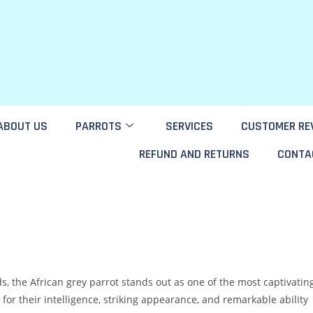
ABOUT US
PARROTS
SERVICES
CUSTOMER RE
REFUND AND RETURNS
CONTA
s, the African grey parrot stands out as one of the most captivatin
r their intelligence, striking appearance, and remarkable ability