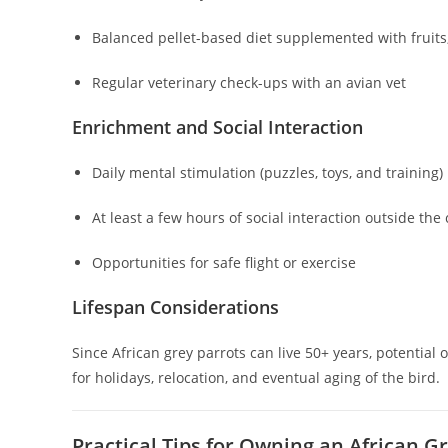
Balanced pellet-based diet supplemented with fruits
Regular veterinary check-ups with an avian vet
Enrichment and Social Interaction
Daily mental stimulation (puzzles, toys, and training)
At least a few hours of social interaction outside the
Opportunities for safe flight or exercise
Lifespan Considerations
Since African grey parrots can live 50+ years, potenti
for holidays, relocation, and eventual aging of the bird.
Practical Tips for Owning an African G