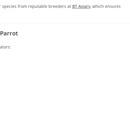
er species from reputable breeders at
BT Aviary
, which ensures
 Parrot
ators: