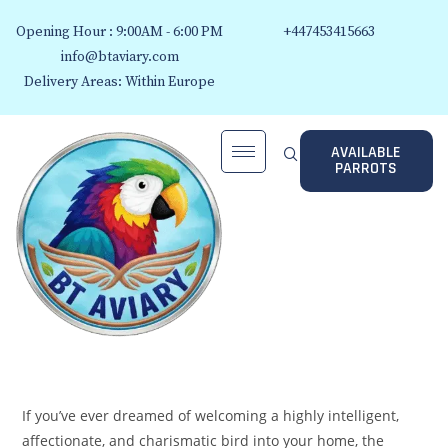
Opening Hour : 9:00AM - 6:00 PM
+447453415663
info@btaviary.com
Delivery Areas: Within Europe
AVAILABLE
PARROTS
If you’ve ever dreamed of welcoming a highly intelligent,
affectionate, and charismatic bird into your home, the