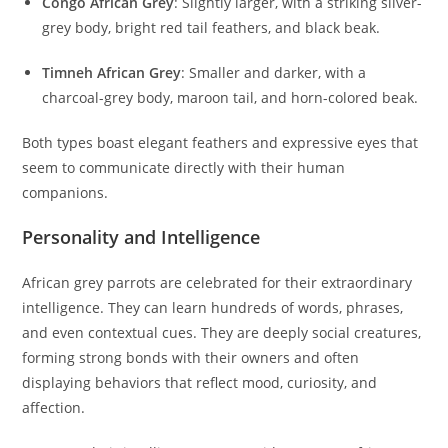
Congo African Grey
: Slightly larger, with a striking silver-
grey body, bright red tail feathers, and black beak.
Timneh African Grey
: Smaller and darker, with a
charcoal-grey body, maroon tail, and horn-colored beak.
Both types boast elegant feathers and expressive eyes that
seem to communicate directly with their human
companions.
Personality and Intelligence
African grey parrots are celebrated for their extraordinary
intelligence. They can learn hundreds of words, phrases,
and even contextual cues. They are deeply social creatures,
forming strong bonds with their owners and often
displaying behaviors that reflect mood, curiosity, and
affection.