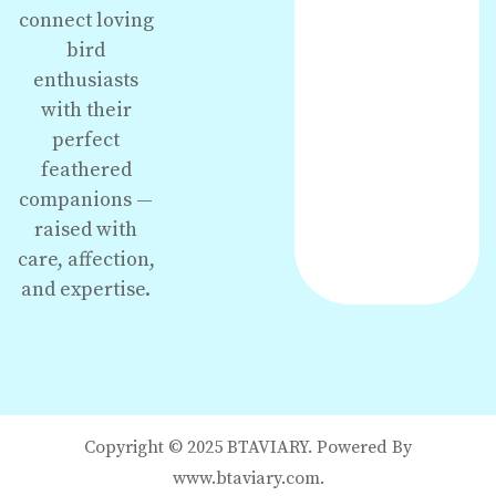
connect loving
bird
enthusiasts
with their
perfect
feathered
companions —
raised with
care, affection,
and expertise.
Copyright © 2025 BTAVIARY. Powered By
www.btaviary.com.