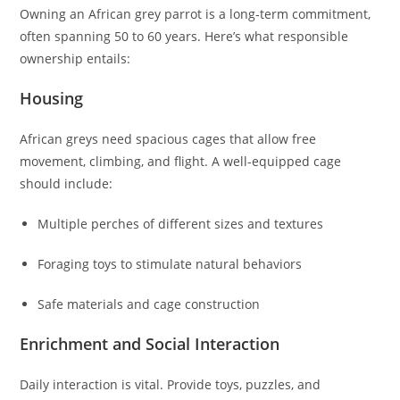
Owning an African grey parrot is a long-term commitment,
often spanning 50 to 60 years. Here’s what responsible
ownership entails:
Housing
African greys need spacious cages that allow free
movement, climbing, and flight. A well-equipped cage
should include:
Multiple perches of different sizes and textures
Foraging toys to stimulate natural behaviors
Safe materials and cage construction
Enrichment and Social Interaction
Daily interaction is vital. Provide toys, puzzles, and