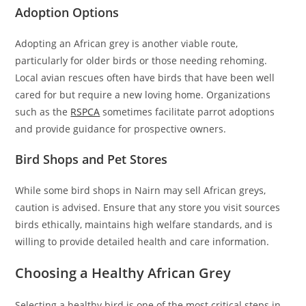
Adoption Options
Adopting an African grey is another viable route,
particularly for older birds or those needing rehoming.
Local avian rescues often have birds that have been well
cared for but require a new loving home. Organizations
such as the
RSPCA
sometimes facilitate parrot adoptions
and provide guidance for prospective owners.
Bird Shops and Pet Stores
While some bird shops in Nairn may sell African greys,
caution is advised. Ensure that any store you visit sources
birds ethically, maintains high welfare standards, and is
willing to provide detailed health and care information.
Choosing a Healthy African Grey
Selecting a healthy bird is one of the most critical steps in