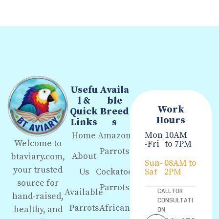
Usefu
Availa
l &
ble
Work
Quick
Breed
Hours
Links
s
Mon
10AM
Home
Amazon
Welcome to
-Fri
to 7PM
Parrots
About
btaviary.com,
Sun-
08AM to
your trusted
Us
Cockatoo
Sat
2PM
source for
Parrots
Available
CALL FOR
hand-raised,
CONSULTATI
Parrots
African
healthy, and
ON