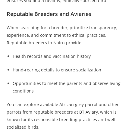
ensures you find a healthy, ethically sourced bird.
Reputable Breeders and Aviaries
When searching for a breeder, prioritize transparency,
experience, and commitment to ethical practices.
Reputable breeders in Nairn provide:
Health records and vaccination history
Hand-rearing details to ensure socialization
Opportunities to meet the parents and observe living
conditions
You can explore available African grey parrot and other
parrots from reputable breeders at
BT Aviary
, which is
known for its responsible breeding practices and well-
socialized birds.