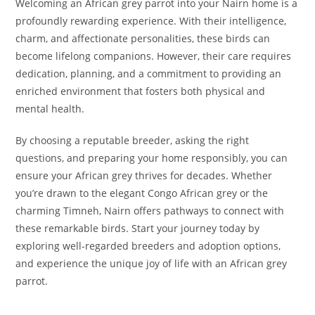
Welcoming an African grey parrot into your Nairn home is a
profoundly rewarding experience. With their intelligence,
charm, and affectionate personalities, these birds can
become lifelong companions. However, their care requires
dedication, planning, and a commitment to providing an
enriched environment that fosters both physical and
mental health.
By choosing a reputable breeder, asking the right
questions, and preparing your home responsibly, you can
ensure your African grey thrives for decades. Whether
you’re drawn to the elegant Congo African grey or the
charming Timneh, Nairn offers pathways to connect with
these remarkable birds. Start your journey today by
exploring well-regarded breeders and adoption options,
and experience the unique joy of life with an African grey
parrot.