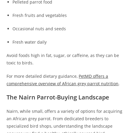
Pelleted parrot food
Fresh fruits and vegetables
Occasional nuts and seeds
Fresh water daily
Avoid foods high in fat, sugar, or caffeine, as they can be
toxic to birds.
For more detailed dietary guidance,
PetMD offers a
comprehensive overview of African grey parrot nutrition
.
The Nairn Parrot-Buying Landscape
Nairn, while small, offers a variety of options for acquiring
an African grey parrot. From dedicated breeders to
specialized bird shops, understanding the landscape