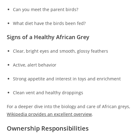
Can you meet the parent birds?
What diet have the birds been fed?
Signs of a Healthy African Grey
Clear, bright eyes and smooth, glossy feathers
Active, alert behavior
Strong appetite and interest in toys and enrichment
Clean vent and healthy droppings
For a deeper dive into the biology and care of African greys,
Wikipedia provides an excellent overview
.
Ownership Responsibilities