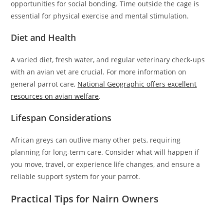
opportunities for social bonding. Time outside the cage is
essential for physical exercise and mental stimulation.
Diet and Health
A varied diet, fresh water, and regular veterinary check-ups
with an avian vet are crucial. For more information on
general parrot care,
National Geographic offers excellent
resources on avian welfare
.
Lifespan Considerations
African greys can outlive many other pets, requiring
planning for long-term care. Consider what will happen if
you move, travel, or experience life changes, and ensure a
reliable support system for your parrot.
Practical Tips for Nairn Owners