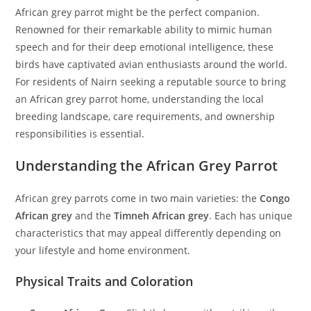
African grey parrot might be the perfect companion.
Renowned for their remarkable ability to mimic human
speech and for their deep emotional intelligence, these
birds have captivated avian enthusiasts around the world.
For residents of Nairn seeking a reputable source to bring
an African grey parrot home, understanding the local
breeding landscape, care requirements, and ownership
responsibilities is essential.
Understanding the African Grey Parrot
African grey parrots come in two main varieties: the
Congo
African grey
and the
Timneh African grey
. Each has unique
characteristics that may appeal differently depending on
your lifestyle and home environment.
Physical Traits and Coloration