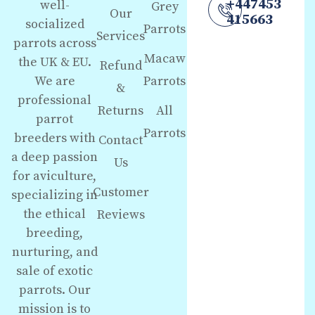
+447453
well-
Grey
Our
415663
socialized
Parrots
Services
parrots across
Macaw
the UK & EU.
Refund
We are
Parrots
&
professional
Returns
All
parrot
Parrots
breeders with
Contact
a deep passion
Us
for aviculture,
Customer
specializing in
the ethical
Reviews
breeding,
nurturing, and
sale of exotic
parrots. Our
mission is to