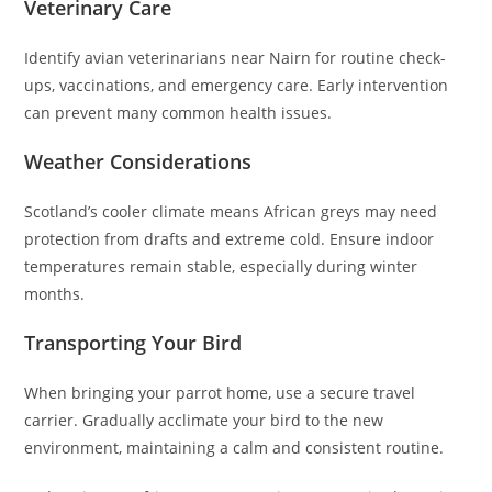
Veterinary Care
Identify avian veterinarians near Nairn for routine check-
ups, vaccinations, and emergency care. Early intervention
can prevent many common health issues.
Weather Considerations
Scotland’s cooler climate means African greys may need
protection from drafts and extreme cold. Ensure indoor
temperatures remain stable, especially during winter
months.
Transporting Your Bird
When bringing your parrot home, use a secure travel
carrier. Gradually acclimate your bird to the new
environment, maintaining a calm and consistent routine.