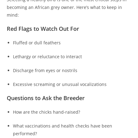
becoming an African grey owner. Here’s what to keep in
mind:
Red Flags to Watch Out For
Fluffed or dull feathers
Lethargy or reluctance to interact
Discharge from eyes or nostrils
Excessive screaming or unusual vocalizations
Questions to Ask the Breeder
How are the chicks hand-raised?
What vaccinations and health checks have been
performed?