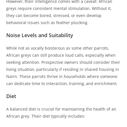
However, their intelligence comes with a caveat: African
greys require consistent mental stimulation. Without it,
they can become bored, stressed, or even develop
behavioral issues such as feather plucking.
Noise Levels and Suitability
While not as vocally boisterous as some other parrots,
African greys can still produce loud calls, especially when
seeking attention. Prospective owners should consider their
living situation, particularly if residing in shared housing in
Nairn. These parrots thrive in households where someone
can dedicate time to interaction, training, and enrichment.
Diet
A balanced diet is crucial for maintaining the health of an
African grey. Their diet typically includes: