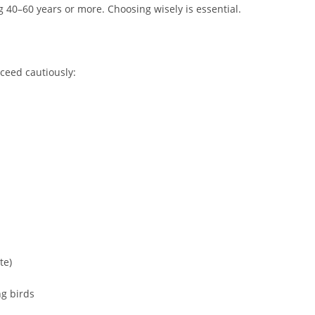
g 40–60 years or more. Choosing wisely is essential.
oceed cautiously:
te)
ng birds