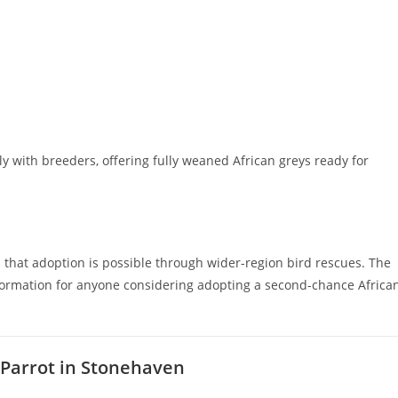
ly with breeders, offering fully weaned African greys ready for
 that adoption is possible through wider-region bird rescues. The
nformation for anyone considering adopting a second-chance Africa
 Parrot in Stonehaven