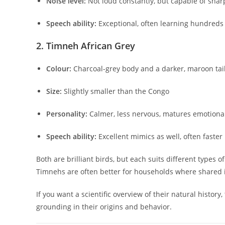
Noise level:
Not loud constantly, but capable of sharp
Speech ability:
Exceptional, often learning hundreds
2. Timneh African Grey
Colour:
Charcoal-grey body and a darker, maroon tai
Size:
Slightly smaller than the Congo
Personality:
Calmer, less nervous, matures emotional
Speech ability:
Excellent mimics as well, often faster
Both are brilliant birds, but each suits different types
Timnehs are often better for households where shared i
If you want a scientific overview of their natural history,
grounding in their origins and behavior.