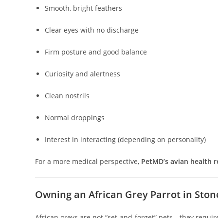
Smooth, bright feathers
Clear eyes with no discharge
Firm posture and good balance
Curiosity and alertness
Clean nostrils
Normal droppings
Interest in interacting (depending on personality)
For a more medical perspective,
PetMD’s avian health 
Owning an African Grey Parrot in Ston
African greys are not “set-and-forget” pets—they requir