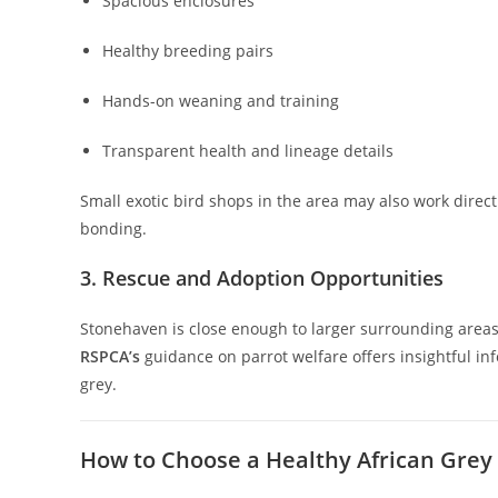
Spacious enclosures
Healthy breeding pairs
Hands-on weaning and training
Transparent health and lineage details
Small exotic bird shops in the area may also work direct
bonding.
3. Rescue and Adoption Opportunities
Stonehaven is close enough to larger surrounding areas
RSPCA’s
guidance on parrot welfare offers insightful i
grey.
How to Choose a Healthy African Grey