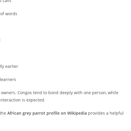
 calls
 of words
l
ly earlier
 learners
 of owners. Congos tend to bond deeply with one person, while
nteraction is expected.
 the
African grey parrot profile on Wikipedia
provides a helpful