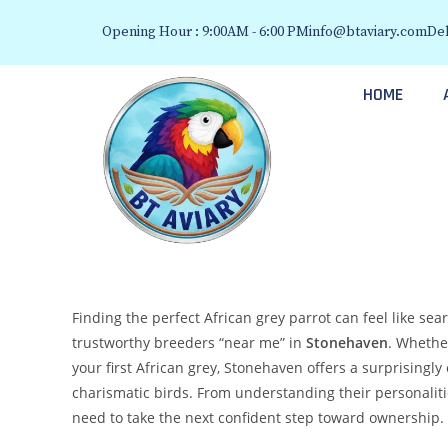
Opening Hour : 9:00AM - 6:00 PM
info@btaviary.com
Del
HOME
Finding the perfect African grey parrot can feel like sea
trustworthy breeders “near me” in
Stonehaven
. Whethe
your first African grey, Stonehaven offers a surprisingly
charismatic birds. From understanding their personaliti
need to take the next confident step toward ownership.