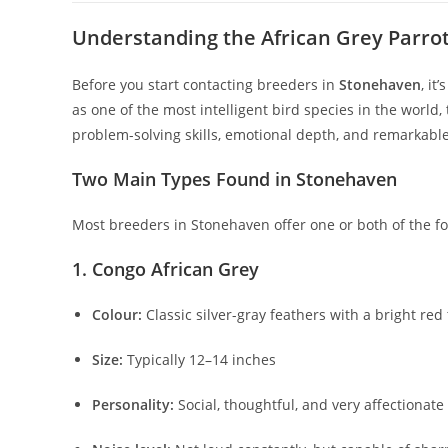
Understanding the African Grey Parrot: 
Before you start contacting breeders in
Stonehaven
, it
as one of the most intelligent bird species in the world
problem-solving skills, emotional depth, and remarkable
Two Main Types Found in Stonehaven
Most breeders in Stonehaven offer one or both of the fol
1. Congo African Grey
Colour:
Classic silver-gray feathers with a bright red 
Size:
Typically 12–14 inches
Personality:
Social, thoughtful, and very affectionat