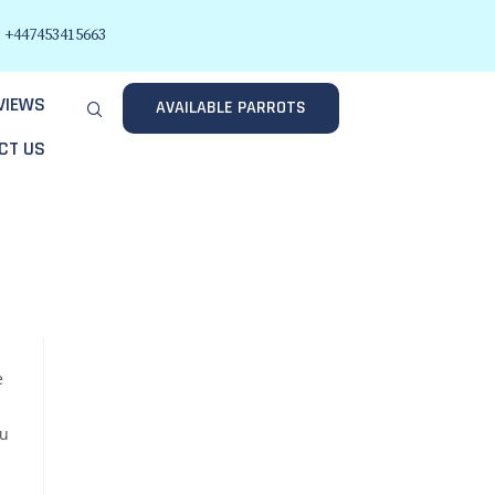
+447453415663
VIEWS
AVAILABLE PARROTS
CT US
e
ou