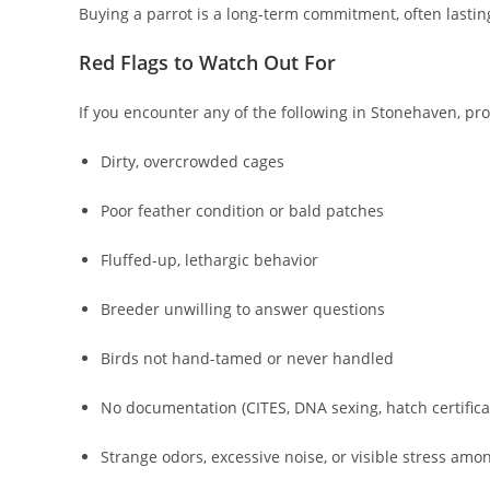
Buying a parrot is a long-term commitment, often lastin
Red Flags to Watch Out For
If you encounter any of the following in Stonehaven, pr
Dirty, overcrowded cages
Poor feather condition or bald patches
Fluffed-up, lethargic behavior
Breeder unwilling to answer questions
Birds not hand-tamed or never handled
No documentation (CITES, DNA sexing, hatch certifica
Strange odors, excessive noise, or visible stress amo