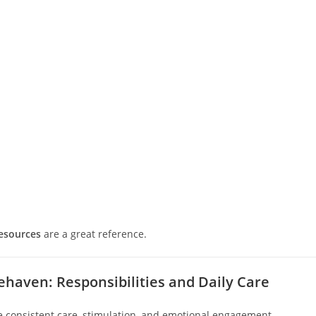
resources
are a great reference.
ehaven: Responsibilities and Daily Care
e consistent care, stimulation, and emotional engagement.