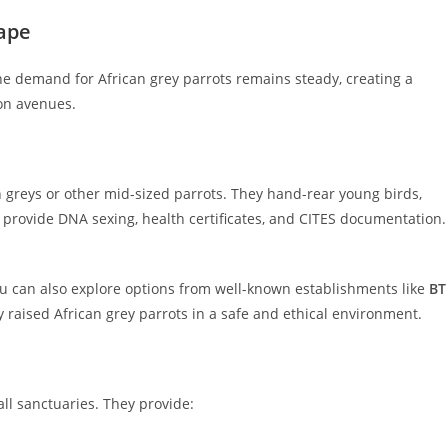
ape
he demand for African grey parrots remains steady, creating a
on avenues.
 greys or other mid-sized parrots. They hand-rear young birds,
d provide DNA sexing, health certificates, and CITES documentation.
u can also explore options from well-known establishments like
BT
 raised African grey parrots in a safe and ethical environment.
ll sanctuaries. They provide: