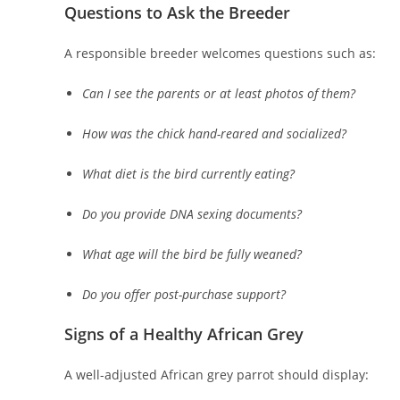
Questions to Ask the Breeder
A responsible breeder welcomes questions such as:
Can I see the parents or at least photos of them?
How was the chick hand-reared and socialized?
What diet is the bird currently eating?
Do you provide DNA sexing documents?
What age will the bird be fully weaned?
Do you offer post-purchase support?
Signs of a Healthy African Grey
A well-adjusted African grey parrot should display: