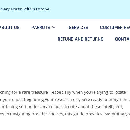
ivery Areas: Within Europe
ABOUT US
PARROTS
SERVICES
CUSTOMER RE
REFUND AND RETURNS
CONTA
rching for a rare treasure—especially when you’re trying to locate
r you’re just beginning your research or you’re ready to bring hom
 enriching setting for anyone passionate about these intelligent,
es to navigating breeder choices, this guide provides everything y