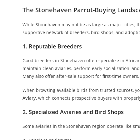
The Stonehaven Parrot-Buying Landsc
While Stonehaven may not be as large as major cities, t
supportive network of breeders, bird shops, and adopti
1. Reputable Breeders
Good breeders in Stonehaven often specialize in African
maintain clean aviaries, perform early socialization, an
Many also offer after-sale support for first-time owners.
When browsing available birds from trusted sources, yo
Aviary
, which connects prospective buyers with properly
2. Specialized Aviaries and Bird Shops
Some aviaries in the Stonehaven region operate like sma