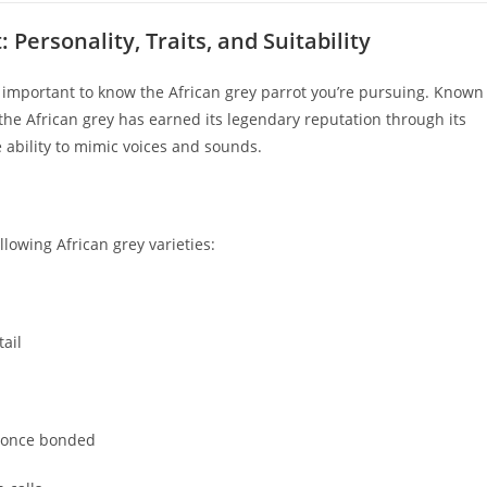
Personality, Traits, and Suitability
’s important to know the African grey parrot you’re pursuing. Known
, the African grey has earned its legendary reputation through its
 ability to mimic voices and sounds.
lowing African grey varieties:
tail
e once bonded