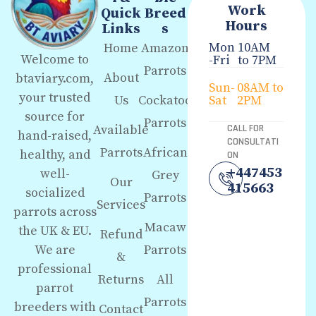
Work
Quick
Breed
Hours
Links
s
Mon
10AM
Home
Amazon
Welcome to
-Fri
to 7PM
Parrots
About
btaviary.com,
Sun-
08AM to
your trusted
Us
Cockatoo
Sat
2PM
source for
Parrots
Available
CALL FOR
hand-raised,
CONSULTATI
Parrots
African
healthy, and
ON
+447453
well-
Grey
Our
415663
socialized
Parrots
Services
parrots across
Macaw
the UK & EU.
Refund
We are
Parrots
&
professional
Returns
All
parrot
Parrots
breeders with
Contact