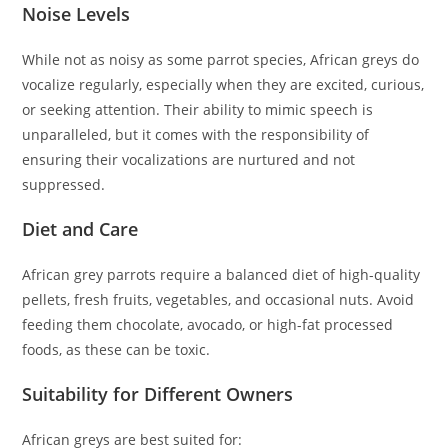
Noise Levels
While not as noisy as some parrot species, African greys do
vocalize regularly, especially when they are excited, curious,
or seeking attention. Their ability to mimic speech is
unparalleled, but it comes with the responsibility of
ensuring their vocalizations are nurtured and not
suppressed.
Diet and Care
African grey parrots require a balanced diet of high-quality
pellets, fresh fruits, vegetables, and occasional nuts. Avoid
feeding them chocolate, avocado, or high-fat processed
foods, as these can be toxic.
Suitability for Different Owners
African greys are best suited for: