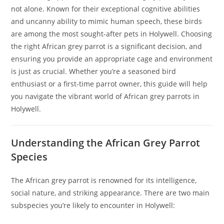
not alone. Known for their exceptional cognitive abilities
and uncanny ability to mimic human speech, these birds
are among the most sought-after pets in Holywell. Choosing
the right African grey parrot is a significant decision, and
ensuring you provide an appropriate cage and environment
is just as crucial. Whether you’re a seasoned bird
enthusiast or a first-time parrot owner, this guide will help
you navigate the vibrant world of African grey parrots in
Holywell.
Understanding the African Grey Parrot
Species
The African grey parrot is renowned for its intelligence,
social nature, and striking appearance. There are two main
subspecies you’re likely to encounter in Holywell: