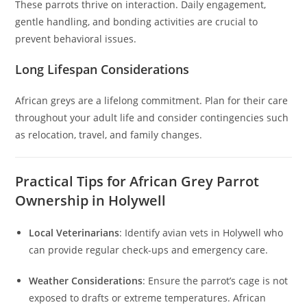
These parrots thrive on interaction. Daily engagement,
gentle handling, and bonding activities are crucial to
prevent behavioral issues.
Long Lifespan Considerations
African greys are a lifelong commitment. Plan for their care
throughout your adult life and consider contingencies such
as relocation, travel, and family changes.
Practical Tips for African Grey Parrot
Ownership in Holywell
Local Veterinarians
: Identify avian vets in Holywell who
can provide regular check-ups and emergency care.
Weather Considerations
: Ensure the parrot’s cage is not
exposed to drafts or extreme temperatures. African