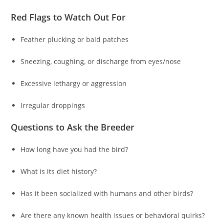
Red Flags to Watch Out For
Feather plucking or bald patches
Sneezing, coughing, or discharge from eyes/nose
Excessive lethargy or aggression
Irregular droppings
Questions to Ask the Breeder
How long have you had the bird?
What is its diet history?
Has it been socialized with humans and other birds?
Are there any known health issues or behavioral quirks?