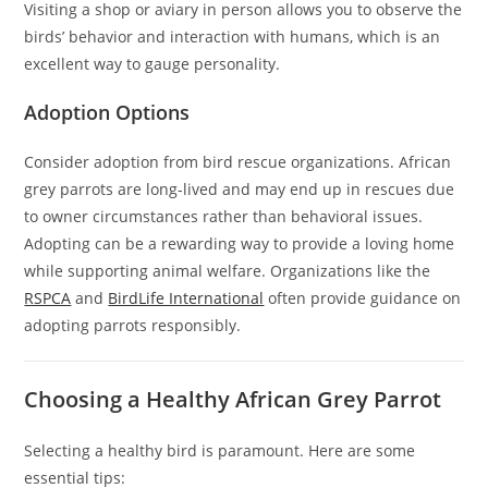
Visiting a shop or aviary in person allows you to observe the
birds’ behavior and interaction with humans, which is an
excellent way to gauge personality.
Adoption Options
Consider adoption from bird rescue organizations. African
grey parrots are long-lived and may end up in rescues due
to owner circumstances rather than behavioral issues.
Adopting can be a rewarding way to provide a loving home
while supporting animal welfare. Organizations like the
RSPCA
and
BirdLife International
often provide guidance on
adopting parrots responsibly.
Choosing a Healthy African Grey Parrot
Selecting a healthy bird is paramount. Here are some
essential tips: