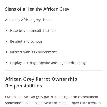
Signs of a Healthy African Grey
A healthy African grey should:
Have bright, smooth feathers
Be alert and curious
Interact with its environment
Display a strong appetite and regular droppings
African Grey Parrot Ownership
Responsibilities
Owning an African grey parrot is a long-term commitment,
sometimes spanning 50 years or more. Proper care involves