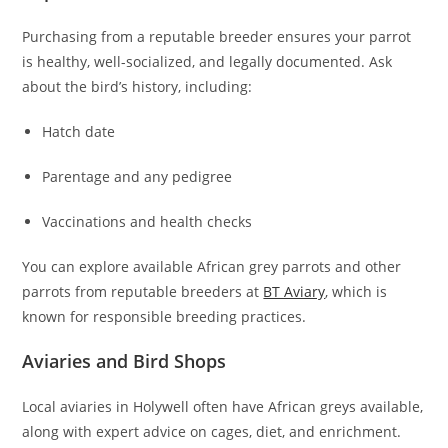
Purchasing from a reputable breeder ensures your parrot
is healthy, well-socialized, and legally documented. Ask
about the bird’s history, including:
Hatch date
Parentage and any pedigree
Vaccinations and health checks
You can explore available African grey parrots and other
parrots from reputable breeders at
BT Aviary
, which is
known for responsible breeding practices.
Aviaries and Bird Shops
Local aviaries in Holywell often have African greys available,
along with expert advice on cages, diet, and enrichment.