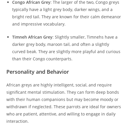
Congo African Grey
: The larger of the two, Congo greys
typically have a light grey body, darker wings, and a
bright red tail. They are known for their calm demeanor
and impressive vocabulary.
Timneh African Grey
: Slightly smaller, Timnehs have a
darker grey body, maroon tail, and often a slightly
curved beak. They are slightly more playful and curious
than their Congo counterparts.
Personality and Behavior
African greys are highly intelligent, social, and require
significant mental stimulation. They can form deep bonds
with their human companions but may become moody or
withdrawn if neglected. These parrots are ideal for owners
who are patient, attentive, and willing to engage in daily
interaction.