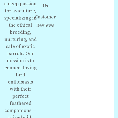
a deep passion
Us
for aviculture,
Customer
specializing in
the ethical
Reviews
breeding,
nurturing, and
sale of exotic
parrots. Our
mission is to
connect loving
bird
enthusiasts
with their
perfect
feathered
companions —
raised with