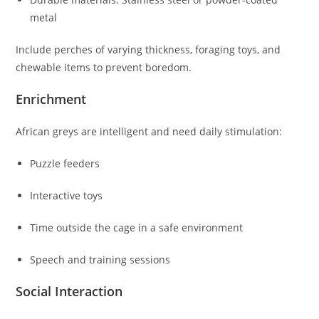
metal
Include perches of varying thickness, foraging toys, and
chewable items to prevent boredom.
Enrichment
African greys are intelligent and need daily stimulation:
Puzzle feeders
Interactive toys
Time outside the cage in a safe environment
Speech and training sessions
Social Interaction