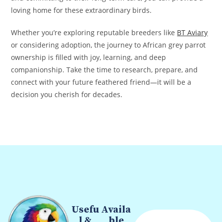
loving home for these extraordinary birds.
Whether you’re exploring reputable breeders like
BT Aviary
or considering adoption, the journey to African grey parrot
ownership is filled with joy, learning, and deep
companionship. Take the time to research, prepare, and
connect with your future feathered friend—it will be a
decision you cherish for decades.
Usefu
Availa
l &
ble