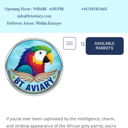
Opening Hour : 9:00AM - 6:00 PM
+447453415663
info@btaviary.com
Delivery Areas: Within Europe
AVAILABLE
PARROTS
If you’ve ever been captivated by the intelligence, charm,
and striking appearance of the African grey parrot, you’re