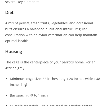
several key elements:
Diet
A mix of pellets, fresh fruits, vegetables, and occasional
nuts ensures a balanced nutritional intake. Regular
consultation with an avian veterinarian can help maintain
optimal health.
Housing
The cage is the centerpiece of your parrot’s home. For an
African grey:
Minimum cage size: 36 inches long x 24 inches wide x 48
inches high
Bar spacing: ¾ to 1 inch
Durable materials: Stainless steel or powder-coated