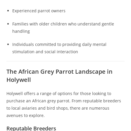
Experienced parrot owners
Families with older children who understand gentle
handling
Individuals committed to providing daily mental
stimulation and social interaction
The African Grey Parrot Landscape in
Holywell
Holywell offers a range of options for those looking to
purchase an African grey parrot. From reputable breeders
to local aviaries and bird shops, there are numerous
avenues to explore.
Reputable Breeders