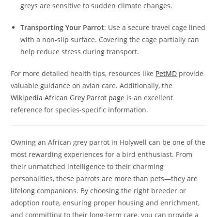
greys are sensitive to sudden climate changes.
Transporting Your Parrot
: Use a secure travel cage lined
with a non-slip surface. Covering the cage partially can
help reduce stress during transport.
For more detailed health tips, resources like
PetMD
provide
valuable guidance on avian care. Additionally, the
Wikipedia African Grey Parrot page
is an excellent
reference for species-specific information.
Owning an African grey parrot in Holywell can be one of the
most rewarding experiences for a bird enthusiast. From
their unmatched intelligence to their charming
personalities, these parrots are more than pets—they are
lifelong companions. By choosing the right breeder or
adoption route, ensuring proper housing and enrichment,
and committing to their long-term care, you can provide a