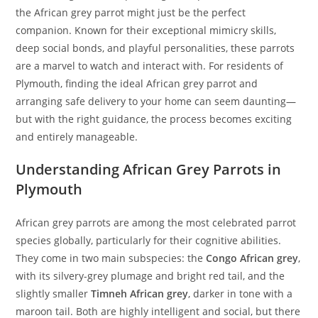
the African grey parrot might just be the perfect
companion. Known for their exceptional mimicry skills,
deep social bonds, and playful personalities, these parrots
are a marvel to watch and interact with. For residents of
Plymouth, finding the ideal African grey parrot and
arranging safe delivery to your home can seem daunting—
but with the right guidance, the process becomes exciting
and entirely manageable.
Understanding African Grey Parrots in
Plymouth
African grey parrots are among the most celebrated parrot
species globally, particularly for their cognitive abilities.
They come in two main subspecies: the
Congo African grey
,
with its silvery-grey plumage and bright red tail, and the
slightly smaller
Timneh African grey
, darker in tone with a
maroon tail. Both are highly intelligent and social, but there