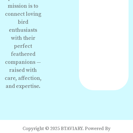
mission is to
connect loving
bird
enthusiasts
with their
perfect
feathered
companions —
raised with
care, affection,
and expertise.
Copyright © 2025 BTAVIARY. Powered By