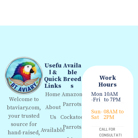
Usefu
Availa
l &
ble
Work
Quick
Breed
Hours
Links
s
Mon
10AM
Home
Amazon
Welcome to
-Fri
to 7PM
Parrots
About
btaviary.com,
Sun-
08AM to
your trusted
Us
Cockatoo
Sat
2PM
source for
Parrots
Available
CALL FOR
hand-raised,
CONSULTATI