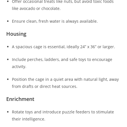
Offer occasional treats like nuts, but avoid toxic foods
like avocado or chocolate.
Ensure clean, fresh water is always available.
Housing
A spacious cage is essential, ideally 24” x 36” or larger.
Include perches, ladders, and safe toys to encourage
activity.
Position the cage in a quiet area with natural light, away
from drafts or direct heat sources.
Enrichment
Rotate toys and introduce puzzle feeders to stimulate
their intelligence.