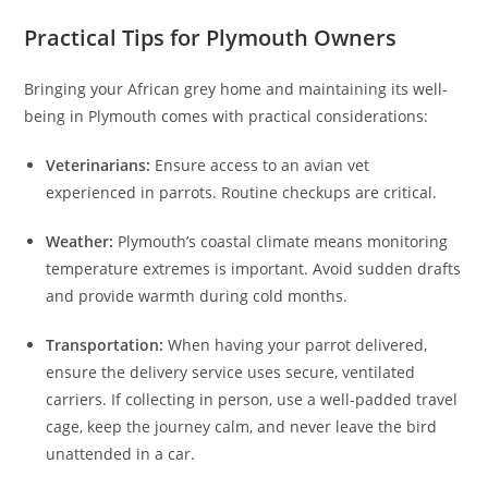
Practical Tips for Plymouth Owners
Bringing your African grey home and maintaining its well-
being in Plymouth comes with practical considerations:
Veterinarians:
Ensure access to an avian vet
experienced in parrots. Routine checkups are critical.
Weather:
Plymouth’s coastal climate means monitoring
temperature extremes is important. Avoid sudden drafts
and provide warmth during cold months.
Transportation:
When having your parrot delivered,
ensure the delivery service uses secure, ventilated
carriers. If collecting in person, use a well-padded travel
cage, keep the journey calm, and never leave the bird
unattended in a car.