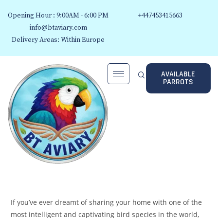
Opening Hour : 9:00AM - 6:00 PM
+447453415663
info@btaviary.com
Delivery Areas: Within Europe
AVAILABLE
PARROTS
If you’ve ever dreamt of sharing your home with one of the
most intelligent and captivating bird species in the world,