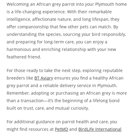
Welcoming an African grey parrot into your Plymouth home
is a life-changing experience. With their remarkable
intelligence, affectionate nature, and long lifespan, they
offer companionship that few other pets can match. By
understanding the species, sourcing your bird responsibly,
and preparing for long-term care, you can enjoy a
harmonious and enriching relationship with your new
feathered friend.
For those ready to take the next step, exploring reputable
breeders like
BT Aviary
ensures you find a healthy African
grey parrot and a reliable delivery service in Plymouth.
Remember, adopting or purchasing an African grey is more
than a transaction—it’s the beginning of a lifelong bond
built on trust, care, and mutual curiosity.
For additional guidance on parrot health and care, you
might find resources at
PetMD
and
BirdLife International