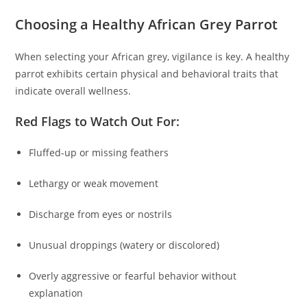
Choosing a Healthy African Grey Parrot
When selecting your African grey, vigilance is key. A healthy
parrot exhibits certain physical and behavioral traits that
indicate overall wellness.
Red Flags to Watch Out For:
Fluffed-up or missing feathers
Lethargy or weak movement
Discharge from eyes or nostrils
Unusual droppings (watery or discolored)
Overly aggressive or fearful behavior without
explanation