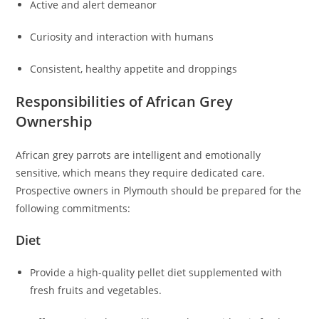
Active and alert demeanor
Curiosity and interaction with humans
Consistent, healthy appetite and droppings
Responsibilities of African Grey
Ownership
African grey parrots are intelligent and emotionally
sensitive, which means they require dedicated care.
Prospective owners in Plymouth should be prepared for the
following commitments:
Diet
Provide a high-quality pellet diet supplemented with
fresh fruits and vegetables.