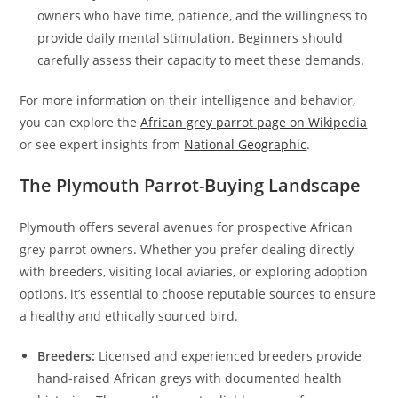
owners who have time, patience, and the willingness to
provide daily mental stimulation. Beginners should
carefully assess their capacity to meet these demands.
For more information on their intelligence and behavior,
you can explore the
African grey parrot page on Wikipedia
or see expert insights from
National Geographic
.
The Plymouth Parrot-Buying Landscape
Plymouth offers several avenues for prospective African
grey parrot owners. Whether you prefer dealing directly
with breeders, visiting local aviaries, or exploring adoption
options, it’s essential to choose reputable sources to ensure
a healthy and ethically sourced bird.
Breeders:
Licensed and experienced breeders provide
hand-raised African greys with documented health