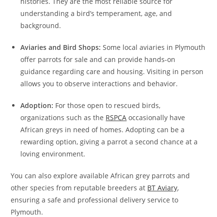
histories. They are the most reliable source for
understanding a bird’s temperament, age, and
background.
Aviaries and Bird Shops:
Some local aviaries in Plymouth
offer parrots for sale and can provide hands-on
guidance regarding care and housing. Visiting in person
allows you to observe interactions and behavior.
Adoption:
For those open to rescued birds,
organizations such as the
RSPCA
occasionally have
African greys in need of homes. Adopting can be a
rewarding option, giving a parrot a second chance at a
loving environment.
You can also explore available African grey parrots and
other species from reputable breeders at
BT Aviary
,
ensuring a safe and professional delivery service to
Plymouth.