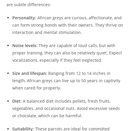
are subtle differences:
Personality:
African greys are curious, affectionate, and
can form strong bonds with their owners. They thrive on
interaction and mental stimulation.
Noise levels:
They are capable of loud calls, but with
proper training, they can also be relatively quiet. Expect
vocalizations, especially if they feel neglected.
Size and lifespan:
Ranging from 12 to 14 inches in
length, African greys can live up to 50 years in captivity
when cared for properly.
Diet:
A balanced diet includes pellets, fresh fruits,
vegetables, and occasional nuts. Avoid excessive seeds
or chocolate, which can be harmful.
Suitability:
These parrots are ideal for committed