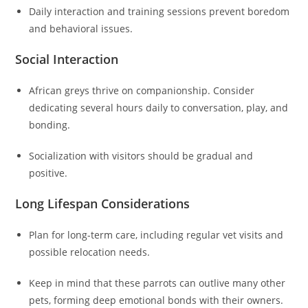
Daily interaction and training sessions prevent boredom
and behavioral issues.
Social Interaction
African greys thrive on companionship. Consider
dedicating several hours daily to conversation, play, and
bonding.
Socialization with visitors should be gradual and
positive.
Long Lifespan Considerations
Plan for long-term care, including regular vet visits and
possible relocation needs.
Keep in mind that these parrots can outlive many other
pets, forming deep emotional bonds with their owners.