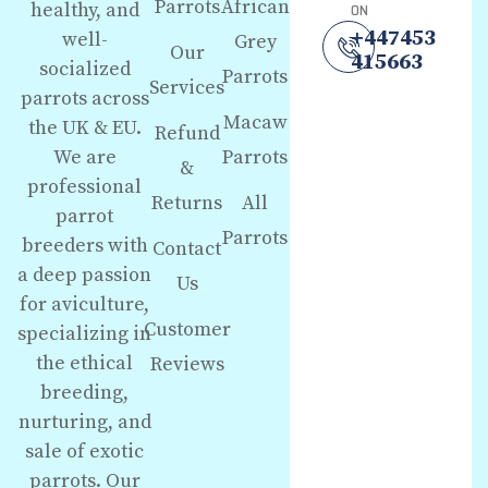
Parrots
African
healthy, and
ON
+447453
well-
Grey
Our
415663
socialized
Parrots
Services
parrots across
Macaw
the UK & EU.
Refund
We are
Parrots
&
professional
Returns
All
parrot
Parrots
breeders with
Contact
a deep passion
Us
for aviculture,
Customer
specializing in
the ethical
Reviews
breeding,
nurturing, and
sale of exotic
parrots. Our