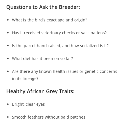
Questions to Ask the Breeder:
What is the bird’s exact age and origin?
Has it received veterinary checks or vaccinations?
Is the parrot hand-raised, and how socialized is it?
What diet has it been on so far?
Are there any known health issues or genetic concerns
in its lineage?
Healthy African Grey Traits:
Bright, clear eyes
Smooth feathers without bald patches