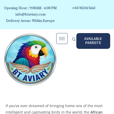
Opening Hour : 9:00AM - 6:00 PM
+447453415663
info@btaviary.com
Delivery Areas: Within Europe
AVAILABLE
PARROTS
If you’ve ever dreamed of bringing home one of the most
intelligent and captivating birds in the world, the
African