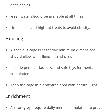
deficiencies.
Fresh water should be available at all times.
Limit seeds and high-fat treats to avoid obesity.
Housing
A spacious cage is essential; minimum dimensions
should allow wing-flapping and play.
Include perches, ladders, and safe toys for mental
stimulation.
Keep the cage in a draft-free area with natural light.
Enrichment
African greys require daily mental stimulation to prevent