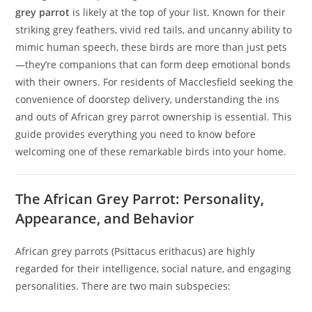
grey parrot
is likely at the top of your list. Known for their
striking grey feathers, vivid red tails, and uncanny ability to
mimic human speech, these birds are more than just pets
—they’re companions that can form deep emotional bonds
with their owners. For residents of Macclesfield seeking the
convenience of doorstep delivery, understanding the ins
and outs of African grey parrot ownership is essential. This
guide provides everything you need to know before
welcoming one of these remarkable birds into your home.
The African Grey Parrot: Personality,
Appearance, and Behavior
African grey parrots (Psittacus erithacus) are highly
regarded for their intelligence, social nature, and engaging
personalities. There are two main subspecies: