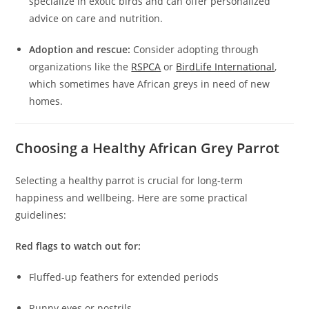
specialize in exotic birds and can offer personalized
advice on care and nutrition.
Adoption and rescue:
Consider adopting through
organizations like the
RSPCA
or
BirdLife International
,
which sometimes have African greys in need of new
homes.
Choosing a Healthy African Grey Parrot
Selecting a healthy parrot is crucial for long-term
happiness and wellbeing. Here are some practical
guidelines:
Red flags to watch out for:
Fluffed-up feathers for extended periods
Runny eyes or nostrils