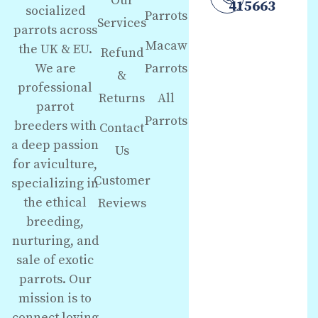
Our
415663
socialized
Parrots
Services
parrots across
Macaw
the UK & EU.
Refund
We are
Parrots
&
professional
Returns
All
parrot
Parrots
breeders with
Contact
a deep passion
Us
for aviculture,
Customer
specializing in
the ethical
Reviews
breeding,
nurturing, and
sale of exotic
parrots. Our
mission is to
connect loving