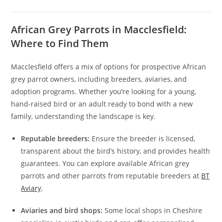
African Grey Parrots in Macclesfield:
Where to Find Them
Macclesfield offers a mix of options for prospective African
grey parrot owners, including breeders, aviaries, and
adoption programs. Whether you’re looking for a young,
hand-raised bird or an adult ready to bond with a new
family, understanding the landscape is key.
Reputable breeders:
Ensure the breeder is licensed,
transparent about the bird’s history, and provides health
guarantees. You can explore available African grey
parrots and other parrots from reputable breeders at
BT
Aviary
.
Aviaries and bird shops:
Some local shops in Cheshire