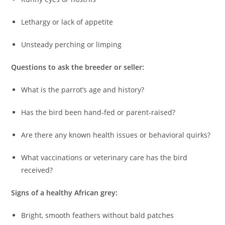
Lethargy or lack of appetite
Unsteady perching or limping
Questions to ask the breeder or seller:
What is the parrot’s age and history?
Has the bird been hand-fed or parent-raised?
Are there any known health issues or behavioral quirks?
What vaccinations or veterinary care has the bird
received?
Signs of a healthy African grey:
Bright, smooth feathers without bald patches