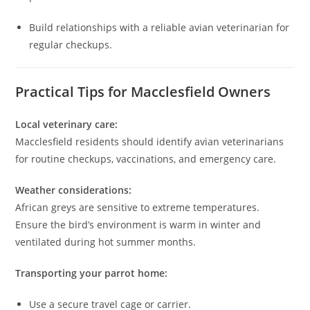
Build relationships with a reliable avian veterinarian for
regular checkups.
Practical Tips for Macclesfield Owners
Local veterinary care:
Macclesfield residents should identify avian veterinarians
for routine checkups, vaccinations, and emergency care.
Weather considerations:
African greys are sensitive to extreme temperatures.
Ensure the bird’s environment is warm in winter and
ventilated during hot summer months.
Transporting your parrot home:
Use a secure travel cage or carrier.