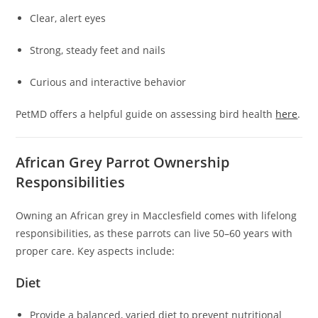
Clear, alert eyes
Strong, steady feet and nails
Curious and interactive behavior
PetMD offers a helpful guide on assessing bird health
here
.
African Grey Parrot Ownership
Responsibilities
Owning an African grey in Macclesfield comes with lifelong
responsibilities, as these parrots can live 50–60 years with
proper care. Key aspects include:
Diet
Provide a balanced, varied diet to prevent nutritional