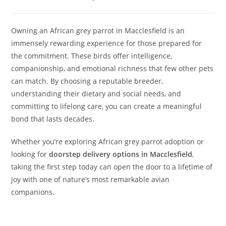
Owning an African grey parrot in Macclesfield is an
immensely rewarding experience for those prepared for
the commitment. These birds offer intelligence,
companionship, and emotional richness that few other pets
can match. By choosing a reputable breeder,
understanding their dietary and social needs, and
committing to lifelong care, you can create a meaningful
bond that lasts decades.
Whether you’re exploring African grey parrot adoption or
looking for
doorstep delivery options in Macclesfield
,
taking the first step today can open the door to a lifetime of
joy with one of nature’s most remarkable avian
companions.