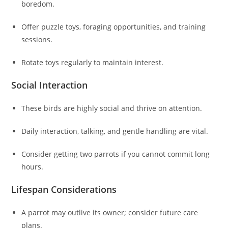
boredom.
Offer puzzle toys, foraging opportunities, and training
sessions.
Rotate toys regularly to maintain interest.
Social Interaction
These birds are highly social and thrive on attention.
Daily interaction, talking, and gentle handling are vital.
Consider getting two parrots if you cannot commit long
hours.
Lifespan Considerations
A parrot may outlive its owner; consider future care
plans.