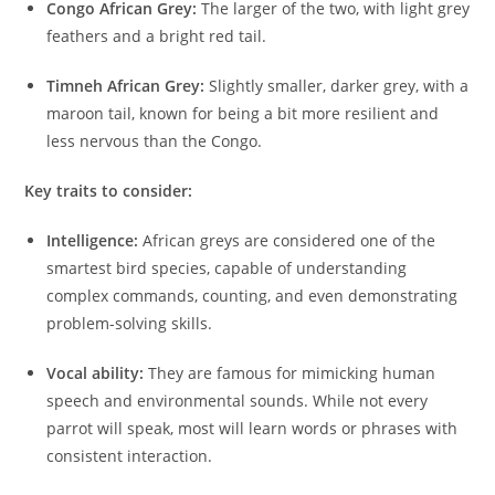
Congo African Grey:
The larger of the two, with light grey
feathers and a bright red tail.
Timneh African Grey:
Slightly smaller, darker grey, with a
maroon tail, known for being a bit more resilient and
less nervous than the Congo.
Key traits to consider:
Intelligence:
African greys are considered one of the
smartest bird species, capable of understanding
complex commands, counting, and even demonstrating
problem-solving skills.
Vocal ability:
They are famous for mimicking human
speech and environmental sounds. While not every
parrot will speak, most will learn words or phrases with
consistent interaction.