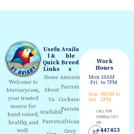
Usefu
Availa
l &
ble
Work
Quick
Breed
Hours
Links
s
Mon
10AM
Home
Amazon
Welcome to
-Fri
to 7PM
Parrots
About
btaviary.com,
Sun-
08AM to
your trusted
Us
Cockatoo
Sat
2PM
source for
Parrots
Available
CALL FOR
hand-raised,
CONSULTATI
Parrots
African
healthy, and
ON
+447453
well-
Grey