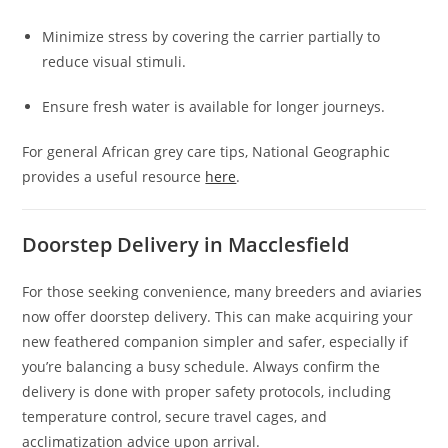
Minimize stress by covering the carrier partially to
reduce visual stimuli.
Ensure fresh water is available for longer journeys.
For general African grey care tips, National Geographic
provides a useful resource
here
.
Doorstep Delivery in Macclesfield
For those seeking convenience, many breeders and aviaries
now offer doorstep delivery. This can make acquiring your
new feathered companion simpler and safer, especially if
you’re balancing a busy schedule. Always confirm the
delivery is done with proper safety protocols, including
temperature control, secure travel cages, and
acclimatization advice upon arrival.