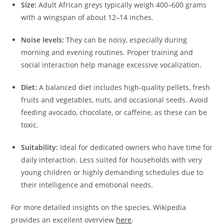
Size:
Adult African greys typically weigh 400–600 grams
with a wingspan of about 12–14 inches.
Noise levels:
They can be noisy, especially during
morning and evening routines. Proper training and
social interaction help manage excessive vocalization.
Diet:
A balanced diet includes high-quality pellets, fresh
fruits and vegetables, nuts, and occasional seeds. Avoid
feeding avocado, chocolate, or caffeine, as these can be
toxic.
Suitability:
Ideal for dedicated owners who have time for
daily interaction. Less suited for households with very
young children or highly demanding schedules due to
their intelligence and emotional needs.
For more detailed insights on the species, Wikipedia
provides an excellent overview
here
.