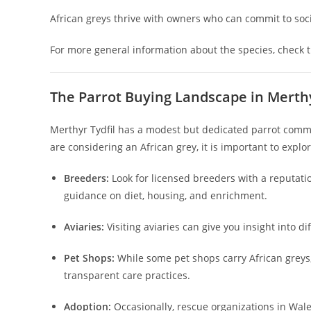
African greys thrive with owners who can commit to socia
For more general information about the species, check 
The Parrot Buying Landscape in Merthy
Merthyr Tydfil has a modest but dedicated parrot commun
are considering an African grey, it is important to explor
Breeders:
Look for licensed breeders with a reputation
guidance on diet, housing, and enrichment.
Aviaries:
Visiting aviaries can give you insight into d
Pet Shops:
While some pet shops carry African greys
transparent care practices.
Adoption:
Occasionally, rescue organizations in Wale