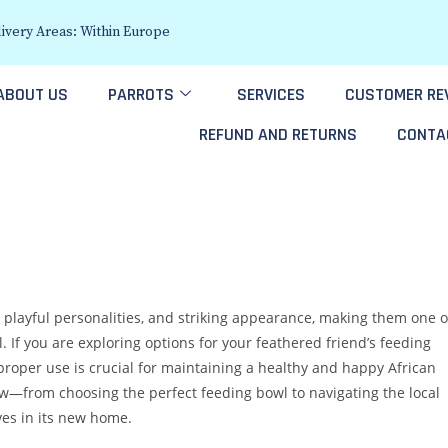
ivery Areas: Within Europe
ABOUT US
PARROTS
SERVICES
CUSTOMER RE
REFUND AND RETURNS
CONTA
, playful personalities, and striking appearance, making them one o
 If you are exploring options for your feathered friend’s feeding
roper use is crucial for maintaining a healthy and happy African
now—from choosing the perfect feeding bowl to navigating the local
ves in its new home.