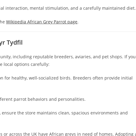
l interaction, mental stimulation, and a carefully maintained diet.
the
Wikipedia African Grey Parrot page
.
r Tydfil
ity, including reputable breeders, aviaries, and pet shops. If you
e local options carefully:
 for healthy, well-socialized birds. Breeders often provide initial
ifferent parrot behaviors and personalities.
, ensure the store maintains clean, spacious environments and
s or across the UK have African greys in need of homes. Adopting 