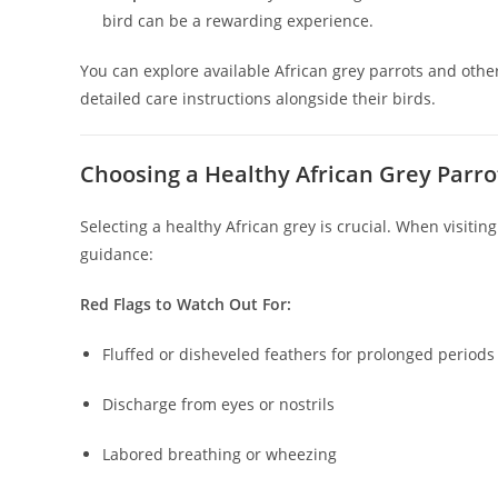
bird can be a rewarding experience.
You can explore available African grey parrots and oth
detailed care instructions alongside their birds.
Choosing a Healthy African Grey Parro
Selecting a healthy African grey is crucial. When visitin
guidance:
Red Flags to Watch Out For:
Fluffed or disheveled feathers for prolonged periods
Discharge from eyes or nostrils
Labored breathing or wheezing