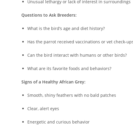
Unusual lethargy or lack of interest in surroundings
Questions to Ask Breeders:
What is the bird’s age and diet history?
Has the parrot received vaccinations or vet check-up
Can the bird interact with humans or other birds?
What are its favorite foods and behaviors?
Signs of a Healthy African Grey:
Smooth, shiny feathers with no bald patches
Clear, alert eyes
Energetic and curious behavior