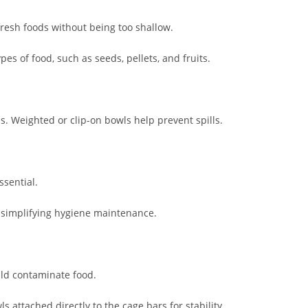
resh foods without being too shallow.
es of food, such as seeds, pellets, and fruits.
ls. Weighted or clip-on bowls help prevent spills.
ssential.
, simplifying hygiene maintenance.
ld contaminate food.
 attached directly to the cage bars for stability.