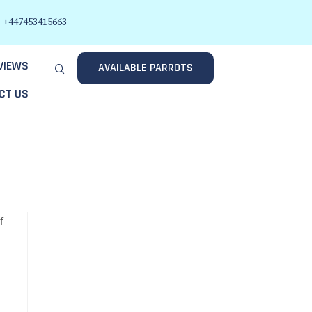
+447453415663
VIEWS
AVAILABLE PARROTS
CT US
f