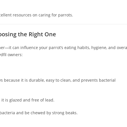
cellent resources on caring for parrots.
oosing the Right One
er—it can influence your parrot’s eating habits, hygiene, and overa
dfil owners:
because it is durable, easy to clean, and prevents bacterial
t is glazed and free of lead.
bacteria and be chewed by strong beaks.