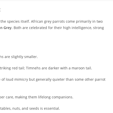
t
the species itself. African grey parrots come primarily in two
an Grey
. Both are celebrated for their high intelligence, strong
 are slightly smaller.
riking red tail; Timnehs are darker with a maroon tail.
of loud mimicry but generally quieter than some other parrot
oper care, making them lifelong companions.
etables, nuts, and seeds is essential.