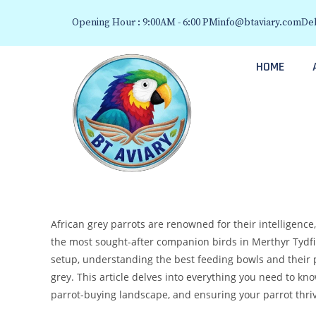
Opening Hour : 9:00AM - 6:00 PM
info@btaviary.com
Del
HOME
African grey parrots are renowned for their intelligence
the most sought-after companion birds in Merthyr Tydfil.
setup, understanding the best feeding bowls and their p
grey. This article delves into everything you need to k
parrot-buying landscape, and ensuring your parrot thri