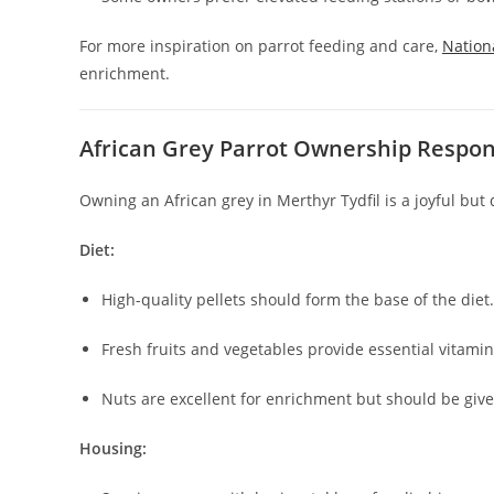
For more inspiration on parrot feeding and care,
Nation
enrichment.
African Grey Parrot Ownership Respons
Owning an African grey in Merthyr Tydfil is a joyful bu
Diet:
High-quality pellets should form the base of the diet.
Fresh fruits and vegetables provide essential vitamin
Nuts are excellent for enrichment but should be giv
Housing: