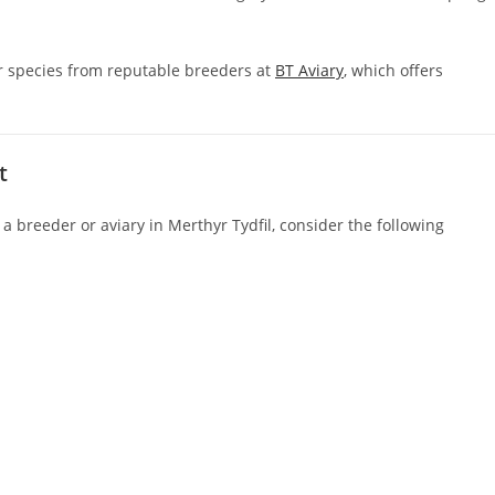
er species from reputable breeders at
BT Aviary
, which offers
t
g a breeder or aviary in Merthyr Tydfil, consider the following