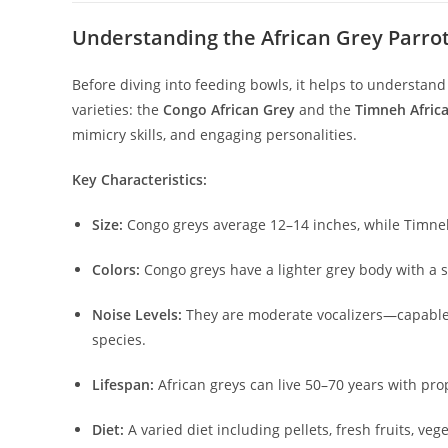
Understanding the African Grey Parro
Before diving into feeding bowls, it helps to understand 
varieties: the
Congo African Grey
and the
Timneh Afric
mimicry skills, and engaging personalities.
Key Characteristics:
Size:
Congo greys average 12–14 inches, while Timnehs
Colors:
Congo greys have a lighter grey body with a st
Noise Levels:
They are moderate vocalizers—capable 
species.
Lifespan:
African greys can live 50–70 years with pr
Diet:
A varied diet including pellets, fresh fruits, veg