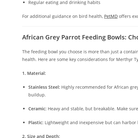
Regular eating and drinking habits
For additional guidance on bird health,
PetMD
offers ex
African Grey Parrot Feeding Bowls: Ch
The feeding bowl you choose is more than just a contain
health. Here are some key considerations for Merthyr Ty
1. Material:
Stainless Steel:
Highly recommended for African greys 
buildup.
Ceramic:
Heavy and stable, but breakable. Make sure i
Plastic:
Lightweight and inexpensive but can harbor 
2. Size and Depth: