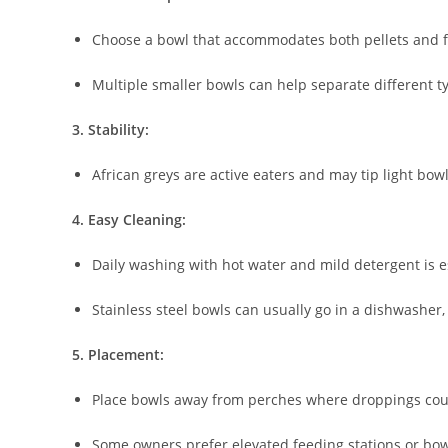
Choose a bowl that accommodates both pellets and f
Multiple smaller bowls can help separate different typ
3. Stability:
African greys are active eaters and may tip light bow
4. Easy Cleaning:
Daily washing with hot water and mild detergent is e
Stainless steel bowls can usually go in a dishwasher
5. Placement:
Place bowls away from perches where droppings cou
Some owners prefer elevated feeding stations or bowls