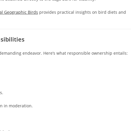
al Geographic Birds
provides practical insights on bird diets and
ibilities
t demanding endeavor. Here’s what responsible ownership entails:
s.
en in moderation.