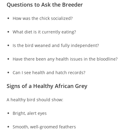
Questions to Ask the Breeder
How was the chick socialized?
What diet is it currently eating?
Is the bird weaned and fully independent?
Have there been any health issues in the bloodline?
Can I see health and hatch records?
Signs of a Healthy African Grey
A healthy bird should show:
Bright, alert eyes
Smooth, well-groomed feathers