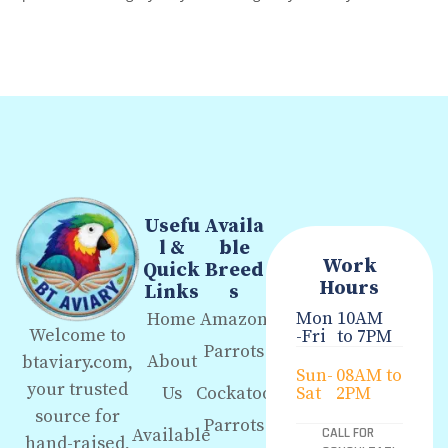
Usefu
Availa
l &
ble
Work
Quick
Breed
Hours
Links
s
Mon
10AM
Home
Amazon
Welcome to
-Fri
to 7PM
Parrots
About
btaviary.com,
Sun-
08AM to
your trusted
Us
Cockatoo
Sat
2PM
source for
Parrots
Available
CALL FOR
hand-raised,