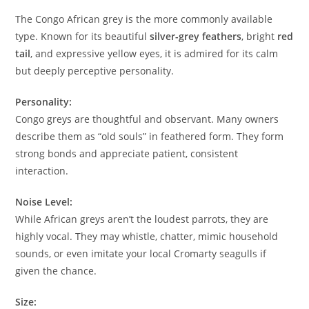
The Congo African grey is the more commonly available
type. Known for its beautiful
silver-grey feathers
, bright
red
tail
, and expressive yellow eyes, it is admired for its calm
but deeply perceptive personality.
Personality:
Congo greys are thoughtful and observant. Many owners
describe them as “old souls” in feathered form. They form
strong bonds and appreciate patient, consistent
interaction.
Noise Level:
While African greys aren’t the loudest parrots, they are
highly vocal. They may whistle, chatter, mimic household
sounds, or even imitate your local Cromarty seagulls if
given the chance.
Size: