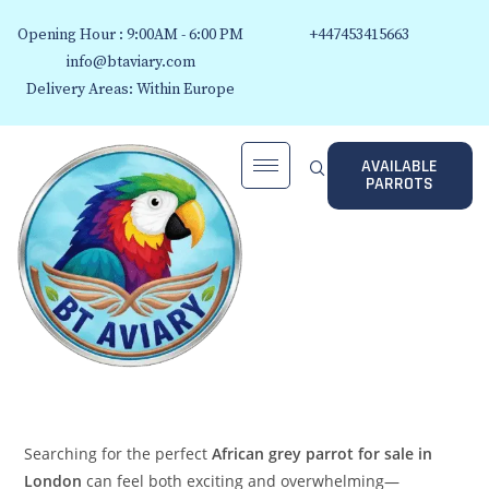
Opening Hour : 9:00AM - 6:00 PM
+447453415663
info@btaviary.com
Delivery Areas: Within Europe
AVAILABLE
PARROTS
Searching for the perfect
African grey parrot for sale in
London
can feel both exciting and overwhelming—