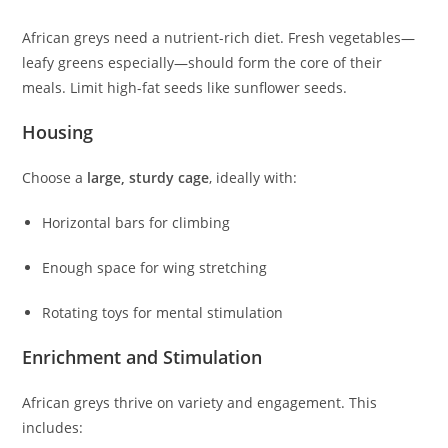
African greys need a nutrient-rich diet. Fresh vegetables—
leafy greens especially—should form the core of their
meals. Limit high-fat seeds like sunflower seeds.
Housing
Choose a
large, sturdy cage
, ideally with:
Horizontal bars for climbing
Enough space for wing stretching
Rotating toys for mental stimulation
Enrichment and Stimulation
African greys thrive on variety and engagement. This
includes: