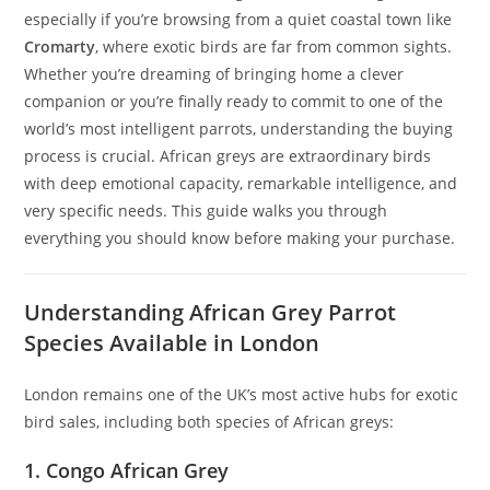
especially if you’re browsing from a quiet coastal town like
Cromarty
, where exotic birds are far from common sights.
Whether you’re dreaming of bringing home a clever
companion or you’re finally ready to commit to one of the
world’s most intelligent parrots, understanding the buying
process is crucial. African greys are extraordinary birds
with deep emotional capacity, remarkable intelligence, and
very specific needs. This guide walks you through
everything you should know before making your purchase.
Understanding African Grey Parrot
Species Available in London
London remains one of the UK’s most active hubs for exotic
bird sales, including both species of African greys:
1. Congo African Grey