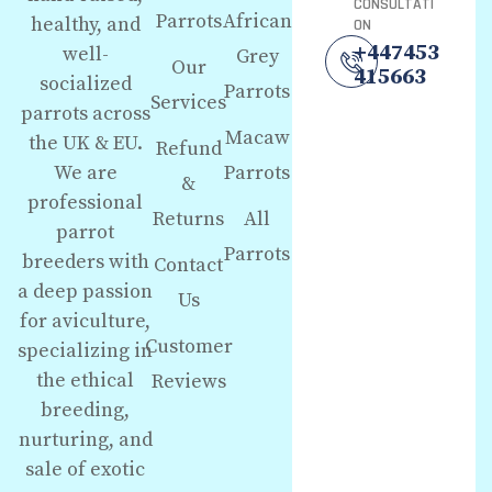
CONSULTATI
Parrots
African
healthy, and
ON
+447453
well-
Grey
Our
415663
socialized
Parrots
Services
parrots across
Macaw
the UK & EU.
Refund
We are
Parrots
&
professional
Returns
All
parrot
Parrots
breeders with
Contact
a deep passion
Us
for aviculture,
Customer
specializing in
the ethical
Reviews
breeding,
nurturing, and
sale of exotic