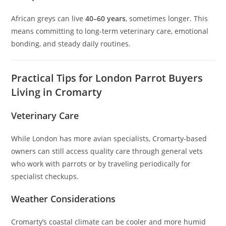
African greys can live
40–60 years
, sometimes longer. This
means committing to long-term veterinary care, emotional
bonding, and steady daily routines.
Practical Tips for London Parrot Buyers
Living in Cromarty
Veterinary Care
While London has more avian specialists, Cromarty-based
owners can still access quality care through general vets
who work with parrots or by traveling periodically for
specialist checkups.
Weather Considerations
Cromarty’s coastal climate can be cooler and more humid