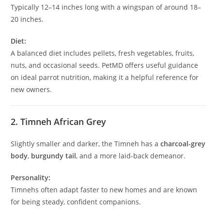
Typically 12–14 inches long with a wingspan of around 18–
20 inches.
Diet:
A balanced diet includes pellets, fresh vegetables, fruits,
nuts, and occasional seeds. PetMD offers useful guidance
on ideal parrot nutrition, making it a helpful reference for
new owners.
2. Timneh African Grey
Slightly smaller and darker, the Timneh has a
charcoal-grey
body
,
burgundy tail
, and a more laid-back demeanor.
Personality:
Timnehs often adapt faster to new homes and are known
for being steady, confident companions.