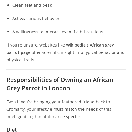
Clean feet and beak
Active, curious behavior
A willingness to interact, even if a bit cautious
If you’re unsure, websites like
Wikipedia’s African grey
parrot page
offer scientific insight into typical behavior and
physical traits.
Responsibilities of Owning an African
Grey Parrot in London
Even if you’re bringing your feathered friend back to
Cromarty, your lifestyle must match the needs of this
intelligent, high-maintenance species.
Diet