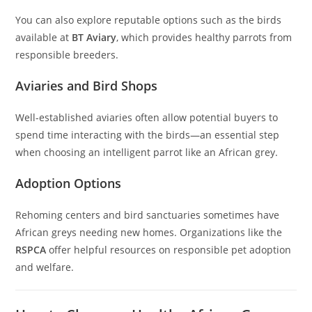
You can also explore reputable options such as the birds
available at
BT Aviary
, which provides healthy parrots from
responsible breeders.
Aviaries and Bird Shops
Well-established aviaries often allow potential buyers to
spend time interacting with the birds—an essential step
when choosing an intelligent parrot like an African grey.
Adoption Options
Rehoming centers and bird sanctuaries sometimes have
African greys needing new homes. Organizations like the
RSPCA
offer helpful resources on responsible pet adoption
and welfare.