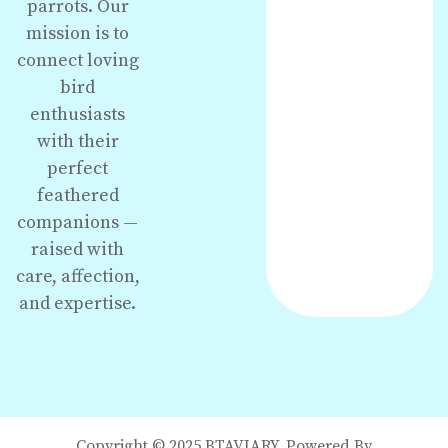
parrots. Our
mission is to
connect loving
bird
enthusiasts
with their
perfect
feathered
companions —
raised with
care, affection,
and expertise.
Copyright © 2025 BTAVIARY. Powered By