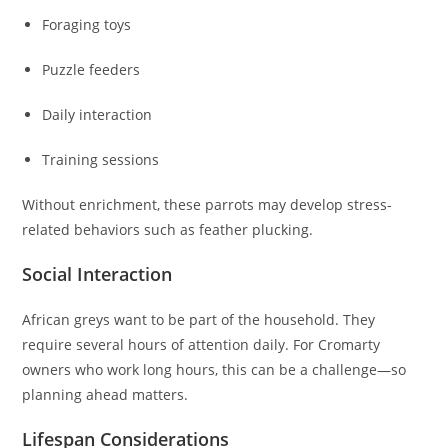
Foraging toys
Puzzle feeders
Daily interaction
Training sessions
Without enrichment, these parrots may develop stress-
related behaviors such as feather plucking.
Social Interaction
African greys want to be part of the household. They
require several hours of attention daily. For Cromarty
owners who work long hours, this can be a challenge—so
planning ahead matters.
Lifespan Considerations