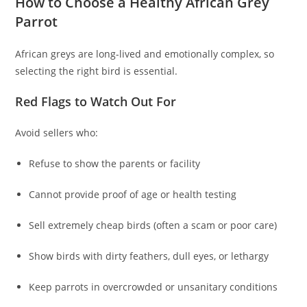
How to Choose a Healthy African Grey
Parrot
African greys are long-lived and emotionally complex, so
selecting the right bird is essential.
Red Flags to Watch Out For
Avoid sellers who:
Refuse to show the parents or facility
Cannot provide proof of age or health testing
Sell extremely cheap birds (often a scam or poor care)
Show birds with dirty feathers, dull eyes, or lethargy
Keep parrots in overcrowded or unsanitary conditions