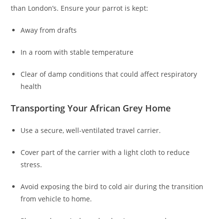
than London’s. Ensure your parrot is kept:
Away from drafts
In a room with stable temperature
Clear of damp conditions that could affect respiratory
health
Transporting Your African Grey Home
Use a secure, well-ventilated travel carrier.
Cover part of the carrier with a light cloth to reduce
stress.
Avoid exposing the bird to cold air during the transition
from vehicle to home.