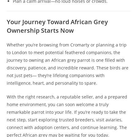
Plan a calm arrival—no loud noises or crowds.
Your Journey Toward African Grey
Ownership Starts Now
Whether you’re browsing from Cromarty or planning a trip
to London to meet potential feathered companions, the
journey to owning an African grey parrot is one filled with
discovery, patience, and incredible reward. These birds are
not just pets— they’re lifelong companions with
intelligence, heart, and personality to spare.
With the right research, a reputable seller, and a prepared
home environment, you can soon welcome a truly
remarkable parrot into your life. If you’re ready to take the
next step, start exploring trusted breeders, visit aviaries,
connect with adoption centers, and continue learning. The
perfect African grey may be waiting for you today.