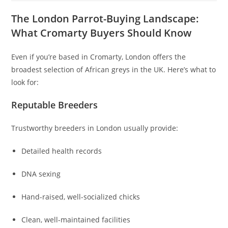
The London Parrot-Buying Landscape:
What Cromarty Buyers Should Know
Even if you’re based in Cromarty, London offers the
broadest selection of African greys in the UK. Here’s what to
look for:
Reputable Breeders
Trustworthy breeders in London usually provide:
Detailed health records
DNA sexing
Hand-raised, well-socialized chicks
Clean, well-maintained facilities