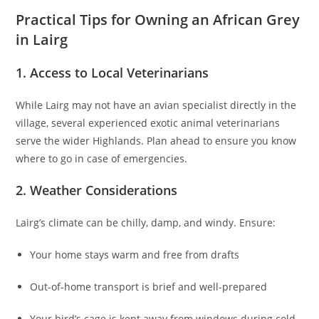
Practical Tips for Owning an African Grey
in Lairg
1. Access to Local Veterinarians
While Lairg may not have an avian specialist directly in the
village, several experienced exotic animal veterinarians
serve the wider Highlands. Plan ahead to ensure you know
where to go in case of emergencies.
2. Weather Considerations
Lairg’s climate can be chilly, damp, and windy. Ensure:
Your home stays warm and free from drafts
Out-of-home transport is brief and well-prepared
Your bird’s cage is kept away from windows during cold