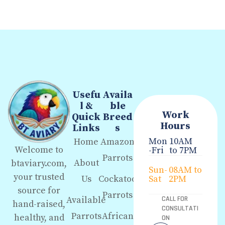
Usefu
Availa
l &
ble
Work
Quick
Breed
Hours
Links
s
Mon
10AM
Home
Amazon
Welcome to
-Fri
to 7PM
Parrots
About
btaviary.com,
Sun-
08AM to
your trusted
Us
Cockatoo
Sat
2PM
source for
Parrots
Available
CALL FOR
hand-raised,
CONSULTATI
Parrots
African
healthy, and
ON