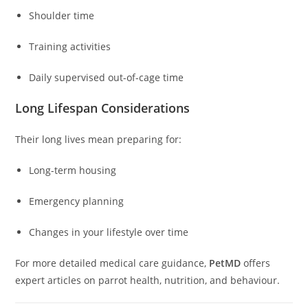
Shoulder time
Training activities
Daily supervised out-of-cage time
Long Lifespan Considerations
Their long lives mean preparing for:
Long-term housing
Emergency planning
Changes in your lifestyle over time
For more detailed medical care guidance,
PetMD
offers
expert articles on parrot health, nutrition, and behaviour.