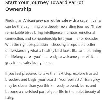
Start Your Journey Toward Parrot
Ownership
Finding an
African grey parrot for sale with a cage in Lairg
can be the beginning of a deeply rewarding journey. These
remarkable birds bring intelligence, humour, emotional
connection, and companionship into your life for decades.
With the right preparation—choosing a reputable seller,
understanding what a healthy bird looks like, and planning
for lifelong care—you’ll be ready to welcome your African
grey into a safe, loving home.
If you feel prepared to take the next step, explore trusted
breeders and begin your search. Your perfect African grey
may be closer than you think—ready to bond, learn, and
become a cherished part of your life in the quiet beauty of
Lairg.