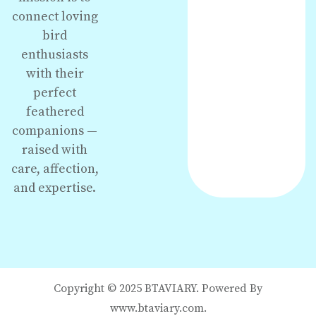
connect loving
bird
enthusiasts
with their
perfect
feathered
companions —
raised with
care, affection,
and expertise.
Copyright © 2025 BTAVIARY. Powered By
www.btaviary.com.