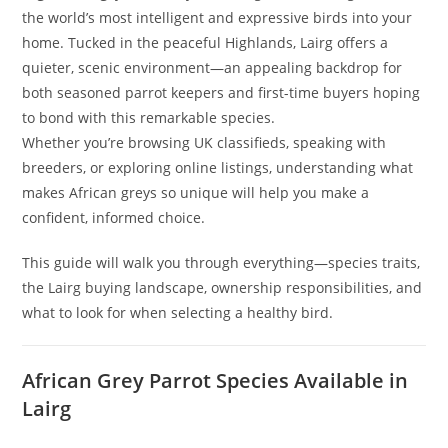
the world’s most intelligent and expressive birds into your
home. Tucked in the peaceful Highlands, Lairg offers a
quieter, scenic environment—an appealing backdrop for
both seasoned parrot keepers and first-time buyers hoping
to bond with this remarkable species.
Whether you’re browsing UK classifieds, speaking with
breeders, or exploring online listings, understanding what
makes African greys so unique will help you make a
confident, informed choice.
This guide will walk you through everything—species traits,
the Lairg buying landscape, ownership responsibilities, and
what to look for when selecting a healthy bird.
African Grey Parrot Species Available in
Lairg