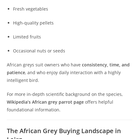
Fresh vegetables
High-quality pellets
Limited fruits
Occasional nuts or seeds
African greys suit owners who have
consistency, time, and
patience
, and who enjoy daily interaction with a highly
intelligent bird.
For more in-depth scientific background on the species,
Wikipedia’s African grey parrot page
offers helpful
foundational information.
The African Grey Buying Landscape in