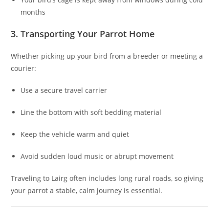
months
3. Transporting Your Parrot Home
Whether picking up your bird from a breeder or meeting a
courier:
Use a secure travel carrier
Line the bottom with soft bedding material
Keep the vehicle warm and quiet
Avoid sudden loud music or abrupt movement
Traveling to Lairg often includes long rural roads, so giving
your parrot a stable, calm journey is essential.