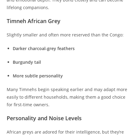
lifelong companions.
Timneh African Grey
Slightly smaller and often more reserved than the Congo:
Darker charcoal-grey feathers
Burgundy tail
More subtle personality
Many Timnehs begin speaking earlier and may adapt more
easily to different households, making them a good choice
for first-time owners.
Personality and Noise Levels
African greys are adored for their intelligence, but they’re