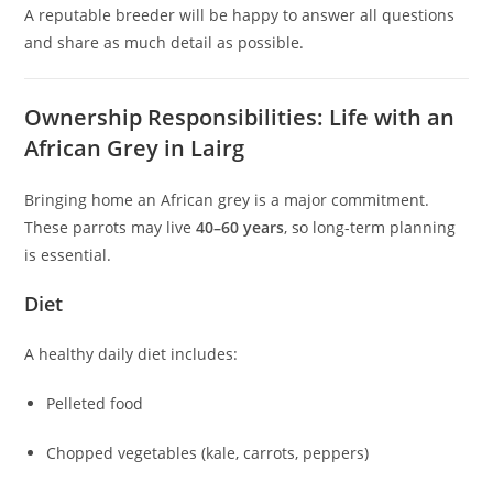
A reputable breeder will be happy to answer all questions
and share as much detail as possible.
Ownership Responsibilities: Life with an
African Grey in Lairg
Bringing home an African grey is a major commitment.
These parrots may live
40–60 years
, so long-term planning
is essential.
Diet
A healthy daily diet includes:
Pelleted food
Chopped vegetables (kale, carrots, peppers)