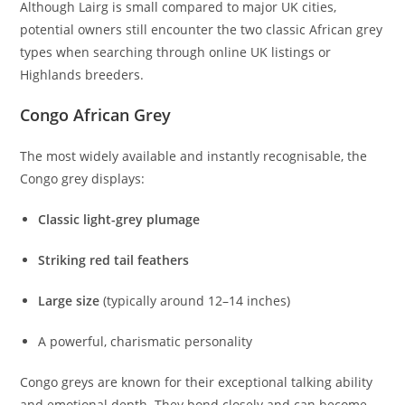
Although Lairg is small compared to major UK cities,
potential owners still encounter the two classic African grey
types when searching through online UK listings or
Highlands breeders.
Congo African Grey
The most widely available and instantly recognisable, the
Congo grey displays:
Classic light-grey plumage
Striking red tail feathers
Large size
(typically around 12–14 inches)
A powerful, charismatic personality
Congo greys are known for their exceptional talking ability
and emotional depth. They bond closely and can become