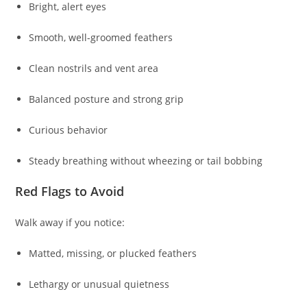
Bright, alert eyes
Smooth, well-groomed feathers
Clean nostrils and vent area
Balanced posture and strong grip
Curious behavior
Steady breathing without wheezing or tail bobbing
Red Flags to Avoid
Walk away if you notice:
Matted, missing, or plucked feathers
Lethargy or unusual quietness