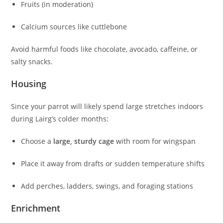
Fruits (in moderation)
Calcium sources like cuttlebone
Avoid harmful foods like chocolate, avocado, caffeine, or
salty snacks.
Housing
Since your parrot will likely spend large stretches indoors
during Lairg’s colder months:
Choose a
large, sturdy cage
with room for wingspan
Place it away from drafts or sudden temperature shifts
Add perches, ladders, swings, and foraging stations
Enrichment