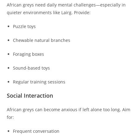
African greys need daily mental challenges—especially in
quieter environments like Lairg. Provide:
Puzzle toys
Chewable natural branches
Foraging boxes
Sound-based toys
Regular training sessions
Social Interaction
African greys can become anxious if left alone too long. Aim
for:
Frequent conversation