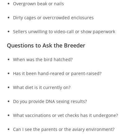
Overgrown beak or nails
Dirty cages or overcrowded enclosures
Sellers unwilling to video-call or show paperwork
Questions to Ask the Breeder
When was the bird hatched?
Has it been hand-reared or parent-raised?
What diet is it currently on?
Do you provide DNA sexing results?
What vaccinations or vet checks has it undergone?
Can I see the parents or the aviary environment?