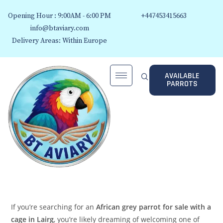
Opening Hour : 9:00AM - 6:00 PM
+447453415663
info@btaviary.com
Delivery Areas: Within Europe
AVAILABLE
PARROTS
If you’re searching for an
African grey parrot for sale with a
cage in Lairg
, you’re likely dreaming of welcoming one of