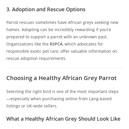
3. Adoption and Rescue Options
Parrot rescues sometimes have African greys seeking new
homes. Adopting can be incredibly rewarding if you’re
prepared to support a parrot with an unknown past.
Organizations like the
RSPCA
, which advocates for
responsible exotic pet care, offer valuable information on
rescue adoption requirements.
Choosing a Healthy African Grey Parrot
Selecting the right bird is one of the most important steps
—especially when purchasing online from Lairg-based
listings or UK-wide sellers.
What a Healthy African Grey Should Look Like