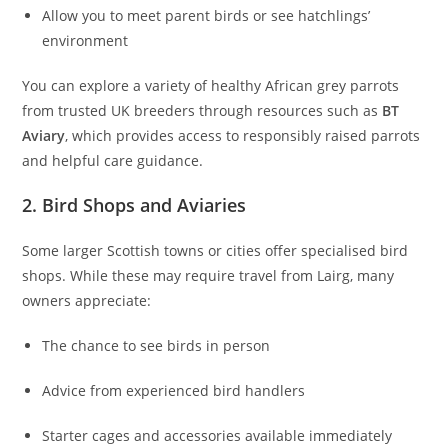
Allow you to meet parent birds or see hatchlings’
environment
You can explore a variety of healthy African grey parrots
from trusted UK breeders through resources such as
BT
Aviary
, which provides access to responsibly raised parrots
and helpful care guidance.
2. Bird Shops and Aviaries
Some larger Scottish towns or cities offer specialised bird
shops. While these may require travel from Lairg, many
owners appreciate:
The chance to see birds in person
Advice from experienced bird handlers
Starter cages and accessories available immediately