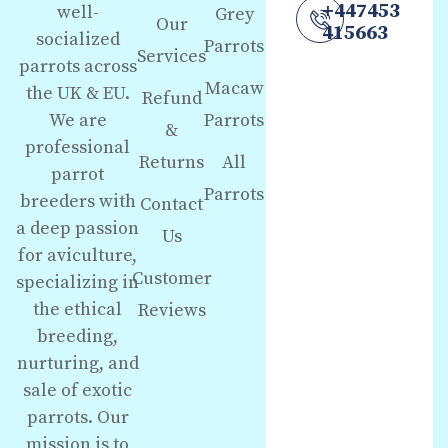
+447453
well-
Grey
Our
415663
socialized
Parrots
Services
parrots across
Macaw
the UK & EU.
Refund
We are
Parrots
&
professional
Returns
All
parrot
Parrots
breeders with
Contact
a deep passion
Us
for aviculture,
Customer
specializing in
the ethical
Reviews
breeding,
nurturing, and
sale of exotic
parrots. Our
mission is to