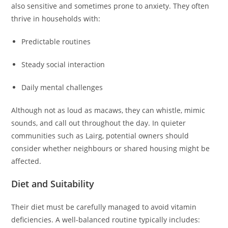
also sensitive and sometimes prone to anxiety. They often
thrive in households with:
Predictable routines
Steady social interaction
Daily mental challenges
Although not as loud as macaws, they can whistle, mimic
sounds, and call out throughout the day. In quieter
communities such as Lairg, potential owners should
consider whether neighbours or shared housing might be
affected.
Diet and Suitability
Their diet must be carefully managed to avoid vitamin
deficiencies. A well-balanced routine typically includes: