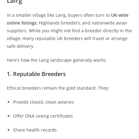
Lairg
In a smaller village like Lairg, buyers often turn to
UK-wide
online listings
, Highlands breeders, and nationwide avian
suppliers. While you might not find a breeder directly in the
village, many reputable UK breeders will travel or arrange
safe delivery.
Here’s how the Lairg landscape generally works:
1. Reputable Breeders
Ethical breeders remain the gold standard. They:
Provide closed, clean aviaries
Offer DNA sexing certificates
Share health records