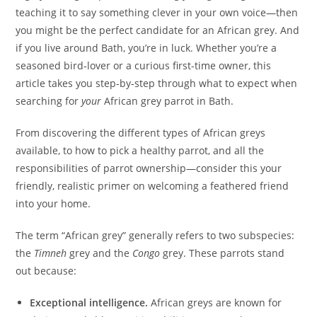
teaching it to say something clever in your own voice—then
you might be the perfect candidate for an African grey. And
if you live around Bath, you’re in luck. Whether you’re a
seasoned bird‑lover or a curious first-time owner, this
article takes you step-by-step through what to expect when
searching for
your
African grey parrot in Bath.
From discovering the different types of African greys
available, to how to pick a healthy parrot, and all the
responsibilities of parrot ownership—consider this your
friendly, realistic primer on welcoming a feathered friend
into your home.
The term “African grey” generally refers to two subspecies:
the
Timneh
grey and the
Congo
grey. These parrots stand
out because:
Exceptional intelligence.
African greys are known for