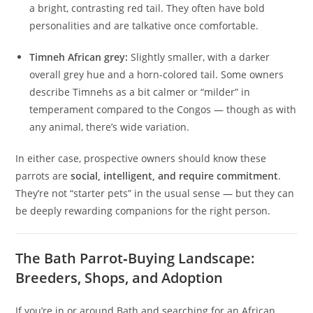
a bright, contrasting red tail. They often have bold
personalities and are talkative once comfortable.
Timneh African grey:
Slightly smaller, with a darker
overall grey hue and a horn-colored tail. Some owners
describe Timnehs as a bit calmer or “milder” in
temperament compared to the Congos — though as with
any animal, there’s wide variation.
In either case, prospective owners should know these
parrots are
social, intelligent, and require commitment
.
They’re not “starter pets” in the usual sense — but they can
be deeply rewarding companions for the right person.
The Bath Parrot‑Buying Landscape:
Breeders, Shops, and Adoption
If you’re in or around Bath and searching for an African