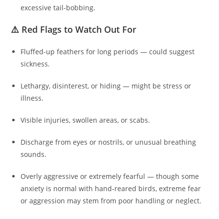
excessive tail-bobbing.
⚠️ Red Flags to Watch Out For
Fluffed-up feathers for long periods — could suggest
sickness.
Lethargy, disinterest, or hiding — might be stress or
illness.
Visible injuries, swollen areas, or scabs.
Discharge from eyes or nostrils, or unusual breathing
sounds.
Overly aggressive or extremely fearful — though some
anxiety is normal with hand‑reared birds, extreme fear
or aggression may stem from poor handling or neglect.