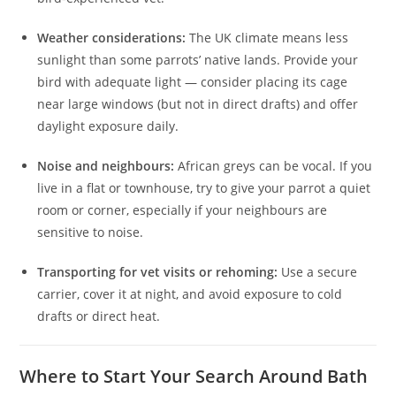
Weather considerations:
The UK climate means less
sunlight than some parrots’ native lands. Provide your
bird with adequate light — consider placing its cage
near large windows (but not in direct drafts) and offer
daylight exposure daily.
Noise and neighbours:
African greys can be vocal. If you
live in a flat or townhouse, try to give your parrot a quiet
room or corner, especially if your neighbours are
sensitive to noise.
Transporting for vet visits or rehoming:
Use a secure
carrier, cover it at night, and avoid exposure to cold
drafts or direct heat.
Where to Start Your Search Around Bath