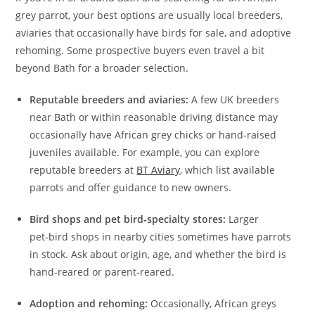
grey parrot, your best options are usually local breeders,
aviaries that occasionally have birds for sale, and adoptive
rehoming. Some prospective buyers even travel a bit
beyond Bath for a broader selection.
Reputable breeders and aviaries:
A few UK breeders
near Bath or within reasonable driving distance may
occasionally have African grey chicks or hand‑raised
juveniles available. For example, you can explore
reputable breeders at
BT Aviary
, which list available
parrots and offer guidance to new owners.
Bird shops and pet bird‑specialty stores:
Larger
pet‑bird shops in nearby cities sometimes have parrots
in stock. Ask about origin, age, and whether the bird is
hand-reared or parent-reared.
Adoption and rehoming:
Occasionally, African greys