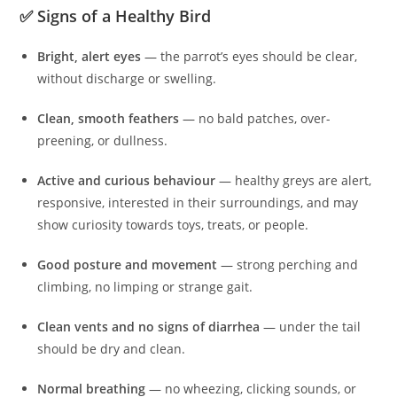
✅ Signs of a Healthy Bird
Bright, alert eyes
— the parrot’s eyes should be clear,
without discharge or swelling.
Clean, smooth feathers
— no bald patches, over-
preening, or dullness.
Active and curious behaviour
— healthy greys are alert,
responsive, interested in their surroundings, and may
show curiosity towards toys, treats, or people.
Good posture and movement
— strong perching and
climbing, no limping or strange gait.
Clean vents and no signs of diarrhea
— under the tail
should be dry and clean.
Normal breathing
— no wheezing, clicking sounds, or