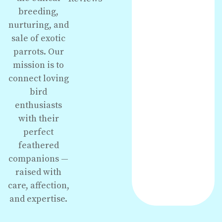
breeding,
nurturing, and
sale of exotic
parrots. Our
mission is to
connect loving
bird
enthusiasts
with their
perfect
feathered
companions —
raised with
care, affection,
and expertise.