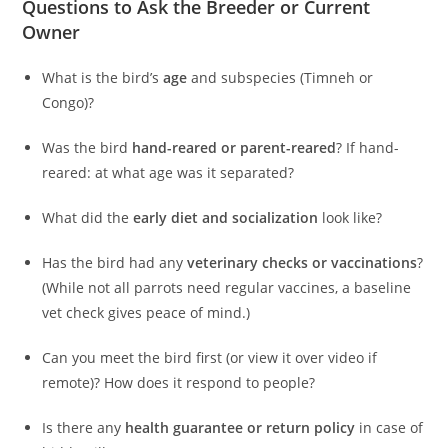
Questions to Ask the Breeder or Current
Owner
What is the bird’s
age
and subspecies (Timneh or
Congo)?
Was the bird
hand-reared or parent-reared
? If hand-
reared: at what age was it separated?
What did the
early diet and socialization
look like?
Has the bird had any
veterinary checks or vaccinations
?
(While not all parrots need regular vaccines, a baseline
vet check gives peace of mind.)
Can you meet the bird first (or view it over video if
remote)? How does it respond to people?
Is there any
health guarantee or return policy
in case of