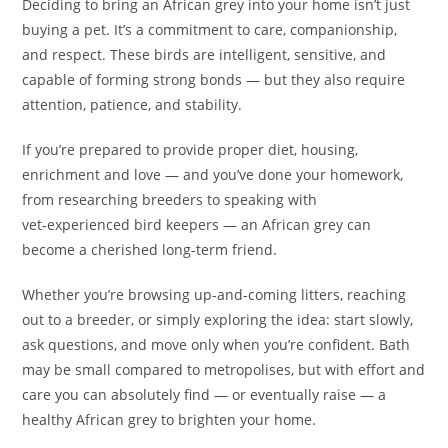
Deciding to bring an African grey into your home isn’t just
buying a pet. It’s a commitment to care, companionship,
and respect. These birds are intelligent, sensitive, and
capable of forming strong bonds — but they also require
attention, patience, and stability.
If you’re prepared to provide proper diet, housing,
enrichment and love — and you’ve done your homework,
from researching breeders to speaking with
vet‑experienced bird keepers — an African grey can
become a cherished long-term friend.
Whether you’re browsing up-and-coming litters, reaching
out to a breeder, or simply exploring the idea: start slowly,
ask questions, and move only when you’re confident. Bath
may be small compared to metropolises, but with effort and
care you can absolutely find — or eventually raise — a
healthy African grey to brighten your home.