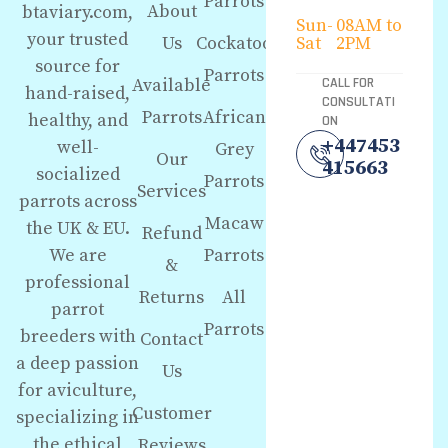
Parrots
About
btaviary.com,
Sun-
08AM to
your trusted
Us
Cockatoo
Sat
2PM
source for
Parrots
Available
CALL FOR
hand-raised,
CONSULTATI
Parrots
African
healthy, and
ON
+447453
well-
Grey
Our
415663
socialized
Parrots
Services
parrots across
Macaw
the UK & EU.
Refund
We are
Parrots
&
professional
Returns
All
parrot
Parrots
breeders with
Contact
a deep passion
Us
for aviculture,
Customer
specializing in
the ethical
Reviews