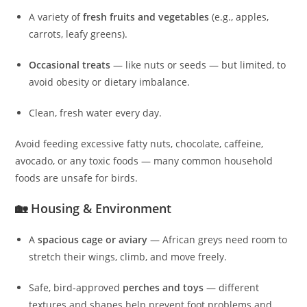
A variety of
fresh fruits and vegetables
(e.g., apples,
carrots, leafy greens).
Occasional treats
— like nuts or seeds — but limited, to
avoid obesity or dietary imbalance.
Clean, fresh water every day.
Avoid feeding excessive fatty nuts, chocolate, caffeine,
avocado, or any toxic foods — many common household
foods are unsafe for birds.
🏡 Housing & Environment
A
spacious cage or aviary
— African greys need room to
stretch their wings, climb, and move freely.
Safe, bird‑approved
perches and toys
— different
textures and shapes help prevent foot problems and