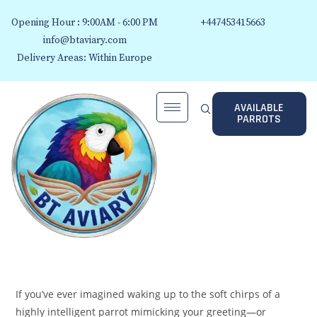
Opening Hour : 9:00AM - 6:00 PM
+447453415663
info@btaviary.com
Delivery Areas: Within Europe
AVAILABLE
PARROTS
If you’ve ever imagined waking up to the soft chirps of a
highly intelligent parrot mimicking your greeting—or