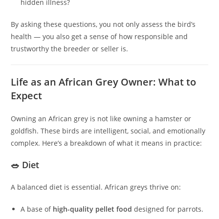
hidden illness?
By asking these questions, you not only assess the bird’s
health — you also get a sense of how responsible and
trustworthy the breeder or seller is.
Life as an African Grey Owner: What to
Expect
Owning an African grey is not like owning a hamster or
goldfish. These birds are intelligent, social, and emotionally
complex. Here’s a breakdown of what it means in practice:
🥗 Diet
A balanced diet is essential. African greys thrive on:
A base of
high-quality pellet food
designed for parrots.