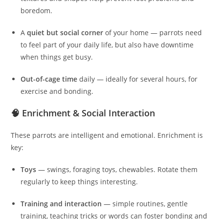
boredom.
A
quiet but social corner
of your home — parrots need
to feel part of your daily life, but also have downtime
when things get busy.
Out-of-cage time
daily — ideally for several hours, for
exercise and bonding.
🧠 Enrichment & Social Interaction
These parrots are intelligent and emotional. Enrichment is
key:
Toys
— swings, foraging toys, chewables. Rotate them
regularly to keep things interesting.
Training and interaction
— simple routines, gentle
training, teaching tricks or words can foster bonding and