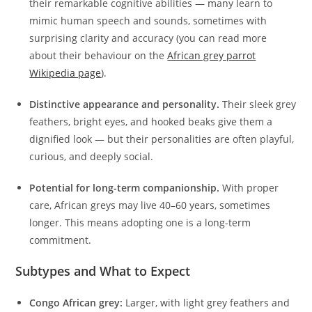
their remarkable cognitive abilities — many learn to
mimic human speech and sounds, sometimes with
surprising clarity and accuracy (you can read more
about their behaviour on the
African grey parrot
Wikipedia page
).
Distinctive appearance and personality.
Their sleek grey
feathers, bright eyes, and hooked beaks give them a
dignified look — but their personalities are often playful,
curious, and deeply social.
Potential for long-term companionship.
With proper
care, African greys may live 40–60 years, sometimes
longer. This means adopting one is a long-term
commitment.
Subtypes and What to Expect
Congo African grey:
Larger, with light grey feathers and