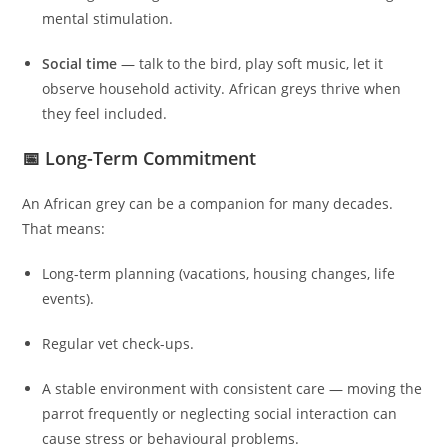
mental stimulation.
Social time
— talk to the bird, play soft music, let it
observe household activity. African greys thrive when
they feel included.
📅 Long-Term Commitment
An African grey can be a companion for many decades.
That means:
Long-term planning (vacations, housing changes, life
events).
Regular vet check-ups.
A stable environment with consistent care — moving the
parrot frequently or neglecting social interaction can
cause stress or behavioural problems.