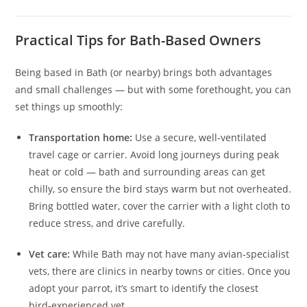
Practical Tips for Bath-Based Owners
Being based in Bath (or nearby) brings both advantages
and small challenges — but with some forethought, you can
set things up smoothly:
Transportation home:
Use a secure, well-ventilated
travel cage or carrier. Avoid long journeys during peak
heat or cold — bath and surrounding areas can get
chilly, so ensure the bird stays warm but not overheated.
Bring bottled water, cover the carrier with a light cloth to
reduce stress, and drive carefully.
Vet care:
While Bath may not have many avian‑specialist
vets, there are clinics in nearby towns or cities. Once you
adopt your parrot, it’s smart to identify the closest
bird‑experienced vet.