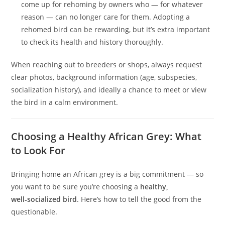
come up for rehoming by owners who — for whatever
reason — can no longer care for them. Adopting a
rehomed bird can be rewarding, but it’s extra important
to check its health and history thoroughly.
When reaching out to breeders or shops, always request
clear photos, background information (age, subspecies,
socialization history), and ideally a chance to meet or view
the bird in a calm environment.
Choosing a Healthy African Grey: What
to Look For
Bringing home an African grey is a big commitment — so
you want to be sure you’re choosing a
healthy,
well‑socialized bird
. Here’s how to tell the good from the
questionable.