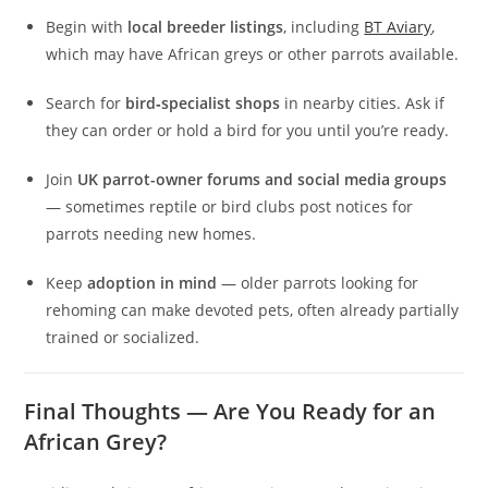
Begin with
local breeder listings
, including
BT Aviary
,
which may have African greys or other parrots available.
Search for
bird‑specialist shops
in nearby cities. Ask if
they can order or hold a bird for you until you’re ready.
Join
UK parrot-owner forums and social media groups
— sometimes reptile or bird clubs post notices for
parrots needing new homes.
Keep
adoption in mind
— older parrots looking for
rehoming can make devoted pets, often already partially
trained or socialized.
Final Thoughts — Are You Ready for an
African Grey?