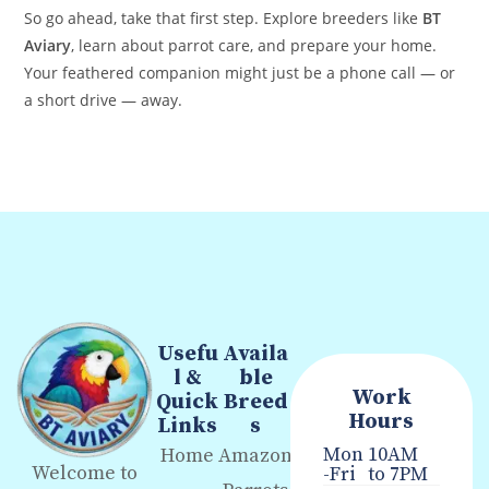
So go ahead, take that first step. Explore breeders like
BT
Aviary
, learn about parrot care, and prepare your home.
Your feathered companion might just be a phone call — or
a short drive — away.
Usefu
Availa
l &
ble
Work
Quick
Breed
Hours
Links
s
Mon
10AM
Home
Amazon
Welcome to
-Fri
to 7PM