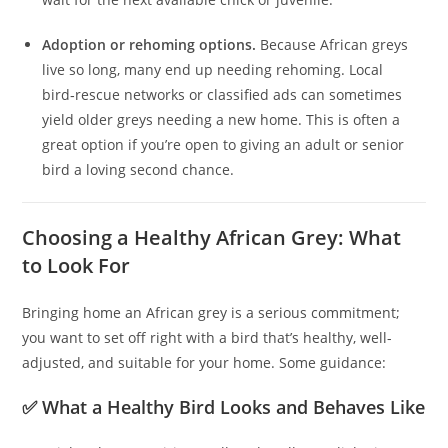
Adoption or rehoming options.
Because African greys
live so long, many end up needing rehoming. Local
bird‑rescue networks or classified ads can sometimes
yield older greys needing a new home. This is often a
great option if you’re open to giving an adult or senior
bird a loving second chance.
Choosing a Healthy African Grey: What
to Look For
Bringing home an African grey is a serious commitment;
you want to set off right with a bird that’s healthy, well-
adjusted, and suitable for your home. Some guidance:
✅ What a Healthy Bird Looks and Behaves Like