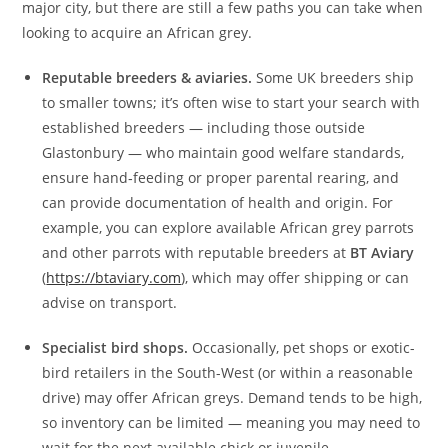
major city, but there are still a few paths you can take when
looking to acquire an African grey.
Reputable breeders & aviaries.
Some UK breeders ship
to smaller towns; it’s often wise to start your search with
established breeders — including those outside
Glastonbury — who maintain good welfare standards,
ensure hand‑feeding or proper parental rearing, and
can provide documentation of health and origin. For
example, you can explore available African grey parrots
and other parrots with reputable breeders at
BT Aviary
(
https://btaviary.com
), which may offer shipping or can
advise on transport.
Specialist bird shops.
Occasionally, pet shops or exotic-
bird retailers in the South-West (or within a reasonable
drive) may offer African greys. Demand tends to be high,
so inventory can be limited — meaning you may need to
wait for the next available chick or juvenile.