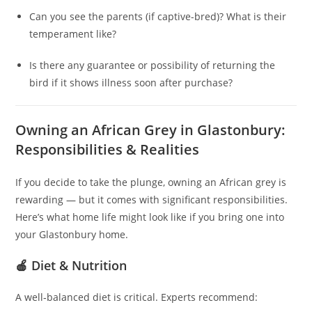
Can you see the parents (if captive-bred)? What is their
temperament like?
Is there any guarantee or possibility of returning the
bird if it shows illness soon after purchase?
Owning an African Grey in Glastonbury:
Responsibilities & Realities
If you decide to take the plunge, owning an African grey is
rewarding — but it comes with significant responsibilities.
Here’s what home life might look like if you bring one into
your Glastonbury home.
🍎 Diet & Nutrition
A well‑balanced diet is critical. Experts recommend: