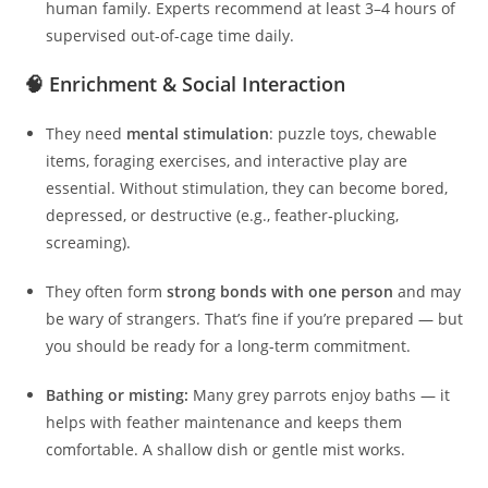
human family. Experts recommend at least 3–4 hours of
supervised out-of-cage time daily.
🧠 Enrichment & Social Interaction
They need
mental stimulation
: puzzle toys, chewable
items, foraging exercises, and interactive play are
essential. Without stimulation, they can become bored,
depressed, or destructive (e.g., feather‑plucking,
screaming).
They often form
strong bonds with one person
and may
be wary of strangers. That’s fine if you’re prepared — but
you should be ready for a long-term commitment.
Bathing or misting:
Many grey parrots enjoy baths — it
helps with feather maintenance and keeps them
comfortable. A shallow dish or gentle mist works.