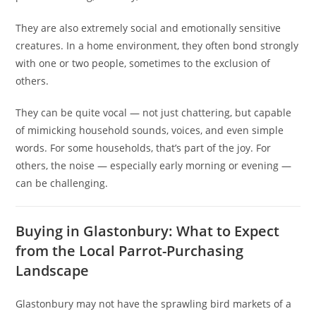
They are also extremely social and emotionally sensitive
creatures. In a home environment, they often bond strongly
with one or two people, sometimes to the exclusion of
others.
They can be quite vocal — not just chattering, but capable
of mimicking household sounds, voices, and even simple
words. For some households, that’s part of the joy. For
others, the noise — especially early morning or evening —
can be challenging.
Buying in Glastonbury: What to Expect
from the Local Parrot-Purchasing
Landscape
Glastonbury may not have the sprawling bird markets of a