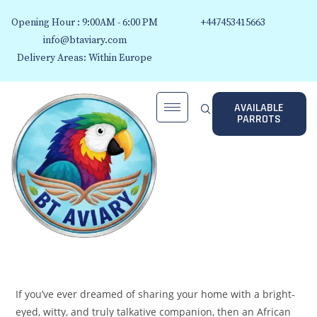
Opening Hour : 9:00AM - 6:00 PM
+447453415663
info@btaviary.com
Delivery Areas: Within Europe
AVAILABLE
PARROTS
If you’ve ever dreamed of sharing your home with a bright-
eyed, witty, and truly talkative companion, then an African