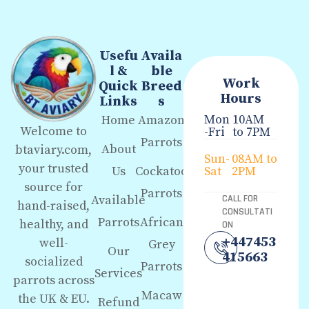
Usefu
Availa
l &
ble
Work
Quick
Breed
Hours
Links
s
Mon
10AM
Home
Amazon
Welcome to
-Fri
to 7PM
Parrots
About
btaviary.com,
Sun-
08AM to
your trusted
Us
Cockatoo
Sat
2PM
source for
Parrots
Available
CALL FOR
hand-raised,
CONSULTATI
Parrots
African
healthy, and
ON
+447453
well-
Grey
Our
415663
socialized
Parrots
Services
parrots across
Macaw
the UK & EU.
Refund