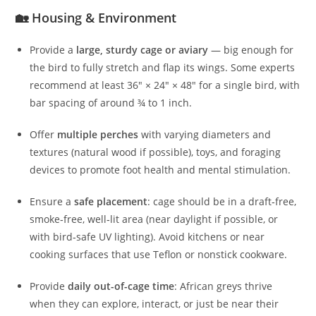
🏡 Housing & Environment
Provide a
large, sturdy cage or aviary
— big enough for
the bird to fully stretch and flap its wings. Some experts
recommend at least 36″ × 24″ × 48″ for a single bird, with
bar spacing of around ¾ to 1 inch.
Offer
multiple perches
with varying diameters and
textures (natural wood if possible), toys, and foraging
devices to promote foot health and mental stimulation.
Ensure a
safe placement
: cage should be in a draft‑free,
smoke‑free, well‑lit area (near daylight if possible, or
with bird‑safe UV lighting). Avoid kitchens or near
cooking surfaces that use Teflon or nonstick cookware.
Provide
daily out-of-cage time
: African greys thrive
when they can explore, interact, or just be near their