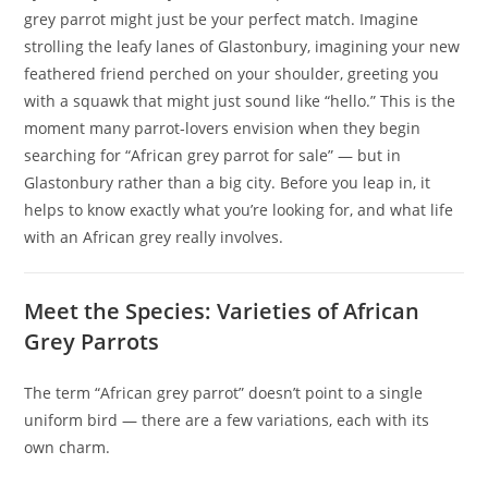
grey parrot might just be your perfect match. Imagine
strolling the leafy lanes of Glastonbury, imagining your new
feathered friend perched on your shoulder, greeting you
with a squawk that might just sound like “hello.” This is the
moment many parrot‑lovers envision when they begin
searching for “African grey parrot for sale” — but in
Glastonbury rather than a big city. Before you leap in, it
helps to know exactly what you’re looking for, and what life
with an African grey really involves.
Meet the Species: Varieties of African
Grey Parrots
The term “African grey parrot” doesn’t point to a single
uniform bird — there are a few variations, each with its
own charm.