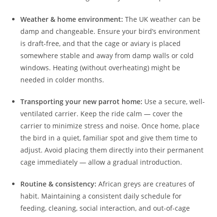
Weather & home environment:
The UK weather can be
damp and changeable. Ensure your bird’s environment
is draft-free, and that the cage or aviary is placed
somewhere stable and away from damp walls or cold
windows. Heating (without overheating) might be
needed in colder months.
Transporting your new parrot home:
Use a secure, well-
ventilated carrier. Keep the ride calm — cover the
carrier to minimize stress and noise. Once home, place
the bird in a quiet, familiar spot and give them time to
adjust. Avoid placing them directly into their permanent
cage immediately — allow a gradual introduction.
Routine & consistency:
African greys are creatures of
habit. Maintaining a consistent daily schedule for
feeding, cleaning, social interaction, and out-of-cage