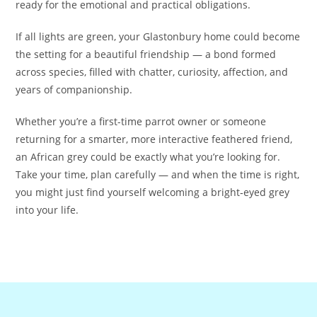
ready for the emotional and practical obligations.
If all lights are green, your Glastonbury home could become
the setting for a beautiful friendship — a bond formed
across species, filled with chatter, curiosity, affection, and
years of companionship.
Whether you’re a first-time parrot owner or someone
returning for a smarter, more interactive feathered friend,
an African grey could be exactly what you’re looking for.
Take your time, plan carefully — and when the time is right,
you might just find yourself welcoming a bright‑eyed grey
into your life.