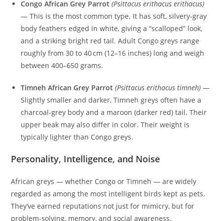
Congo African Grey Parrot
(Psittacus erithacus erithacus)
— This is the most common type. It has soft, silvery-gray
body feathers edged in white, giving a “scalloped” look,
and a striking bright red tail. Adult Congo greys range
roughly from 30 to 40 cm (12–16 inches) long and weigh
between 400–650 grams.
Timneh African Grey Parrot
(Psittacus erithacus timneh)
—
Slightly smaller and darker, Timneh greys often have a
charcoal‑grey body and a maroon (darker red) tail. Their
upper beak may also differ in color. Their weight is
typically lighter than Congo greys.
Personality, Intelligence, and Noise
African greys — whether Congo or Timneh — are widely
regarded as among the most intelligent birds kept as pets.
They’ve earned reputations not just for mimicry, but for
problem-solving, memory, and social awareness.