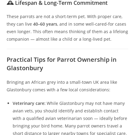
🕰 Lifespan & Long-Term Commitment
These parrots are not a short-term pet. With proper care,
they can live
40–60 years
, and in some well-cared-for cases
even longer. This often means thinking of them as a lifelong
companion — almost like a child or a long-lived pet.
Practical Tips for Parrot Ownership in
Glastonbury
Bringing an African grey into a small-town UK area like
Glastonbury comes with a few local considerations:
Veterinary care:
While Glastonbury may not have many
avian vets, you should identify and establish contact
with a qualified avian veterinarian soon — ideally before
bringing your bird home. Many parrot owners travel a
short distance to larger nearby towns for specialist care.