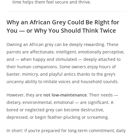
time helps them feel secure and thrive.
Why an African Grey Could Be Right for
You — or Why You Should Think Twice
Owning an African grey can be deeply rewarding. These
parrots are affectionate, intelligent, emotionally perceptive,
and — when happy and stimulated — deeply attached to
their human companions. Some owners enjoy hours of
banter, mimicry, and playful antics thanks to the grey’s
uncanny ability to imitate voices and household sounds.
However, they are
not low‑maintenance
. Their needs —
dietary, environmental, emotional — are significant. A
bored or neglected grey can become destructive,
depressed, or begin feather‑plucking or screaming.
In short: if you’re prepared for long-term commitment, daily