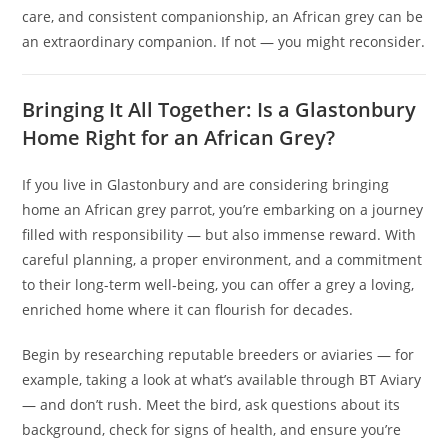
care, and consistent companionship, an African grey can be
an extraordinary companion. If not — you might reconsider.
Bringing It All Together: Is a Glastonbury
Home Right for an African Grey?
If you live in Glastonbury and are considering bringing
home an African grey parrot, you’re embarking on a journey
filled with responsibility — but also immense reward. With
careful planning, a proper environment, and a commitment
to their long-term well‑being, you can offer a grey a loving,
enriched home where it can flourish for decades.
Begin by researching reputable breeders or aviaries — for
example, taking a look at what’s available through BT Aviary
— and don’t rush. Meet the bird, ask questions about its
background, check for signs of health, and ensure you’re