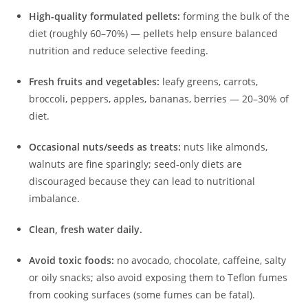
High-quality formulated pellets:
forming the bulk of the
diet (roughly 60–70%) — pellets help ensure balanced
nutrition and reduce selective feeding.
Fresh fruits and vegetables:
leafy greens, carrots,
broccoli, peppers, apples, bananas, berries — 20–30% of
diet.
Occasional nuts/seeds as treats:
nuts like almonds,
walnuts are fine sparingly; seed-only diets are
discouraged because they can lead to nutritional
imbalance.
Clean, fresh water daily.
Avoid toxic foods:
no avocado, chocolate, caffeine, salty
or oily snacks; also avoid exposing them to Teflon fumes
from cooking surfaces (some fumes can be fatal).