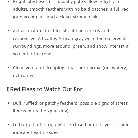
Bright, alert eyes (iris usually pale yellow or light, in
adults), smooth feathers with no bald patches, a full red
(or maroon) tail, and a clean, strong beak
Active posture: the bird should be curious and
responsive. A healthy African grey will often observe its
surroundings, move around, preen, and show interest if
you enter the room.
Clean vent and droppings that look normal (not watery,
not runny).
❗ Red Flags to Watch Out For
Dull, ruffled, or patchy feathers (possible signs of stress,
illness or feather‑plucking).
Lethargy, fluffed-up posture, closed or dull eyes — could
indicate health issues.