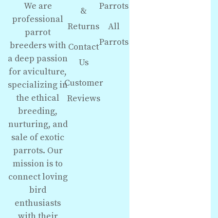
We are
Parrots
&
professional
Returns
All
parrot
Parrots
breeders with
Contact
a deep passion
Us
for aviculture,
Customer
specializing in
the ethical
Reviews
breeding,
nurturing, and
sale of exotic
parrots. Our
mission is to
connect loving
bird
enthusiasts
with their