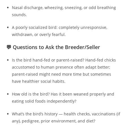
Nasal discharge, wheezing, sneezing, or odd breathing
sounds.
A poorly socialized bird: completely unresponsive,
withdrawn, or overly fearful.
💬 Questions to Ask the Breeder/Seller
Is the bird hand‑fed or parent‑raised? Hand‑fed chicks
accustomed to human presence often adapt better;
parent‑raised might need more time but sometimes
have healthier social habits.
How old is the bird? Has it been weaned properly and
eating solid foods independently?
What’s the bird’s history — health checks, vaccinations (if
any), pedigree, prior environment, and diet?