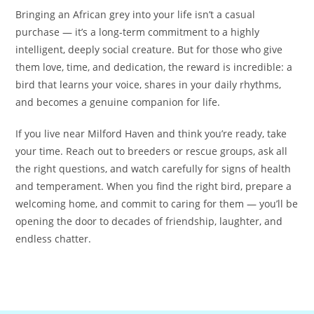
Bringing an African grey into your life isn’t a casual
purchase — it’s a long-term commitment to a highly
intelligent, deeply social creature. But for those who give
them love, time, and dedication, the reward is incredible: a
bird that learns your voice, shares in your daily rhythms,
and becomes a genuine companion for life.
If you live near Milford Haven and think you’re ready, take
your time. Reach out to breeders or rescue groups, ask all
the right questions, and watch carefully for signs of health
and temperament. When you find the right bird, prepare a
welcoming home, and commit to caring for them — you’ll be
opening the door to decades of friendship, laughter, and
endless chatter.