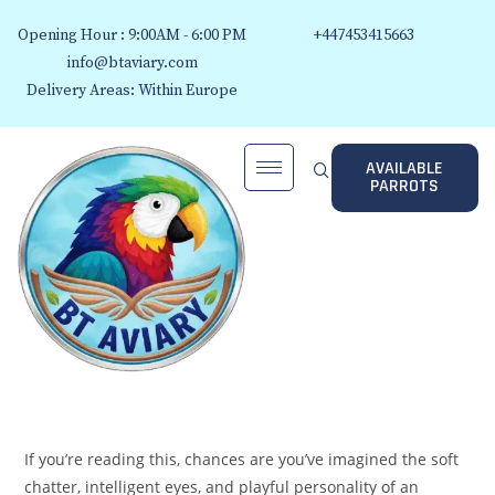
Opening Hour : 9:00AM - 6:00 PM
+447453415663
info@btaviary.com
Delivery Areas: Within Europe
AVAILABLE
PARROTS
If you’re reading this, chances are you’ve imagined the soft
chatter, intelligent eyes, and playful personality of an