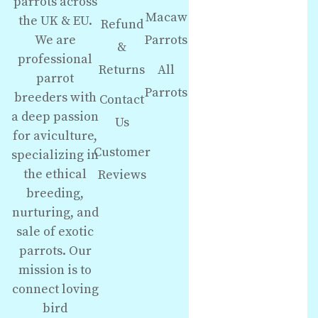
parrots across
Macaw
the UK & EU.
Refund
We are
Parrots
&
professional
Returns
All
parrot
Parrots
breeders with
Contact
a deep passion
Us
for aviculture,
Customer
specializing in
the ethical
Reviews
breeding,
nurturing, and
sale of exotic
parrots. Our
mission is to
connect loving
bird