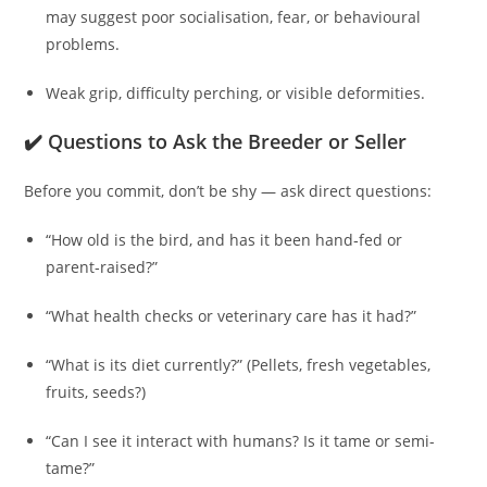
may suggest poor socialisation, fear, or behavioural
problems.
Weak grip, difficulty perching, or visible deformities.
✔️ Questions to Ask the Breeder or Seller
Before you commit, don’t be shy — ask direct questions:
“How old is the bird, and has it been hand‑fed or
parent‑raised?”
“What health checks or veterinary care has it had?”
“What is its diet currently?” (Pellets, fresh vegetables,
fruits, seeds?)
“Can I see it interact with humans? Is it tame or semi-
tame?”