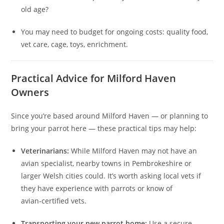
old age?
You may need to budget for ongoing costs: quality food,
vet care, cage, toys, enrichment.
Practical Advice for Milford Haven
Owners
Since you’re based around Milford Haven — or planning to
bring your parrot here — these practical tips may help:
Veterinarians:
While Milford Haven may not have an
avian specialist, nearby towns in Pembrokeshire or
larger Welsh cities could. It’s worth asking local vets if
they have experience with parrots or know of
avian‑certified vets.
Transporting your new parrot home:
Use a secure