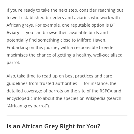
If you’re ready to take the next step, consider reaching out
to well‑established breeders and aviaries who work with
African greys. For example, one reputable option is
BT
Aviary
— you can browse their available birds and
potentially find something close to Milford Haven.
Embarking on this journey with a responsible breeder
maximises the chance of getting a healthy, well‑socialised
parrot.
Also, take time to read up on best practices and care
guidelines from trusted authorities — for instance, the
detailed coverage of parrots on the site of the
RSPCA
and
encyclopedic info about the species on
Wikipedia
(search
“African grey parrot”).
Is an African Grey Right for You?