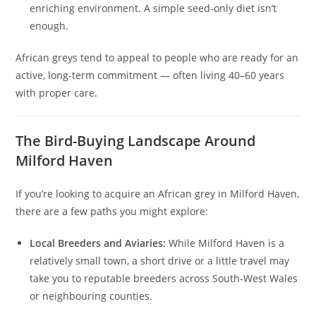
enriching environment. A simple seed-only diet isn’t
enough.
African greys tend to appeal to people who are ready for an
active, long-term commitment — often living 40–60 years
with proper care.
The Bird-Buying Landscape Around
Milford Haven
If you’re looking to acquire an African grey in Milford Haven,
there are a few paths you might explore:
Local Breeders and Aviaries:
While Milford Haven is a
relatively small town, a short drive or a little travel may
take you to reputable breeders across South‑West Wales
or neighbouring counties.