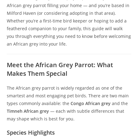
African grey parrot filling your home — and you’re based in
Milford Haven (or considering adopting in that area).
Whether you’re a first-time bird keeper or hoping to add a
feathered companion to your family, this guide will walk
you through everything you need to know before welcoming
an African grey into your life.
Meet the African Grey Parrot: What
Makes Them Special
The African grey parrot is widely regarded as one of the
smartest and most engaging pet birds. There are two main
types commonly available: the
Congo African grey
and the
Timneh African grey
— each with subtle differences that
may shape which is best for you.
Species Highlights