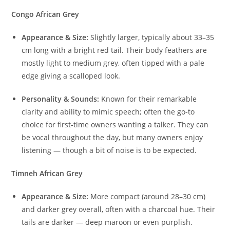
Congo African Grey
Appearance & Size:
Slightly larger, typically about 33–35
cm long with a bright red tail. Their body feathers are
mostly light to medium grey, often tipped with a pale
edge giving a scalloped look.
Personality & Sounds:
Known for their remarkable
clarity and ability to mimic speech; often the go-to
choice for first-time owners wanting a talker. They can
be vocal throughout the day, but many owners enjoy
listening — though a bit of noise is to be expected.
Timneh African Grey
Appearance & Size:
More compact (around 28–30 cm)
and darker grey overall, often with a charcoal hue. Their
tails are darker — deep maroon or even purplish.