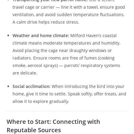
travel cage or carrier — line it with a towel, ensure good
ventilation, and avoid sudden temperature fluctuations.
A calm drive helps reduce stress.
Weather and home climate:
Milford Haven’s coastal
climate means moderate temperatures and humidity.
Avoid placing the cage near draughty windows or
radiators. Ensure rooms are free of fumes (cooking
smoke, aerosol sprays) — parrots’ respiratory systems
are delicate.
Social acclimation:
When introducing the bird into your
home, give it time to settle. Speak softly, offer treats, and
allow it to explore gradually.
Where to Start: Connecting with
Reputable Sources