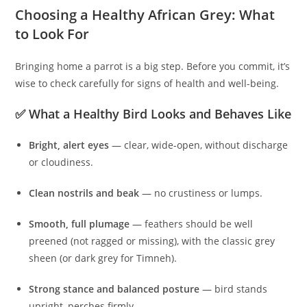
Choosing a Healthy African Grey: What
to Look For
Bringing home a parrot is a big step. Before you commit, it’s
wise to check carefully for signs of health and well-being.
✅ What a Healthy Bird Looks and Behaves Like
Bright, alert eyes
— clear, wide-open, without discharge
or cloudiness.
Clean nostrils and beak
— no crustiness or lumps.
Smooth, full plumage
— feathers should be well
preened (not ragged or missing), with the classic grey
sheen (or dark grey for Timneh).
Strong stance and balanced posture
— bird stands
upright, perches firmly.