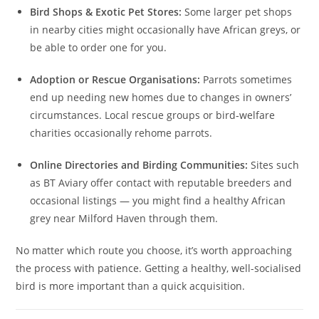
Bird Shops & Exotic Pet Stores:
Some larger pet shops
in nearby cities might occasionally have African greys, or
be able to order one for you.
Adoption or Rescue Organisations:
Parrots sometimes
end up needing new homes due to changes in owners’
circumstances. Local rescue groups or bird‑welfare
charities occasionally rehome parrots.
Online Directories and Birding Communities:
Sites such
as BT Aviary offer contact with reputable breeders and
occasional listings — you might find a healthy African
grey near Milford Haven through them.
No matter which route you choose, it’s worth approaching
the process with patience. Getting a healthy, well-socialised
bird is more important than a quick acquisition.