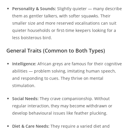
Personality & Sounds:
Slightly quieter — many describe
them as gentler talkers, with softer squawks. Their
smaller size and more reserved vocalisations can suit
quieter households or first-time keepers looking for a
less boisterous bird.
General Traits (Common to Both Types)
Intelligence:
African greys are famous for their cognitive
abilities — problem solving, imitating human speech,
and responding to cues. They thrive on mental
stimulation.
Social Needs:
They crave companionship. Without
regular interaction, they may become withdrawn or
develop behavioural issues like feather plucking.
Diet & Care Needs:
They require a varied diet and