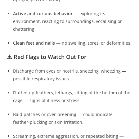
Active and curious behavior
— exploring its
environment, reacting to surroundings, vocalising or
chattering.
Clean feet and nails
— no swelling, sores, or deformities.
⚠️ Red Flags to Watch Out For
Discharge from eyes or nostrils, sneezing, wheezing —
possible respiratory issues.
Fluffed up feathers, lethargy, sitting at the bottom of the
cage — signs of illness or stress.
Bald patches or over‑preening — could indicate
feather‑plucking or skin irritation.
Screaming, extreme aggression, or repeated biting —