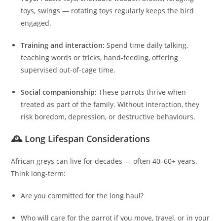
toys, swings — rotating toys regularly keeps the bird
engaged.
Training and interaction:
Spend time daily talking,
teaching words or tricks, hand‑feeding, offering
supervised out-of-cage time.
Social companionship:
These parrots thrive when
treated as part of the family. Without interaction, they
risk boredom, depression, or destructive behaviours.
🕰 Long Lifespan Considerations
African greys can live for decades — often 40–60+ years.
Think long-term:
Are you committed for the long haul?
Who will care for the parrot if you move, travel, or in your