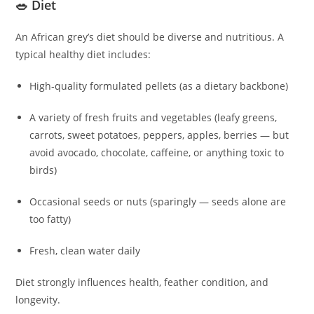
🥗 Diet
An African grey’s diet should be diverse and nutritious. A
typical healthy diet includes:
High‑quality formulated pellets (as a dietary backbone)
A variety of fresh fruits and vegetables (leafy greens,
carrots, sweet potatoes, peppers, apples, berries — but
avoid avocado, chocolate, caffeine, or anything toxic to
birds)
Occasional seeds or nuts (sparingly — seeds alone are
too fatty)
Fresh, clean water daily
Diet strongly influences health, feather condition, and
longevity.