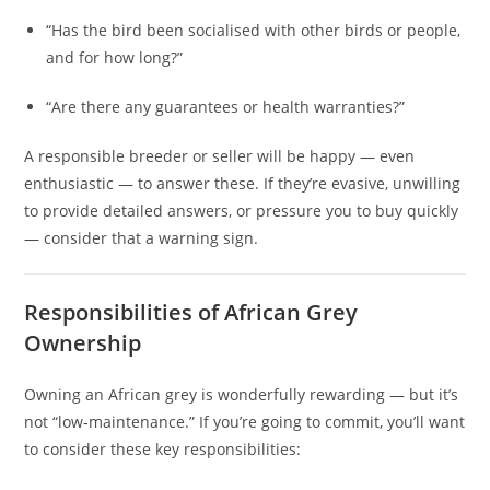
“Has the bird been socialised with other birds or people,
and for how long?”
“Are there any guarantees or health warranties?”
A responsible breeder or seller will be happy — even
enthusiastic — to answer these. If they’re evasive, unwilling
to provide detailed answers, or pressure you to buy quickly
— consider that a warning sign.
Responsibilities of African Grey
Ownership
Owning an African grey is wonderfully rewarding — but it’s
not “low‑maintenance.” If you’re going to commit, you’ll want
to consider these key responsibilities: