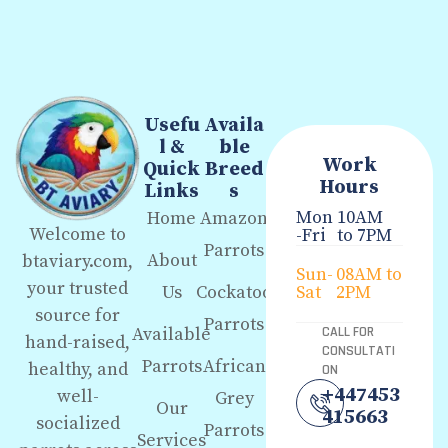
Usefu
Availa
l &
ble
Work
Quick
Breed
Hours
Links
s
Mon
10AM
Home
Amazon
Welcome to
-Fri
to 7PM
Parrots
About
btaviary.com,
Sun-
08AM to
your trusted
Us
Cockatoo
Sat
2PM
source for
Parrots
Available
CALL FOR
hand-raised,
CONSULTATI
Parrots
African
healthy, and
ON
+447453
well-
Grey
Our
415663
socialized
Parrots
Services