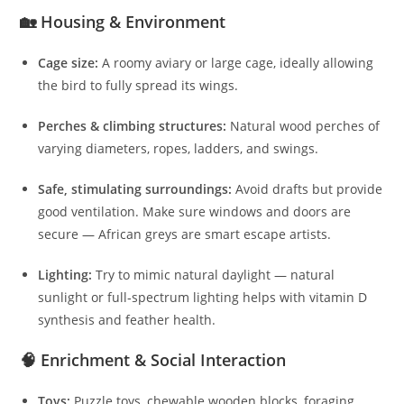
🏡 Housing & Environment
Cage size:
A roomy aviary or large cage, ideally allowing
the bird to fully spread its wings.
Perches & climbing structures:
Natural wood perches of
varying diameters, ropes, ladders, and swings.
Safe, stimulating surroundings:
Avoid drafts but provide
good ventilation. Make sure windows and doors are
secure — African greys are smart escape artists.
Lighting:
Try to mimic natural daylight — natural
sunlight or full‑spectrum lighting helps with vitamin D
synthesis and feather health.
🧠 Enrichment & Social Interaction
Toys:
Puzzle toys, chewable wooden blocks, foraging