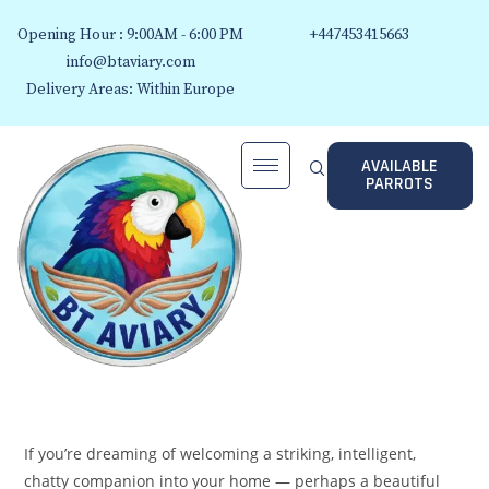
Opening Hour : 9:00AM - 6:00 PM
+447453415663
info@btaviary.com
Delivery Areas: Within Europe
AVAILABLE
PARROTS
If you’re dreaming of welcoming a striking, intelligent,
chatty companion into your home — perhaps a beautiful