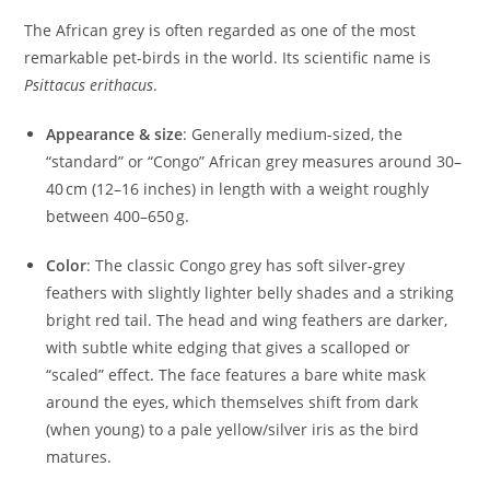
The African grey is often regarded as one of the most
remarkable pet‑birds in the world. Its scientific name is
Psittacus erithacus
.
Appearance & size
: Generally medium-sized, the
“standard” or “Congo” African grey measures around 30–
40 cm (12–16 inches) in length with a weight roughly
between 400–650 g.
Color
: The classic Congo grey has soft silver‑grey
feathers with slightly lighter belly shades and a striking
bright red tail. The head and wing feathers are darker,
with subtle white edging that gives a scalloped or
“scaled” effect. The face features a bare white mask
around the eyes, which themselves shift from dark
(when young) to a pale yellow/silver iris as the bird
matures.