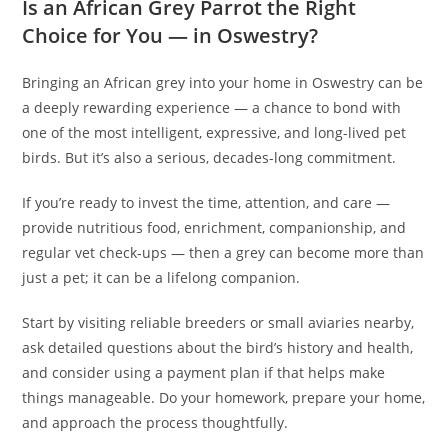
Is an African Grey Parrot the Right
Choice for You — in Oswestry?
Bringing an African grey into your home in Oswestry can be
a deeply rewarding experience — a chance to bond with
one of the most intelligent, expressive, and long-lived pet
birds. But it’s also a serious, decades-long commitment.
If you’re ready to invest the time, attention, and care —
provide nutritious food, enrichment, companionship, and
regular vet check‑ups — then a grey can become more than
just a pet; it can be a lifelong companion.
Start by visiting reliable breeders or small aviaries nearby,
ask detailed questions about the bird’s history and health,
and consider using a payment plan if that helps make
things manageable. Do your homework, prepare your home,
and approach the process thoughtfully.