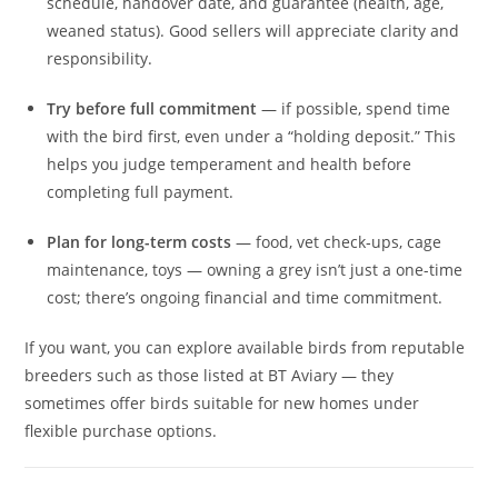
schedule, handover date, and guarantee (health, age,
weaned status). Good sellers will appreciate clarity and
responsibility.
Try before full commitment
— if possible, spend time
with the bird first, even under a “holding deposit.” This
helps you judge temperament and health before
completing full payment.
Plan for long-term costs
— food, vet check‑ups, cage
maintenance, toys — owning a grey isn’t just a one-time
cost; there’s ongoing financial and time commitment.
If you want, you can explore available birds from reputable
breeders such as those listed at BT Aviary — they
sometimes offer birds suitable for new homes under
flexible purchase options.