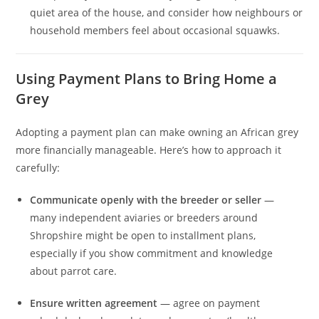
quiet area of the house, and consider how neighbours or
household members feel about occasional squawks.
Using Payment Plans to Bring Home a
Grey
Adopting a payment plan can make owning an African grey
more financially manageable. Here’s how to approach it
carefully:
Communicate openly with the breeder or seller
—
many independent aviaries or breeders around
Shropshire might be open to installment plans,
especially if you show commitment and knowledge
about parrot care.
Ensure written agreement
— agree on payment