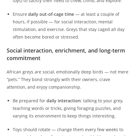
toys) to satisfy their need to chew, climb, and explore.
Ensure
daily out-of-cage time
— at least a couple of
hours, if possible — for social interaction, mental
stimulation, and exercise. Greys that stay caged all day
often become bored or stressed.
Social interaction, enrichment, and long-term
commitment
African greys are social, emotionally deep birds — not mere
“pets.” They bond strongly with their owners, crave
attention, and enjoy companionship.
Be prepared for
daily interaction
: talking to your grey,
teaching words or tricks, giving foraging puzzles, and
varying its environment to keep things interesting.
Toys should rotate — change them every few weeks to