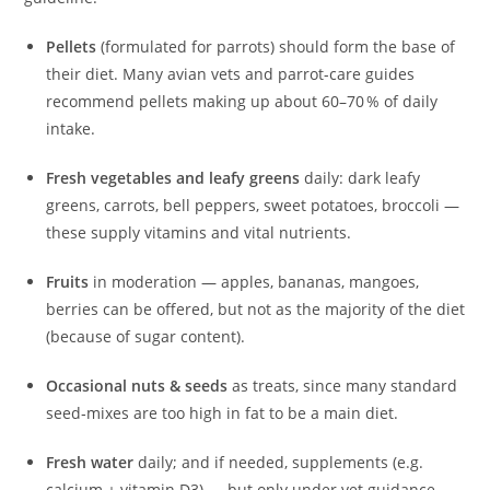
Pellets
(formulated for parrots) should form the base of
their diet. Many avian vets and parrot-care guides
recommend pellets making up about 60–70 % of daily
intake.
Fresh vegetables and leafy greens
daily: dark leafy
greens, carrots, bell peppers, sweet potatoes, broccoli —
these supply vitamins and vital nutrients.
Fruits
in moderation — apples, bananas, mangoes,
berries can be offered, but not as the majority of the diet
(because of sugar content).
Occasional nuts & seeds
as treats, since many standard
seed‑mixes are too high in fat to be a main diet.
Fresh water
daily; and if needed, supplements (e.g.
calcium + vitamin D3) — but only under vet guidance.