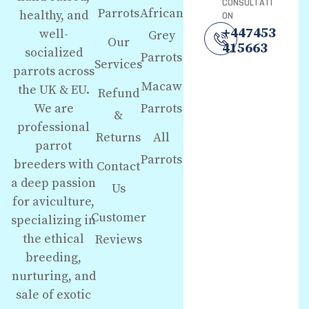
CONSULTATI
Parrots
African
healthy, and
ON
+447453
well-
Grey
Our
415663
socialized
Parrots
Services
parrots across
Macaw
the UK & EU.
Refund
We are
Parrots
&
professional
Returns
All
parrot
Parrots
breeders with
Contact
a deep passion
Us
for aviculture,
Customer
specializing in
the ethical
Reviews
breeding,
nurturing, and
sale of exotic