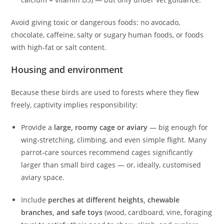
Avoid giving toxic or dangerous foods: no avocado,
chocolate, caffeine, salty or sugary human foods, or foods
with high-fat or salt content.
Housing and environment
Because these birds are used to forests where they flew
freely, captivity implies responsibility:
Provide a
large, roomy cage or aviary
— big enough for
wing‑stretching, climbing, and even simple flight. Many
parrot‑care sources recommend cages significantly
larger than small bird cages — or, ideally, customised
aviary space.
Include
perches at different heights, chewable
branches, and safe toys
(wood, cardboard, vine, foraging