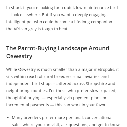
In short: if you’re looking for a quiet, low‑maintenance bird
— look elsewhere. But if you want a deeply engaging,
intelligent pet who could become a life-long companion…
the African grey is tough to beat.
The Parrot‑Buying Landscape Around
Oswestry
While Oswestry is much smaller than a major metropolis, it
sits within reach of rural breeders, small aviaries, and
independent bird shops scattered across Shropshire and
neighboring counties. For those who prefer slower‑paced,
thoughtful buying — especially via payment plans or
incremental payments — this can work in your favor.
Many breeders prefer more personal, conversational
sales where you can visit, ask questions, and get to know