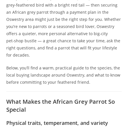
grey-feathered bird with a bright red tail — then securing
an African grey parrot through a payment plan in the
Oswestry area might just be the right step for you. Whether
you’re new to parrots or a seasoned bird lover, Oswestry
offers a quieter, more personal alternative to big‑city
pet‑shop bustle — a great chance to take your time, ask the
right questions, and find a parrot that will fit your lifestyle
for decades.
Below, you’ll find a warm, practical guide to the species, the
local buying landscape around Oswestry, and what to know
before committing to your feathered friend.
What Makes the African Grey Parrot So
Special
Physical traits, temperament, and variety