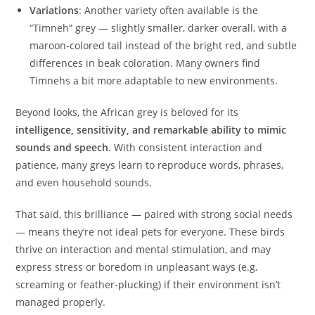
Variations
: Another variety often available is the
“Timneh” grey — slightly smaller, darker overall, with a
maroon‑colored tail instead of the bright red, and subtle
differences in beak coloration. Many owners find
Timnehs a bit more adaptable to new environments.
Beyond looks, the African grey is beloved for its
intelligence, sensitivity, and remarkable ability to mimic
sounds and speech
. With consistent interaction and
patience, many greys learn to reproduce words, phrases,
and even household sounds.
That said, this brilliance — paired with strong social needs
— means they’re not ideal pets for everyone. These birds
thrive on interaction and mental stimulation, and may
express stress or boredom in unpleasant ways (e.g.
screaming or feather‑plucking) if their environment isn’t
managed properly.