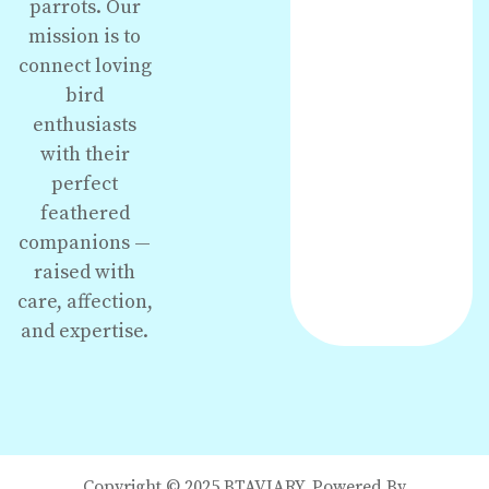
parrots. Our
mission is to
connect loving
bird
enthusiasts
with their
perfect
feathered
companions —
raised with
care, affection,
and expertise.
Copyright © 2025 BTAVIARY. Powered By