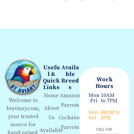
Usefu
Availa
l &
ble
Work
Quick
Breed
Hours
Links
s
Mon
10AM
Home
Amazon
Welcome to
-Fri
to 7PM
Parrots
About
btaviary.com,
Sun-
08AM to
your trusted
Us
Cockatoo
Sat
2PM
source for
Parrots
Available
CALL FOR
hand-raised,