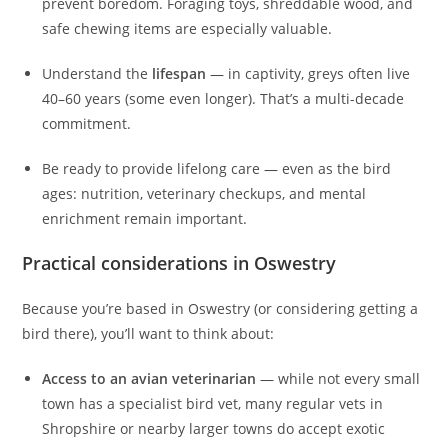
prevent boredom. Foraging toys, shreddable wood, and
safe chewing items are especially valuable.
Understand the
lifespan
— in captivity, greys often live
40–60 years (some even longer). That’s a multi-decade
commitment.
Be ready to provide lifelong care — even as the bird
ages: nutrition, veterinary checkups, and mental
enrichment remain important.
Practical considerations in Oswestry
Because you’re based in Oswestry (or considering getting a
bird there), you’ll want to think about:
Access to an avian veterinarian
— while not every small
town has a specialist bird vet, many regular vets in
Shropshire or nearby larger towns do accept exotic