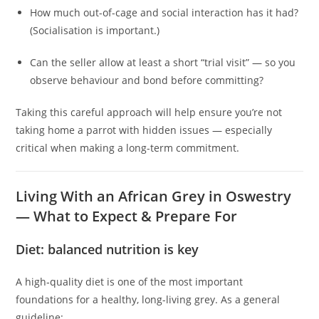
How much out-of-cage and social interaction has it had?
(Socialisation is important.)
Can the seller allow at least a short “trial visit” — so you
observe behaviour and bond before committing?
Taking this careful approach will help ensure you’re not
taking home a parrot with hidden issues — especially
critical when making a long-term commitment.
Living With an African Grey in Oswestry
— What to Expect & Prepare For
Diet: balanced nutrition is key
A high‑quality diet is one of the most important
foundations for a healthy, long-living grey. As a general
guideline: