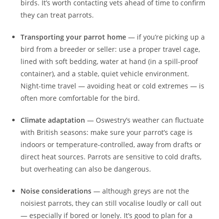
birds. It’s worth contacting vets ahead of time to confirm
they can treat parrots.
Transporting your parrot home
— if you’re picking up a
bird from a breeder or seller: use a proper travel cage,
lined with soft bedding, water at hand (in a spill-proof
container), and a stable, quiet vehicle environment.
Night-time travel — avoiding heat or cold extremes — is
often more comfortable for the bird.
Climate adaptation
— Oswestry’s weather can fluctuate
with British seasons: make sure your parrot’s cage is
indoors or temperature-controlled, away from drafts or
direct heat sources. Parrots are sensitive to cold drafts,
but overheating can also be dangerous.
Noise considerations
— although greys are not the
noisiest parrots, they can still vocalise loudly or call out
— especially if bored or lonely. It’s good to plan for a