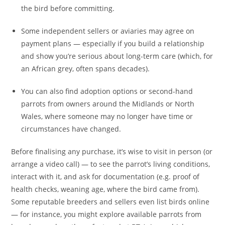
the bird before committing.
Some independent sellers or aviaries may agree on
payment plans — especially if you build a relationship
and show you’re serious about long-term care (which, for
an African grey, often spans decades).
You can also find adoption options or second-hand
parrots from owners around the Midlands or North
Wales, where someone may no longer have time or
circumstances have changed.
Before finalising any purchase, it’s wise to visit in person (or
arrange a video call) — to see the parrot’s living conditions,
interact with it, and ask for documentation (e.g. proof of
health checks, weaning age, where the bird came from).
Some reputable breeders and sellers even list birds online
— for instance, you might explore available parrots from