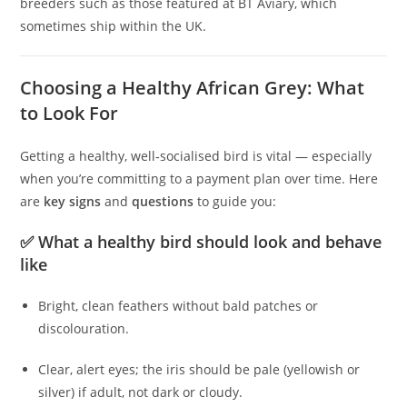
breeders such as those featured at BT Aviary, which
sometimes ship within the UK.
Choosing a Healthy African Grey: What
to Look For
Getting a healthy, well‑socialised bird is vital — especially
when you’re committing to a payment plan over time. Here
are
key signs
and
questions
to guide you:
✅ What a healthy bird should look and behave
like
Bright, clean feathers without bald patches or
discolouration.
Clear, alert eyes; the iris should be pale (yellowish or
silver) if adult, not dark or cloudy.