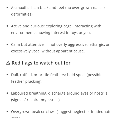
A smooth, clean beak and feet (no over‑grown nails or
deformities).
Active and curious: exploring cage, interacting with
environment, showing interest in toys or you.
Calm but attentive — not overly aggressive, lethargic, or
excessively vocal without apparent cause.
⚠️ Red flags to watch out for
Dull, ruffled, or brittle feathers; bald spots (possible
feather‑plucking).
Laboured breathing, discharge around eyes or nostrils
(signs of respiratory issues).
Overgrown beak or claws (suggest neglect or inadequate