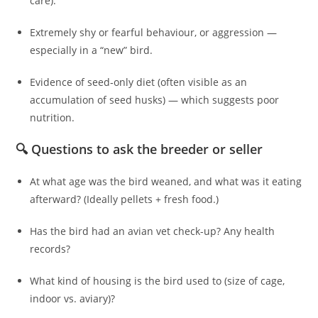
care).
Extremely shy or fearful behaviour, or aggression —
especially in a “new” bird.
Evidence of seed‑only diet (often visible as an
accumulation of seed husks) — which suggests poor
nutrition.
🔍 Questions to ask the breeder or seller
At what age was the bird weaned, and what was it eating
afterward? (Ideally pellets + fresh food.)
Has the bird had an avian vet check-up? Any health
records?
What kind of housing is the bird used to (size of cage,
indoor vs. aviary)?