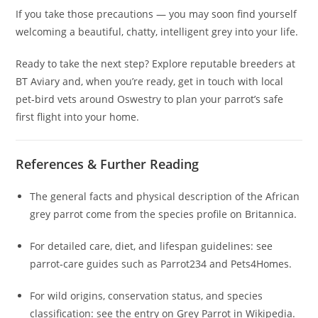
If you take those precautions — you may soon find yourself
welcoming a beautiful, chatty, intelligent grey into your life.
Ready to take the next step? Explore reputable breeders at
BT Aviary and, when you’re ready, get in touch with local
pet‑bird vets around Oswestry to plan your parrot’s safe
first flight into your home.
References & Further Reading
The general facts and physical description of the African
grey parrot come from the species profile on Britannica.
For detailed care, diet, and lifespan guidelines: see
parrot‑care guides such as Parrot234 and Pets4Homes.
For wild origins, conservation status, and species
classification: see the entry on Grey Parrot in Wikipedia.