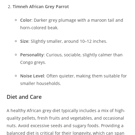
Timneh African Grey Parrot
Color
: Darker grey plumage with a maroon tail and
horn-colored beak.
Size
: Slightly smaller, around 10–12 inches.
Personality
: Curious, sociable, slightly calmer than
Congo greys.
Noise Level
: Often quieter, making them suitable for
smaller households.
Diet and Care
A healthy African grey diet typically includes a mix of high-
quality pellets, fresh fruits and vegetables, and occasional
nuts. Avoid excessive seeds and sugary foods. Providing a
balanced diet is critical for their longevity, which can span