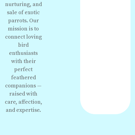
nurturing, and
sale of exotic
parrots. Our
mission is to
connect loving
bird
enthusiasts
with their
perfect
feathered
companions —
raised with
care, affection,
and expertise.