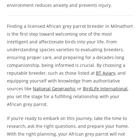
environment reduces anxiety and prevents injury.
Finding a licensed African grey parrot breeder in Milnathort
is the first step toward welcoming one of the most
intelligent and affectionate birds into your life. From
understanding species varieties to evaluating breeders,
ensuring proper care, and preparing for a decades-long
companionship, being informed is crucial. By choosing a
reputable breeder, such as those listed at
BT Aviary
, and
equipping yourself with knowledge from authoritative
sources like
National Geographic
or
BirdLife International
,
you set the stage for a fulfilling relationship with your
African grey parrot.
If you’re ready to embark on this journey, take the time to
research, ask the right questions, and prepare your home.
With the right planning, your African grey parrot will not