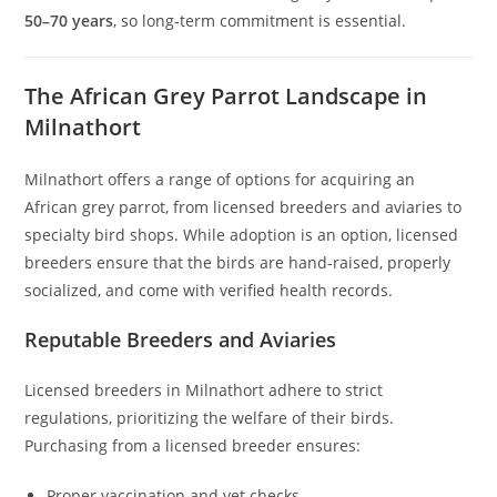
50–70 years
, so long-term commitment is essential.
The African Grey Parrot Landscape in
Milnathort
Milnathort offers a range of options for acquiring an
African grey parrot, from licensed breeders and aviaries to
specialty bird shops. While adoption is an option, licensed
breeders ensure that the birds are hand-raised, properly
socialized, and come with verified health records.
Reputable Breeders and Aviaries
Licensed breeders in Milnathort adhere to strict
regulations, prioritizing the welfare of their birds.
Purchasing from a licensed breeder ensures:
Proper vaccination and vet checks.