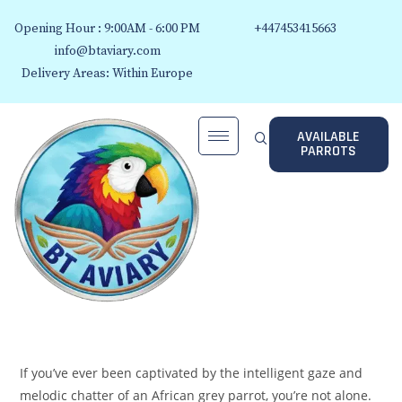
Opening Hour : 9:00AM - 6:00 PM
+447453415663
info@btaviary.com
Delivery Areas: Within Europe
AVAILABLE
PARROTS
If you’ve ever been captivated by the intelligent gaze and
melodic chatter of an African grey parrot, you’re not alone.