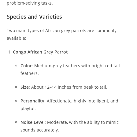
problem-solving tasks.
Species and Varieties
Two main types of African grey parrots are commonly
available:
Congo African Grey Parrot
Color
: Medium-grey feathers with bright red tail
feathers.
Size
: About 12–14 inches from beak to tail.
Personality
: Affectionate, highly intelligent, and
playful.
Noise Level
: Moderate, with the ability to mimic
sounds accurately.