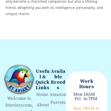
only become a cherished companion but also a lifelong
friend, delighting you with its intelligence, personality, and
unique charm.
Usefu
Availa
l &
ble
Work
Quick
Breed
Hours
Links
s
Mon
10AM
Home
Amazon
Welcome to
-Fri
to 7PM
Parrots
About
btaviary.com,
Sun-
08AM to