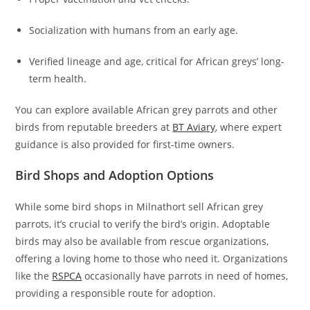
Socialization with humans from an early age.
Verified lineage and age, critical for African greys’ long-
term health.
You can explore available African grey parrots and other
birds from reputable breeders at
BT Aviary
, where expert
guidance is also provided for first-time owners.
Bird Shops and Adoption Options
While some bird shops in Milnathort sell African grey
parrots, it’s crucial to verify the bird’s origin. Adoptable
birds may also be available from rescue organizations,
offering a loving home to those who need it. Organizations
like the
RSPCA
occasionally have parrots in need of homes,
providing a responsible route for adoption.