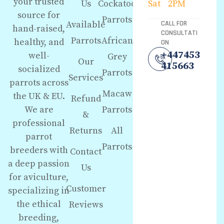
your trusted
Us
Cockatoo
Sat
2PM
source for
Parrots
Available
CALL FOR
hand-raised,
CONSULTATI
Parrots
African
healthy, and
ON
+447453
well-
Grey
Our
415663
socialized
Parrots
Services
parrots across
Macaw
the UK & EU.
Refund
We are
Parrots
&
professional
Returns
All
parrot
Parrots
breeders with
Contact
a deep passion
Us
for aviculture,
Customer
specializing in
the ethical
Reviews
breeding,