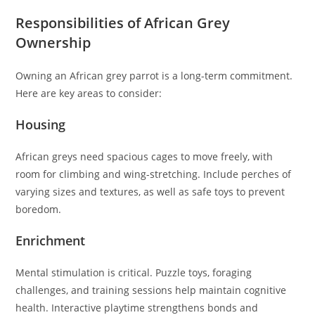
Responsibilities of African Grey
Ownership
Owning an African grey parrot is a long-term commitment.
Here are key areas to consider:
Housing
African greys need spacious cages to move freely, with
room for climbing and wing-stretching. Include perches of
varying sizes and textures, as well as safe toys to prevent
boredom.
Enrichment
Mental stimulation is critical. Puzzle toys, foraging
challenges, and training sessions help maintain cognitive
health. Interactive playtime strengthens bonds and