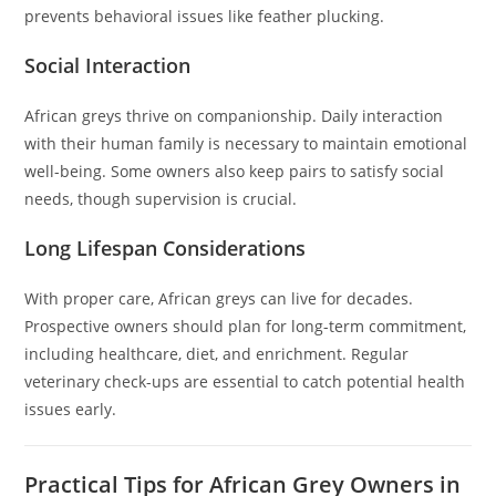
prevents behavioral issues like feather plucking.
Social Interaction
African greys thrive on companionship. Daily interaction
with their human family is necessary to maintain emotional
well-being. Some owners also keep pairs to satisfy social
needs, though supervision is crucial.
Long Lifespan Considerations
With proper care, African greys can live for decades.
Prospective owners should plan for long-term commitment,
including healthcare, diet, and enrichment. Regular
veterinary check-ups are essential to catch potential health
issues early.
Practical Tips for African Grey Owners in