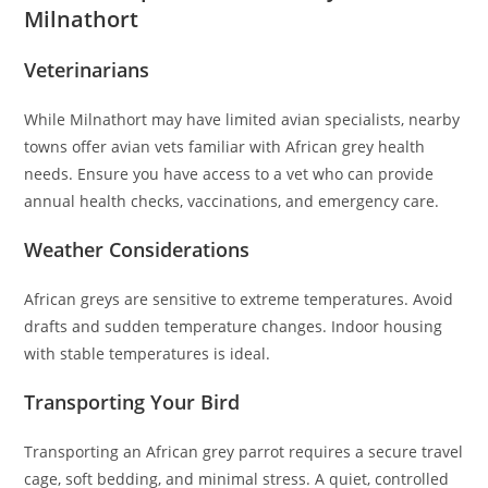
Milnathort
Veterinarians
While Milnathort may have limited avian specialists, nearby
towns offer avian vets familiar with African grey health
needs. Ensure you have access to a vet who can provide
annual health checks, vaccinations, and emergency care.
Weather Considerations
African greys are sensitive to extreme temperatures. Avoid
drafts and sudden temperature changes. Indoor housing
with stable temperatures is ideal.
Transporting Your Bird
Transporting an African grey parrot requires a secure travel
cage, soft bedding, and minimal stress. A quiet, controlled