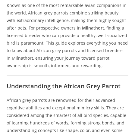
Known as one of the most remarkable avian companions in
the world, African grey parrots combine striking beauty
with extraordinary intelligence, making them highly sought-
after pets. For prospective owners in
Milnathort
, finding a
licensed breeder who can provide a healthy, well-socialized
bird is paramount. This guide explores everything you need
to know about African grey parrots and licensed breeders
in Milnathort, ensuring your journey toward parrot
ownership is smooth, informed, and rewarding.
Understanding the African Grey Parrot
African grey parrots are renowned for their advanced
cognitive abilities and exceptional mimicry skills. They are
considered among the smartest of all bird species, capable
of learning hundreds of words, forming strong bonds, and
understanding concepts like shape, color, and even some