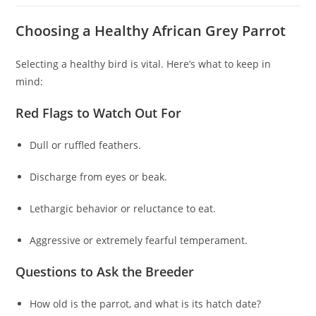
Choosing a Healthy African Grey Parrot
Selecting a healthy bird is vital. Here’s what to keep in
mind:
Red Flags to Watch Out For
Dull or ruffled feathers.
Discharge from eyes or beak.
Lethargic behavior or reluctance to eat.
Aggressive or extremely fearful temperament.
Questions to Ask the Breeder
How old is the parrot, and what is its hatch date?