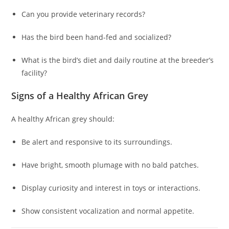
Can you provide veterinary records?
Has the bird been hand-fed and socialized?
What is the bird’s diet and daily routine at the breeder’s
facility?
Signs of a Healthy African Grey
A healthy African grey should:
Be alert and responsive to its surroundings.
Have bright, smooth plumage with no bald patches.
Display curiosity and interest in toys or interactions.
Show consistent vocalization and normal appetite.