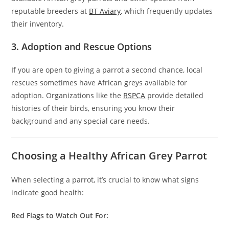
reputable breeders at
BT Aviary
, which frequently updates
their inventory.
3. Adoption and Rescue Options
If you are open to giving a parrot a second chance, local
rescues sometimes have African greys available for
adoption. Organizations like the
RSPCA
provide detailed
histories of their birds, ensuring you know their
background and any special care needs.
Choosing a Healthy African Grey Parrot
When selecting a parrot, it’s crucial to know what signs
indicate good health:
Red Flags to Watch Out For: