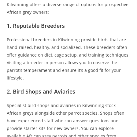
Kilwinning offers a diverse range of options for prospective
African grey owners:
1. Reputable Breeders
Professional breeders in Kilwinning provide birds that are
hand-raised, healthy, and socialized. These breeders often
offer guidance on diet, cage setup, and training techniques.
Visiting a breeder in person allows you to observe the
parrot’s temperament and ensure it’s a good fit for your
lifestyle.
2. Bird Shops and Aviaries
Specialist bird shops and aviaries in Kilwinning stock
African greys alongside other parrot species. Shops often
have experienced staff who can answer questions and
provide starter kits for new owners. You can explore
available African grey parrots and other species from