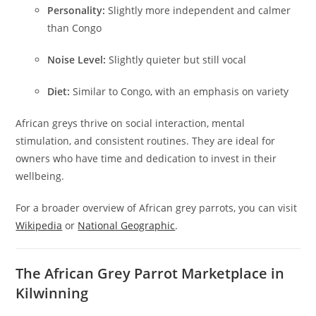
Personality:
Slightly more independent and calmer
than Congo
Noise Level:
Slightly quieter but still vocal
Diet:
Similar to Congo, with an emphasis on variety
African greys thrive on social interaction, mental
stimulation, and consistent routines. They are ideal for
owners who have time and dedication to invest in their
wellbeing.
For a broader overview of African grey parrots, you can visit
Wikipedia
or
National Geographic
.
The African Grey Parrot Marketplace in
Kilwinning