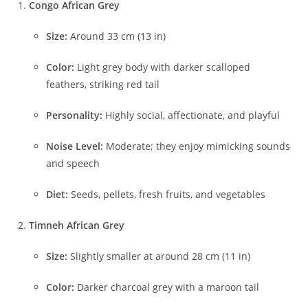
Congo African Grey
Size:
Around 33 cm (13 in)
Color:
Light grey body with darker scalloped
feathers, striking red tail
Personality:
Highly social, affectionate, and playful
Noise Level:
Moderate; they enjoy mimicking sounds
and speech
Diet:
Seeds, pellets, fresh fruits, and vegetables
Timneh African Grey
Size:
Slightly smaller at around 28 cm (11 in)
Color:
Darker charcoal grey with a maroon tail