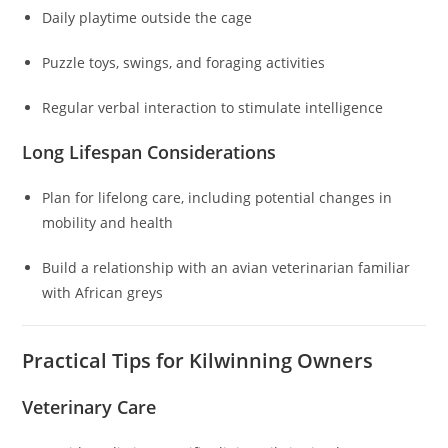
Daily playtime outside the cage
Puzzle toys, swings, and foraging activities
Regular verbal interaction to stimulate intelligence
Long Lifespan Considerations
Plan for lifelong care, including potential changes in
mobility and health
Build a relationship with an avian veterinarian familiar
with African greys
Practical Tips for Kilwinning Owners
Veterinary Care