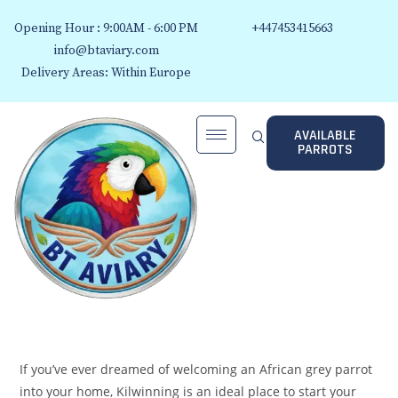
Opening Hour : 9:00AM - 6:00 PM
+447453415663
info@btaviary.com
Delivery Areas: Within Europe
AVAILABLE
PARROTS
If you’ve ever dreamed of welcoming an African grey parrot
into your home, Kilwinning is an ideal place to start your