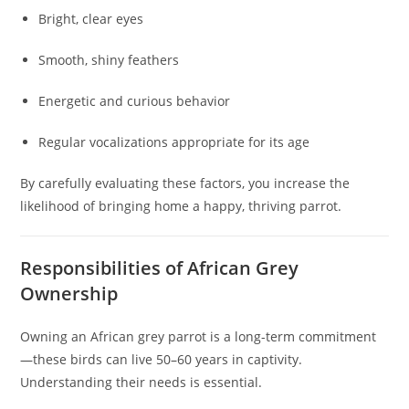
Bright, clear eyes
Smooth, shiny feathers
Energetic and curious behavior
Regular vocalizations appropriate for its age
By carefully evaluating these factors, you increase the
likelihood of bringing home a happy, thriving parrot.
Responsibilities of African Grey
Ownership
Owning an African grey parrot is a long-term commitment
—these birds can live 50–60 years in captivity.
Understanding their needs is essential.