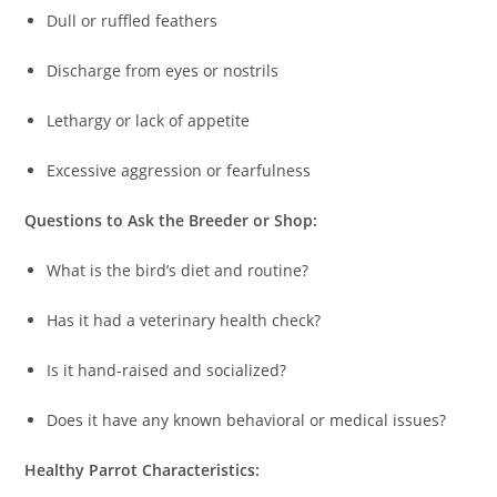
Dull or ruffled feathers
Discharge from eyes or nostrils
Lethargy or lack of appetite
Excessive aggression or fearfulness
Questions to Ask the Breeder or Shop:
What is the bird’s diet and routine?
Has it had a veterinary health check?
Is it hand-raised and socialized?
Does it have any known behavioral or medical issues?
Healthy Parrot Characteristics: