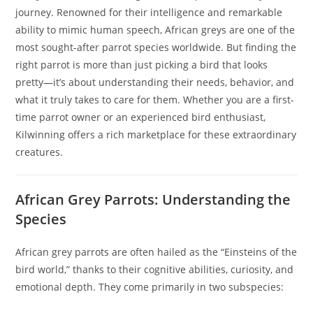
journey. Renowned for their intelligence and remarkable
ability to mimic human speech, African greys are one of the
most sought-after parrot species worldwide. But finding the
right parrot is more than just picking a bird that looks
pretty—it’s about understanding their needs, behavior, and
what it truly takes to care for them. Whether you are a first-
time parrot owner or an experienced bird enthusiast,
Kilwinning offers a rich marketplace for these extraordinary
creatures.
African Grey Parrots: Understanding the
Species
African grey parrots are often hailed as the “Einsteins of the
bird world,” thanks to their cognitive abilities, curiosity, and
emotional depth. They come primarily in two subspecies: