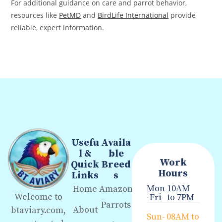
For additional guidance on care and parrot behavior,
resources like
PetMD
and
BirdLife International
provide
reliable, expert information.
Usefu
Availa
l &
ble
Work
Quick
Breed
Hours
Links
s
Mon
10AM
Home
Amazon
Welcome to
-Fri
to 7PM
Parrots
About
btaviary.com,
Sun-
08AM to