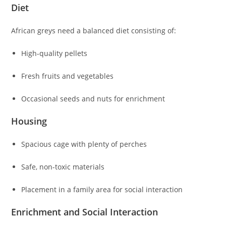
Diet
African greys need a balanced diet consisting of:
High-quality pellets
Fresh fruits and vegetables
Occasional seeds and nuts for enrichment
Housing
Spacious cage with plenty of perches
Safe, non-toxic materials
Placement in a family area for social interaction
Enrichment and Social Interaction