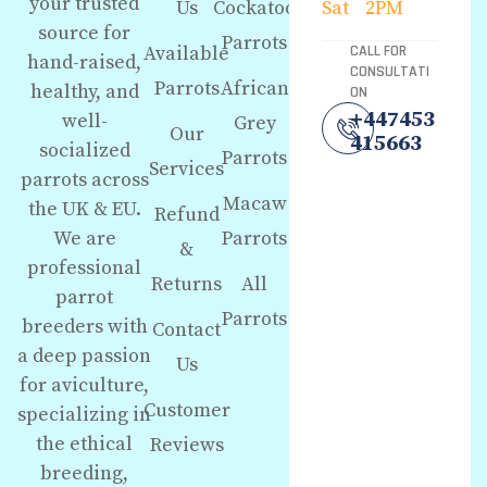
your trusted
Us
Cockatoo
Sat
2PM
source for
Parrots
Available
CALL FOR
hand-raised,
CONSULTATI
Parrots
African
healthy, and
ON
+447453
well-
Grey
Our
415663
socialized
Parrots
Services
parrots across
Macaw
the UK & EU.
Refund
We are
Parrots
&
professional
Returns
All
parrot
Parrots
breeders with
Contact
a deep passion
Us
for aviculture,
Customer
specializing in
the ethical
Reviews
breeding,