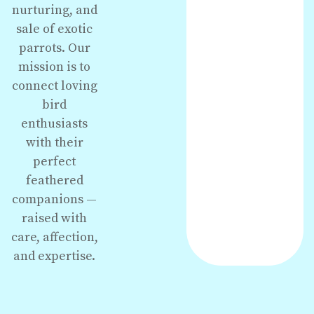
nurturing, and
sale of exotic
parrots. Our
mission is to
connect loving
bird
enthusiasts
with their
perfect
feathered
companions —
raised with
care, affection,
and expertise.