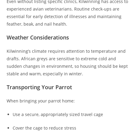
Even without listing specific clinics, Kilwinning has access to
experienced avian veterinarians. Routine check-ups are
essential for early detection of illnesses and maintaining
feather, beak, and nail health.
Weather Considerations
Kilwinning’s climate requires attention to temperature and
drafts. African greys are sensitive to extreme cold and
sudden changes in environment, so housing should be kept
stable and warm, especially in winter.
Transporting Your Parrot
When bringing your parrot home:
Use a secure, appropriately sized travel cage
Cover the cage to reduce stress