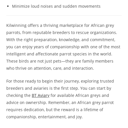
Minimize loud noises and sudden movements
Kilwinning offers a thriving marketplace for African grey
parrots, from reputable breeders to rescue organizations.
With the right preparation, knowledge, and commitment,
you can enjoy years of companionship with one of the most
intelligent and affectionate parrot species in the world.
These birds are not just pets—they are family members
who thrive on attention, care, and interaction.
For those ready to begin their journey, exploring trusted
breeders and aviaries is the first step. You can start by
checking the
BT Aviary
for available African greys and
advice on ownership. Remember, an African grey parrot
requires dedication, but the reward is a lifetime of
companionship, entertainment, and joy.