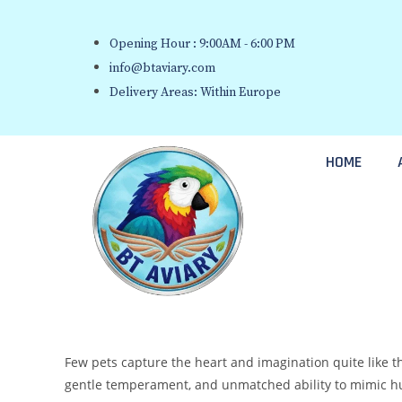
Opening Hour : 9:00AM - 6:00 PM
info@btaviary.com
Delivery Areas: Within Europe
HOME
Few pets capture the heart and imagination quite like th
gentle temperament, and unmatched ability to mimic huma