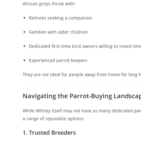
African greys thrive with:
Retirees seeking a companion
Families with older children
Dedicated first-time bird owners willing to invest tim
Experienced parrot keepers
They are
not
ideal for people away from home for long 
Navigating the Parrot-Buying Landsca
While Witney itself may not have as many dedicated parr
a range of reputable options:
1. Trusted Breeders