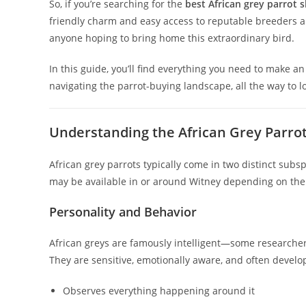
So, if you’re searching for the
best African grey parrot 
friendly charm and easy access to reputable breeders a
anyone hoping to bring home this extraordinary bird.
In this guide, you’ll find everything you need to make 
navigating the parrot-buying landscape, all the way to l
Understanding the African Grey Parrot
African grey parrots typically come in two distinct subs
may be available in or around Witney depending on the 
Personality and Behavior
African greys are famously intelligent—some researchers c
They are sensitive, emotionally aware, and often develo
Observes everything happening around it