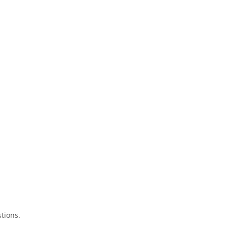
tions.