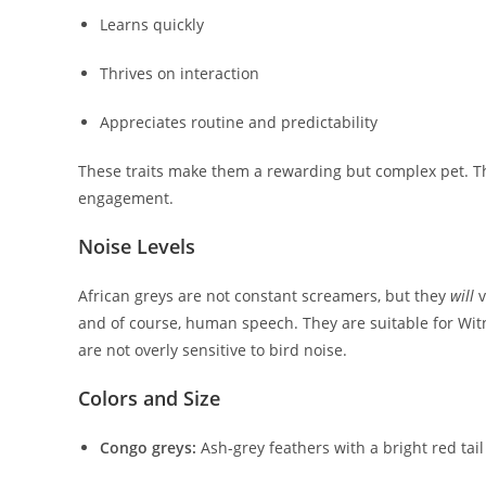
Learns quickly
Thrives on interaction
Appreciates routine and predictability
These traits make them a rewarding but complex pet. Th
engagement.
Noise Levels
African greys are not constant screamers, but they
will
v
and of course, human speech. They are suitable for Witn
are not overly sensitive to bird noise.
Colors and Size
Congo greys:
Ash-grey feathers with a bright red tai