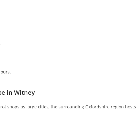
e
hours.
pe in Witney
ot shops as large cities, the surrounding Oxfordshire region hosts