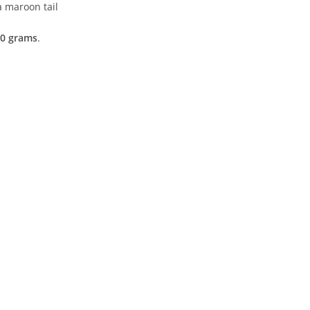
a maroon tail
0 grams
.