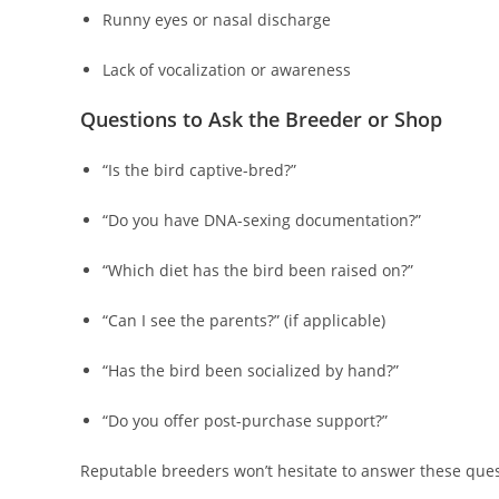
Runny eyes or nasal discharge
Lack of vocalization or awareness
Questions to Ask the Breeder or Shop
“Is the bird captive-bred?”
“Do you have DNA-sexing documentation?”
“Which diet has the bird been raised on?”
“Can I see the parents?” (if applicable)
“Has the bird been socialized by hand?”
“Do you offer post-purchase support?”
Reputable breeders won’t hesitate to answer these ques