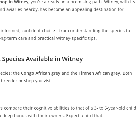
shop in Witney
, you’re already on a promising path. Witney, with its
nd aviaries nearby, has become an appealing destination for
an informed, confident choice—from understanding the species to
ong-term care and practical Witney-specific tips.
 Species Available in Witney
pecies: the
Congo African grey
and the
Timneh African grey
. Both
breeder or shop you visit.
ompare their cognitive abilities to that of a 3- to 5-year-old child
p deep bonds with their owners. Expect a bird that: