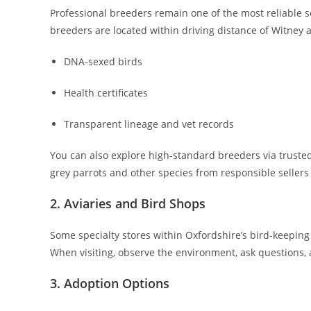
Professional breeders remain one of the most reliable s
breeders are located within driving distance of Witney a
DNA-sexed birds
Health certificates
Transparent lineage and vet records
You can also explore high-standard breeders via truste
grey parrots and other species from responsible sellers 
2. Aviaries and Bird Shops
Some specialty stores within Oxfordshire’s bird-keepin
When visiting, observe the environment, ask questions, 
3. Adoption Options