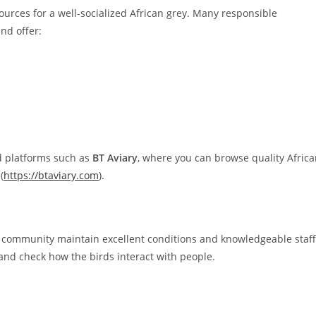
ources for a well-socialized African grey. Many responsible
nd offer:
d platforms such as
BT Aviary
, where you can browse quality Afric
(
https://btaviary.com
).
g community maintain excellent conditions and knowledgeable staff
and check how the birds interact with people.