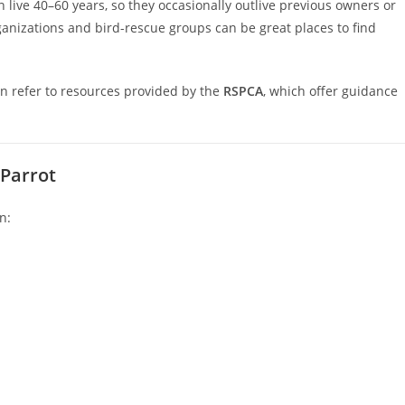
 live 40–60 years, so they occasionally outlive previous owners or
anizations and bird-rescue groups can be great places to find
n refer to resources provided by the
RSPCA
, which offer guidance
 Parrot
n: