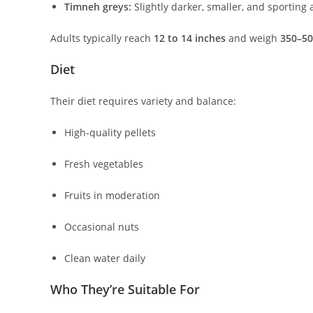
Timneh greys:
Slightly darker, smaller, and sporting 
Adults typically reach
12 to 14 inches
and weigh
350–50
Diet
Their diet requires variety and balance:
High-quality pellets
Fresh vegetables
Fruits in moderation
Occasional nuts
Clean water daily
Who They’re Suitable For