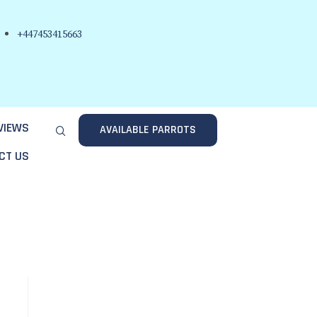
+447453415663
VIEWS
AVAILABLE PARROTS
CT US
.