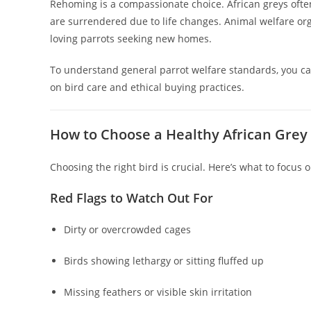
Rehoming is a compassionate choice. African greys often
are surrendered due to life changes. Animal welfare org
loving parrots seeking new homes.
To understand general parrot welfare standards, you ca
on bird care and ethical buying practices.
How to Choose a Healthy African Grey
Choosing the right bird is crucial. Here’s what to focus o
Red Flags to Watch Out For
Dirty or overcrowded cages
Birds showing lethargy or sitting fluffed up
Missing feathers or visible skin irritation