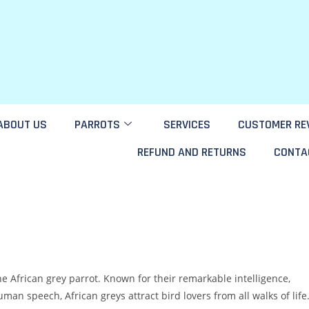
ABOUT US
PARROTS
SERVICES
CUSTOMER RE
REFUND AND RETURNS
CONTA
e African grey parrot. Known for their remarkable intelligence,
n speech, African greys attract bird lovers from all walks of life