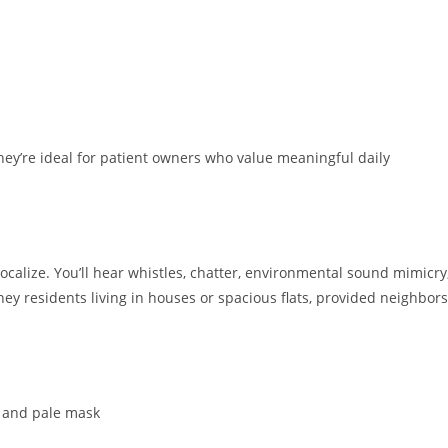
ey’re ideal for patient owners who value meaningful daily
ocalize. You’ll hear whistles, chatter, environmental sound mimicry
ey residents living in houses or spacious flats, provided neighbors
l and pale mask