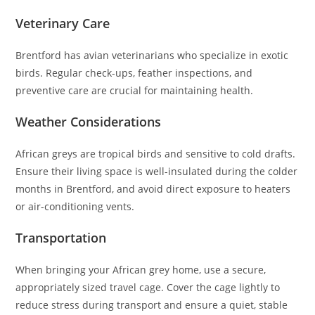
Veterinary Care
Brentford has avian veterinarians who specialize in exotic
birds. Regular check-ups, feather inspections, and
preventive care are crucial for maintaining health.
Weather Considerations
African greys are tropical birds and sensitive to cold drafts.
Ensure their living space is well-insulated during the colder
months in Brentford, and avoid direct exposure to heaters
or air-conditioning vents.
Transportation
When bringing your African grey home, use a secure,
appropriately sized travel cage. Cover the cage lightly to
reduce stress during transport and ensure a quiet, stable