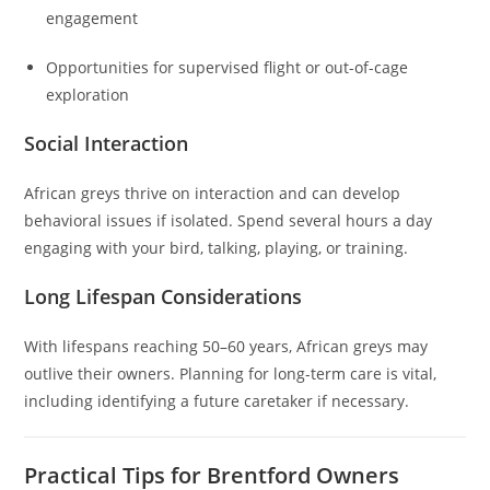
engagement
Opportunities for supervised flight or out-of-cage
exploration
Social Interaction
African greys thrive on interaction and can develop
behavioral issues if isolated. Spend several hours a day
engaging with your bird, talking, playing, or training.
Long Lifespan Considerations
With lifespans reaching 50–60 years, African greys may
outlive their owners. Planning for long-term care is vital,
including identifying a future caretaker if necessary.
Practical Tips for Brentford Owners