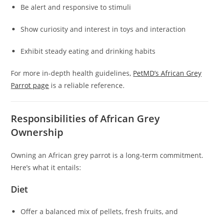
Be alert and responsive to stimuli
Show curiosity and interest in toys and interaction
Exhibit steady eating and drinking habits
For more in-depth health guidelines,
PetMD’s African Grey
Parrot page
is a reliable reference.
Responsibilities of African Grey
Ownership
Owning an African grey parrot is a long-term commitment.
Here’s what it entails:
Diet
Offer a balanced mix of pellets, fresh fruits, and