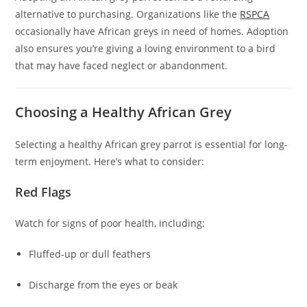
alternative to purchasing. Organizations like the
RSPCA
occasionally have African greys in need of homes. Adoption
also ensures you’re giving a loving environment to a bird
that may have faced neglect or abandonment.
Choosing a Healthy African Grey
Selecting a healthy African grey parrot is essential for long-
term enjoyment. Here’s what to consider:
Red Flags
Watch for signs of poor health, including:
Fluffed-up or dull feathers
Discharge from the eyes or beak