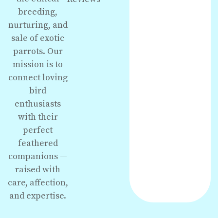
breeding,
nurturing, and
sale of exotic
parrots. Our
mission is to
connect loving
bird
enthusiasts
with their
perfect
feathered
companions —
raised with
care, affection,
and expertise.