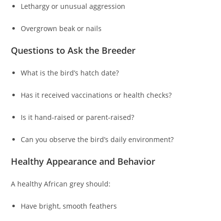
Lethargy or unusual aggression
Overgrown beak or nails
Questions to Ask the Breeder
What is the bird’s hatch date?
Has it received vaccinations or health checks?
Is it hand-raised or parent-raised?
Can you observe the bird’s daily environment?
Healthy Appearance and Behavior
A healthy African grey should:
Have bright, smooth feathers