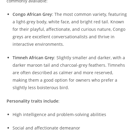
commonly available:
Congo African Grey
: The most common variety, featuring
a light-grey body, white face, and bright red tail. Known
for their playful, affectionate, and curious nature, Congo
greys are excellent conversationalists and thrive in
interactive environments.
Timneh African Grey
: Slightly smaller and darker, with a
darker maroon tail and charcoal-grey feathers. Timnehs
are often described as calmer and more reserved,
making them a good option for owners who prefer a
slightly less boisterous bird.
Personality traits include
:
High intelligence and problem-solving abilities
Social and affectionate demeanor