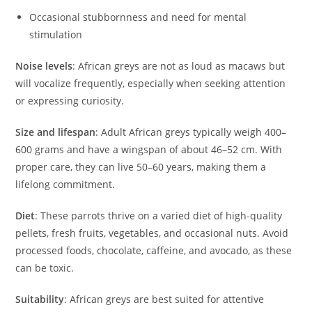
Occasional stubbornness and need for mental
stimulation
Noise levels
: African greys are not as loud as macaws but
will vocalize frequently, especially when seeking attention
or expressing curiosity.
Size and lifespan
: Adult African greys typically weigh 400–
600 grams and have a wingspan of about 46–52 cm. With
proper care, they can live 50–60 years, making them a
lifelong commitment.
Diet
: These parrots thrive on a varied diet of high-quality
pellets, fresh fruits, vegetables, and occasional nuts. Avoid
processed foods, chocolate, caffeine, and avocado, as these
can be toxic.
Suitability
: African greys are best suited for attentive