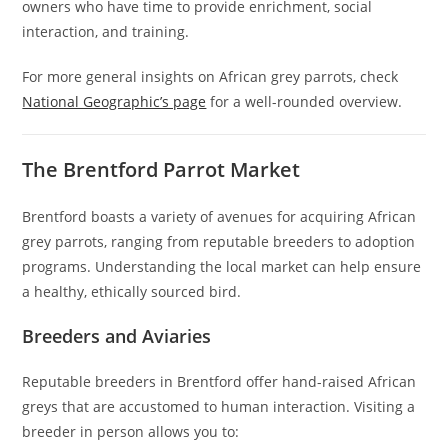
owners who have time to provide enrichment, social
interaction, and training.
For more general insights on African grey parrots, check
National Geographic’s page
for a well-rounded overview.
The Brentford Parrot Market
Brentford boasts a variety of avenues for acquiring African
grey parrots, ranging from reputable breeders to adoption
programs. Understanding the local market can help ensure
a healthy, ethically sourced bird.
Breeders and Aviaries
Reputable breeders in Brentford offer hand-raised African
greys that are accustomed to human interaction. Visiting a
breeder in person allows you to: