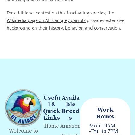
For additional context on this fascinating species, the
Wikipedia page on African grey parrots
provides extensive
background on their history, behavior, and conservation.
Usefu
Availa
l &
ble
Work
Quick
Breed
Hours
Links
s
Mon
10AM
Home
Amazon
Welcome to
-Fri
to 7PM