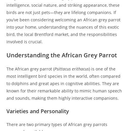
intelligence, social nature, and striking appearance, these
birds are not just pets—they are lifelong companions. If
you’ve been considering welcoming an African grey parrot
into your home, understanding the nuances of this exotic
bird, the local Brentford market, and the responsibilities
involved is crucial.
Understanding the African Grey Parrot
The African grey parrot (
Psittacus erithacus
) is one of the
most intelligent bird species in the world, often compared
to dolphins and great apes in cognitive abilities. They are
known for their remarkable ability to mimic human speech
and sounds, making them highly interactive companions.
Varieties and Personality
There are two primary types of African grey parrots