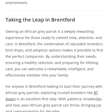
environment.
Taking the Leap in Brentford
Owning an African grey parrot is a deeply rewarding
experience for those ready to commit time, attention, and
care. In Brentford, the combination of reputable breeders,
bird shops, and adoption options makes it possible to find
the perfect companion. By understanding their needs,
ensuring a healthy selection, and preparing for lifelong
care, you can welcome a remarkable, intelligent, and
affectionate member into your family.
For anyone in Brentford looking to start their journey with
African grey parrots, exploring trusted breeders like
BT
Aviary
is an excellent first step. With patience, knowledge,
and love, your African grey parrot can thrive, bringing joy
and companionship for decades.