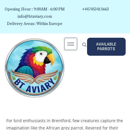
Opening Hour : 9:00AM - 6:00 PM
+447453415663
info@btaviary.com
Delivery Areas: Within Europe
AVAILABLE
PARROTS
For bird enthusiasts in Brentford, few creatures capture the
imagination like the African grey parrot. Revered for their