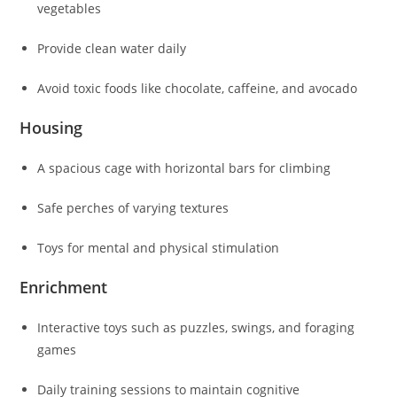
vegetables
Provide clean water daily
Avoid toxic foods like chocolate, caffeine, and avocado
Housing
A spacious cage with horizontal bars for climbing
Safe perches of varying textures
Toys for mental and physical stimulation
Enrichment
Interactive toys such as puzzles, swings, and foraging
games
Daily training sessions to maintain cognitive