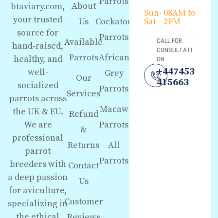
Parrots
About
btaviary.com,
Sun-
08AM to
your trusted
Us
Cockatoo
Sat
2PM
source for
Parrots
Available
CALL FOR
hand-raised,
CONSULTATI
Parrots
African
healthy, and
ON
+447453
well-
Grey
Our
415663
socialized
Parrots
Services
parrots across
Macaw
the UK & EU.
Refund
We are
Parrots
&
professional
Returns
All
parrot
Parrots
breeders with
Contact
a deep passion
Us
for aviculture,
Customer
specializing in
the ethical
Reviews