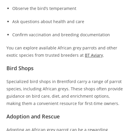
Observe the bird’s temperament
Ask questions about health and care
Confirm vaccination and breeding documentation
You can explore available African grey parrots and other
exotic species from trusted breeders at
BT Aviary
.
Bird Shops
Specialized bird shops in Brentford carry a range of parrot
species, including African greys. These shops often provide
guidance on bird care, diet, and enrichment options,
making them a convenient resource for first-time owners.
Adoption and Rescue
Adopting an African grey parrot can be a rewarding