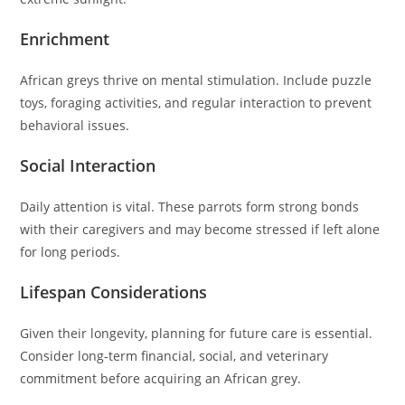
Enrichment
African greys thrive on mental stimulation. Include puzzle
toys, foraging activities, and regular interaction to prevent
behavioral issues.
Social Interaction
Daily attention is vital. These parrots form strong bonds
with their caregivers and may become stressed if left alone
for long periods.
Lifespan Considerations
Given their longevity, planning for future care is essential.
Consider long-term financial, social, and veterinary
commitment before acquiring an African grey.