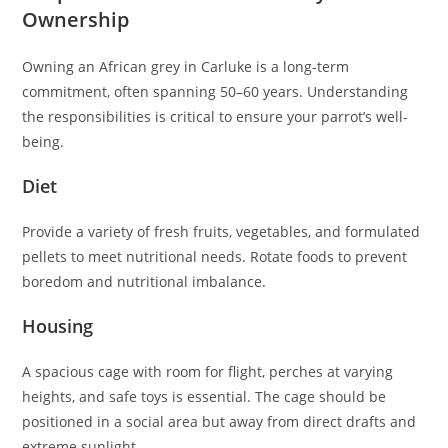
Ownership
Owning an African grey in Carluke is a long-term
commitment, often spanning 50–60 years. Understanding
the responsibilities is critical to ensure your parrot’s well-
being.
Diet
Provide a variety of fresh fruits, vegetables, and formulated
pellets to meet nutritional needs. Rotate foods to prevent
boredom and nutritional imbalance.
Housing
A spacious cage with room for flight, perches at varying
heights, and safe toys is essential. The cage should be
positioned in a social area but away from direct drafts and
extreme sunlight.