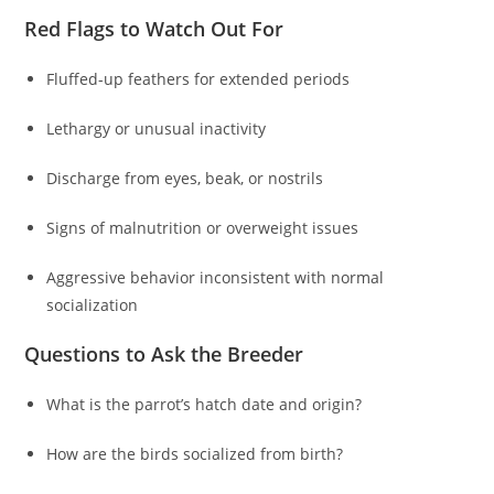
Red Flags to Watch Out For
Fluffed-up feathers for extended periods
Lethargy or unusual inactivity
Discharge from eyes, beak, or nostrils
Signs of malnutrition or overweight issues
Aggressive behavior inconsistent with normal
socialization
Questions to Ask the Breeder
What is the parrot’s hatch date and origin?
How are the birds socialized from birth?