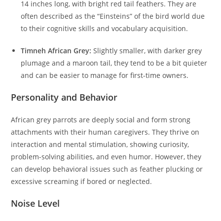
14 inches long, with bright red tail feathers. They are
often described as the “Einsteins” of the bird world due
to their cognitive skills and vocabulary acquisition.
Timneh African Grey:
Slightly smaller, with darker grey
plumage and a maroon tail, they tend to be a bit quieter
and can be easier to manage for first-time owners.
Personality and Behavior
African grey parrots are deeply social and form strong
attachments with their human caregivers. They thrive on
interaction and mental stimulation, showing curiosity,
problem-solving abilities, and even humor. However, they
can develop behavioral issues such as feather plucking or
excessive screaming if bored or neglected.
Noise Level