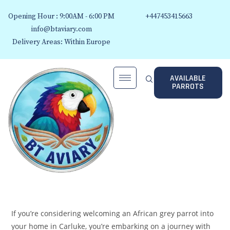
Opening Hour : 9:00AM - 6:00 PM
+447453415663
info@btaviary.com
Delivery Areas: Within Europe
AVAILABLE
PARROTS
If you’re considering welcoming an African grey parrot into
your home in Carluke, you’re embarking on a journey with