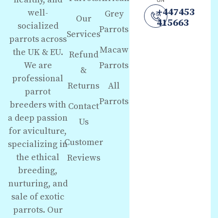
ON
+447453
well-
Grey
Our
415663
socialized
Parrots
Services
parrots across
Macaw
the UK & EU.
Refund
We are
Parrots
&
professional
Returns
All
parrot
Parrots
breeders with
Contact
a deep passion
Us
for aviculture,
Customer
specializing in
the ethical
Reviews
breeding,
nurturing, and
sale of exotic
parrots. Our