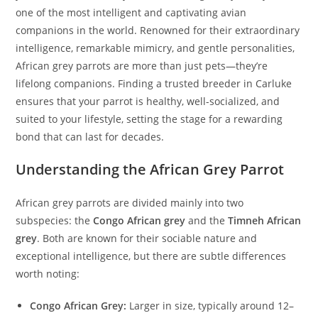
one of the most intelligent and captivating avian
companions in the world. Renowned for their extraordinary
intelligence, remarkable mimicry, and gentle personalities,
African grey parrots are more than just pets—they’re
lifelong companions. Finding a trusted breeder in Carluke
ensures that your parrot is healthy, well-socialized, and
suited to your lifestyle, setting the stage for a rewarding
bond that can last for decades.
Understanding the African Grey Parrot
African grey parrots are divided mainly into two
subspecies: the
Congo African grey
and the
Timneh African
grey
. Both are known for their sociable nature and
exceptional intelligence, but there are subtle differences
worth noting:
Congo African Grey:
Larger in size, typically around 12–