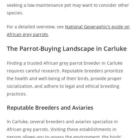
seeking a low-maintenance pet may want to consider other
species.
For a detailed overview, see
National Geographic’s guide on
African grey parrots
.
The Parrot-Buying Landscape in Carluke
Finding a trusted African grey parrot breeder in Carluke
requires careful research. Reputable breeders prioritize
the health and well-being of their birds, provide proper
socialization, and adhere to legal and ethical breeding
practices.
Reputable Breeders and Aviaries
In Carluke, several breeders and aviaries specialize in
African grey parrots. Visiting these establishments in
person allows you to assess the environment, the birds’