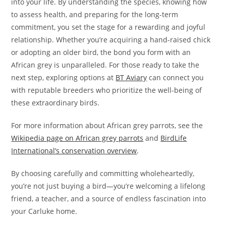
into your life. By understanding the species, knowing how
to assess health, and preparing for the long-term
commitment, you set the stage for a rewarding and joyful
relationship. Whether you’re acquiring a hand-raised chick
or adopting an older bird, the bond you form with an
African grey is unparalleled. For those ready to take the
next step, exploring options at
BT Aviary
can connect you
with reputable breeders who prioritize the well-being of
these extraordinary birds.
For more information about African grey parrots, see the
Wikipedia page on African grey parrots
and
BirdLife
International’s conservation overview
.
By choosing carefully and committing wholeheartedly,
you’re not just buying a bird—you’re welcoming a lifelong
friend, a teacher, and a source of endless fascination into
your Carluke home.