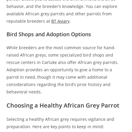
behavior, and the breeder’s knowledge. You can explore
available African grey parrots and other parrots from
reputable breeders at
BT Aviary
.
Bird Shops and Adoption Options
While breeders are the most common source for hand-
raised African greys, some specialized bird shops and
rescue centers in Carluke also offer African grey parrots.
Adoption provides an opportunity to give a home to a
parrot in need, though it may come with additional
considerations regarding the bird’s prior history and
behavioral needs.
Choosing a Healthy African Grey Parrot
Selecting a healthy African grey requires vigilance and
preparation. Here are key points to keep in mind: