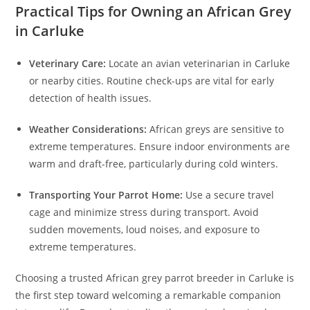
Practical Tips for Owning an African Grey
in Carluke
Veterinary Care:
Locate an avian veterinarian in Carluke
or nearby cities. Routine check-ups are vital for early
detection of health issues.
Weather Considerations:
African greys are sensitive to
extreme temperatures. Ensure indoor environments are
warm and draft-free, particularly during cold winters.
Transporting Your Parrot Home:
Use a secure travel
cage and minimize stress during transport. Avoid
sudden movements, loud noises, and exposure to
extreme temperatures.
Choosing a trusted African grey parrot breeder in Carluke is
the first step toward welcoming a remarkable companion