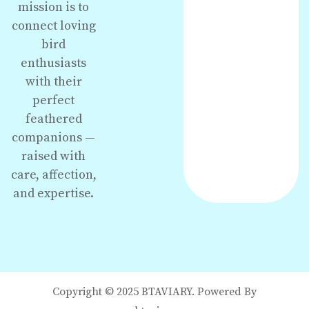
mission is to
connect loving
bird
enthusiasts
with their
perfect
feathered
companions —
raised with
care, affection,
and expertise.
Copyright © 2025 BTAVIARY. Powered By