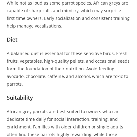
While not as loud as some parrot species, African greys are
capable of sharp calls and mimicry, which may surprise
first-time owners. Early socialization and consistent training
help manage vocalizations.
Diet
A balanced diet is essential for these sensitive birds. Fresh
fruits, vegetables, high-quality pellets, and occasional seeds
form the foundation of their nutrition. Avoid feeding
avocado, chocolate, caffeine, and alcohol, which are toxic to
parrots.
Suitability
African grey parrots are best suited to owners who can
dedicate time daily for social interaction, training, and
enrichment. Families with older children or single adults
often find these parrots highly rewarding, while those