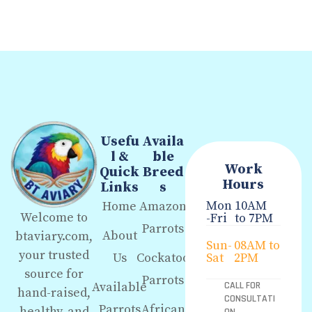
Usefu
Availa
l &
ble
Work
Quick
Breed
Hours
Links
s
Mon
10AM
Home
Amazon
Welcome to
-Fri
to 7PM
Parrots
About
btaviary.com,
Sun-
08AM to
your trusted
Us
Cockatoo
Sat
2PM
source for
Parrots
Available
CALL FOR
hand-raised,
CONSULTATI
Parrots
African
healthy, and