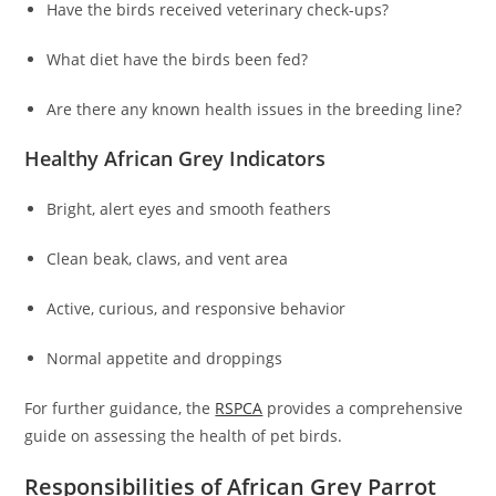
Have the birds received veterinary check-ups?
What diet have the birds been fed?
Are there any known health issues in the breeding line?
Healthy African Grey Indicators
Bright, alert eyes and smooth feathers
Clean beak, claws, and vent area
Active, curious, and responsive behavior
Normal appetite and droppings
For further guidance, the
RSPCA
provides a comprehensive
guide on assessing the health of pet birds.
Responsibilities of African Grey Parrot