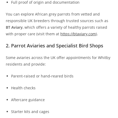
Full proof of origin and documentation
You can explore African grey parrots from vetted and
responsible UK breeders through trusted sources such as
BT Aviary
, which offers a variety of healthy parrots raised
with proper care (visit them at
https://btaviary.com
).
2. Parrot Aviaries and Specialist Bird Shops
Some aviaries across the UK offer appointments for Whitby
residents and provide:
Parent-raised or hand-reared birds
Health checks
Aftercare guidance
Starter kits and cages