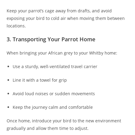
Keep your parrot’s cage away from drafts, and avoid
exposing your bird to cold air when moving them between
locations.
3. Transporting Your Parrot Home
When bringing your African grey to your Whitby home:
Use a sturdy, well-ventilated travel carrier
Line it with a towel for grip
Avoid loud noises or sudden movements
Keep the journey calm and comfortable
Once home, introduce your bird to the new environment
gradually and allow them time to adjust.