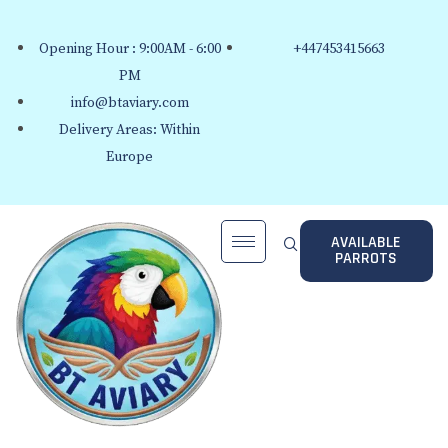
Opening Hour : 9:00AM - 6:00
+447453415663
PM
info@btaviary.com
Delivery Areas: Within
Europe
AVAILABLE
PARROTS