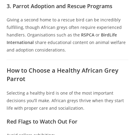
3. Parrot Adoption and Rescue Programs
Giving a second home to a rescue bird can be incredibly
fulfilling, though African greys often require experienced
handlers. Organisations such as the
RSPCA
or
BirdLife
International
share educational content on animal welfare
and adoption considerations.
How to Choose a Healthy African Grey
Parrot
Selecting a healthy bird is one of the most important
decisions you’ll make. African greys thrive when they start
life with proper care and socialization.
Red Flags to Watch Out For