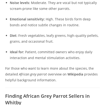
Noise levels:
Moderate. They are vocal but not typically
scream-prone like some other parrots.
Emotional sensitivity:
High. These birds form deep
bonds and notice subtle changes in routine.
Diet:
Fresh vegetables, leafy greens, high-quality pellets,
grains, and occasional fruit.
Ideal for:
Patient, committed owners who enjoy daily
interaction and mental stimulation activities.
For those who want to learn more about the species, the
detailed
African grey parrot
overview on
Wikipedia
provides
helpful background information.
Finding African Grey Parrot Sellers in
Whitby