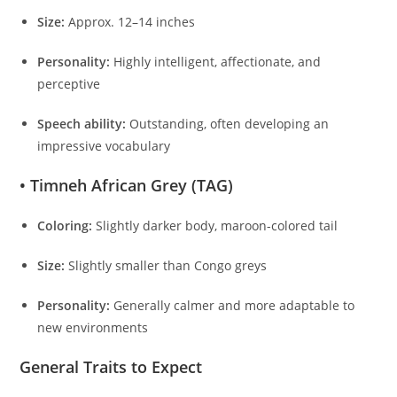
Size:
Approx. 12–14 inches
Personality:
Highly intelligent, affectionate, and
perceptive
Speech ability:
Outstanding, often developing an
impressive vocabulary
• Timneh African Grey (TAG)
Coloring:
Slightly darker body, maroon-colored tail
Size:
Slightly smaller than Congo greys
Personality:
Generally calmer and more adaptable to
new environments
General Traits to Expect