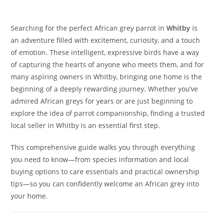
Searching for the perfect African grey parrot in
Whitby
is
an adventure filled with excitement, curiosity, and a touch
of emotion. These intelligent, expressive birds have a way
of capturing the hearts of anyone who meets them, and for
many aspiring owners in Whitby, bringing one home is the
beginning of a deeply rewarding journey. Whether you’ve
admired African greys for years or are just beginning to
explore the idea of parrot companionship, finding a trusted
local seller in Whitby is an essential first step.
This comprehensive guide walks you through everything
you need to know—from species information and local
buying options to care essentials and practical ownership
tips—so you can confidently welcome an African grey into
your home.