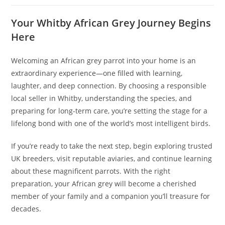
Your Whitby African Grey Journey Begins
Here
Welcoming an African grey parrot into your home is an
extraordinary experience—one filled with learning,
laughter, and deep connection. By choosing a responsible
local seller in Whitby, understanding the species, and
preparing for long-term care, you’re setting the stage for a
lifelong bond with one of the world’s most intelligent birds.
If you’re ready to take the next step, begin exploring trusted
UK breeders, visit reputable aviaries, and continue learning
about these magnificent parrots. With the right
preparation, your African grey will become a cherished
member of your family and a companion you’ll treasure for
decades.