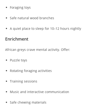
Foraging toys
Safe natural wood branches
A quiet place to sleep for 10–12 hours nightly
Enrichment
African greys crave mental activity. Offer:
Puzzle toys
Rotating foraging activities
Training sessions
Music and interactive communication
Safe chewing materials