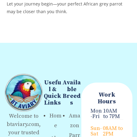
Let your journey begin—your perfect African grey parrot
may be closer than you think.
Usefu
Availa
l &
ble
Work
Quick
Breed
Hours
Links
s
Mon
10AM
Hom
Ama
Welcome to
-Fri
to 7PM
btaviary.com,
e
zon
Sun-
08AM to
your trusted
Sat
2PM
Parr