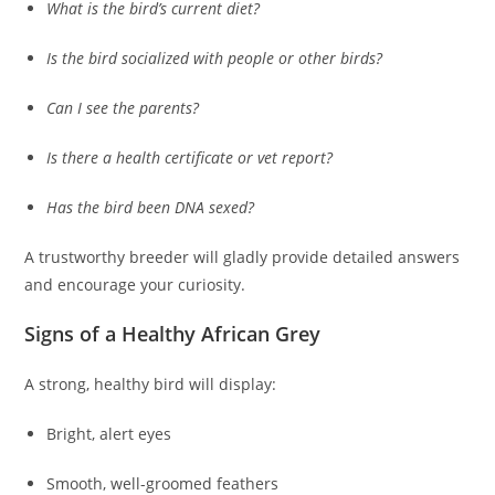
What is the bird’s current diet?
Is the bird socialized with people or other birds?
Can I see the parents?
Is there a health certificate or vet report?
Has the bird been DNA sexed?
A trustworthy breeder will gladly provide detailed answers
and encourage your curiosity.
Signs of a Healthy African Grey
A strong, healthy bird will display:
Bright, alert eyes
Smooth, well-groomed feathers