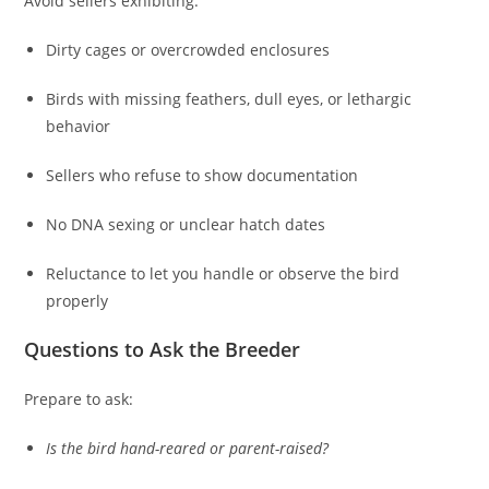
Avoid sellers exhibiting:
Dirty cages or overcrowded enclosures
Birds with missing feathers, dull eyes, or lethargic
behavior
Sellers who refuse to show documentation
No DNA sexing or unclear hatch dates
Reluctance to let you handle or observe the bird
properly
Questions to Ask the Breeder
Prepare to ask:
Is the bird hand-reared or parent-raised?