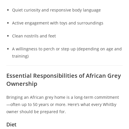
Quiet curiosity and responsive body language
Active engagement with toys and surroundings
Clean nostrils and feet
A willingness to perch or step up (depending on age and
training)
Essential Responsibilities of African Grey
Ownership
Bringing an African grey home is a long-term commitment
—often up to 50 years or more. Here’s what every Whitby
owner should be prepared for.
Diet