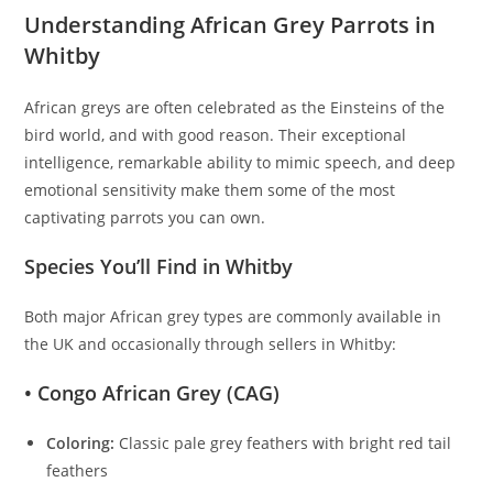
Understanding African Grey Parrots in
Whitby
African greys are often celebrated as the Einsteins of the
bird world, and with good reason. Their exceptional
intelligence, remarkable ability to mimic speech, and deep
emotional sensitivity make them some of the most
captivating parrots you can own.
Species You’ll Find in Whitby
Both major African grey types are commonly available in
the UK and occasionally through sellers in Whitby:
• Congo African Grey (CAG)
Coloring:
Classic pale grey feathers with bright red tail
feathers