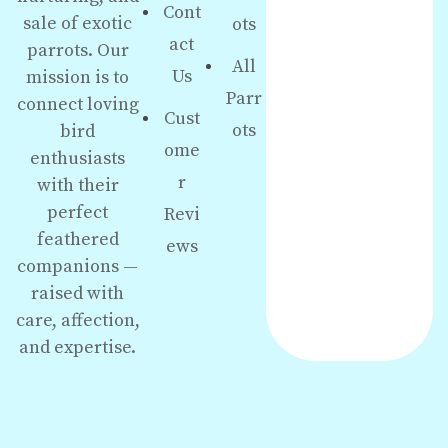
Cont
sale of exotic
ots
act
parrots. Our
All
Us
mission is to
Parr
connect loving
Cust
ots
bird
ome
enthusiasts
r
with their
perfect
Revi
feathered
ews
companions —
raised with
care, affection,
and expertise.