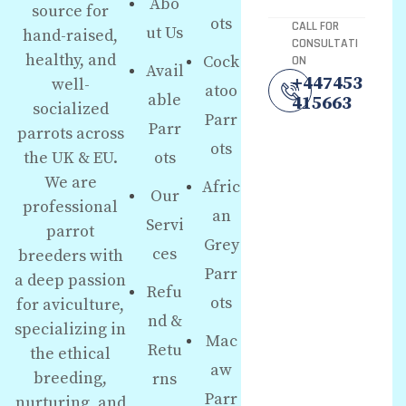
Abo
source for
ots
CALL FOR
ut Us
hand-raised,
CONSULTATI
healthy, and
Cock
ON
Avail
+447453
well-
atoo
able
415663
socialized
Parr
Parr
parrots across
ots
the UK & EU.
ots
We are
Afric
Our
professional
an
Servi
parrot
Grey
ces
breeders with
Parr
a deep passion
Refu
ots
for aviculture,
nd &
specializing in
Mac
Retu
the ethical
aw
breeding,
rns
Parr
nurturing, and