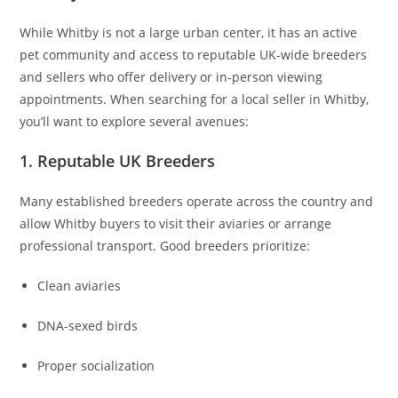
While Whitby is not a large urban center, it has an active
pet community and access to reputable UK-wide breeders
and sellers who offer delivery or in-person viewing
appointments. When searching for a local seller in Whitby,
you’ll want to explore several avenues:
1. Reputable UK Breeders
Many established breeders operate across the country and
allow Whitby buyers to visit their aviaries or arrange
professional transport. Good breeders prioritize:
Clean aviaries
DNA-sexed birds
Proper socialization