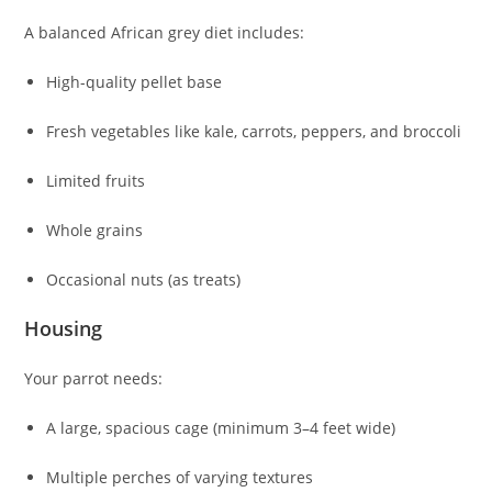
A balanced African grey diet includes:
High-quality pellet base
Fresh vegetables like kale, carrots, peppers, and broccoli
Limited fruits
Whole grains
Occasional nuts (as treats)
Housing
Your parrot needs:
A large, spacious cage (minimum 3–4 feet wide)
Multiple perches of varying textures