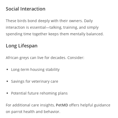
Social Interaction
These birds bond deeply with their owners. Daily
interaction is essential—talking, training, and simply
spending time together keeps them mentally balanced.
Long Lifespan
African greys can live for decades. Consider:
Long-term housing stability
Savings for veterinary care
Potential future rehoming plans
For additional care insights,
PetMD
offers helpful guidance
on parrot health and behavior.