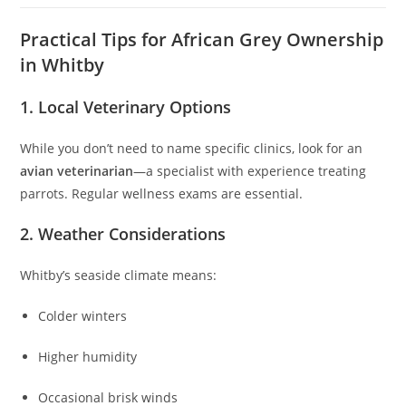
Practical Tips for African Grey Ownership
in Whitby
1. Local Veterinary Options
While you don’t need to name specific clinics, look for an
avian veterinarian
—a specialist with experience treating
parrots. Regular wellness exams are essential.
2. Weather Considerations
Whitby’s seaside climate means:
Colder winters
Higher humidity
Occasional brisk winds