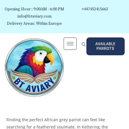
Opening Hour : 9:00AM - 6:00 PM
+447453415663
info@btaviary.com
Delivery Areas: Within Europe
AVAILABLE
PARROTS
Finding the perfect African grey parrot can feel like
searching for a feathered soulmate. In Kettering, the