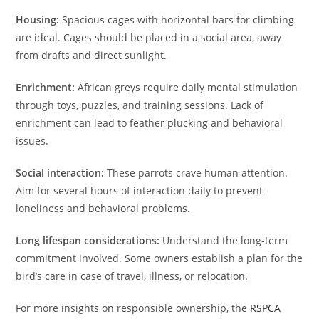
Housing:
Spacious cages with horizontal bars for climbing
are ideal. Cages should be placed in a social area, away
from drafts and direct sunlight.
Enrichment:
African greys require daily mental stimulation
through toys, puzzles, and training sessions. Lack of
enrichment can lead to feather plucking and behavioral
issues.
Social interaction:
These parrots crave human attention.
Aim for several hours of interaction daily to prevent
loneliness and behavioral problems.
Long lifespan considerations:
Understand the long-term
commitment involved. Some owners establish a plan for the
bird’s care in case of travel, illness, or relocation.
For more insights on responsible ownership, the
RSPCA