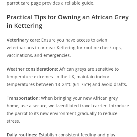
parrot care page
provides a reliable guide.
Practical Tips for Owning an African Grey
in Kettering
Veterinary care:
Ensure you have access to avian
veterinarians in or near Kettering for routine check-ups,
vaccinations, and emergencies.
Weather considerations:
African greys are sensitive to
temperature extremes. In the UK, maintain indoor
temperatures between 18–24°C (64–75°F) and avoid drafts.
Transportation:
When bringing your new African grey
home, use a secure, well-ventilated travel carrier. Introduce
the parrot to its new environment gradually to reduce
stress.
Daily routines:
Establish consistent feeding and play