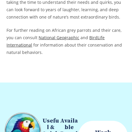
taking the time to understand their needs and quirks, you
can look forward to years of laughter, learning, and deep
connection with one of nature’s most extraordinary birds.
For further reading on African grey parrots and their care,
you can consult
National Geographic
and
BirdLife
International
for information about their conservation and
natural behaviors.
Usefu
Availa
l &
ble