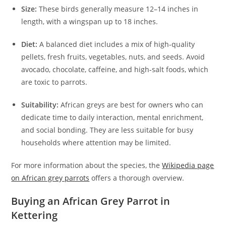
Size:
These birds generally measure 12–14 inches in
length, with a wingspan up to 18 inches.
Diet:
A balanced diet includes a mix of high-quality
pellets, fresh fruits, vegetables, nuts, and seeds. Avoid
avocado, chocolate, caffeine, and high-salt foods, which
are toxic to parrots.
Suitability:
African greys are best for owners who can
dedicate time to daily interaction, mental enrichment,
and social bonding. They are less suitable for busy
households where attention may be limited.
For more information about the species, the
Wikipedia page
on African grey parrots
offers a thorough overview.
Buying an African Grey Parrot in
Kettering