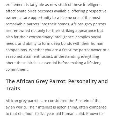
excitement is tangible as new stock of these intelligent,
affectionate birds becomes available, offering prospective
owners a rare opportunity to welcome one of the most
remarkable parrots into their homes. African grey parrots
are renowned not only for their striking appearance but
also for their extraordinary intelligence, complex social
needs, and ability to form deep bonds with their human
companions. Whether you are a first-time parrot owner or a
seasoned avian enthusiast, understanding everything
about these birds is essential before making a life-long
commitment.
The African Grey Parrot: Personality and
Traits
African grey parrots are considered the Einstein of the
avian world. Their intellect is astonishing, often compared
to that of a four- to five-year-old human child. Known for