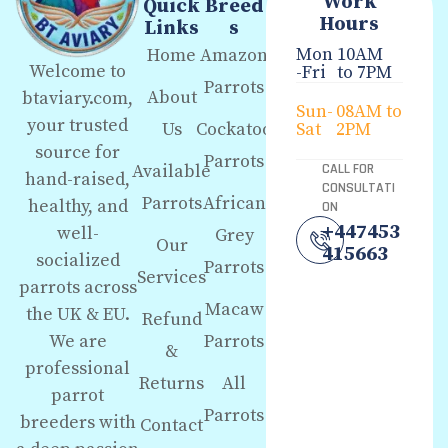
Work
Quick
Breed
Hours
Links
s
Mon
10AM
Home
Amazon
Welcome to
-Fri
to 7PM
Parrots
About
btaviary.com,
Sun-
08AM to
your trusted
Us
Cockatoo
Sat
2PM
source for
Parrots
Available
CALL FOR
hand-raised,
CONSULTATI
Parrots
African
healthy, and
ON
+447453
well-
Grey
Our
415663
socialized
Parrots
Services
parrots across
Macaw
the UK & EU.
Refund
We are
Parrots
&
professional
Returns
All
parrot
Parrots
breeders with
Contact