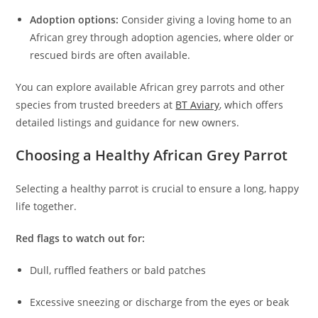
Adoption options:
Consider giving a loving home to an
African grey through adoption agencies, where older or
rescued birds are often available.
You can explore available African grey parrots and other
species from trusted breeders at
BT Aviary
, which offers
detailed listings and guidance for new owners.
Choosing a Healthy African Grey Parrot
Selecting a healthy parrot is crucial to ensure a long, happy
life together.
Red flags to watch out for:
Dull, ruffled feathers or bald patches
Excessive sneezing or discharge from the eyes or beak