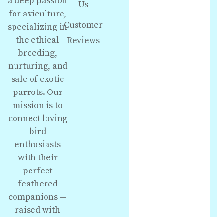
a deep passion
Us
for aviculture,
Customer
specializing in
the ethical
Reviews
breeding,
nurturing, and
sale of exotic
parrots. Our
mission is to
connect loving
bird
enthusiasts
with their
perfect
feathered
companions —
raised with