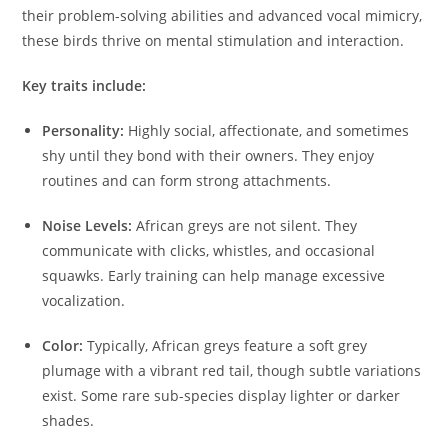
their problem-solving abilities and advanced vocal mimicry,
these birds thrive on mental stimulation and interaction.
Key traits include:
Personality:
Highly social, affectionate, and sometimes
shy until they bond with their owners. They enjoy
routines and can form strong attachments.
Noise Levels:
African greys are not silent. They
communicate with clicks, whistles, and occasional
squawks. Early training can help manage excessive
vocalization.
Color:
Typically, African greys feature a soft grey
plumage with a vibrant red tail, though subtle variations
exist. Some rare sub-species display lighter or darker
shades.