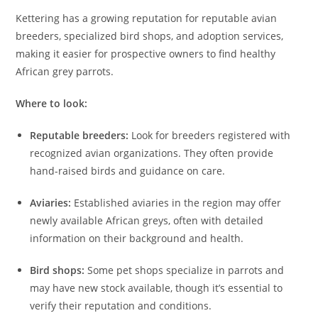
Kettering has a growing reputation for reputable avian
breeders, specialized bird shops, and adoption services,
making it easier for prospective owners to find healthy
African grey parrots.
Where to look:
Reputable breeders:
Look for breeders registered with
recognized avian organizations. They often provide
hand-raised birds and guidance on care.
Aviaries:
Established aviaries in the region may offer
newly available African greys, often with detailed
information on their background and health.
Bird shops:
Some pet shops specialize in parrots and
may have new stock available, though it’s essential to
verify their reputation and conditions.