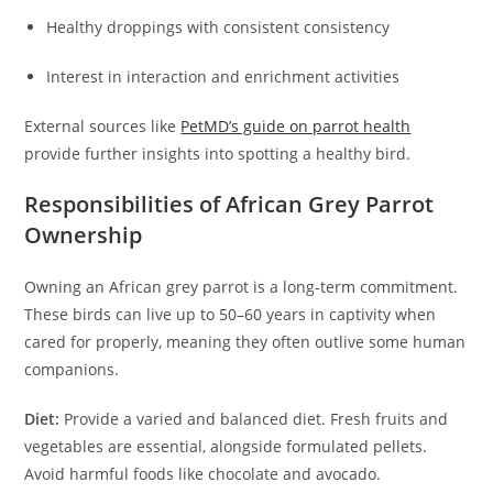
Healthy droppings with consistent consistency
Interest in interaction and enrichment activities
External sources like
PetMD’s guide on parrot health
provide further insights into spotting a healthy bird.
Responsibilities of African Grey Parrot
Ownership
Owning an African grey parrot is a long-term commitment.
These birds can live up to 50–60 years in captivity when
cared for properly, meaning they often outlive some human
companions.
Diet:
Provide a varied and balanced diet. Fresh fruits and
vegetables are essential, alongside formulated pellets.
Avoid harmful foods like chocolate and avocado.