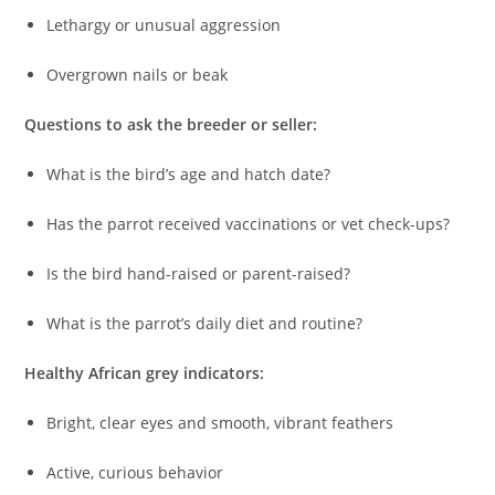
Lethargy or unusual aggression
Overgrown nails or beak
Questions to ask the breeder or seller:
What is the bird’s age and hatch date?
Has the parrot received vaccinations or vet check-ups?
Is the bird hand-raised or parent-raised?
What is the parrot’s daily diet and routine?
Healthy African grey indicators:
Bright, clear eyes and smooth, vibrant feathers
Active, curious behavior