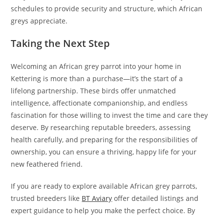
schedules to provide security and structure, which African
greys appreciate.
Taking the Next Step
Welcoming an African grey parrot into your home in
Kettering is more than a purchase—it’s the start of a
lifelong partnership. These birds offer unmatched
intelligence, affectionate companionship, and endless
fascination for those willing to invest the time and care they
deserve. By researching reputable breeders, assessing
health carefully, and preparing for the responsibilities of
ownership, you can ensure a thriving, happy life for your
new feathered friend.
If you are ready to explore available African grey parrots,
trusted breeders like
BT Aviary
offer detailed listings and
expert guidance to help you make the perfect choice. By