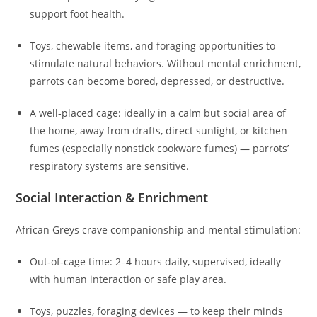
support foot health.
Toys, chewable items, and foraging opportunities to
stimulate natural behaviors. Without mental enrichment,
parrots can become bored, depressed, or destructive.
A well‑placed cage: ideally in a calm but social area of
the home, away from drafts, direct sunlight, or kitchen
fumes (especially nonstick cookware fumes) — parrots’
respiratory systems are sensitive.
Social Interaction & Enrichment
African Greys crave companionship and mental stimulation:
Out‑of‑cage time: 2–4 hours daily, supervised, ideally
with human interaction or safe play area.
Toys, puzzles, foraging devices — to keep their minds