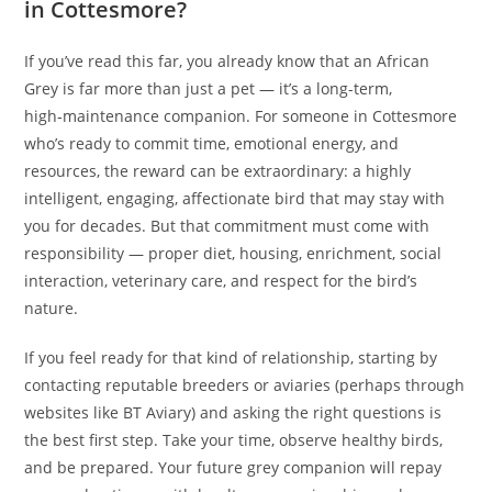
in Cottesmore?
If you’ve read this far, you already know that an African
Grey is far more than just a pet — it’s a long-term,
high‑maintenance companion. For someone in Cottesmore
who’s ready to commit time, emotional energy, and
resources, the reward can be extraordinary: a highly
intelligent, engaging, affectionate bird that may stay with
you for decades. But that commitment must come with
responsibility — proper diet, housing, enrichment, social
interaction, veterinary care, and respect for the bird’s
nature.
If you feel ready for that kind of relationship, starting by
contacting reputable breeders or aviaries (perhaps through
websites like BT Aviary) and asking the right questions is
the best first step. Take your time, observe healthy birds,
and be prepared. Your future grey companion will repay