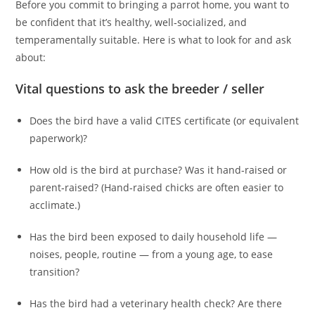
Before you commit to bringing a parrot home, you want to
be confident that it’s healthy, well‑socialized, and
temperamentally suitable. Here is what to look for and ask
about:
Vital questions to ask the breeder / seller
Does the bird have a valid CITES certificate (or equivalent
paperwork)?
How old is the bird at purchase? Was it hand‑raised or
parent‑raised? (Hand‑raised chicks are often easier to
acclimate.)
Has the bird been exposed to daily household life —
noises, people, routine — from a young age, to ease
transition?
Has the bird had a veterinary health check? Are there