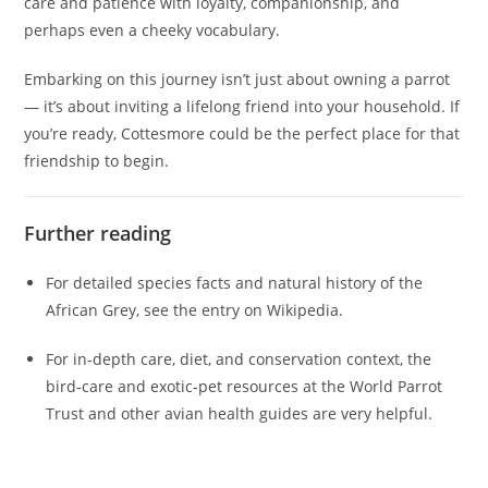
care and patience with loyalty, companionship, and
perhaps even a cheeky vocabulary.
Embarking on this journey isn’t just about owning a parrot
— it’s about inviting a lifelong friend into your household. If
you’re ready, Cottesmore could be the perfect place for that
friendship to begin.
Further reading
For detailed species facts and natural history of the
African Grey, see the entry on Wikipedia.
For in‑depth care, diet, and conservation context, the
bird‑care and exotic‑pet resources at the World Parrot
Trust and other avian health guides are very helpful.