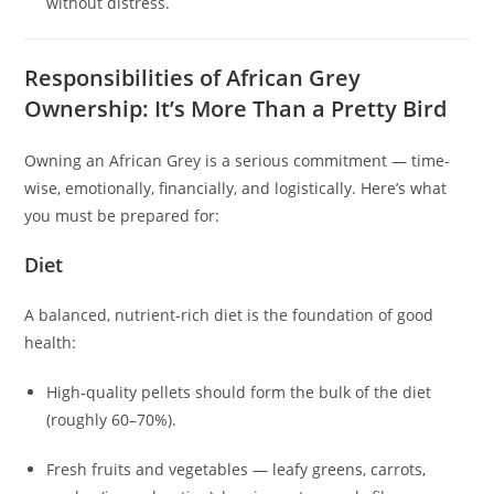
without distress.
Responsibilities of African Grey
Ownership: It’s More Than a Pretty Bird
Owning an African Grey is a serious commitment — time-
wise, emotionally, financially, and logistically. Here’s what
you must be prepared for:
Diet
A balanced, nutrient-rich diet is the foundation of good
health:
High‑quality pellets should form the bulk of the diet
(roughly 60–70%).
Fresh fruits and vegetables — leafy greens, carrots,