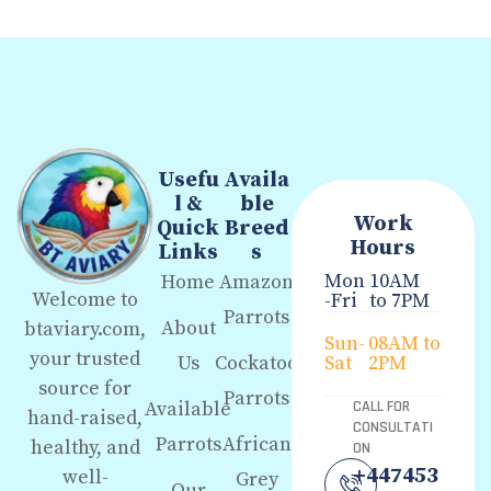
Usefu
Availa
l &
ble
Work
Quick
Breed
Hours
Links
s
Mon
10AM
Home
Amazon
Welcome to
-Fri
to 7PM
Parrots
About
btaviary.com,
Sun-
08AM to
your trusted
Us
Cockatoo
Sat
2PM
source for
Parrots
Available
CALL FOR
hand-raised,
CONSULTATI
Parrots
African
healthy, and
ON
+447453
well-
Grey
Our