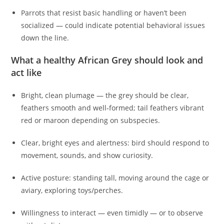
Parrots that resist basic handling or haven’t been
socialized — could indicate potential behavioral issues
down the line.
What a healthy African Grey should look and
act like
Bright, clean plumage — the grey should be clear,
feathers smooth and well‑formed; tail feathers vibrant
red or maroon depending on subspecies.
Clear, bright eyes and alertness: bird should respond to
movement, sounds, and show curiosity.
Active posture: standing tall, moving around the cage or
aviary, exploring toys/perches.
Willingness to interact — even timidly — or to observe