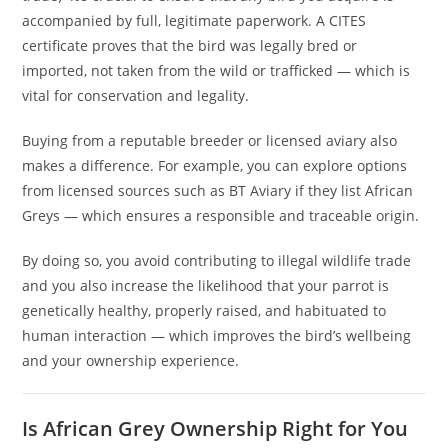
accompanied by full, legitimate paperwork. A CITES
certificate proves that the bird was legally bred or
imported, not taken from the wild or trafficked — which is
vital for conservation and legality.
Buying from a reputable breeder or licensed aviary also
makes a difference. For example, you can explore options
from licensed sources such as BT Aviary if they list African
Greys — which ensures a responsible and traceable origin.
By doing so, you avoid contributing to illegal wildlife trade
and you also increase the likelihood that your parrot is
genetically healthy, properly raised, and habituated to
human interaction — which improves the bird’s wellbeing
and your ownership experience.
Is African Grey Ownership Right for You