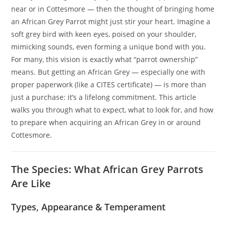
near or in Cottesmore — then the thought of bringing home
an African Grey Parrot might just stir your heart. Imagine a
soft grey bird with keen eyes, poised on your shoulder,
mimicking sounds, even forming a unique bond with you.
For many, this vision is exactly what “parrot ownership”
means. But getting an African Grey — especially one with
proper paperwork (like a CITES certificate) — is more than
just a purchase: it’s a lifelong commitment. This article
walks you through what to expect, what to look for, and how
to prepare when acquiring an African Grey in or around
Cottesmore.
The Species: What African Grey Parrots
Are Like
Types, Appearance & Temperament