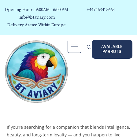
Opening Hour : 9:00AM - 6:00 PM
+447453415663
info@btaviary.com
Delivery Areas: Within Europe
AVAILABLE
PARROTS
If you’re searching for a companion that blends intelligence,
beauty, and long‑term loyalty — and you happen to live