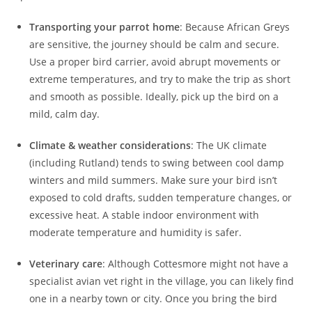
Transporting your parrot home
: Because African Greys
are sensitive, the journey should be calm and secure.
Use a proper bird carrier, avoid abrupt movements or
extreme temperatures, and try to make the trip as short
and smooth as possible. Ideally, pick up the bird on a
mild, calm day.
Climate & weather considerations
: The UK climate
(including Rutland) tends to swing between cool damp
winters and mild summers. Make sure your bird isn’t
exposed to cold drafts, sudden temperature changes, or
excessive heat. A stable indoor environment with
moderate temperature and humidity is safer.
Veterinary care
: Although Cottesmore might not have a
specialist avian vet right in the village, you can likely find
one in a nearby town or city. Once you bring the bird