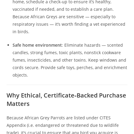
home, schedule a check-up to ensure it’s healthy,
vaccinated if needed, and to establish a care plan.
Because African Greys are sensitive — especially to
respiratory issues — it’s worth finding a vet experienced
in birds.
Safe home environment
: Eliminate hazards — scented
candles, strong fumes, toxic plants, nonstick cookware
fumes, insecticides, and other toxins. Keep windows and
cords secure. Provide safe toys, perches, and enrichment
objects.
Why Ethical, Certificate‑Backed Purchase
Matters
Because African Grey Parrots are listed under CITES
Appendix (i.e. endangered or threatened due to wildlife
trade) it’s crucial to ensure that any bird you acquire is