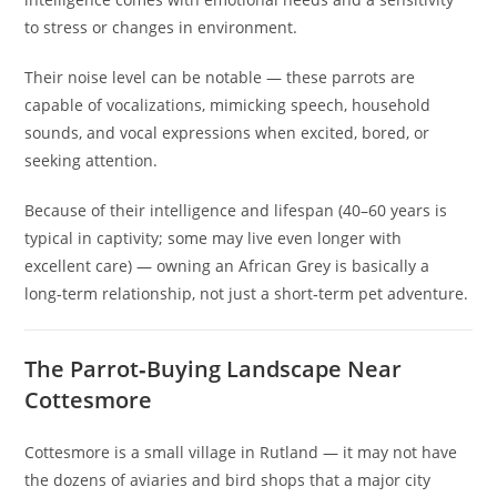
to stress or changes in environment.
Their noise level can be notable — these parrots are
capable of vocalizations, mimicking speech, household
sounds, and vocal expressions when excited, bored, or
seeking attention.
Because of their intelligence and lifespan (40–60 years is
typical in captivity; some may live even longer with
excellent care) — owning an African Grey is basically a
long‑term relationship, not just a short‑term pet adventure.
The Parrot‑Buying Landscape Near
Cottesmore
Cottesmore is a small village in Rutland — it may not have
the dozens of aviaries and bird shops that a major city