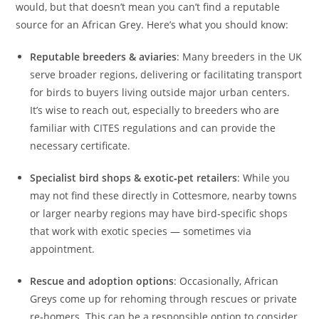
would, but that doesn’t mean you can’t find a reputable
source for an African Grey. Here’s what you should know:
Reputable breeders & aviaries
: Many breeders in the UK
serve broader regions, delivering or facilitating transport
for birds to buyers living outside major urban centers.
It’s wise to reach out, especially to breeders who are
familiar with CITES regulations and can provide the
necessary certificate.
Specialist bird shops & exotic‑pet retailers
: While you
may not find these directly in Cottesmore, nearby towns
or larger nearby regions may have bird‑specific shops
that work with exotic species — sometimes via
appointment.
Rescue and adoption options
: Occasionally, African
Greys come up for rehoming through rescues or private
re‑homers. This can be a responsible option to consider,