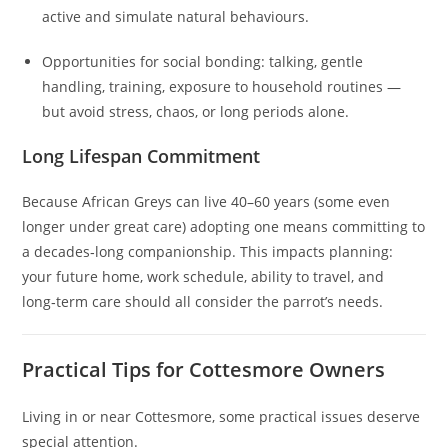
active and simulate natural behaviours.
Opportunities for social bonding: talking, gentle
handling, training, exposure to household routines —
but avoid stress, chaos, or long periods alone.
Long Lifespan Commitment
Because African Greys can live 40–60 years (some even
longer under great care) adopting one means committing to
a decades‑long companionship. This impacts planning:
your future home, work schedule, ability to travel, and
long‑term care should all consider the parrot’s needs.
Practical Tips for Cottesmore Owners
Living in or near Cottesmore, some practical issues deserve
special attention.