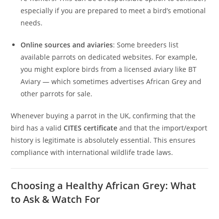
especially if you are prepared to meet a bird’s emotional
needs.
Online sources and aviaries
: Some breeders list
available parrots on dedicated websites. For example,
you might explore birds from a licensed aviary like BT
Aviary — which sometimes advertises African Grey and
other parrots for sale.
Whenever buying a parrot in the UK, confirming that the
bird has a valid
CITES certificate
and that the import/export
history is legitimate is absolutely essential. This ensures
compliance with international wildlife trade laws.
Choosing a Healthy African Grey: What
to Ask & Watch For