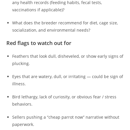
any health records (feeding habits, fecal tests,
vaccinations if applicable)?
What does the breeder recommend for diet, cage size,
socialization, and environmental needs?
Red flags to watch out for
Feathers that look dull, disheveled, or show early signs of
plucking.
Eyes that are watery, dull, or irritating — could be sign of
illness.
Bird lethargy, lack of curiosity, or obvious fear / stress
behaviors.
Sellers pushing a “cheap parrot now” narrative without
paperwork.