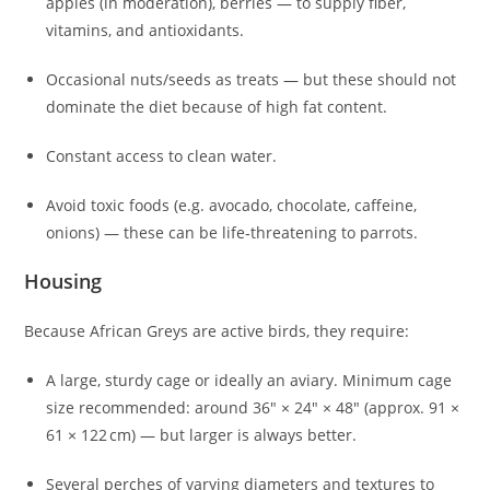
apples (in moderation), berries — to supply fiber,
vitamins, and antioxidants.
Occasional nuts/seeds as treats — but these should not
dominate the diet because of high fat content.
Constant access to clean water.
Avoid toxic foods (e.g. avocado, chocolate, caffeine,
onions) — these can be life‑threatening to parrots.
Housing
Because African Greys are active birds, they require:
A large, sturdy cage or ideally an aviary. Minimum cage
size recommended: around 36″ × 24″ × 48″ (approx. 91 ×
61 × 122 cm) — but larger is always better.
Several perches of varying diameters and textures to