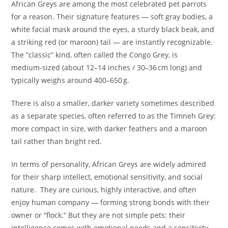
African Greys are among the most celebrated pet parrots
for a reason. Their signature features — soft gray bodies, a
white facial mask around the eyes, a sturdy black beak, and
a striking red (or maroon) tail — are instantly recognizable.
The “classic” kind, often called the Congo Grey, is
medium‑sized (about 12–14 inches / 30–36 cm long) and
typically weighs around 400–650 g.
There is also a smaller, darker variety sometimes described
as a separate species, often referred to as the Timneh Grey:
more compact in size, with darker feathers and a maroon
tail rather than bright red.
In terms of personality, African Greys are widely admired
for their sharp intellect, emotional sensitivity, and social
nature. They are curious, highly interactive, and often
enjoy human company — forming strong bonds with their
owner or “flock.” But they are not simple pets: their
intelligence comes with emotional needs and a sensitivity