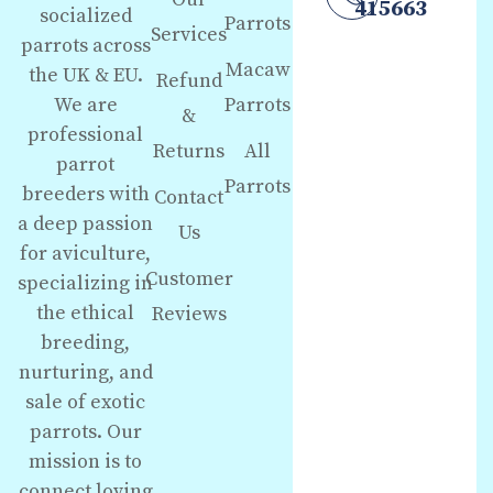
415663
socialized
Parrots
Services
parrots across
Macaw
the UK & EU.
Refund
We are
Parrots
&
professional
Returns
All
parrot
Parrots
breeders with
Contact
a deep passion
Us
for aviculture,
Customer
specializing in
the ethical
Reviews
breeding,
nurturing, and
sale of exotic
parrots. Our
mission is to
connect loving