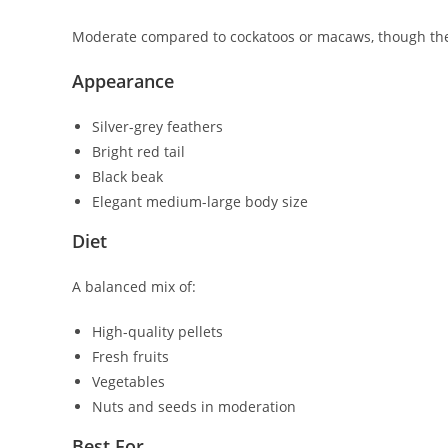
Moderate compared to cockatoos or macaws, though they 
Appearance
Silver-grey feathers
Bright red tail
Black beak
Elegant medium-large body size
Diet
A balanced mix of:
High-quality pellets
Fresh fruits
Vegetables
Nuts and seeds in moderation
Best For