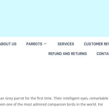
ABOUT US
PARROTS
SERVICES
CUSTOMER RE
REFUND AND RETURNS
CONTA
 Grey parrot for the first time. Their intelligent eyes, remarkable
them one of the most admired companion birds in the world. For