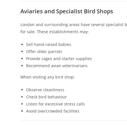
Aviaries and Specialist Bird Shops
London and surrounding areas have several specialist bi
for sale. These establishments may:
Sell hand-raised babies
Offer older parrots
Provide cages and starter supplies
Recommend avian veterinarians
When visiting any bird shop:
Observe cleanliness
Check bird behaviour
Listen for excessive stress calls
Avoid overcrowded facilities