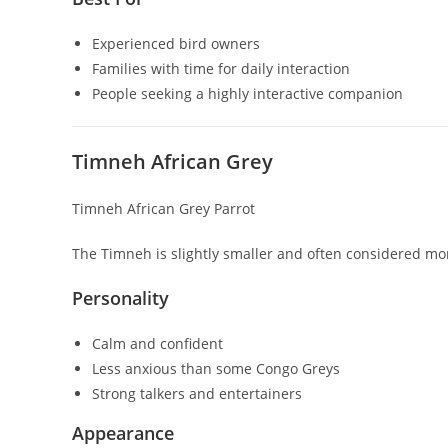
Experienced bird owners
Families with time for daily interaction
People seeking a highly interactive companion
Timneh African Grey
Timneh African Grey Parrot
The Timneh is slightly smaller and often considered mo
Personality
Calm and confident
Less anxious than some Congo Greys
Strong talkers and entertainers
Appearance