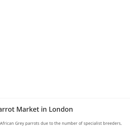
arrot Market in London
 African Grey parrots due to the number of specialist breeders,