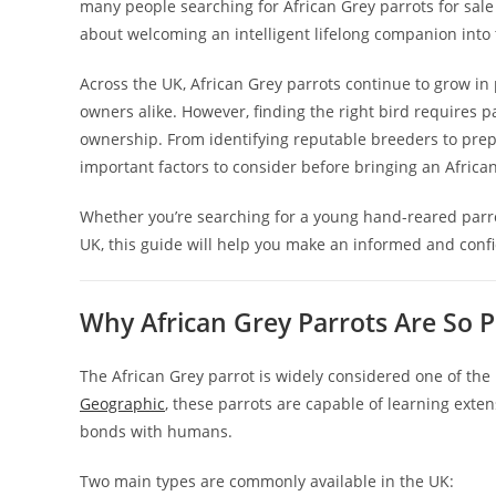
many people searching for African Grey parrots for sal
about welcoming an intelligent lifelong companion into 
Across the UK, African Grey parrots continue to grow in
owners alike. However, finding the right bird requires p
ownership. From identifying reputable breeders to prepa
important factors to consider before bringing an Afric
Whether you’re searching for a young hand-reared parro
UK, this guide will help you make an informed and confi
Why African Grey Parrots Are So P
The African Grey parrot is widely considered one of the 
Geographic
, these parrots are capable of learning ext
bonds with humans.
Two main types are commonly available in the UK: