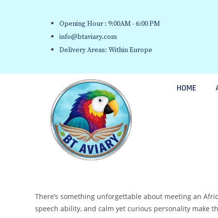
Opening Hour : 9:00AM - 6:00 PM
info@btaviary.com
Delivery Areas: Within Europe
HOME
There’s something unforgettable about meeting an African
speech ability, and calm yet curious personality make 