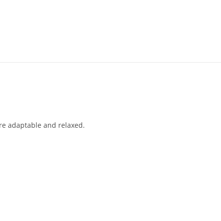
re adaptable and relaxed.