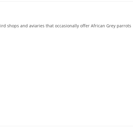
rd shops and aviaries that occasionally offer African Grey parrots