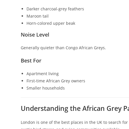
Darker charcoal-grey feathers
Maroon tail
Horn-colored upper beak
Noise Level
Generally quieter than Congo African Greys.
Best For
Apartment living
First-time African Grey owners
Smaller households
Understanding the African Grey P
London is one of the best places in the UK to search for