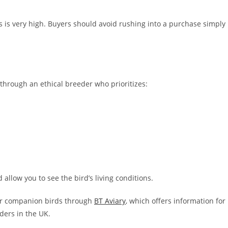
is very high. Buyers should avoid rushing into a purchase simply
 through an ethical breeder who prioritizes:
llow you to see the bird’s living conditions.
her companion birds through
BT Aviary
, which offers information for
ders in the UK.