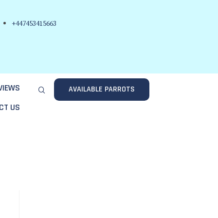
+447453415663
VIEWS
AVAILABLE PARROTS
CT US