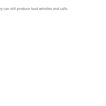
can still produce loud whistles and calls.