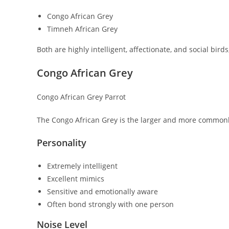
Congo African Grey
Timneh African Grey
Both are highly intelligent, affectionate, and social birds
Congo African Grey
Congo African Grey Parrot
The Congo African Grey is the larger and more commonly
Personality
Extremely intelligent
Excellent mimics
Sensitive and emotionally aware
Often bond strongly with one person
Noise Level