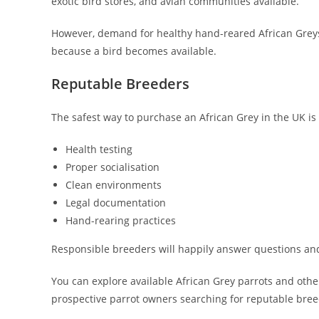
exotic bird stores, and avian communities available.
However, demand for healthy hand-reared African Greys 
because a bird becomes available.
Reputable Breeders
The safest way to purchase an African Grey in the UK is
Health testing
Proper socialisation
Clean environments
Legal documentation
Hand-rearing practices
Responsible breeders will happily answer questions and a
You can explore available African Grey parrots and ot
prospective parrot owners searching for reputable bree