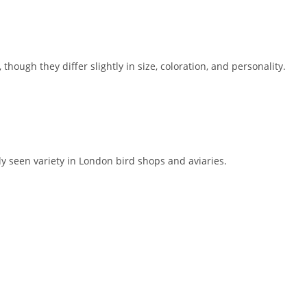
, though they differ slightly in size, coloration, and personality.
 seen variety in London bird shops and aviaries.