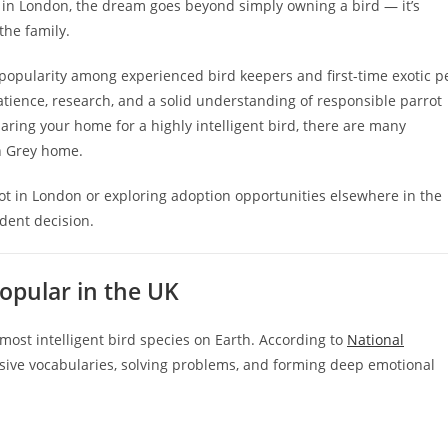
e in London, the dream goes beyond simply owning a bird — it’s
the family.
 popularity among experienced bird keepers and first-time exotic p
atience, research, and a solid understanding of responsible parrot
ring your home for a highly intelligent bird, there are many
an Grey home.
t in London or exploring adoption opportunities elsewhere in the
dent decision.
opular in the UK
most intelligent bird species on Earth. According to
National
ensive vocabularies, solving problems, and forming deep emotional