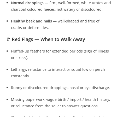
Normal droppings
— firm, well‑formed, white urates and
charcoal-coloured faeces, not watery or discoloured.
Healthy beak and nails
— well-shaped and free of
cracks or deformities.
🚩 Red Flags — When to Walk Away
Fluffed-up feathers for extended periods (sign of illness
or stress).
Lethargy, reluctance to interact or squat low on perch
constantly.
Runny or discoloured droppings, nasal or eye discharge.
Missing paperwork, vague birth / import / health history,
or reluctance from the seller to answer questions.