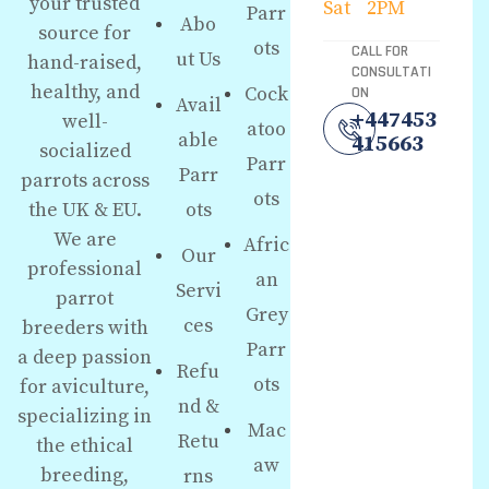
your trusted
Sat
2PM
Parr
Abo
source for
ots
CALL FOR
ut Us
hand-raised,
CONSULTATI
healthy, and
Cock
ON
Avail
+447453
well-
atoo
able
415663
socialized
Parr
Parr
parrots across
ots
the UK & EU.
ots
We are
Afric
Our
professional
an
Servi
parrot
Grey
ces
breeders with
Parr
a deep passion
Refu
ots
for aviculture,
nd &
specializing in
Mac
Retu
the ethical
aw
breeding,
rns