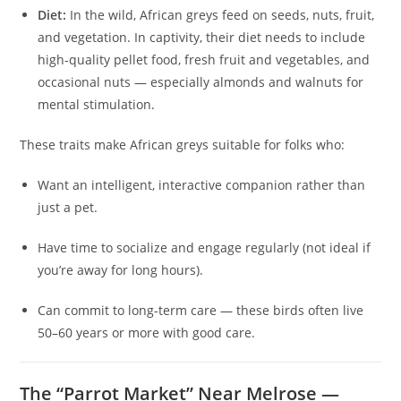
Diet:
In the wild, African greys feed on seeds, nuts, fruit,
and vegetation. In captivity, their diet needs to include
high-quality pellet food, fresh fruit and vegetables, and
occasional nuts — especially almonds and walnuts for
mental stimulation.
These traits make African greys suitable for folks who:
Want an intelligent, interactive companion rather than
just a pet.
Have time to socialize and engage regularly (not ideal if
you’re away for long hours).
Can commit to long-term care — these birds often live
50–60 years or more with good care.
The “Parrot Market” Near Melrose —