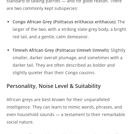
standard of talking parrots — and for good reason. There
are two commonly kept subspecies:
Congo African Grey (Psittacus erithacus erithacus):
The
larger of the two, with a striking slate-grey body, a bright
red tail, and a gentle, calm demeanor.
Timneh African Grey (Psittacus timneh timneh):
Slightly
smaller, darker overall plumage, and sometimes with a
darker tail. They are often described as bolder and
slightly quieter than their Congo cousins.
Personality, Noise Level & Suitability
African greys are best-known for their unparalleled
intelligence. They can learn to mimic words, phrases, and
even household sounds — a testament to their remarkable
social nature.