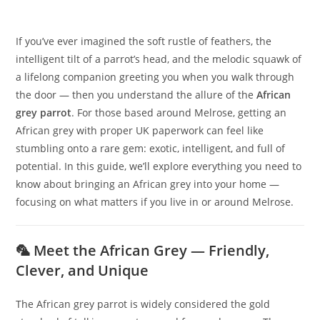
If you’ve ever imagined the soft rustle of feathers, the
intelligent tilt of a parrot’s head, and the melodic squawk of
a lifelong companion greeting you when you walk through
the door — then you understand the allure of the
African
grey parrot
. For those based around Melrose, getting an
African grey with proper UK paperwork can feel like
stumbling onto a rare gem: exotic, intelligent, and full of
potential. In this guide, we’ll explore everything you need to
know about bringing an African grey into your home —
focusing on what matters if you live in or around Melrose.
🦜 Meet the African Grey — Friendly,
Clever, and Unique
The African grey parrot is widely considered the gold