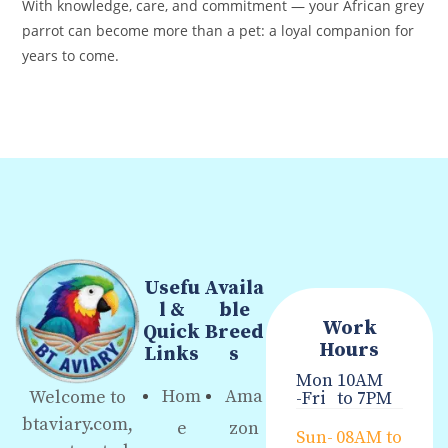
With knowledge, care, and commitment — your African grey
parrot can become more than a pet: a loyal companion for
years to come.
Usefu
Availa
l &
ble
Work
Quick
Breed
Hours
Links
s
Mon
10AM
Hom
Ama
Welcome to
-Fri
to 7PM
btaviary.com,
e
zon
Sun-
08AM to