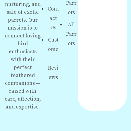
Parr
nurturing, and
Cont
sale of exotic
ots
act
parrots. Our
All
Us
mission is to
Parr
connect loving
Cust
ots
bird
ome
enthusiasts
r
with their
perfect
Revi
feathered
ews
companions —
raised with
care, affection,
and expertise.