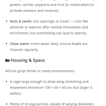
greens, carrots, peppers) and fruit (in moderation) to
provide vitamins and minerals.
Nuts & seeds:
Use sparingly as treats — nuts like
almonds or walnuts offer mental stimulation and
enrichment, but overfeeding can lead to obesity.
Clean water:
Fresh water daily; ensure bowls are
cleaned regularly.
🏡 Housing & Space
African greys thrive in roomy environments:
A cage large enough to allow wing-stretching and
movement (minimum 100 × 60 × 60 cm, but larger is
better).
Plenty of strong perches, ideally of varying diameters