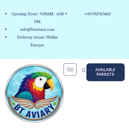
Opening Hour : 9:00AM - 6:00
+447453415663
PM
info@btaviary.com
Delivery Areas: Within
Europe
AVAILABLE
PARROTS