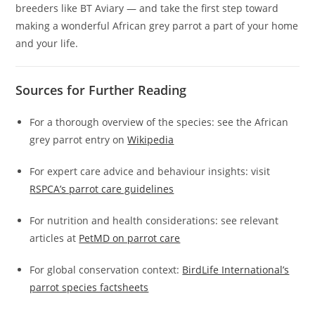
breeders like BT Aviary — and take the first step toward
making a wonderful African grey parrot a part of your home
and your life.
Sources for Further Reading
For a thorough overview of the species: see the African
grey parrot entry on
Wikipedia
For expert care advice and behaviour insights: visit
RSPCA’s parrot care guidelines
For nutrition and health considerations: see relevant
articles at
PetMD on parrot care
For global conservation context:
BirdLife International’s
parrot species factsheets