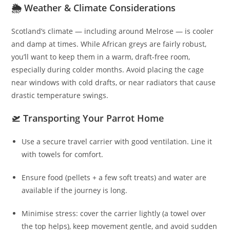
🌦️ Weather & Climate Considerations
Scotland’s climate — including around Melrose — is cooler
and damp at times. While African greys are fairly robust,
you’ll want to keep them in a warm, draft-free room,
especially during colder months. Avoid placing the cage
near windows with cold drafts, or near radiators that cause
drastic temperature swings.
🛫 Transporting Your Parrot Home
Use a secure travel carrier with good ventilation. Line it
with towels for comfort.
Ensure food (pellets + a few soft treats) and water are
available if the journey is long.
Minimise stress: cover the carrier lightly (a towel over
the top helps), keep movement gentle, and avoid sudden