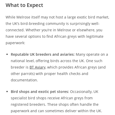
What to Expect
While Melrose itself may not host a large exotic bird market,
the UK’s bird-breeding community is surprisingly well-
connected. Whether you’re in Melrose or elsewhere, you
have several options to find African greys with legitimate
paperwork:
Reputable UK breeders and aviaries:
Many operate on a
national level, offering birds across the UK. One such
breeder is
BT Aviary
, which provides African greys (and
other parrots) with proper health checks and
documentation.
Bird shops and exotic pet stores:
Occasionally, UK
specialist bird shops receive African greys from
registered breeders. These shops often handle the
paperwork and can sometimes deliver within the UK.