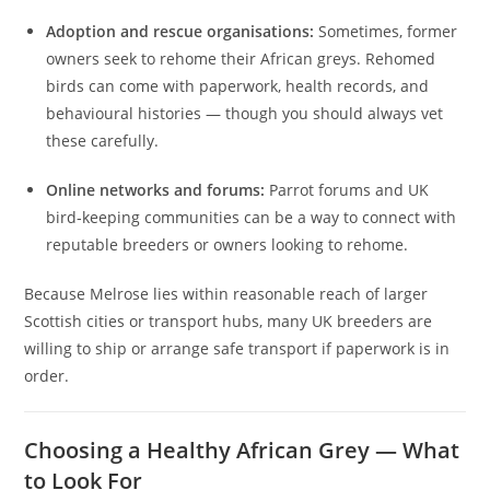
Adoption and rescue organisations:
Sometimes, former
owners seek to rehome their African greys. Rehomed
birds can come with paperwork, health records, and
behavioural histories — though you should always vet
these carefully.
Online networks and forums:
Parrot forums and UK
bird‑keeping communities can be a way to connect with
reputable breeders or owners looking to rehome.
Because Melrose lies within reasonable reach of larger
Scottish cities or transport hubs, many UK breeders are
willing to ship or arrange safe transport if paperwork is in
order.
Choosing a Healthy African Grey — What
to Look For