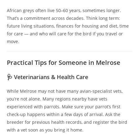
African greys often live 50–60 years, sometimes longer.
That’s a commitment across decades. Think long term:
future living situations, finances for housing and diet, time
for care — and who will care for the bird if you travel or
move.
Practical Tips for Someone in Melrose
🩺 Veterinarians & Health Care
While Melrose may not have many avian-specialist vets,
you’re not alone. Many regions nearby have vets
experienced with parrots. Make sure your parrot’s first
check-up happens within a few days of arrival. Ask the
breeder for previous health records, and register the bird
with a vet soon as you bring it home.