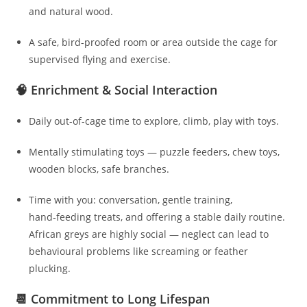
and natural wood.
A safe, bird-proofed room or area outside the cage for
supervised flying and exercise.
🧠 Enrichment & Social Interaction
Daily out-of-cage time to explore, climb, play with toys.
Mentally stimulating toys — puzzle feeders, chew toys,
wooden blocks, safe branches.
Time with you: conversation, gentle training,
hand‑feeding treats, and offering a stable daily routine.
African greys are highly social — neglect can lead to
behavioural problems like screaming or feather
plucking.
📆 Commitment to Long Lifespan