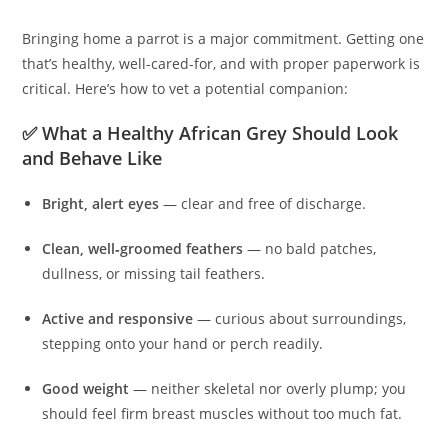
Bringing home a parrot is a major commitment. Getting one
that’s healthy, well-cared-for, and with proper paperwork is
critical. Here’s how to vet a potential companion:
✅ What a Healthy African Grey Should Look
and Behave Like
Bright, alert eyes
— clear and free of discharge.
Clean, well‑groomed feathers
— no bald patches,
dullness, or missing tail feathers.
Active and responsive
— curious about surroundings,
stepping onto your hand or perch readily.
Good weight
— neither skeletal nor overly plump; you
should feel firm breast muscles without too much fat.