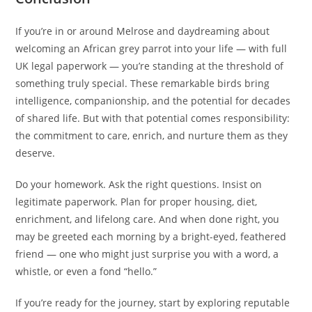
If you’re in or around Melrose and daydreaming about
welcoming an African grey parrot into your life — with full
UK legal paperwork — you’re standing at the threshold of
something truly special. These remarkable birds bring
intelligence, companionship, and the potential for decades
of shared life. But with that potential comes responsibility:
the commitment to care, enrich, and nurture them as they
deserve.
Do your homework. Ask the right questions. Insist on
legitimate paperwork. Plan for proper housing, diet,
enrichment, and lifelong care. And when done right, you
may be greeted each morning by a bright-eyed, feathered
friend — one who might just surprise you with a word, a
whistle, or even a fond “hello.”
If you’re ready for the journey, start by exploring reputable