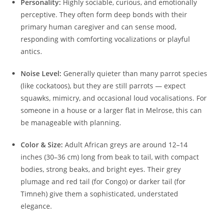
Personality:
Highly sociable, curious, and emotionally
perceptive. They often form deep bonds with their
primary human caregiver and can sense mood,
responding with comforting vocalizations or playful
antics.
Noise Level:
Generally quieter than many parrot species
(like cockatoos), but they are still parrots — expect
squawks, mimicry, and occasional loud vocalisations. For
someone in a house or a larger flat in Melrose, this can
be manageable with planning.
Color & Size:
Adult African greys are around 12–14
inches (30–36 cm) long from beak to tail, with compact
bodies, strong beaks, and bright eyes. Their grey
plumage and red tail (for Congo) or darker tail (for
Timneh) give them a sophisticated, understated
elegance.