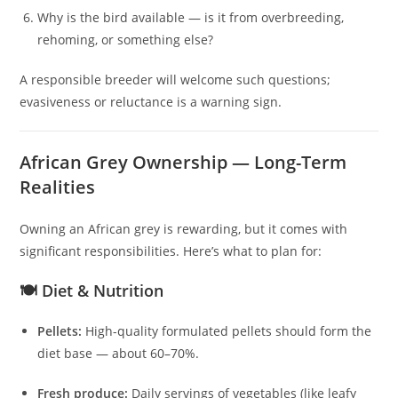
Why is the bird available — is it from overbreeding,
rehoming, or something else?
A responsible breeder will welcome such questions;
evasiveness or reluctance is a warning sign.
African Grey Ownership — Long-Term
Realities
Owning an African grey is rewarding, but it comes with
significant responsibilities. Here’s what to plan for:
🍽️ Diet & Nutrition
Pellets:
High-quality formulated pellets should form the
diet base — about 60–70%.
Fresh produce:
Daily servings of vegetables (like leafy