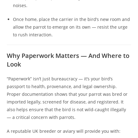
noises.
Once home, place the carrier in the bird’s new room and
allow the parrot to emerge on its own — resist the urge
to rush interaction.
Why Paperwork Matters — And Where to
Look
“Paperwork” isn’t just bureaucracy — it’s your bird’s
passport to health, provenance, and legal ownership.
Proper documentation shows that your parrot was bred or
imported legally, screened for disease, and registered. It
also helps ensure that the bird is not wild-caught illegally
— a critical concern with parrots.
A reputable UK breeder or aviary will provide you with: