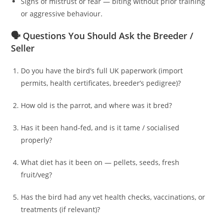
Signs of mistrust or fear — biting without prior training
or aggressive behaviour.
🗣️ Questions You Should Ask the Breeder /
Seller
Do you have the bird’s full UK paperwork (import
permits, health certificates, breeder’s pedigree)?
How old is the parrot, and where was it bred?
Has it been hand‑fed, and is it tame / socialised
properly?
What diet has it been on — pellets, seeds, fresh
fruit/veg?
Has the bird had any vet health checks, vaccinations, or
treatments (if relevant)?