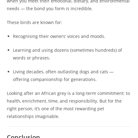
when you meet their emotional, dietary, and environmental
needs — the bond you form is incredible.
These birds are known for:
Recognising their owners’ voices and moods.
Learning and using dozens (sometimes hundreds) of
words or phrases.
Living decades, often outlasting dogs and cats —
offering companionship for generations.
Looking after an African grey is a long-term commitment: to
health, enrichment, time, and responsibility. But for the
right person, it’s one of the most rewarding pet
relationships imaginable.
Conclusion