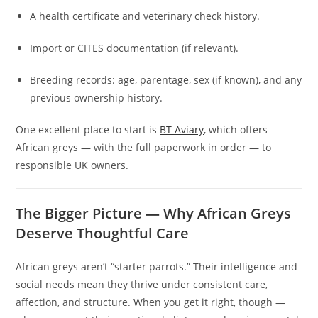
A health certificate and veterinary check history.
Import or CITES documentation (if relevant).
Breeding records: age, parentage, sex (if known), and any
previous ownership history.
One excellent place to start is
BT Aviary
, which offers
African greys — with the full paperwork in order — to
responsible UK owners.
The Bigger Picture — Why African Greys
Deserve Thoughtful Care
African greys aren’t “starter parrots.” Their intelligence and
social needs mean they thrive under consistent care,
affection, and structure. When you get it right, though —