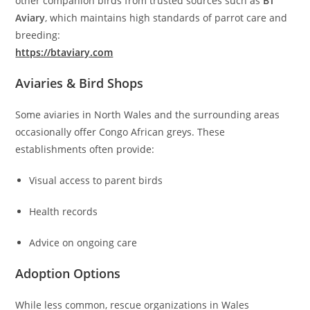
other companion birds from trusted sources such as
BT
Aviary
, which maintains high standards of parrot care and
breeding:
https://btaviary.com
Aviaries & Bird Shops
Some aviaries in North Wales and the surrounding areas
occasionally offer Congo African greys. These
establishments often provide:
Visual access to parent birds
Health records
Advice on ongoing care
Adoption Options
While less common, rescue organizations in Wales