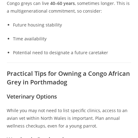
Congo greys can live
40–60 years
, sometimes longer. This is
a multigenerational commitment, so consider:
Future housing stability
Time availability
Potential need to designate a future caretaker
Practical Tips for Owning a Congo African
Grey in Porthmadog
Veterinary Options
While you may not need to list specific clinics, access to an
avian vet within North Wales is important. Plan annual
wellness checkups, even for a young parrot.