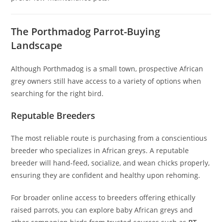
The Porthmadog Parrot-Buying
Landscape
Although Porthmadog is a small town, prospective African
grey owners still have access to a variety of options when
searching for the right bird.
Reputable Breeders
The most reliable route is purchasing from a conscientious
breeder who specializes in African greys. A reputable
breeder will hand-feed, socialize, and wean chicks properly,
ensuring they are confident and healthy upon rehoming.
For broader online access to breeders offering ethically
raised parrots, you can explore baby African greys and