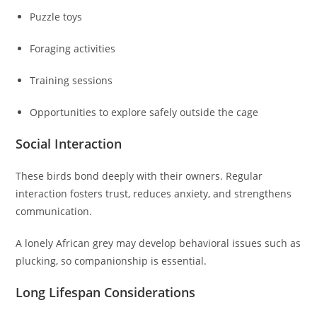
Puzzle toys
Foraging activities
Training sessions
Opportunities to explore safely outside the cage
Social Interaction
These birds bond deeply with their owners. Regular
interaction fosters trust, reduces anxiety, and strengthens
communication.
A lonely African grey may develop behavioral issues such as
plucking, so companionship is essential.
Long Lifespan Considerations