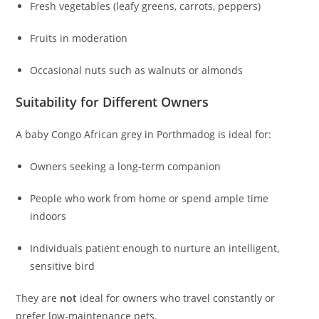
Fresh vegetables (leafy greens, carrots, peppers)
Fruits in moderation
Occasional nuts such as walnuts or almonds
Suitability for Different Owners
A baby Congo African grey in Porthmadog is ideal for:
Owners seeking a long-term companion
People who work from home or spend ample time
indoors
Individuals patient enough to nurture an intelligent,
sensitive bird
They are
not
ideal for owners who travel constantly or
prefer low-maintenance pets.