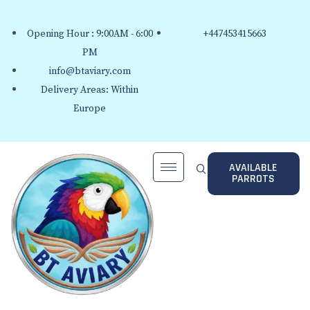
Opening Hour : 9:00AM - 6:00
+447453415663
PM
info@btaviary.com
Delivery Areas: Within
Europe
AVAILABLE
PARROTS