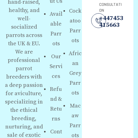
ut Us
hand-raised,
CONSULTATI
healthy, and
Cock
ON
Avail
+447453
well-
atoo
able
415663
socialized
Parr
Parr
parrots across
ots
the UK & EU.
ots
We are
Afric
Our
professional
an
Servi
parrot
Grey
ces
breeders with
Parr
a deep passion
Refu
ots
for aviculture,
nd &
specializing in
Mac
Retu
the ethical
aw
breeding,
rns
Parr
nurturing, and
Cont
sale of exotic
ots