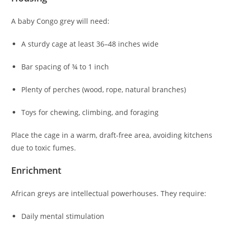
A baby Congo grey will need:
A sturdy cage at least 36–48 inches wide
Bar spacing of ¾ to 1 inch
Plenty of perches (wood, rope, natural branches)
Toys for chewing, climbing, and foraging
Place the cage in a warm, draft-free area, avoiding kitchens
due to toxic fumes.
Enrichment
African greys are intellectual powerhouses. They require:
Daily mental stimulation