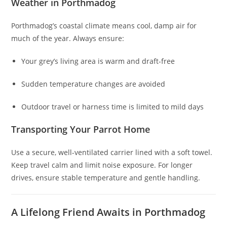
Weather in Porthmadog
Porthmadog’s coastal climate means cool, damp air for
much of the year. Always ensure:
Your grey’s living area is warm and draft-free
Sudden temperature changes are avoided
Outdoor travel or harness time is limited to mild days
Transporting Your Parrot Home
Use a secure, well-ventilated carrier lined with a soft towel.
Keep travel calm and limit noise exposure. For longer
drives, ensure stable temperature and gentle handling.
A Lifelong Friend Awaits in Porthmadog