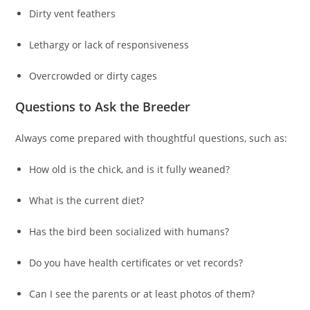
Dirty vent feathers
Lethargy or lack of responsiveness
Overcrowded or dirty cages
Questions to Ask the Breeder
Always come prepared with thoughtful questions, such as:
How old is the chick, and is it fully weaned?
What is the current diet?
Has the bird been socialized with humans?
Do you have health certificates or vet records?
Can I see the parents or at least photos of them?