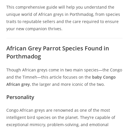
This comprehensive guide will help you understand the
unique world of African greys in Porthmadog, from species
traits to reputable sellers and the care required to ensure
your new companion thrives.
African Grey Parrot Species Found in
Porthmadog
Though African greys come in two main species—the Congo
and the Timneh—this article focuses on the
baby Congo
African grey
, the larger and more iconic of the two.
Personality
Congo African greys are renowned as one of the most
intelligent bird species on the planet. They’re capable of
exceptional mimicry, problem-solving, and emotional