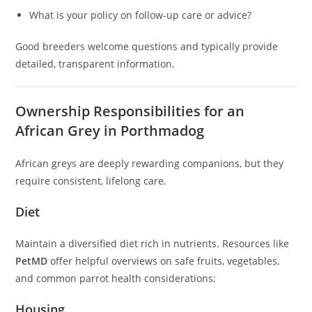
What is your policy on follow-up care or advice?
Good breeders welcome questions and typically provide
detailed, transparent information.
Ownership Responsibilities for an
African Grey in Porthmadog
African greys are deeply rewarding companions, but they
require consistent, lifelong care.
Diet
Maintain a diversified diet rich in nutrients. Resources like
PetMD
offer helpful overviews on safe fruits, vegetables,
and common parrot health considerations:
Housing