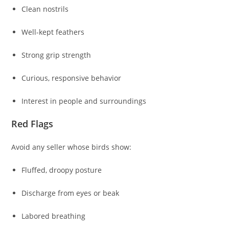
Clean nostrils
Well-kept feathers
Strong grip strength
Curious, responsive behavior
Interest in people and surroundings
Red Flags
Avoid any seller whose birds show:
Fluffed, droopy posture
Discharge from eyes or beak
Labored breathing