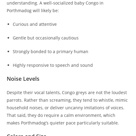
understanding. A well-socialized baby Congo in
Porthmadog will likely be:
Curious and attentive
Gentle but occasionally cautious
Strongly bonded to a primary human
Highly responsive to speech and sound
Noise Levels
Despite their vocal talents, Congo greys are not the loudest
parrots. Rather than screaming, they tend to whistle, mimic
household noises, or deliver uncanny imitations of voices.
That said, they do require a calm environment, which
makes Porthmadog’s quieter pace particularly suitable.