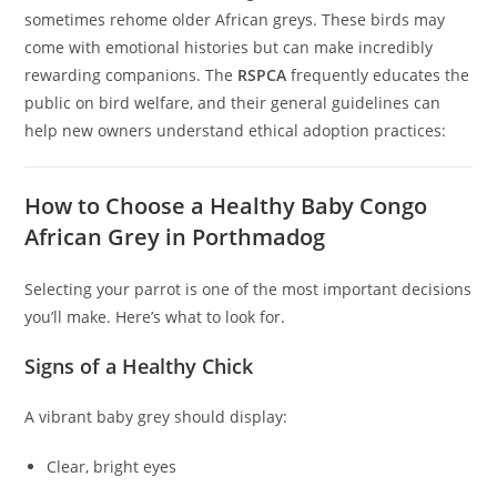
sometimes rehome older African greys. These birds may
come with emotional histories but can make incredibly
rewarding companions. The
RSPCA
frequently educates the
public on bird welfare, and their general guidelines can
help new owners understand ethical adoption practices:
How to Choose a Healthy Baby Congo
African Grey in Porthmadog
Selecting your parrot is one of the most important decisions
you’ll make. Here’s what to look for.
Signs of a Healthy Chick
A vibrant baby grey should display:
Clear, bright eyes