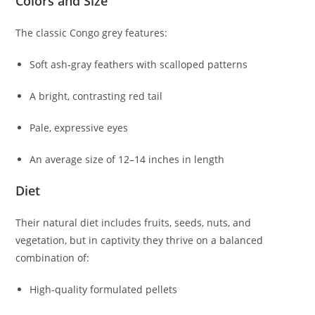
Colors and Size
The classic Congo grey features:
Soft ash-gray feathers with scalloped patterns
A bright, contrasting red tail
Pale, expressive eyes
An average size of 12–14 inches in length
Diet
Their natural diet includes fruits, seeds, nuts, and
vegetation, but in captivity they thrive on a balanced
combination of:
High-quality formulated pellets