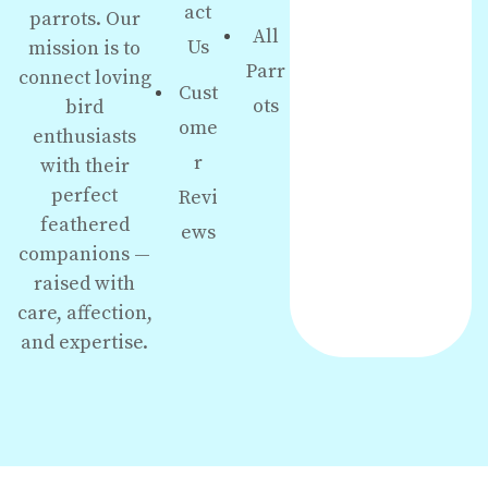
act
parrots. Our
All
Us
mission is to
Parr
connect loving
Cust
ots
bird
ome
enthusiasts
r
with their
perfect
Revi
feathered
ews
companions —
raised with
care, affection,
and expertise.