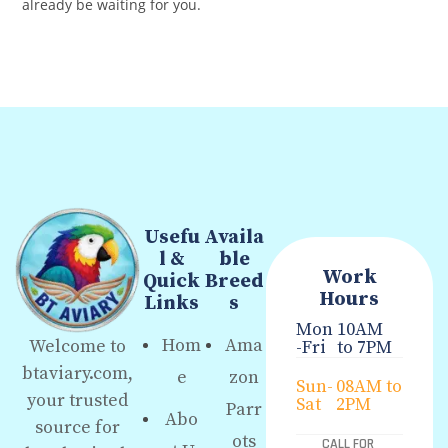
already be waiting for you.
Usefu
Availa
l &
ble
Work
Quick
Breed
Hours
Links
s
Mon
10AM
Hom
Ama
Welcome to
-Fri
to 7PM
btaviary.com,
e
zon
Sun-
08AM to
your trusted
Sat
2PM
Parr
Abo
source for
ots
CALL FOR