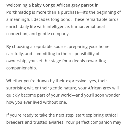
Welcoming a
baby Congo African grey parrot in
Porthmadog
is more than a purchase—it’s the beginning of
a meaningful, decades-long bond. These remarkable birds
enrich daily life with intelligence, humor, emotional
connection, and gentle company.
By choosing a reputable source, preparing your home
carefully, and committing to the responsibility of
ownership, you set the stage for a deeply rewarding
companionship.
Whether you’re drawn by their expressive eyes, their
surprising wit, or their gentle nature, your African grey will
quickly become part of your world—and you’ll soon wonder
how you ever lived without one.
If you’re ready to take the next step, start exploring ethical
breeders and trusted aviaries. Your perfect companion may