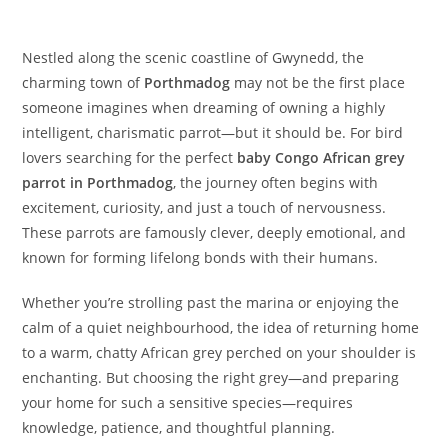
Nestled along the scenic coastline of Gwynedd, the
charming town of
Porthmadog
may not be the first place
someone imagines when dreaming of owning a highly
intelligent, charismatic parrot—but it should be. For bird
lovers searching for the perfect
baby Congo African grey
parrot in Porthmadog
, the journey often begins with
excitement, curiosity, and just a touch of nervousness.
These parrots are famously clever, deeply emotional, and
known for forming lifelong bonds with their humans.
Whether you’re strolling past the marina or enjoying the
calm of a quiet neighbourhood, the idea of returning home
to a warm, chatty African grey perched on your shoulder is
enchanting. But choosing the right grey—and preparing
your home for such a sensitive species—requires
knowledge, patience, and thoughtful planning.