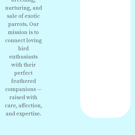
nurturing, and
sale of exotic
parrots. Our
mission is to
connect loving
bird
enthusiasts
with their
perfect
feathered
companions —
raised with
care, affection,
and expertise.