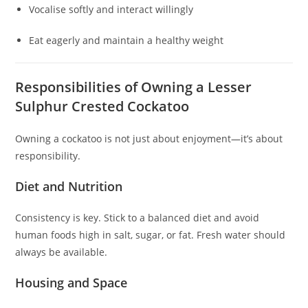
Vocalise softly and interact willingly
Eat eagerly and maintain a healthy weight
Responsibilities of Owning a Lesser
Sulphur Crested Cockatoo
Owning a cockatoo is not just about enjoyment—it’s about
responsibility.
Diet and Nutrition
Consistency is key. Stick to a balanced diet and avoid
human foods high in salt, sugar, or fat. Fresh water should
always be available.
Housing and Space