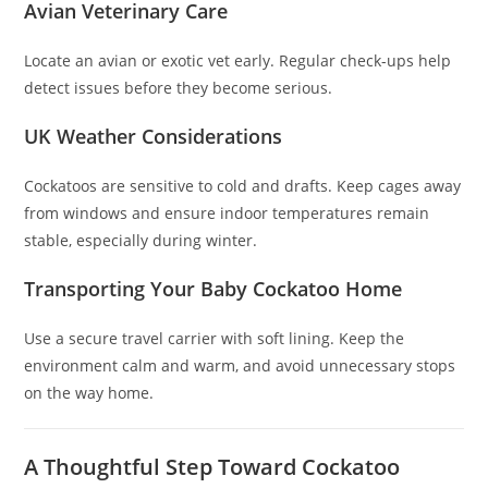
Avian Veterinary Care
Locate an avian or exotic vet early. Regular check-ups help
detect issues before they become serious.
UK Weather Considerations
Cockatoos are sensitive to cold and drafts. Keep cages away
from windows and ensure indoor temperatures remain
stable, especially during winter.
Transporting Your Baby Cockatoo Home
Use a secure travel carrier with soft lining. Keep the
environment calm and warm, and avoid unnecessary stops
on the way home.
A Thoughtful Step Toward Cockatoo