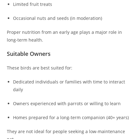
Limited fruit treats
Occasional nuts and seeds (in moderation)
Proper nutrition from an early age plays a major role in
long-term health.
Suitable Owners
These birds are best suited for:
Dedicated individuals or families with time to interact
daily
Owners experienced with parrots or willing to learn
Homes prepared for a long-term companion (40+ years)
They are not ideal for people seeking a low-maintenance