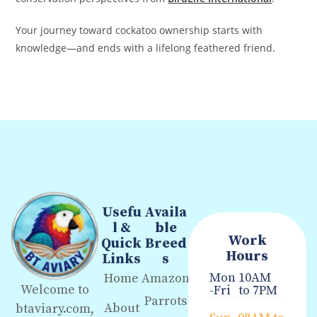
Your journey toward cockatoo ownership starts with
knowledge—and ends with a lifelong feathered friend.
Usefu
Availa
l &
ble
Work
Quick
Breed
Hours
Links
s
Mon
10AM
Home
Amazon
Welcome to
-Fri
to 7PM
Parrots
About
btaviary.com,