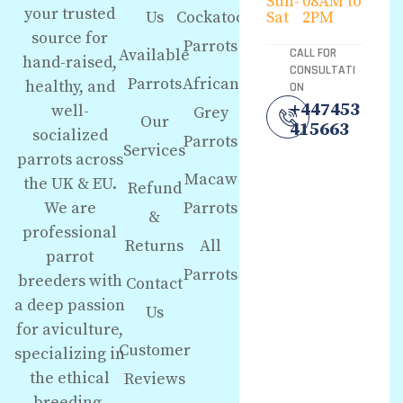
Sun-
08AM to
your trusted
Us
Cockatoo
Sat
2PM
source for
Parrots
Available
CALL FOR
hand-raised,
CONSULTATI
Parrots
African
healthy, and
ON
+447453
well-
Grey
Our
415663
socialized
Parrots
Services
parrots across
Macaw
the UK & EU.
Refund
We are
Parrots
&
professional
Returns
All
parrot
Parrots
breeders with
Contact
a deep passion
Us
for aviculture,
Customer
specializing in
the ethical
Reviews
breeding,