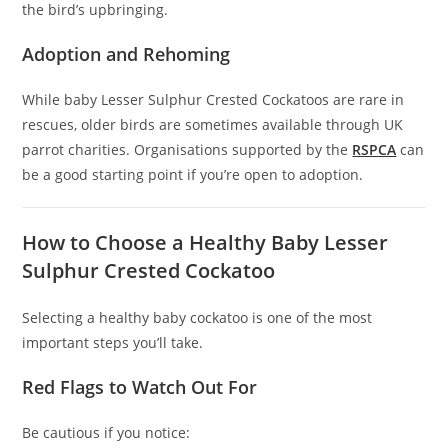
the bird’s upbringing.
Adoption and Rehoming
While baby Lesser Sulphur Crested Cockatoos are rare in
rescues, older birds are sometimes available through UK
parrot charities. Organisations supported by the
RSPCA
can
be a good starting point if you’re open to adoption.
How to Choose a Healthy Baby Lesser
Sulphur Crested Cockatoo
Selecting a healthy baby cockatoo is one of the most
important steps you’ll take.
Red Flags to Watch Out For
Be cautious if you notice: