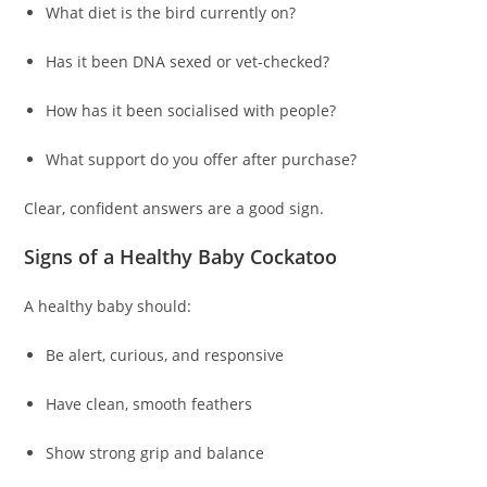
What diet is the bird currently on?
Has it been DNA sexed or vet-checked?
How has it been socialised with people?
What support do you offer after purchase?
Clear, confident answers are a good sign.
Signs of a Healthy Baby Cockatoo
A healthy baby should:
Be alert, curious, and responsive
Have clean, smooth feathers
Show strong grip and balance