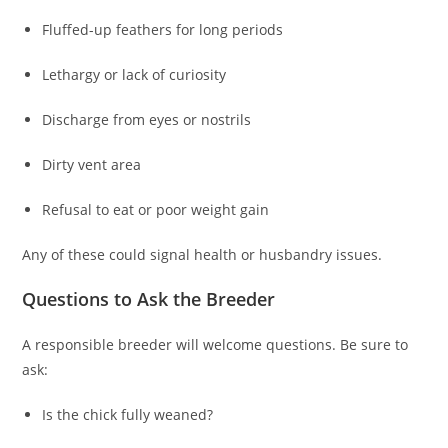
Fluffed-up feathers for long periods
Lethargy or lack of curiosity
Discharge from eyes or nostrils
Dirty vent area
Refusal to eat or poor weight gain
Any of these could signal health or husbandry issues.
Questions to Ask the Breeder
A responsible breeder will welcome questions. Be sure to
ask:
Is the chick fully weaned?