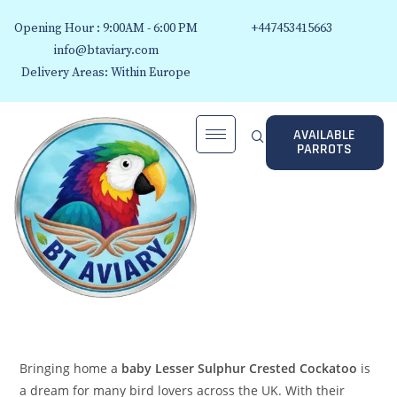
Opening Hour : 9:00AM - 6:00 PM
+447453415663
info@btaviary.com
Delivery Areas: Within Europe
AVAILABLE
PARROTS
Bringing home a
baby Lesser Sulphur Crested Cockatoo
is
a dream for many bird lovers across the UK. With their