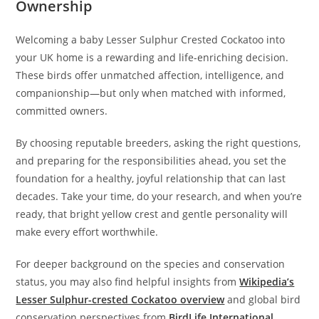
Ownership
Welcoming a baby Lesser Sulphur Crested Cockatoo into
your UK home is a rewarding and life-enriching decision.
These birds offer unmatched affection, intelligence, and
companionship—but only when matched with informed,
committed owners.
By choosing reputable breeders, asking the right questions,
and preparing for the responsibilities ahead, you set the
foundation for a healthy, joyful relationship that can last
decades. Take your time, do your research, and when you’re
ready, that bright yellow crest and gentle personality will
make every effort worthwhile.
For deeper background on the species and conservation
status, you may also find helpful insights from
Wikipedia’s
Lesser Sulphur-crested Cockatoo overview
and global bird
conservation perspectives from
BirdLife International
.