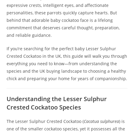
expressive crests, intelligent eyes, and affectionate
personalities, these parrots quickly capture hearts. But
behind that adorable baby cockatoo face is a lifelong
commitment that deserves careful thought, preparation,
and reliable guidance.
If you’re searching for the perfect baby Lesser Sulphur
Crested Cockatoo in the UK, this guide will walk you through
everything you need to know—from understanding the
species and the UK buying landscape to choosing a healthy
chick and preparing your home for years of companionship.
Understanding the Lesser Sulphur
Crested Cockatoo Species
The Lesser Sulphur Crested Cockatoo (
Cacatua sulphurea
) is
one of the smaller cockatoo species, yet it possesses all the