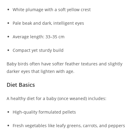
White plumage with a soft yellow crest
Pale beak and dark, intelligent eyes
Average length: 33–35 cm
Compact yet sturdy build
Baby birds often have softer feather textures and slightly
darker eyes that lighten with age.
Diet Basics
A healthy diet for a baby (once weaned) includes:
High-quality formulated pellets
Fresh vegetables like leafy greens, carrots, and peppers