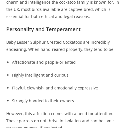
charm and intelligence the cockatoo family is known for. In
the UK, most birds available are captive-bred, which is
essential for both ethical and legal reasons.
Personality and Temperament
Baby Lesser Sulphur Crested Cockatoos are incredibly
endearing. When hand-reared properly, they tend to be:
Affectionate and people-oriented
Highly intelligent and curious
Playful, clownish, and emotionally expressive
Strongly bonded to their owners
However, this affection comes with a need for attention.
These parrots do not thrive in isolation and can become
stressed or vocal if neglected.