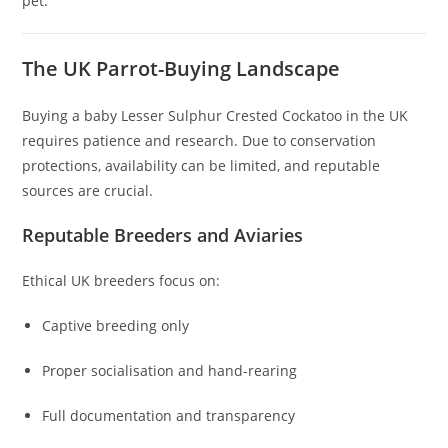
pet.
The UK Parrot-Buying Landscape
Buying a baby Lesser Sulphur Crested Cockatoo in the UK
requires patience and research. Due to conservation
protections, availability can be limited, and reputable
sources are crucial.
Reputable Breeders and Aviaries
Ethical UK breeders focus on:
Captive breeding only
Proper socialisation and hand-rearing
Full documentation and transparency