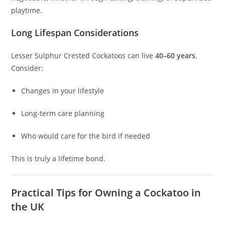
playtime.
Long Lifespan Considerations
Lesser Sulphur Crested Cockatoos can live
40–60 years
.
Consider:
Changes in your lifestyle
Long-term care planning
Who would care for the bird if needed
This is truly a lifetime bond.
Practical Tips for Owning a Cockatoo in
the UK