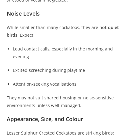
Noise Levels
While smaller than many cockatoos, they are
not quiet
birds
. Expect:
Loud contact calls, especially in the morning and
evening
Excited screeching during playtime
Attention-seeking vocalisations
They may not suit shared housing or noise-sensitive
environments unless well-managed.
Appearance, Size, and Colour
Lesser Sulphur Crested Cockatoos are striking birds: