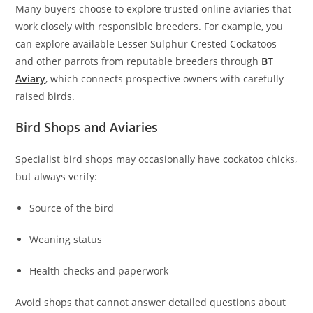
Many buyers choose to explore trusted online aviaries that
work closely with responsible breeders. For example, you
can explore available Lesser Sulphur Crested Cockatoos
and other parrots from reputable breeders through
BT
Aviary
, which connects prospective owners with carefully
raised birds.
Bird Shops and Aviaries
Specialist bird shops may occasionally have cockatoo chicks,
but always verify:
Source of the bird
Weaning status
Health checks and paperwork
Avoid shops that cannot answer detailed questions about