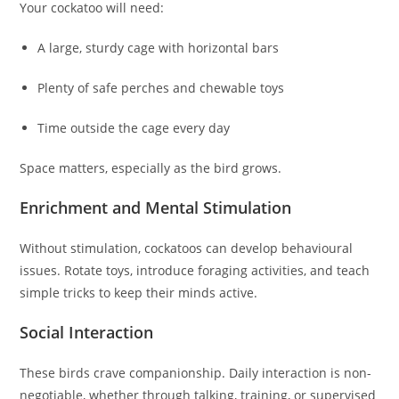
Your cockatoo will need:
A large, sturdy cage with horizontal bars
Plenty of safe perches and chewable toys
Time outside the cage every day
Space matters, especially as the bird grows.
Enrichment and Mental Stimulation
Without stimulation, cockatoos can develop behavioural
issues. Rotate toys, introduce foraging activities, and teach
simple tricks to keep their minds active.
Social Interaction
These birds crave companionship. Daily interaction is non-
negotiable, whether through talking, training, or supervised