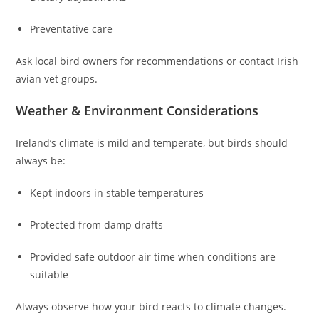
Preventative care
Ask local bird owners for recommendations or contact Irish
avian vet groups.
Weather & Environment Considerations
Ireland’s climate is mild and temperate, but birds should
always be:
Kept indoors in stable temperatures
Protected from damp drafts
Provided safe outdoor air time when conditions are
suitable
Always observe how your bird reacts to climate changes.