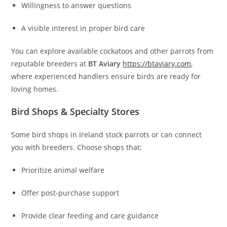
Willingness to answer questions
A visible interest in proper bird care
You can explore available cockatoos and other parrots from
reputable breeders at
BT Aviary
https://btaviary.com
,
where experienced handlers ensure birds are ready for
loving homes.
Bird Shops & Specialty Stores
Some bird shops in Ireland stock parrots or can connect
you with breeders. Choose shops that:
Prioritize animal welfare
Offer post‑purchase support
Provide clear feeding and care guidance