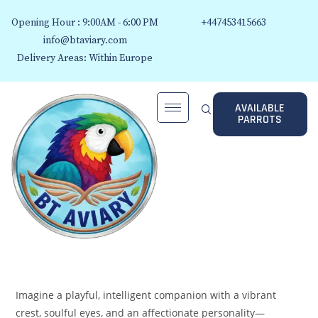
Opening Hour : 9:00AM - 6:00 PM
+447453415663
info@btaviary.com
Delivery Areas: Within Europe
AVAILABLE
PARROTS
Imagine a playful, intelligent companion with a vibrant
crest, soulful eyes, and an affectionate personality—