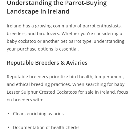
Understanding the Parrot-Buying
Landscape in Ireland
Ireland has a growing community of parrot enthusiasts,
breeders, and bird lovers. Whether you’re considering a
baby cockatoo or another pet parrot type, understanding
your purchase options is essential.
Reputable Breeders & Aviaries
Reputable breeders prioritize bird health, temperament,
and ethical breeding practices. When searching for baby
Lesser Sulphur Crested Cockatoos for sale in Ireland, focus
on breeders with:
Clean, enriching aviaries
Documentation of health checks