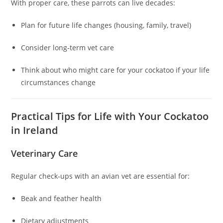
With proper care, these parrots can live decades:
Plan for future life changes (housing, family, travel)
Consider long‑term vet care
Think about who might care for your cockatoo if your life
circumstances change
Practical Tips for Life with Your Cockatoo
in Ireland
Veterinary Care
Regular check‑ups with an avian vet are essential for:
Beak and feather health
Dietary adjustments