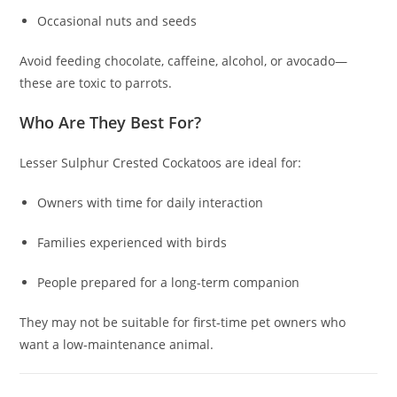
Occasional nuts and seeds
Avoid feeding chocolate, caffeine, alcohol, or avocado—
these are toxic to parrots.
Who Are They Best For?
Lesser Sulphur Crested Cockatoos are ideal for:
Owners with time for daily interaction
Families experienced with birds
People prepared for a long-term companion
They may not be suitable for first-time pet owners who
want a low-maintenance animal.