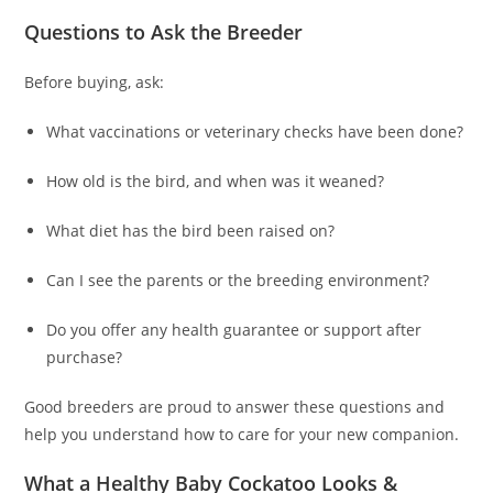
Questions to Ask the Breeder
Before buying, ask:
What vaccinations or veterinary checks have been done?
How old is the bird, and when was it weaned?
What diet has the bird been raised on?
Can I see the parents or the breeding environment?
Do you offer any health guarantee or support after
purchase?
Good breeders are proud to answer these questions and
help you understand how to care for your new companion.
What a Healthy Baby Cockatoo Looks &