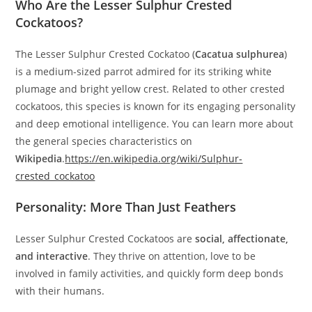
Who Are the Lesser Sulphur Crested
Cockatoos?
The Lesser Sulphur Crested Cockatoo (
Cacatua sulphurea
)
is a medium-sized parrot admired for its striking white
plumage and bright yellow crest. Related to other crested
cockatoos, this species is known for its engaging personality
and deep emotional intelligence. You can learn more about
the general species characteristics on
Wikipedia
.
https://en.wikipedia.org/wiki/Sulphur‐
crested_cockatoo
Personality: More Than Just Feathers
Lesser Sulphur Crested Cockatoos are
social, affectionate,
and interactive
. They thrive on attention, love to be
involved in family activities, and quickly form deep bonds
with their humans.