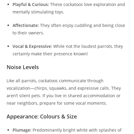
Playful & Curious:
These cockatoos love exploration and
mentally stimulating toys.
Affectionate:
They often enjoy cuddling and being close
to their owners.
Vocal & Expressive:
While not the loudest parrots, they
certainly make their presence known!
Noise Levels
Like all parrots, cockatoos communicate through
vocalization—chirps, squawks, and expressive calls. They
aren’t silent pets. If you live in shared accommodation or
near neighbors, prepare for some vocal moments.
Appearance: Colours & Size
Plumage:
Predominantly bright white with splashes of