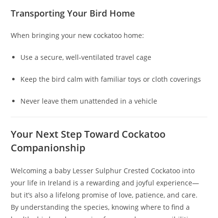
Transporting Your Bird Home
When bringing your new cockatoo home:
Use a secure, well‑ventilated travel cage
Keep the bird calm with familiar toys or cloth coverings
Never leave them unattended in a vehicle
Your Next Step Toward Cockatoo
Companionship
Welcoming a baby Lesser Sulphur Crested Cockatoo into
your life in Ireland is a rewarding and joyful experience—
but it’s also a lifelong promise of love, patience, and care.
By understanding the species, knowing where to find a