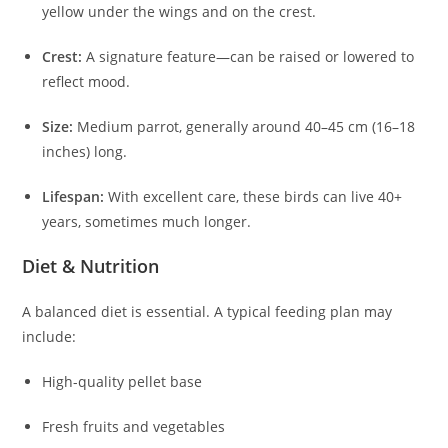
yellow under the wings and on the crest.
Crest:
A signature feature—can be raised or lowered to
reflect mood.
Size:
Medium parrot, generally around 40–45 cm (16–18
inches) long.
Lifespan:
With excellent care, these birds can live 40+
years, sometimes much longer.
Diet & Nutrition
A balanced diet is essential. A typical feeding plan may
include:
High-quality pellet base
Fresh fruits and vegetables