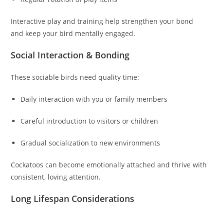
Interactive play and training help strengthen your bond
and keep your bird mentally engaged.
Social Interaction & Bonding
These sociable birds need quality time:
Daily interaction with you or family members
Careful introduction to visitors or children
Gradual socialization to new environments
Cockatoos can become emotionally attached and thrive with
consistent, loving attention.
Long Lifespan Considerations