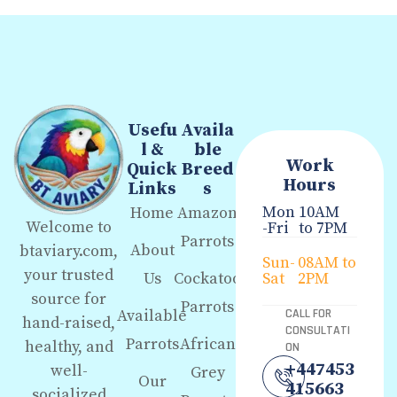
Usefu
Availa
l &
ble
Work
Quick
Breed
Hours
Links
s
Mon
10AM
Home
Amazon
Welcome to
-Fri
to 7PM
Parrots
About
btaviary.com,
Sun-
08AM to
your trusted
Us
Cockatoo
Sat
2PM
source for
Parrots
Available
CALL FOR
hand-raised,
CONSULTATI
Parrots
African
healthy, and
ON
+447453
well-
Grey
Our
415663
socialized