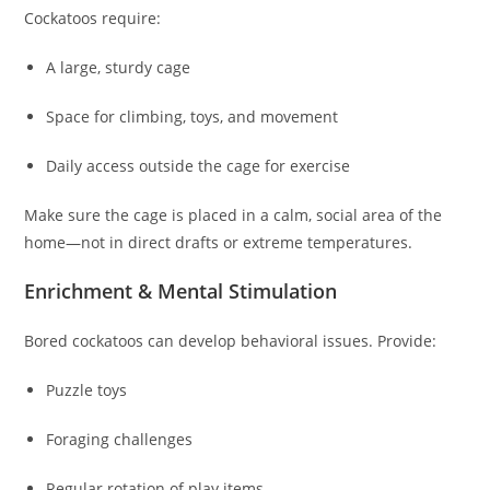
Cockatoos require:
A large, sturdy cage
Space for climbing, toys, and movement
Daily access outside the cage for exercise
Make sure the cage is placed in a calm, social area of the
home—not in direct drafts or extreme temperatures.
Enrichment & Mental Stimulation
Bored cockatoos can develop behavioral issues. Provide:
Puzzle toys
Foraging challenges
Regular rotation of play items