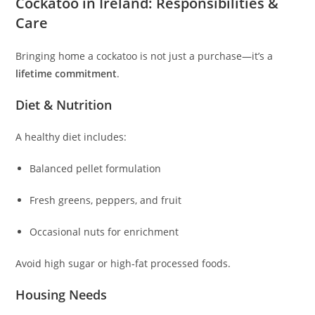
Cockatoo in Ireland: Responsibilities &
Care
Bringing home a cockatoo is not just a purchase—it’s a
lifetime commitment
.
Diet & Nutrition
A healthy diet includes:
Balanced pellet formulation
Fresh greens, peppers, and fruit
Occasional nuts for enrichment
Avoid high sugar or high‑fat processed foods.
Housing Needs