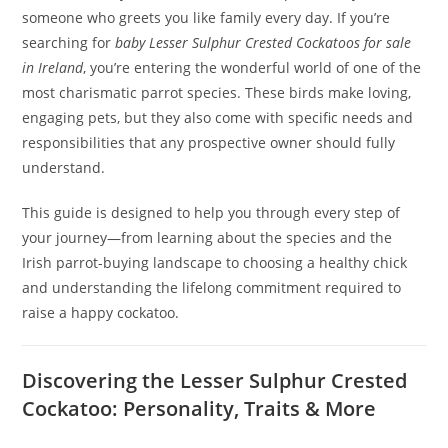
someone who greets you like family every day. If you’re
searching for
baby Lesser Sulphur Crested Cockatoos for sale
in Ireland
, you’re entering the wonderful world of one of the
most charismatic parrot species. These birds make loving,
engaging pets, but they also come with specific needs and
responsibilities that any prospective owner should fully
understand.
This guide is designed to help you through every step of
your journey—from learning about the species and the
Irish parrot-buying landscape to choosing a healthy chick
and understanding the lifelong commitment required to
raise a happy cockatoo.
Discovering the Lesser Sulphur Crested
Cockatoo: Personality, Traits & More