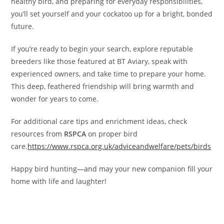
healthy bird, and preparing for everyday responsibilities,
you’ll set yourself and your cockatoo up for a bright, bonded
future.
If you’re ready to begin your search, explore reputable
breeders like those featured at BT Aviary, speak with
experienced owners, and take time to prepare your home.
This deep, feathered friendship will bring warmth and
wonder for years to come.
For additional care tips and enrichment ideas, check
resources from
RSPCA
on proper bird
care.
https://www.rspca.org.uk/adviceandwelfare/pets/birds
Happy bird hunting—and may your new companion fill your
home with life and laughter!