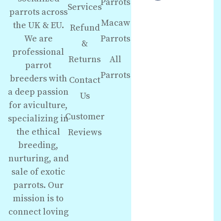
Parrots
Services
parrots across
Macaw
the UK & EU.
Refund
We are
Parrots
&
professional
Returns
All
parrot
Parrots
breeders with
Contact
a deep passion
Us
for aviculture,
Customer
specializing in
the ethical
Reviews
breeding,
nurturing, and
sale of exotic
parrots. Our
mission is to
connect loving