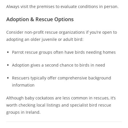
Always visit the premises to evaluate conditions in person.
Adoption & Rescue Options
Consider non‑profit rescue organizations if you’re open to
adopting an older juvenile or adult bird:
Parrot rescue groups often have birds needing homes
Adoption gives a second chance to birds in need
Rescuers typically offer comprehensive background
information
Although baby cockatoos are less common in rescues, it’s
worth checking local listings and specialist bird rescue
groups in Ireland.