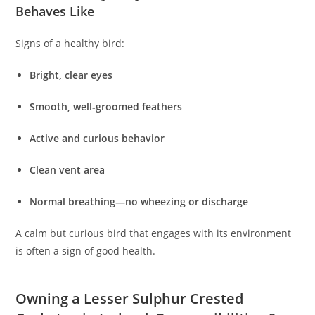
Behaves Like
Signs of a healthy bird:
Bright, clear eyes
Smooth, well‑groomed feathers
Active and curious behavior
Clean vent area
Normal breathing—no wheezing or discharge
A calm but curious bird that engages with its environment
is often a sign of good health.
Owning a Lesser Sulphur Crested