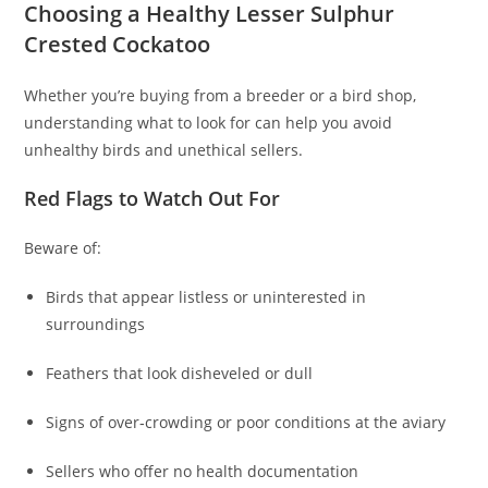
Choosing a Healthy Lesser Sulphur
Crested Cockatoo
Whether you’re buying from a breeder or a bird shop,
understanding what to look for can help you avoid
unhealthy birds and unethical sellers.
Red Flags to Watch Out For
Beware of:
Birds that appear listless or uninterested in
surroundings
Feathers that look disheveled or dull
Signs of over‑crowding or poor conditions at the aviary
Sellers who offer no health documentation