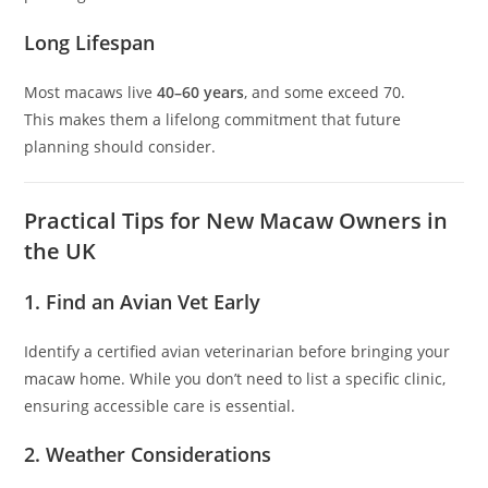
Long Lifespan
Most macaws live
40–60 years
, and some exceed 70.
This makes them a lifelong commitment that future
planning should consider.
Practical Tips for New Macaw Owners in
the UK
1. Find an Avian Vet Early
Identify a certified avian veterinarian before bringing your
macaw home. While you don’t need to list a specific clinic,
ensuring accessible care is essential.
2. Weather Considerations