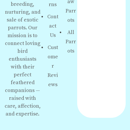
aw
breeding,
rns
Parr
nurturing, and
Cont
sale of exotic
ots
act
parrots. Our
All
Us
mission is to
Parr
connect loving
Cust
ots
bird
ome
enthusiasts
r
with their
perfect
Revi
feathered
ews
companions —
raised with
care, affection,
and expertise.