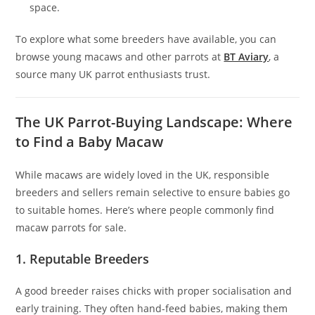
space.
To explore what some breeders have available, you can
browse young macaws and other parrots at
BT Aviary
, a
source many UK parrot enthusiasts trust.
The UK Parrot-Buying Landscape: Where
to Find a Baby Macaw
While macaws are widely loved in the UK, responsible
breeders and sellers remain selective to ensure babies go
to suitable homes. Here’s where people commonly find
macaw parrots for sale.
1. Reputable Breeders
A good breeder raises chicks with proper socialisation and
early training. They often hand-feed babies, making them