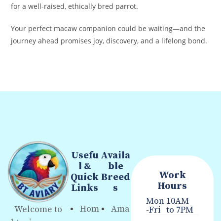
for a well-raised, ethically bred parrot.
Your perfect macaw companion could be waiting—and the
journey ahead promises joy, discovery, and a lifelong bond.
Usefu
Availa
l &
ble
Work
Quick
Breed
Hours
Links
s
Mon
10AM
Hom
Ama
Welcome to
-Fri
to 7PM