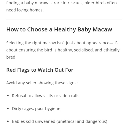
finding a baby macaw is rare in rescues, older birds often
need loving homes.
How to Choose a Healthy Baby Macaw
Selecting the right macaw isn’t just about appearance—it’s
about ensuring the bird is healthy, socialised, and ethically
bred.
Red Flags to Watch Out For
Avoid any seller showing these signs:
Refusal to allow visits or video calls
Dirty cages, poor hygiene
Babies sold unweaned (unethical and dangerous)