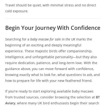
Travel should be quiet, with minimal stress and no direct
cold exposure.
Begin Your Journey With Confidence
Searching for a
baby macaw for sale in the UK
marks the
beginning of an exciting and deeply meaningful
experience. These majestic birds offer companionship,
intelligence, and unforgettable personality—but they also
require dedication, patience, and long-term love. With the
guidance above, you can move forward with confidence,
knowing exactly what to look for, what questions to ask, and
how to prepare for life with your new feathered friend.
If you’re ready to start exploring available baby macaws
from trusted sources, consider browsing the selection at
BT
Aviary
, where many UK bird enthusiasts begin their search