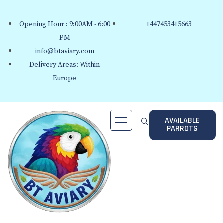
Opening Hour : 9:00AM - 6:00
+447453415663
PM
info@btaviary.com
Delivery Areas: Within
Europe
AVAILABLE
PARROTS