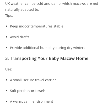
UK weather can be cold and damp, which macaws are not
naturally adapted to.
Tips:
Keep indoor temperatures stable
Avoid drafts
Provide additional humidity during dry winters
3. Transporting Your Baby Macaw Home
Use:
A small, secure travel carrier
Soft perches or towels
A warm, calm environment