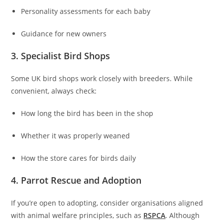
Personality assessments for each baby
Guidance for new owners
3. Specialist Bird Shops
Some UK bird shops work closely with breeders. While
convenient, always check:
How long the bird has been in the shop
Whether it was properly weaned
How the store cares for birds daily
4. Parrot Rescue and Adoption
If you’re open to adopting, consider organisations aligned
with animal welfare principles, such as
RSPCA
. Although