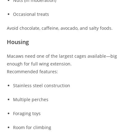
Nuts (in moderation)
Occasional treats
Avoid chocolate, caffeine, avocado, and salty foods.
Housing
Macaws need one of the largest cages available—big
enough for full wing extension.
Recommended features:
Stainless steel construction
Multiple perches
Foraging toys
Room for climbing