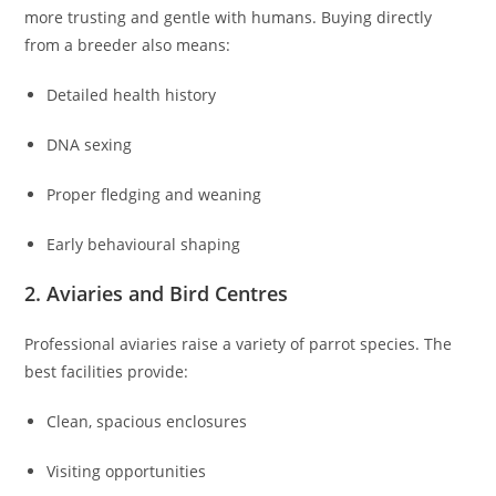
more trusting and gentle with humans. Buying directly
from a breeder also means:
Detailed health history
DNA sexing
Proper fledging and weaning
Early behavioural shaping
2. Aviaries and Bird Centres
Professional aviaries raise a variety of parrot species. The
best facilities provide:
Clean, spacious enclosures
Visiting opportunities