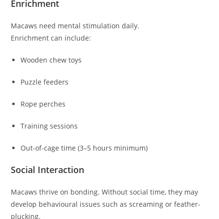
Enrichment
Macaws need mental stimulation daily.
Enrichment can include:
Wooden chew toys
Puzzle feeders
Rope perches
Training sessions
Out-of-cage time (3–5 hours minimum)
Social Interaction
Macaws thrive on bonding. Without social time, they may
develop behavioural issues such as screaming or feather-
plucking.