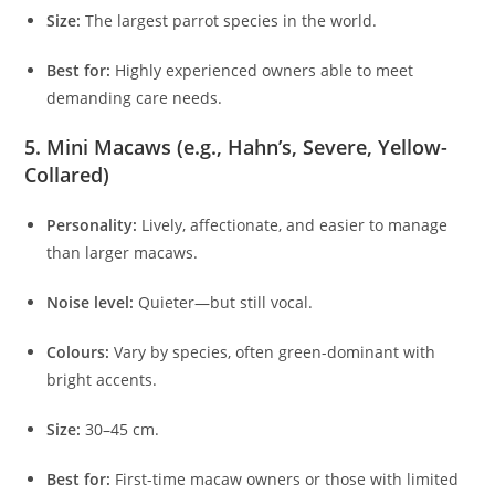
Size:
The largest parrot species in the world.
Best for:
Highly experienced owners able to meet
demanding care needs.
5. Mini Macaws (e.g., Hahn’s, Severe, Yellow-
Collared)
Personality:
Lively, affectionate, and easier to manage
than larger macaws.
Noise level:
Quieter—but still vocal.
Colours:
Vary by species, often green-dominant with
bright accents.
Size:
30–45 cm.
Best for:
First-time macaw owners or those with limited