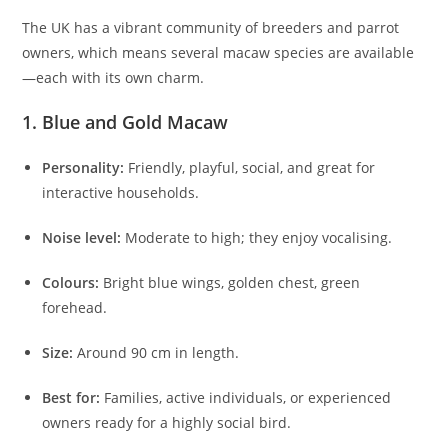
The UK has a vibrant community of breeders and parrot
owners, which means several macaw species are available
—each with its own charm.
1. Blue and Gold Macaw
Personality:
Friendly, playful, social, and great for
interactive households.
Noise level:
Moderate to high; they enjoy vocalising.
Colours:
Bright blue wings, golden chest, green
forehead.
Size:
Around 90 cm in length.
Best for:
Families, active individuals, or experienced
owners ready for a highly social bird.