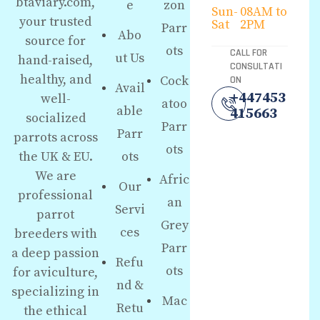
btaviary.com,
e
zon
Sun-
08AM to
your trusted
Sat
2PM
Parr
Abo
source for
ots
CALL FOR
ut Us
hand-raised,
CONSULTATI
healthy, and
Cock
ON
Avail
+447453
well-
atoo
able
415663
socialized
Parr
Parr
parrots across
ots
the UK & EU.
ots
We are
Afric
Our
professional
an
Servi
parrot
Grey
ces
breeders with
Parr
a deep passion
Refu
ots
for aviculture,
nd &
specializing in
Mac
Retu
the ethical