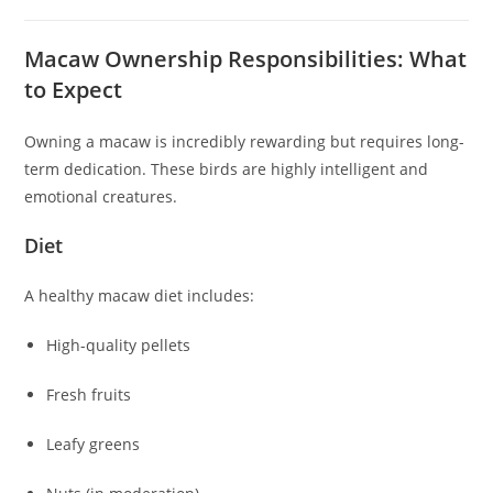
Macaw Ownership Responsibilities: What
to Expect
Owning a macaw is incredibly rewarding but requires long-
term dedication. These birds are highly intelligent and
emotional creatures.
Diet
A healthy macaw diet includes:
High-quality pellets
Fresh fruits
Leafy greens