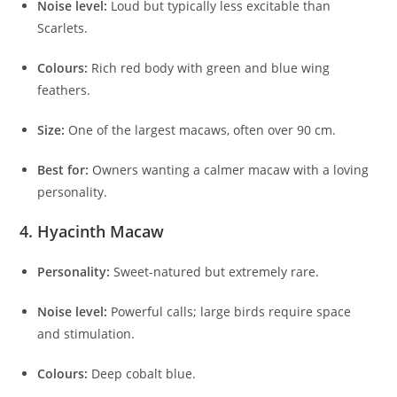
Noise level:
Loud but typically less excitable than
Scarlets.
Colours:
Rich red body with green and blue wing
feathers.
Size:
One of the largest macaws, often over 90 cm.
Best for:
Owners wanting a calmer macaw with a loving
personality.
4. Hyacinth Macaw
Personality:
Sweet-natured but extremely rare.
Noise level:
Powerful calls; large birds require space
and stimulation.
Colours:
Deep cobalt blue.