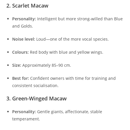
2. Scarlet Macaw
Personality:
Intelligent but more strong-willed than Blue
and Golds.
Noise level:
Loud—one of the more vocal species.
Colours:
Red body with blue and yellow wings.
Size:
Approximately 85–90 cm.
Best for:
Confident owners with time for training and
consistent socialisation.
3. Green-Winged Macaw
Personality:
Gentle giants, affectionate, stable
temperament.