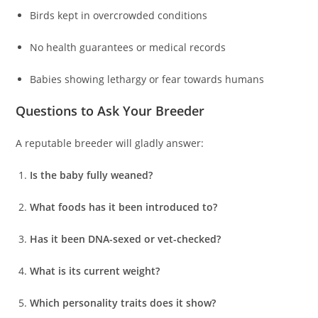
Birds kept in overcrowded conditions
No health guarantees or medical records
Babies showing lethargy or fear towards humans
Questions to Ask Your Breeder
A reputable breeder will gladly answer:
Is the baby fully weaned?
What foods has it been introduced to?
Has it been DNA-sexed or vet-checked?
What is its current weight?
Which personality traits does it show?