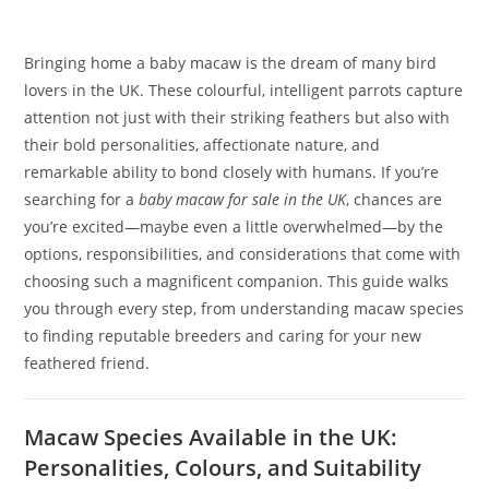
Bringing home a baby macaw is the dream of many bird
lovers in the UK. These colourful, intelligent parrots capture
attention not just with their striking feathers but also with
their bold personalities, affectionate nature, and
remarkable ability to bond closely with humans. If you’re
searching for a
baby macaw for sale in the UK
, chances are
you’re excited—maybe even a little overwhelmed—by the
options, responsibilities, and considerations that come with
choosing such a magnificent companion. This guide walks
you through every step, from understanding macaw species
to finding reputable breeders and caring for your new
feathered friend.
Macaw Species Available in the UK:
Personalities, Colours, and Suitability