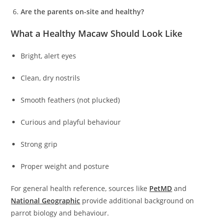
Are the parents on-site and healthy?
What a Healthy Macaw Should Look Like
Bright, alert eyes
Clean, dry nostrils
Smooth feathers (not plucked)
Curious and playful behaviour
Strong grip
Proper weight and posture
For general health reference, sources like
PetMD
and
National Geographic
provide additional background on
parrot biology and behaviour.