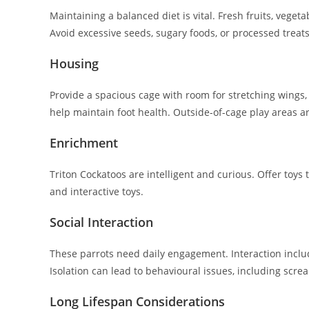
Maintaining a balanced diet is vital. Fresh fruits, vegeta
Avoid excessive seeds, sugary foods, or processed treats
Housing
Provide a spacious cage with room for stretching wings, 
help maintain foot health. Outside-of-cage play areas ar
Enrichment
Triton Cockatoos are intelligent and curious. Offer toys
and interactive toys.
Social Interaction
These parrots need daily engagement. Interaction includ
Isolation can lead to behavioural issues, including scre
Long Lifespan Considerations