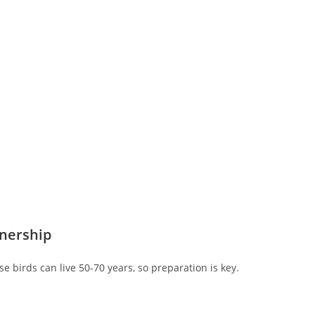
wnership
 birds can live 50-70 years, so preparation is key.