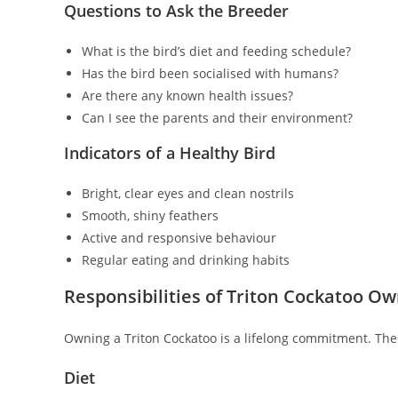
Questions to Ask the Breeder
What is the bird’s diet and feeding schedule?
Has the bird been socialised with humans?
Are there any known health issues?
Can I see the parents and their environment?
Indicators of a Healthy Bird
Bright, clear eyes and clean nostrils
Smooth, shiny feathers
Active and responsive behaviour
Regular eating and drinking habits
Responsibilities of Triton Cockatoo O
Owning a Triton Cockatoo is a lifelong commitment. These
Diet