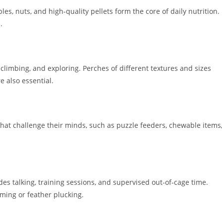
bles, nuts, and high-quality pellets form the core of daily nutrition.
.
climbing, and exploring. Perches of different textures and sizes
e also essential.
 that challenge their minds, such as puzzle feeders, chewable items
es talking, training sessions, and supervised out-of-cage time.
aming or feather plucking.