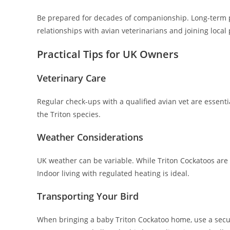
Be prepared for decades of companionship. Long-term pla
relationships with avian veterinarians and joining loc
Practical Tips for UK Owners
Veterinary Care
Regular check-ups with a qualified avian vet are essenti
the Triton species.
Weather Considerations
UK weather can be variable. While Triton Cockatoos are 
Indoor living with regulated heating is ideal.
Transporting Your Bird
When bringing a baby Triton Cockatoo home, use a secure