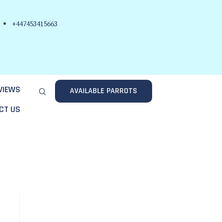
+447453415663
VIEWS
AVAILABLE PARROTS
CT US