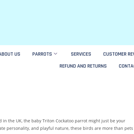
ABOUT US
PARROTS
SERVICES
CUSTOMER RE
REFUND AND RETURNS
CONTA
rd in the UK, the baby Triton Cockatoo parrot might just be your
ate personality, and playful nature, these birds are more than pets