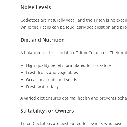
Noise Levels
Cockatoos are naturally vocal, and the Triton is no exce
While their calls can be loud, early socialisation and p
Diet and Nutrition
A balanced diet is crucial for Triton Cockatoos. Their nu
High-quality pellets formulated for cockatoos
Fresh fruits and vegetables
Occasional nuts and seeds
Fresh water daily
A varied diet ensures optimal health and prevents behav
Suitability for Owners
Triton Cockatoos are best suited for owners who have: