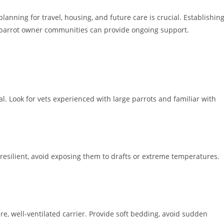
nning for travel, housing, and future care is crucial. Establishin
al parrot owner communities can provide ongoing support.
al. Look for vets experienced with large parrots and familiar with
resilient, avoid exposing them to drafts or extreme temperatures.
, well-ventilated carrier. Provide soft bedding, avoid sudden