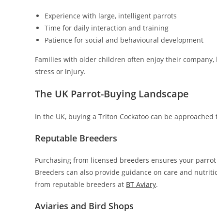
Experience with large, intelligent parrots
Time for daily interaction and training
Patience for social and behavioural development
Families with older children often enjoy their company,
stress or injury.
The UK Parrot-Buying Landscape
In the UK, buying a Triton Cockatoo can be approached 
Reputable Breeders
Purchasing from licensed breeders ensures your parrot 
Breeders can also provide guidance on care and nutritio
from reputable breeders at
BT Aviary
.
Aviaries and Bird Shops