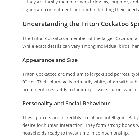
—they are family members who bring joy, laughter, and i
significant commitment, and understanding their needs i
Understanding the Triton Cockatoo Sp
The Triton Cockatoo, a member of the larger Cacatua fam
While exact details can vary among individual birds, here
Appearance and Size
Triton Cockatoos are medium to large-sized parrots, ty
90 cm. Their plumage is primarily white, often with su
prominent crest adds to their expressive charm, which t
Personality and Social Behaviour
These parrots are incredibly social and intelligent. Baby
desire for human interaction. They form strong bonds wi
households ready to invest time in companionship.