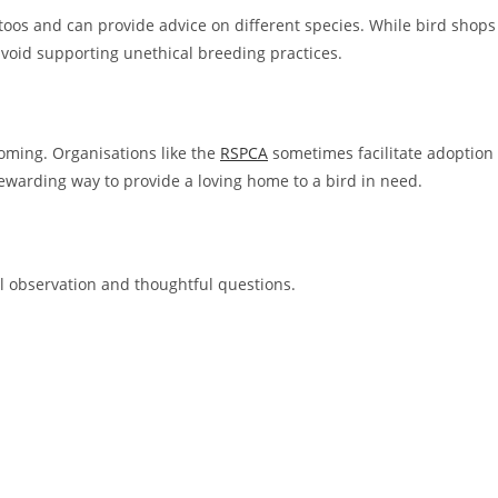
atoos and can provide advice on different species. While bird shops
o avoid supporting unethical breeding practices.
oming. Organisations like the
RSPCA
sometimes facilitate adoption
ewarding way to provide a loving home to a bird in need.
ul observation and thoughtful questions.