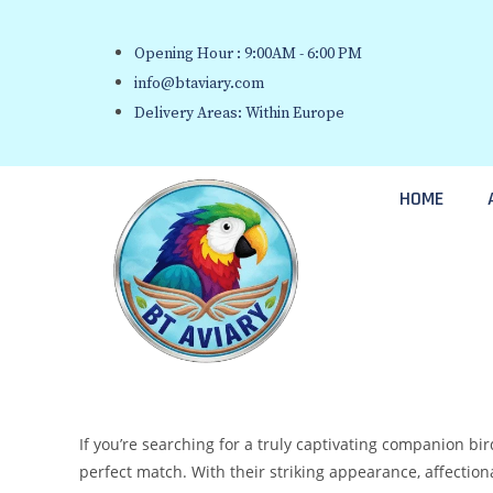
Opening Hour : 9:00AM - 6:00 PM
info@btaviary.com
Delivery Areas: Within Europe
HOME
If you’re searching for a truly captivating companion bi
perfect match. With their striking appearance, affection