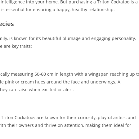
ntelligence into your home. But purchasing a Triton Cockatoo is a
s essential for ensuring a happy, healthy relationship.
ecies
ily, is known for its beautiful plumage and engaging personality.
 are key traits:
pically measuring 50-60 cm in length with a wingspan reaching up t
btle pink or cream hues around the face and underwings. A
hey can raise when excited or alert.
 Triton Cockatoos are known for their curiosity, playful antics, and
th their owners and thrive on attention, making them ideal for