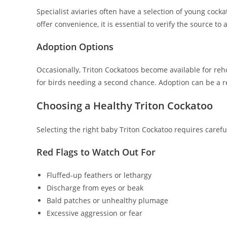
Specialist aviaries often have a selection of young cock
offer convenience, it is essential to verify the source t
Adoption Options
Occasionally, Triton Cockatoos become available for reh
for birds needing a second chance. Adoption can be a r
Choosing a Healthy Triton Cockatoo
Selecting the right baby Triton Cockatoo requires caref
Red Flags to Watch Out For
Fluffed-up feathers or lethargy
Discharge from eyes or beak
Bald patches or unhealthy plumage
Excessive aggression or fear