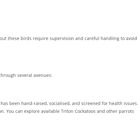
 but these birds require supervision and careful handling to avoid
through several avenues:
has been hand-raised, socialised, and screened for health issues.
n. You can explore available Triton Cockatoos and other parrots