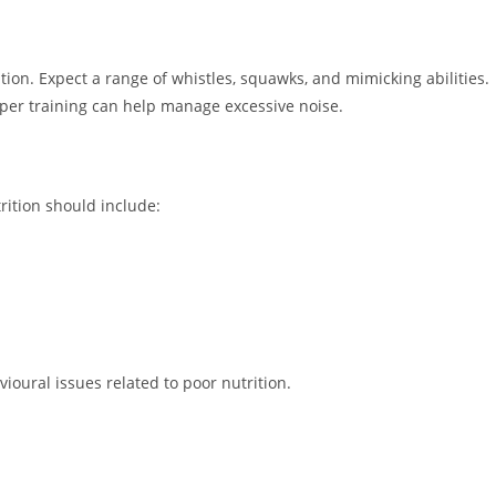
ption. Expect a range of whistles, squawks, and mimicking abilities.
roper training can help manage excessive noise.
trition should include:
ioural issues related to poor nutrition.