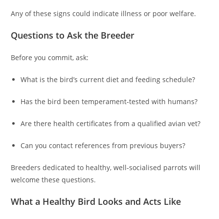
Any of these signs could indicate illness or poor welfare.
Questions to Ask the Breeder
Before you commit, ask:
What is the bird’s current diet and feeding schedule?
Has the bird been temperament‑tested with humans?
Are there health certificates from a qualified avian vet?
Can you contact references from previous buyers?
Breeders dedicated to healthy, well‑socialised parrots will
welcome these questions.
What a Healthy Bird Looks and Acts Like