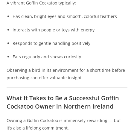
A vibrant Goffin Cockatoo typically:
Has clean, bright eyes and smooth, colorful feathers
Interacts with people or toys with energy
Responds to gentle handling positively
Eats regularly and shows curiosity
Observing a bird in its environment for a short time before
purchasing can offer valuable insight.
What It Takes to Be a Successful Goffin
Cockatoo Owner in Northern Ireland
Owning a Goffin Cockatoo is immensely rewarding — but
it’s also a lifelong commitment.