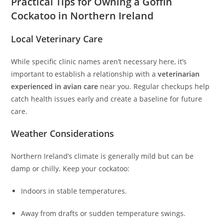
Practical Tips for Owning a Goffin
Cockatoo in Northern Ireland
Local Veterinary Care
While specific clinic names aren’t necessary here, it’s
important to establish a relationship with a
veterinarian
experienced in avian care
near you. Regular checkups help
catch health issues early and create a baseline for future
care.
Weather Considerations
Northern Ireland’s climate is generally mild but can be
damp or chilly. Keep your cockatoo:
Indoors in stable temperatures.
Away from drafts or sudden temperature swings.