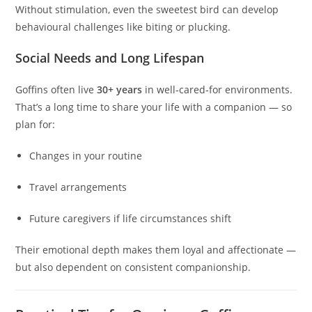
Without stimulation, even the sweetest bird can develop
behavioural challenges like biting or plucking.
Social Needs and Long Lifespan
Goffins often live
30+ years
in well‑cared‑for environments.
That’s a long time to share your life with a companion — so
plan for:
Changes in your routine
Travel arrangements
Future caregivers if life circumstances shift
Their emotional depth makes them loyal and affectionate —
but also dependent on consistent companionship.