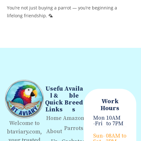
You’re not just buying a parrot — you’re beginning a
lifelong friendship. 🦜
Usefu
Availa
l &
ble
Work
Quick
Breed
Hours
Links
s
Mon
10AM
Home
Amazon
Welcome to
-Fri
to 7PM
Parrots
About
btaviary.com,
Sun-
08AM to
your trusted