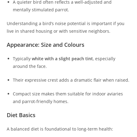
A quieter bird often reflects a well‑adjusted and
mentally stimulated parrot.
Understanding a bird’s noise potential is important if you
live in shared housing or with sensitive neighbors.
Appearance: Size and Colours
Typically
white with a slight peach tint
, especially
around the face.
Their expressive crest adds a dramatic flair when raised.
Compact size makes them suitable for indoor aviaries
and parrot‑friendly homes.
Diet Basics
A balanced diet is foundational to long‑term health: