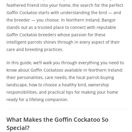
feathered friend into your home, the search for the perfect
Goffin Cockatoo starts with understanding the bird — and
the breeder — you choose. In Northern Ireland, Bangor
stands out as a trusted place to connect with reputable
Goffin Cockatoo breeders whose passion for these
intelligent parrots shines through in every aspect of their
care and breeding practices.
In this guide, we’ll walk you through everything you need to
know about Goffin Cockatoos available in Northern Ireland:
their personalities, care needs, the local parrot-buying
landscape, how to choose a healthy bird, ownership
responsibilities, and practical tips for making your home
ready for a lifelong companion.
What Makes the Goffin Cockatoo So
Special?