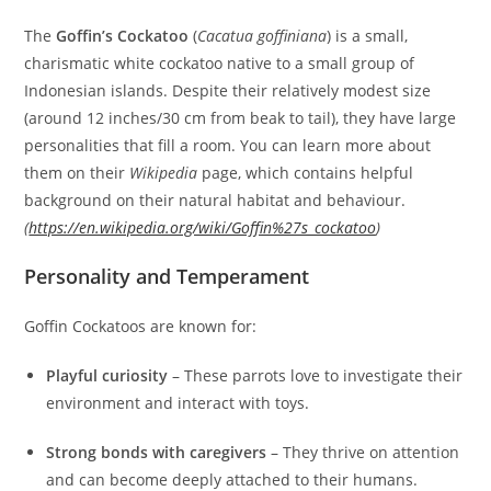
The
Goffin’s Cockatoo
(
Cacatua goffiniana
) is a small,
charismatic white cockatoo native to a small group of
Indonesian islands. Despite their relatively modest size
(around 12 inches/30 cm from beak to tail), they have large
personalities that fill a room. You can learn more about
them on their
Wikipedia
page, which contains helpful
background on their natural habitat and behaviour.
(
https://en.wikipedia.org/wiki/Goffin%27s_cockatoo
)
Personality and Temperament
Goffin Cockatoos are known for:
Playful curiosity
– These parrots love to investigate their
environment and interact with toys.
Strong bonds with caregivers
– They thrive on attention
and can become deeply attached to their humans.