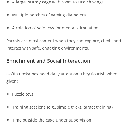
A
large, sturdy cage
with room to stretch wings
Multiple perches of varying diameters
A rotation of safe toys for mental stimulation
Parrots are most content when they can explore, climb, and
interact with safe, engaging environments.
Enrichment and Social Interaction
Goffin Cockatoos need daily attention. They flourish when
given:
Puzzle toys
Training sessions (e.g., simple tricks, target training)
Time outside the cage under supervision