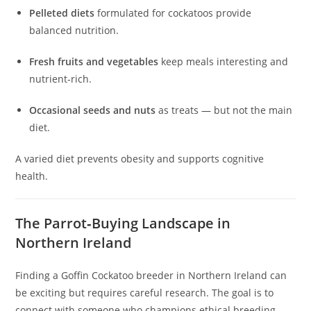
Pelleted diets
formulated for cockatoos provide
balanced nutrition.
Fresh fruits and vegetables
keep meals interesting and
nutrient‑rich.
Occasional seeds and nuts
as treats — but not the main
diet.
A varied diet prevents obesity and supports cognitive
health.
The Parrot‑Buying Landscape in
Northern Ireland
Finding a Goffin Cockatoo breeder in Northern Ireland can
be exciting but requires careful research. The goal is to
connect with someone who champions ethical breeding