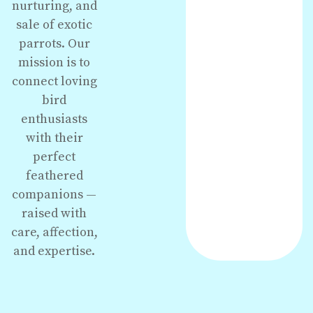
nurturing, and
sale of exotic
parrots. Our
mission is to
connect loving
bird
enthusiasts
with their
perfect
feathered
companions —
raised with
care, affection,
and expertise.