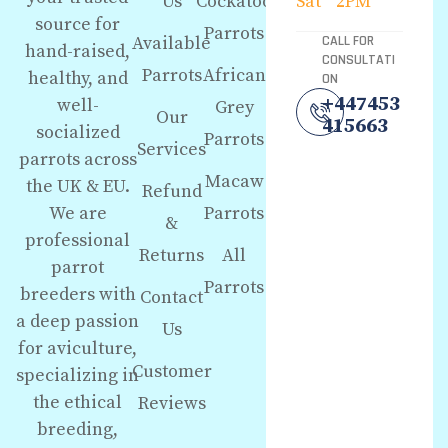
Us
Cockatoo
Sat
2PM
source for
Parrots
Available
CALL FOR
hand-raised,
CONSULTATI
Parrots
African
healthy, and
ON
+447453
well-
Grey
Our
415663
socialized
Parrots
Services
parrots across
Macaw
the UK & EU.
Refund
We are
Parrots
&
professional
Returns
All
parrot
Parrots
breeders with
Contact
a deep passion
Us
for aviculture,
Customer
specializing in
the ethical
Reviews
breeding,