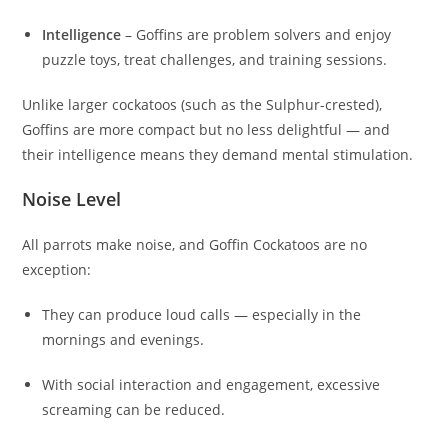
Intelligence
– Goffins are problem solvers and enjoy
puzzle toys, treat challenges, and training sessions.
Unlike larger cockatoos (such as the Sulphur-crested),
Goffins are more compact but no less delightful — and
their intelligence means they demand mental stimulation.
Noise Level
All parrots make noise, and Goffin Cockatoos are no
exception:
They can produce loud calls — especially in the
mornings and evenings.
With social interaction and engagement, excessive
screaming can be reduced.