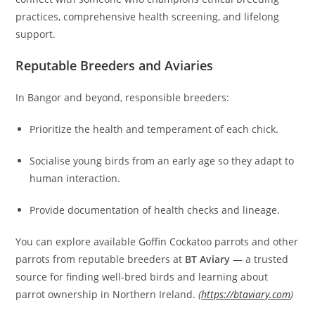
practices, comprehensive health screening, and lifelong
support.
Reputable Breeders and Aviaries
In Bangor and beyond, responsible breeders:
Prioritize the health and temperament of each chick.
Socialise young birds from an early age so they adapt to
human interaction.
Provide documentation of health checks and lineage.
You can explore available Goffin Cockatoo parrots and other
parrots from reputable breeders at
BT Aviary
— a trusted
source for finding well‑bred birds and learning about
parrot ownership in Northern Ireland.
(
https://btaviary.com
)