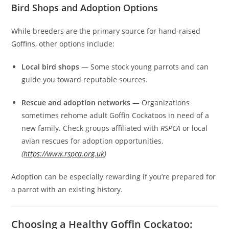
Bird Shops and Adoption Options
While breeders are the primary source for hand‑raised
Goffins, other options include:
Local bird shops
— Some stock young parrots and can
guide you toward reputable sources.
Rescue and adoption networks
— Organizations
sometimes rehome adult Goffin Cockatoos in need of a
new family. Check groups affiliated with
RSPCA
or local
avian rescues for adoption opportunities.
(
https://www.rspca.org.uk
)
Adoption can be especially rewarding if you’re prepared for
a parrot with an existing history.
Choosing a Healthy Goffin Cockatoo: