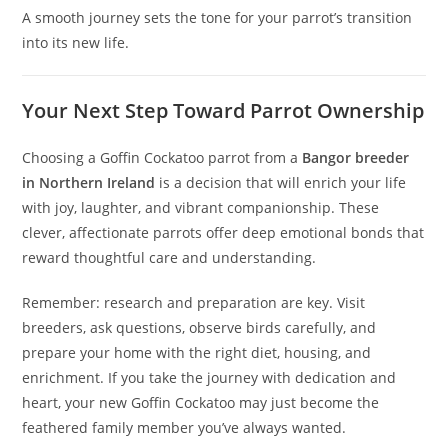
A smooth journey sets the tone for your parrot’s transition
into its new life.
Your Next Step Toward Parrot Ownership
Choosing a Goffin Cockatoo parrot from a
Bangor breeder
in Northern Ireland
is a decision that will enrich your life
with joy, laughter, and vibrant companionship. These
clever, affectionate parrots offer deep emotional bonds that
reward thoughtful care and understanding.
Remember: research and preparation are key. Visit
breeders, ask questions, observe birds carefully, and
prepare your home with the right diet, housing, and
enrichment. If you take the journey with dedication and
heart, your new Goffin Cockatoo may just become the
feathered family member you’ve always wanted.