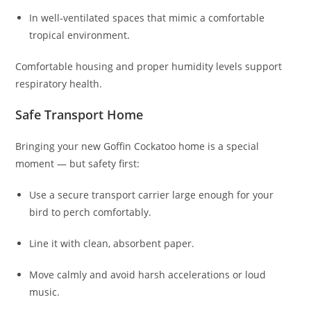
In well‑ventilated spaces that mimic a comfortable
tropical environment.
Comfortable housing and proper humidity levels support
respiratory health.
Safe Transport Home
Bringing your new Goffin Cockatoo home is a special
moment — but safety first:
Use a secure transport carrier large enough for your
bird to perch comfortably.
Line it with clean, absorbent paper.
Move calmly and avoid harsh accelerations or loud
music.