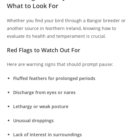
What to Look For
Whether you find your bird through a Bangor breeder or
another source in Northern Ireland, knowing how to
evaluate its health and temperament is crucial.
Red Flags to Watch Out For
Here are warning signs that should prompt pause:
Fluffed feathers for prolonged periods
Discharge from eyes or nares
Lethargy or weak posture
Unusual droppings
Lack of interest in surroundings