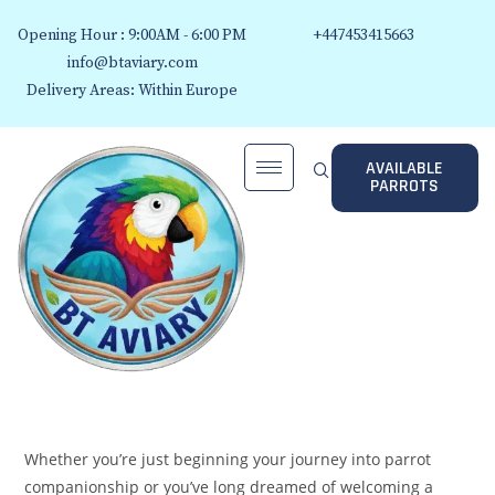
Opening Hour : 9:00AM - 6:00 PM
+447453415663
info@btaviary.com
Delivery Areas: Within Europe
AVAILABLE
PARROTS
Whether you’re just beginning your journey into parrot
companionship or you’ve long dreamed of welcoming a