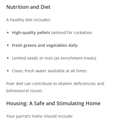
Nutrition and Diet
A healthy diet includes:
High‑quality pellets
tailored for cockatoos
Fresh greens and vegetables daily
Limited seeds or nuts (as enrichment treats)
Clean, fresh water available at all times
Poor diet can contribute to vitamin deficiencies and
behavioural issues.
Housing: A Safe and Stimulating Home
Your parrot’s home should include: