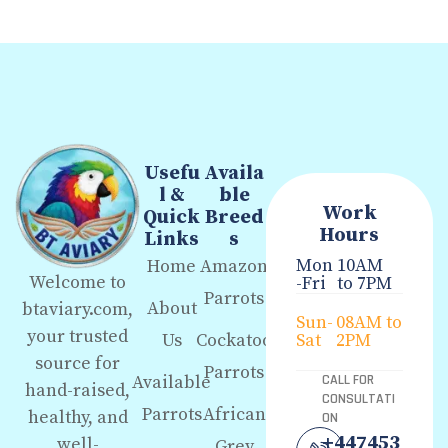
Usefu
Availa
l &
ble
Work
Quick
Breed
Hours
Links
s
Mon
10AM
Home
Amazon
Welcome to
-Fri
to 7PM
Parrots
About
btaviary.com,
Sun-
08AM to
your trusted
Us
Cockatoo
Sat
2PM
source for
Parrots
Available
CALL FOR
hand-raised,
CONSULTATI
Parrots
African
healthy, and
ON
+447453
well-
Grey