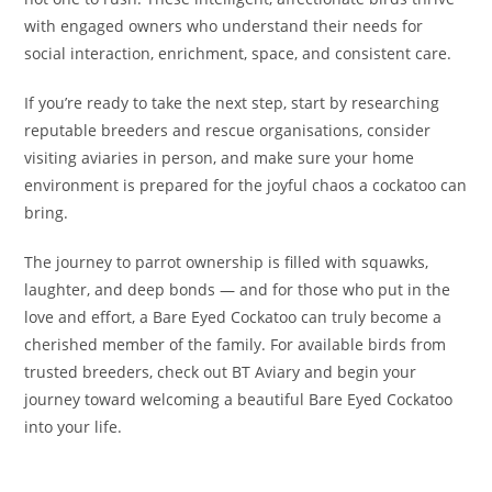
with engaged owners who understand their needs for
social interaction, enrichment, space, and consistent care.
If you’re ready to take the next step, start by researching
reputable breeders and rescue organisations, consider
visiting aviaries in person, and make sure your home
environment is prepared for the joyful chaos a cockatoo can
bring.
The journey to parrot ownership is filled with squawks,
laughter, and deep bonds — and for those who put in the
love and effort, a Bare Eyed Cockatoo can truly become a
cherished member of the family. For available birds from
trusted breeders, check out BT Aviary and begin your
journey toward welcoming a beautiful Bare Eyed Cockatoo
into your life.