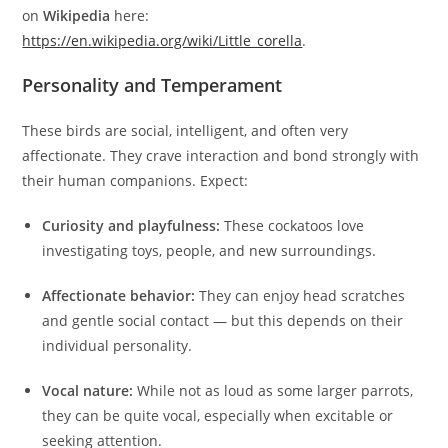
on
Wikipedia
here:
https://en.wikipedia.org/wiki/Little_corella
.
Personality and Temperament
These birds are social, intelligent, and often very
affectionate. They crave interaction and bond strongly with
their human companions. Expect:
Curiosity and playfulness:
These cockatoos love
investigating toys, people, and new surroundings.
Affectionate behavior:
They can enjoy head scratches
and gentle social contact — but this depends on their
individual personality.
Vocal nature:
While not as loud as some larger parrots,
they can be quite vocal, especially when excitable or
seeking attention.