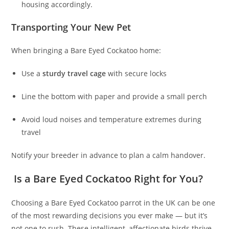
housing accordingly.
Transporting Your New Pet
When bringing a Bare Eyed Cockatoo home:
Use a
sturdy travel cage
with secure locks
Line the bottom with paper and provide a small perch
Avoid loud noises and temperature extremes during
travel
Notify your breeder in advance to plan a calm handover.
Is a Bare Eyed Cockatoo Right for You?
Choosing a Bare Eyed Cockatoo parrot in the UK can be one
of the most rewarding decisions you ever make — but it’s
not one to rush. These intelligent, affectionate birds thrive