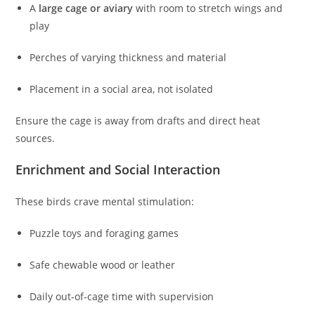
A
large cage or aviary
with room to stretch wings and
play
Perches of varying thickness and material
Placement in a social area, not isolated
Ensure the cage is away from drafts and direct heat
sources.
Enrichment and Social Interaction
These birds crave mental stimulation:
Puzzle toys and foraging games
Safe chewable wood or leather
Daily out‑of‑cage time with supervision