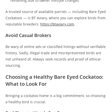
rehoming due to owner lifestyle changes
A trusted source of available parrots — including Bare Eyed
Cockatoos — is BT Aviary, where you can explore birds from
reputable breeders:
https://btaviary.com
.
Avoid Casual Brokers
Be wary of online ads or classified listings without verifiable
history. Sadly, illegal trade and misrepresented birds are
not unheard of. Always seek records and proof of ethical
sourcing.
Choosing a Healthy Bare Eyed Cockatoo:
What to Look For
Bringing a cockatoo home is a big commitment, so choosing
a healthy bird is crucial.