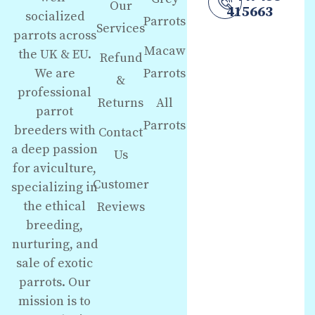
Our
415663
socialized
Parrots
Services
parrots across
Macaw
the UK & EU.
Refund
We are
Parrots
&
professional
Returns
All
parrot
Parrots
breeders with
Contact
a deep passion
Us
for aviculture,
Customer
specializing in
the ethical
Reviews
breeding,
nurturing, and
sale of exotic
parrots. Our
mission is to