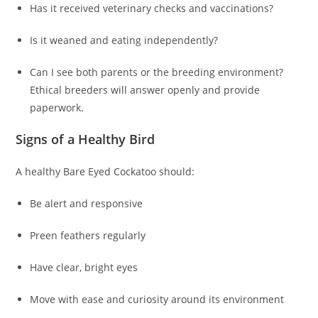
Has it received veterinary checks and vaccinations?
Is it weaned and eating independently?
Can I see both parents or the breeding environment?
Ethical breeders will answer openly and provide
paperwork.
Signs of a Healthy Bird
A healthy Bare Eyed Cockatoo should:
Be alert and responsive
Preen feathers regularly
Have clear, bright eyes
Move with ease and curiosity around its environment