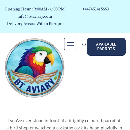
Opening Hour : 9:00AM - 6:00 PM
+447453415663
info@btaviary.com
Delivery Areas: Within Europe
AVAILABLE
PARROTS
If you’ve ever stood in front of a brightly coloured parrot at
a bird shop or watched a cockatoo cock its head playfully in