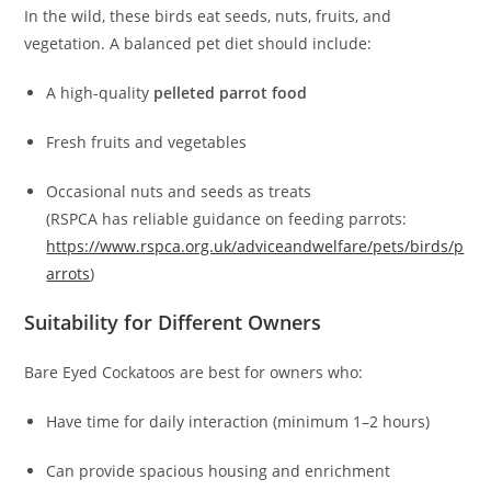
In the wild, these birds eat seeds, nuts, fruits, and
vegetation. A balanced pet diet should include:
A high-quality
pelleted parrot food
Fresh fruits and vegetables
Occasional nuts and seeds as treats
(RSPCA has reliable guidance on feeding parrots:
https://www.rspca.org.uk/adviceandwelfare/pets/birds/p
arrots
)
Suitability for Different Owners
Bare Eyed Cockatoos are best for owners who:
Have time for daily interaction (minimum 1–2 hours)
Can provide spacious housing and enrichment