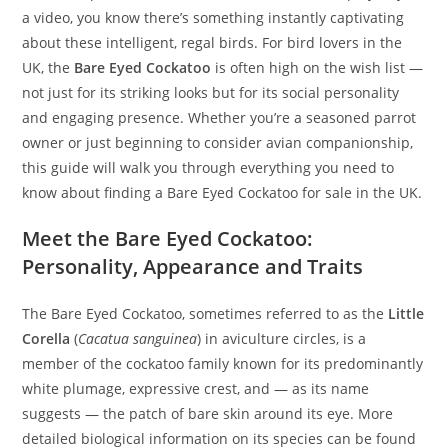
a video, you know there’s something instantly captivating
about these intelligent, regal birds. For bird lovers in the
UK, the
Bare Eyed Cockatoo
is often high on the wish list —
not just for its striking looks but for its social personality
and engaging presence. Whether you’re a seasoned parrot
owner or just beginning to consider avian companionship,
this guide will walk you through everything you need to
know about finding a Bare Eyed Cockatoo for sale in the UK.
Meet the Bare Eyed Cockatoo:
Personality, Appearance and Traits
The Bare Eyed Cockatoo, sometimes referred to as the
Little
Corella
(
Cacatua sanguinea
) in aviculture circles, is a
member of the cockatoo family known for its predominantly
white plumage, expressive crest, and — as its name
suggests — the patch of bare skin around its eye. More
detailed biological information on its species can be found