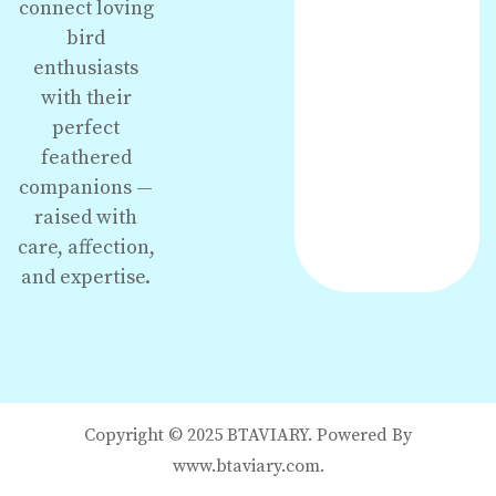
connect loving
bird
enthusiasts
with their
perfect
feathered
companions —
raised with
care, affection,
and expertise.
Copyright © 2025 BTAVIARY. Powered By
www.btaviary.com.