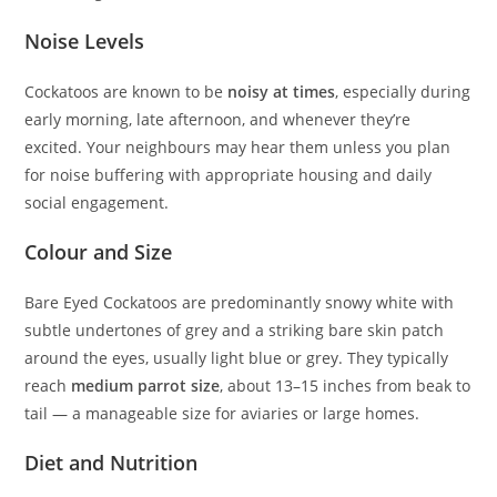
Noise Levels
Cockatoos are known to be
noisy at times
, especially during
early morning, late afternoon, and whenever they’re
excited. Your neighbours may hear them unless you plan
for noise buffering with appropriate housing and daily
social engagement.
Colour and Size
Bare Eyed Cockatoos are predominantly snowy white with
subtle undertones of grey and a striking bare skin patch
around the eyes, usually light blue or grey. They typically
reach
medium parrot size
, about 13–15 inches from beak to
tail — a manageable size for aviaries or large homes.
Diet and Nutrition