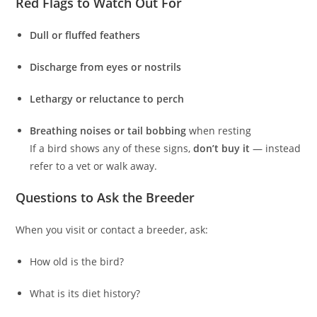
Red Flags to Watch Out For
Dull or fluffed feathers
Discharge from eyes or nostrils
Lethargy or reluctance to perch
Breathing noises or tail bobbing
when resting
If a bird shows any of these signs,
don’t buy it
— instead
refer to a vet or walk away.
Questions to Ask the Breeder
When you visit or contact a breeder, ask:
How old is the bird?
What is its diet history?