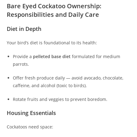
Bare Eyed Cockatoo Ownership:
Responsibilities and Daily Care
Diet in Depth
Your bird’s diet is foundational to its health:
Provide a
pelleted base diet
formulated for medium
parrots.
Offer fresh produce daily — avoid avocado, chocolate,
caffeine, and alcohol (toxic to birds).
Rotate fruits and veggies to prevent boredom.
Housing Essentials
Cockatoos need space: