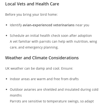
Local Vets and Health Care
Before you bring your bird home:
Identify
avian‑experienced veterinarians
near you
Schedule an initial health check soon after adoption
A vet familiar with parrots can help with nutrition, wing
care, and emergency planning.
Weather and Climate Considerations
UK weather can be damp and cool. Ensure:
Indoor areas are warm and free from drafts
Outdoor aviaries are shielded and insulated during cold
months
Parrots are sensitive to temperature swings, so adapt