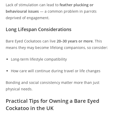
Lack of stimulation can lead to
feather plucking or
behavioural issues
— a common problem in parrots
deprived of engagement.
Long Lifespan Considerations
Bare Eyed Cockatoos can live
20–30 years or more
. This
means they may become lifelong companions, so consider:
Long‑term lifestyle compatibility
How care will continue during travel or life changes
Bonding and social consistency matter more than just
physical needs.
Practical Tips for Owning a Bare Eyed
Cockatoo in the UK