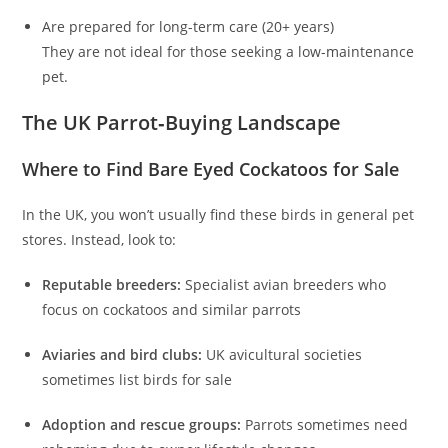
Are prepared for long-term care (20+ years)
They are not ideal for those seeking a low-maintenance
pet.
The UK Parrot‑Buying Landscape
Where to Find Bare Eyed Cockatoos for Sale
In the UK, you won’t usually find these birds in general pet
stores. Instead, look to:
Reputable breeders:
Specialist avian breeders who
focus on cockatoos and similar parrots
Aviaries and bird clubs:
UK avicultural societies
sometimes list birds for sale
Adoption and rescue groups:
Parrots sometimes need