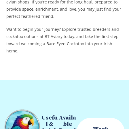
avian shops. If you’re ready for the long haul, prepared to
provide space, enrichment, and love, you may just find your
perfect feathered friend.
Want to begin your journey? Explore trusted breeders and
cockatoo options at BT Aviary today, and take the first step
toward welcoming a Bare Eyed Cockatoo into your Irish
home.
Usefu
Availa
l &
ble