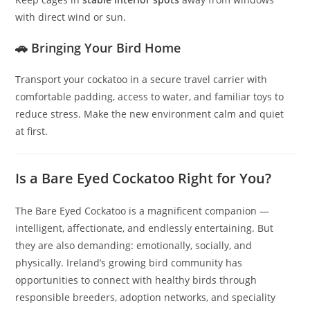
with direct wind or sun.
🚗 Bringing Your Bird Home
Transport your cockatoo in a secure travel carrier with
comfortable padding, access to water, and familiar toys to
reduce stress. Make the new environment calm and quiet
at first.
Is a Bare Eyed Cockatoo Right for You?
The Bare Eyed Cockatoo is a magnificent companion —
intelligent, affectionate, and endlessly entertaining. But
they are also demanding: emotionally, socially, and
physically. Ireland’s growing bird community has
opportunities to connect with healthy birds through
responsible breeders, adoption networks, and speciality