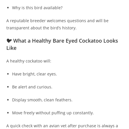
Why is this bird available?
A reputable breeder welcomes questions and will be
transparent about the bird’s history.
🐦 What a Healthy Bare Eyed Cockatoo Looks
Like
A healthy cockatoo will:
Have bright, clear eyes.
Be alert and curious.
Display smooth, clean feathers.
Move freely without puffing up constantly.
A quick check with an avian vet after purchase is always a