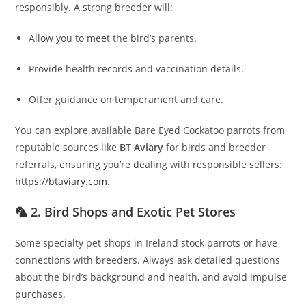
responsibly. A strong breeder will:
Allow you to meet the bird’s parents.
Provide health records and vaccination details.
Offer guidance on temperament and care.
You can explore available Bare Eyed Cockatoo parrots from
reputable sources like
BT Aviary
for birds and breeder
referrals, ensuring you’re dealing with responsible sellers:
https://btaviary.com
.
🦜 2. Bird Shops and Exotic Pet Stores
Some specialty pet shops in Ireland stock parrots or have
connections with breeders. Always ask detailed questions
about the bird’s background and health, and avoid impulse
purchases.