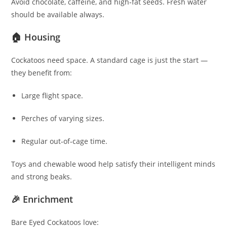
Avoid chocolate, caffeine, and high‑fat seeds. Fresh water
should be available always.
🏠 Housing
Cockatoos need space. A standard cage is just the start —
they benefit from:
Large flight space.
Perches of varying sizes.
Regular out‑of‑cage time.
Toys and chewable wood help satisfy their intelligent minds
and strong beaks.
🎉 Enrichment
Bare Eyed Cockatoos love: