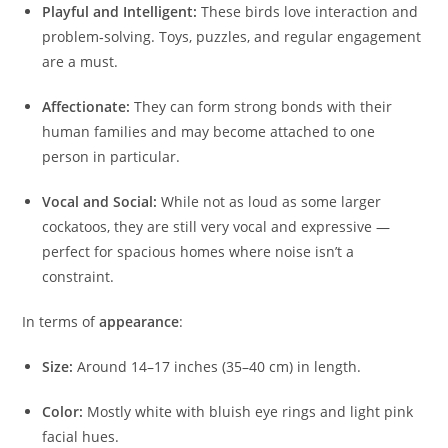
Playful and Intelligent:
These birds love interaction and
problem‑solving. Toys, puzzles, and regular engagement
are a must.
Affectionate:
They can form strong bonds with their
human families and may become attached to one
person in particular.
Vocal and Social:
While not as loud as some larger
cockatoos, they are still very vocal and expressive —
perfect for spacious homes where noise isn’t a
constraint.
In terms of
appearance
:
Size:
Around 14–17 inches (35–40 cm) in length.
Color:
Mostly white with bluish eye rings and light pink
facial hues.