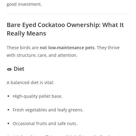
good investment.
Bare Eyed Cockatoo Ownership: What It
Really Means
These birds are
not low‑maintenance pets
. They thrive
with structure, care, and attention.
🥗 Diet
A balanced diet is vital:
High‑quality pellet base.
Fresh vegetables and leafy greens.
Occasional fruits and safe nuts.