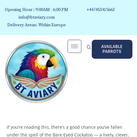
Opening Hour : 9:00AM - 6:00 PM
+447453415663
info@btaviary.com
Delivery Areas: Within Europe
AVAILABLE
PARROTS
If you’re reading this, there’s a good chance you’ve fallen
under the spell of the Bare Eyed Cockatoo — a lively, clever,