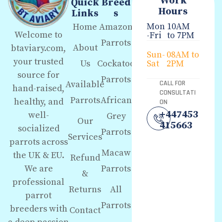
Work
Quick
Breed
Hours
Links
s
Mon
10AM
Home
Amazon
Welcome to
-Fri
to 7PM
Parrots
About
btaviary.com,
Sun-
08AM to
your trusted
Us
Cockatoo
Sat
2PM
source for
Parrots
Available
CALL FOR
hand-raised,
CONSULTATI
Parrots
African
healthy, and
ON
+447453
well-
Grey
Our
415663
socialized
Parrots
Services
parrots across
Macaw
the UK & EU.
Refund
We are
Parrots
&
professional
Returns
All
parrot
Parrots
breeders with
Contact