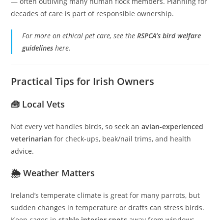
— often outliving many human flock members. Planning for
decades of care is part of responsible ownership.
For more on ethical pet care, see the
RSPCA’s bird welfare
guidelines
here.
Practical Tips for Irish Owners
🧰 Local Vets
Not every vet handles birds, so seek an
avian‑experienced
veterinarian
for check‑ups, beak/nail trims, and health
advice.
🌦️ Weather Matters
Ireland’s temperate climate is great for many parrots, but
sudden changes in temperature or drafts can stress birds.
Keep cages in
stable interior spots
away from windows