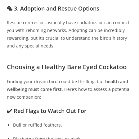
🦜 3. Adoption and Rescue Options
Rescue centres occasionally have cockatoos or can connect
you with rehoming networks. Adopting can be incredibly
rewarding, but it’s crucial to understand the bird’s history
and any special needs.
Choosing a Healthy Bare Eyed Cockatoo
Finding your dream bird could be thrilling, but
health and
wellbeing must come first
. Here’s how to assess a potential
new companion:
✔️ Red Flags to Watch Out For
Dull or ruffled feathers.
Discharge from the eyes or beak.