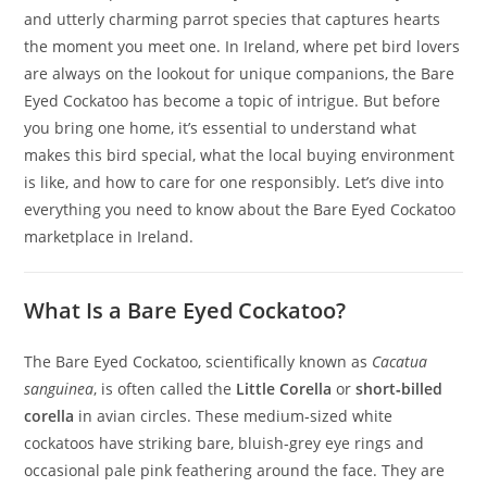
and utterly charming parrot species that captures hearts
the moment you meet one. In Ireland, where pet bird lovers
are always on the lookout for unique companions, the Bare
Eyed Cockatoo has become a topic of intrigue. But before
you bring one home, it’s essential to understand what
makes this bird special, what the local buying environment
is like, and how to care for one responsibly. Let’s dive into
everything you need to know about the Bare Eyed Cockatoo
marketplace in Ireland.
What Is a Bare Eyed Cockatoo?
The Bare Eyed Cockatoo, scientifically known as
Cacatua
sanguinea
, is often called the
Little Corella
or
short‑billed
corella
in avian circles. These medium‑sized white
cockatoos have striking bare, bluish‑grey eye rings and
occasional pale pink feathering around the face. They are