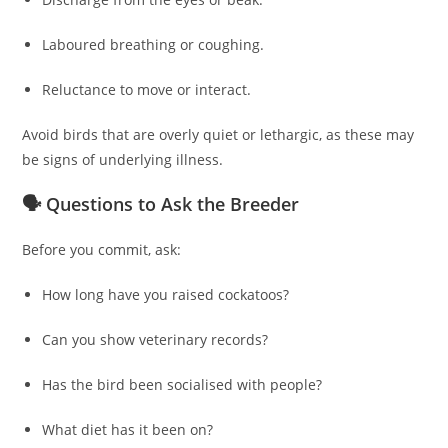
Laboured breathing or coughing.
Reluctance to move or interact.
Avoid birds that are overly quiet or lethargic, as these may
be signs of underlying illness.
🗣️ Questions to Ask the Breeder
Before you commit, ask:
How long have you raised cockatoos?
Can you show veterinary records?
Has the bird been socialised with people?
What diet has it been on?