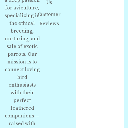
a deep passion
Us
for aviculture,
Customer
specializing in
the ethical
Reviews
breeding,
nurturing, and
sale of exotic
parrots. Our
mission is to
connect loving
bird
enthusiasts
with their
perfect
feathered
companions —
raised with