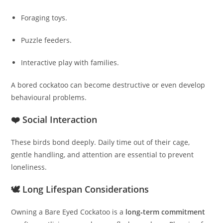
Foraging toys.
Puzzle feeders.
Interactive play with families.
A bored cockatoo can become destructive or even develop
behavioural problems.
❤️ Social Interaction
These birds bond deeply. Daily time out of their cage,
gentle handling, and attention are essential to prevent
loneliness.
🕊️ Long Lifespan Considerations
Owning a Bare Eyed Cockatoo is a
long‑term commitment