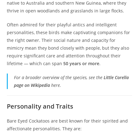
native to Australia and southern New Guinea, where they
thrive in open woodlands and grasslands in large flocks.
Often admired for their playful antics and intelligent
personalities, these birds make captivating companions for
the right owner. Their social nature and capacity for
mimicry mean they bond closely with people, but they also
require significant care and attention throughout their
lifetime — which can span
50 years or more
.
For a broader overview of the species, see the
Little Corella
page on Wikipedia
here.
Personality and Traits
Bare Eyed Cockatoos are best known for their spirited and
affectionate personalities. They are: