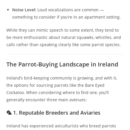
Noise Level:
Loud vocalizations are common —
something to consider if you’re in an apartment setting.
While they can mimic speech to some extent, they tend to
be more enthusiastic about natural squawks, whistles, and
calls rather than speaking clearly like some parrot species.
The Parrot‑Buying Landscape in Ireland
Ireland’s bird‑keeping community is growing, and with it,
the options for sourcing parrots like the Bare Eyed
Cockatoo. When considering where to find one, you’ll
generally encounter three main avenues:
🦜 1. Reputable Breeders and Aviaries
Ireland has experienced aviculturists who breed parrots