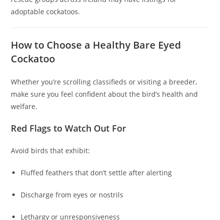
adoptable cockatoos.
How to Choose a Healthy Bare Eyed
Cockatoo
Whether you’re scrolling classifieds or visiting a breeder,
make sure you feel confident about the bird’s health and
welfare.
Red Flags to Watch Out For
Avoid birds that exhibit:
Fluffed feathers that don’t settle after alerting
Discharge from eyes or nostrils
Lethargy or unresponsiveness