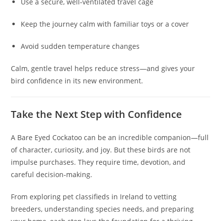
Use a secure, well‑ventilated travel cage
Keep the journey calm with familiar toys or a cover
Avoid sudden temperature changes
Calm, gentle travel helps reduce stress—and gives your
bird confidence in its new environment.
Take the Next Step with Confidence
A Bare Eyed Cockatoo can be an incredible companion—full
of character, curiosity, and joy. But these birds are not
impulse purchases. They require time, devotion, and
careful decision‑making.
From exploring pet classifieds in Ireland to vetting
breeders, understanding species needs, and preparing