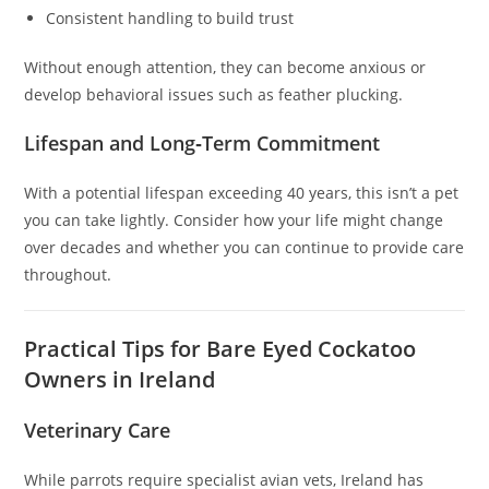
Consistent handling to build trust
Without enough attention, they can become anxious or
develop behavioral issues such as feather plucking.
Lifespan and Long‑Term Commitment
With a potential lifespan exceeding 40 years, this isn’t a pet
you can take lightly. Consider how your life might change
over decades and whether you can continue to provide care
throughout.
Practical Tips for Bare Eyed Cockatoo
Owners in Ireland
Veterinary Care
While parrots require specialist avian vets, Ireland has