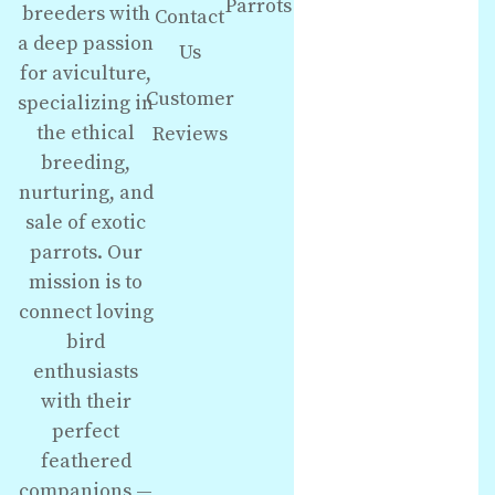
Parrots
breeders with
Contact
a deep passion
Us
for aviculture,
Customer
specializing in
the ethical
Reviews
breeding,
nurturing, and
sale of exotic
parrots. Our
mission is to
connect loving
bird
enthusiasts
with their
perfect
feathered
companions —