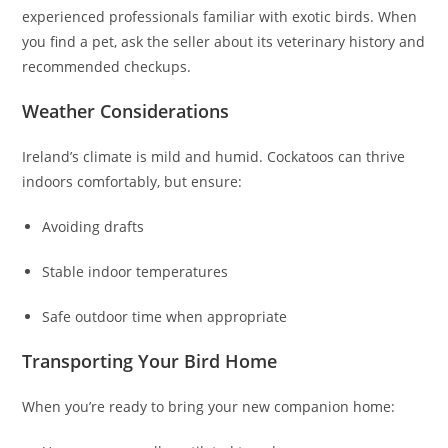
experienced professionals familiar with exotic birds. When
you find a pet, ask the seller about its veterinary history and
recommended checkups.
Weather Considerations
Ireland’s climate is mild and humid. Cockatoos can thrive
indoors comfortably, but ensure:
Avoiding drafts
Stable indoor temperatures
Safe outdoor time when appropriate
Transporting Your Bird Home
When you’re ready to bring your new companion home: