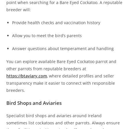
point when searching for a Bare Eyed Cockatoo. A reputable
breeder will:
Provide health checks and vaccination history
Allow you to meet the bird’s parents
Answer questions about temperament and handling
You can explore available Bare Eyed Cockatoo parrot and
other parrots from reputable breeders at
https://btaviary.com
, where detailed profiles and seller
transparency make it easier to connect with responsible
breeders.
Bird Shops and Aviaries
Specialist bird shops and aviaries around Ireland
sometimes list cockatoos and other parrots. Always ensure