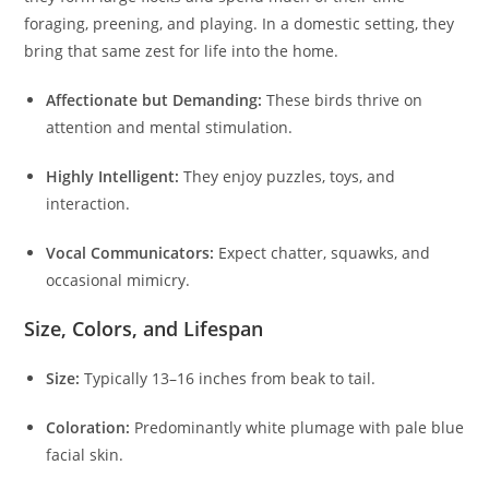
foraging, preening, and playing. In a domestic setting, they
bring that same zest for life into the home.
Affectionate but Demanding:
These birds thrive on
attention and mental stimulation.
Highly Intelligent:
They enjoy puzzles, toys, and
interaction.
Vocal Communicators:
Expect chatter, squawks, and
occasional mimicry.
Size, Colors, and Lifespan
Size:
Typically 13–16 inches from beak to tail.
Coloration:
Predominantly white plumage with pale blue
facial skin.