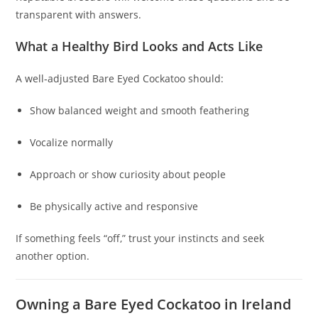
transparent with answers.
What a Healthy Bird Looks and Acts Like
A well‑adjusted Bare Eyed Cockatoo should:
Show balanced weight and smooth feathering
Vocalize normally
Approach or show curiosity about people
Be physically active and responsive
If something feels “off,” trust your instincts and seek
another option.
Owning a Bare Eyed Cockatoo in Ireland