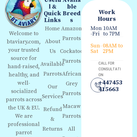
Usefu
Availa
l &
ble
Work
Quick
Breed
Hours
Links
s
Mon
10AM
Home
Amazon
Welcome to
-Fri
to 7PM
Parrots
About
btaviary.com,
Sun-
08AM to
your trusted
Us
Cockatoo
Sat
2PM
source for
Parrots
Available
CALL FOR
hand-raised,
CONSULTATI
Parrots
African
healthy, and
ON
+447453
well-
Grey
Our
415663
socialized
Parrots
Services
parrots across
Macaw
the UK & EU.
Refund
We are
Parrots
&
professional
Returns
All
parrot