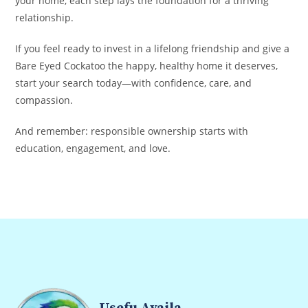
your home, each step lays the foundation for a thriving
relationship.
If you feel ready to invest in a lifelong friendship and give a
Bare Eyed Cockatoo the happy, healthy home it deserves,
start your search today—with confidence, care, and
compassion.
And remember: responsible ownership starts with
education, engagement, and love.