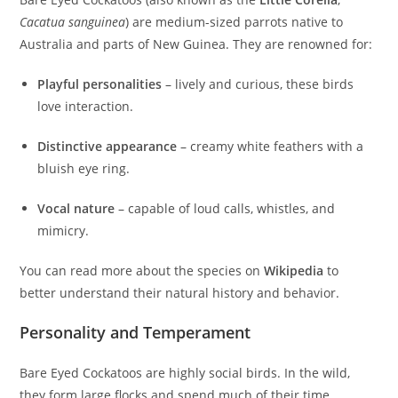
Cacatua sanguinea
) are medium-sized parrots native to
Australia and parts of New Guinea. They are renowned for:
Playful personalities
– lively and curious, these birds
love interaction.
Distinctive appearance
– creamy white feathers with a
bluish eye ring.
Vocal nature
– capable of loud calls, whistles, and
mimicry.
You can read more about the species on
Wikipedia
to
better understand their natural history and behavior.
Personality and Temperament
Bare Eyed Cockatoos are highly social birds. In the wild,
they form large flocks and spend much of their time