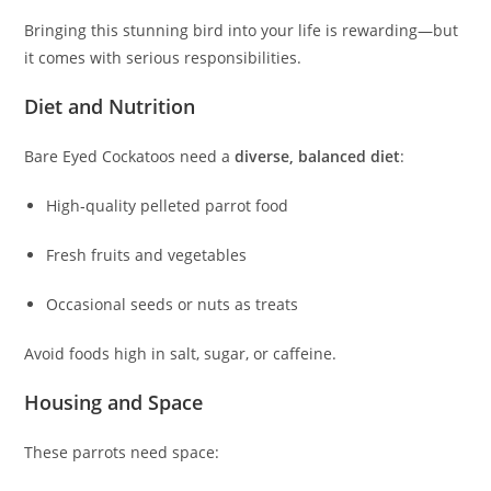
Bringing this stunning bird into your life is rewarding—but
it comes with serious responsibilities.
Diet and Nutrition
Bare Eyed Cockatoos need a
diverse, balanced diet
:
High‑quality pelleted parrot food
Fresh fruits and vegetables
Occasional seeds or nuts as treats
Avoid foods high in salt, sugar, or caffeine.
Housing and Space
These parrots need space: