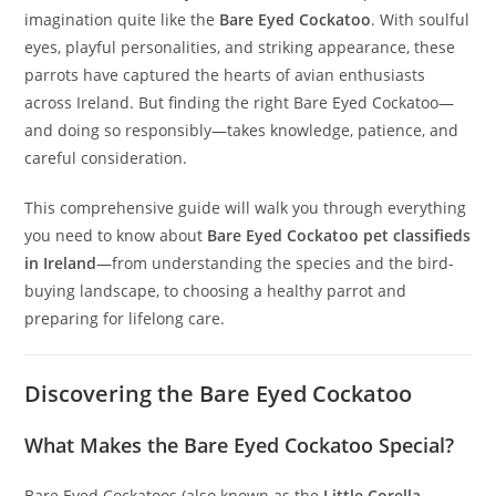
imagination quite like the
Bare Eyed Cockatoo
. With soulful
eyes, playful personalities, and striking appearance, these
parrots have captured the hearts of avian enthusiasts
across Ireland. But finding the right Bare Eyed Cockatoo—
and doing so responsibly—takes knowledge, patience, and
careful consideration.
This comprehensive guide will walk you through everything
you need to know about
Bare Eyed Cockatoo pet classifieds
in Ireland
—from understanding the species and the bird-
buying landscape, to choosing a healthy parrot and
preparing for lifelong care.
Discovering the Bare Eyed Cockatoo
What Makes the Bare Eyed Cockatoo Special?
Bare Eyed Cockatoos (also known as the
Little Corella
,