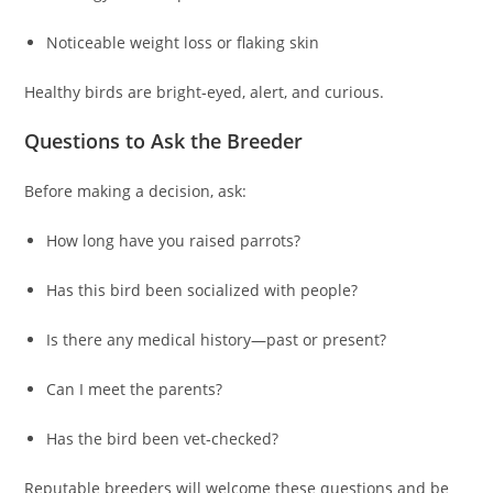
Noticeable weight loss or flaking skin
Healthy birds are bright‑eyed, alert, and curious.
Questions to Ask the Breeder
Before making a decision, ask:
How long have you raised parrots?
Has this bird been socialized with people?
Is there any medical history—past or present?
Can I meet the parents?
Has the bird been vet‑checked?
Reputable breeders will welcome these questions and be