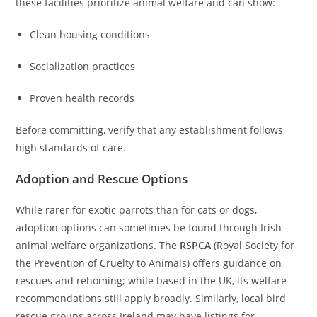
these facilities prioritize animal welfare and can show:
Clean housing conditions
Socialization practices
Proven health records
Before committing, verify that any establishment follows
high standards of care.
Adoption and Rescue Options
While rarer for exotic parrots than for cats or dogs,
adoption options can sometimes be found through Irish
animal welfare organizations. The
RSPCA
(Royal Society for
the Prevention of Cruelty to Animals) offers guidance on
rescues and rehoming; while based in the UK, its welfare
recommendations still apply broadly. Similarly, local bird
rescue groups across Ireland may have listings for