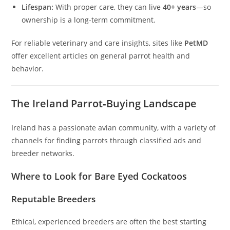
Lifespan:
With proper care, they can live
40+ years
—so
ownership is a long-term commitment.
For reliable veterinary and care insights, sites like
PetMD
offer excellent articles on general parrot health and
behavior.
The Ireland Parrot‑Buying Landscape
Ireland has a passionate avian community, with a variety of
channels for finding parrots through classified ads and
breeder networks.
Where to Look for Bare Eyed Cockatoos
Reputable Breeders
Ethical, experienced breeders are often the best starting