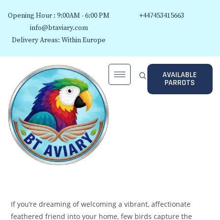
Opening Hour : 9:00AM - 6:00 PM
+447453415663
info@btaviary.com
Delivery Areas: Within Europe
AVAILABLE
PARROTS
If you’re dreaming of welcoming a vibrant, affectionate
feathered friend into your home, few birds capture the