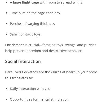
A
large flight cage
with room to spread wings
Time outside the cage each day
Perches of varying thickness
Safe, non‑toxic toys
Enrichment
is crucial—foraging toys, swings, and puzzles
help prevent boredom and destructive behavior.
Social Interaction
Bare Eyed Cockatoos are flock birds at heart. In your home,
this translates to:
Daily interaction with you
Opportunities for mental stimulation