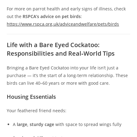
For more on parrot health and early signs of illness, check
out the
RSPCA’s advice on pet birds
:
https://www.rspca.org.uk/adviceandwelfare/pets/birds
Life with a Bare Eyed Cockatoo:
Responsibilities and Real‑World Tips
Bringing a Bare Eyed Cockatoo into your life isn’t just a
purchase — it’s the start of a long‑term relationship. These
birds can live 40–60 years or more with good care.
Housing Essentials
Your feathered friend needs:
A
large, sturdy cage
with space to spread wings fully