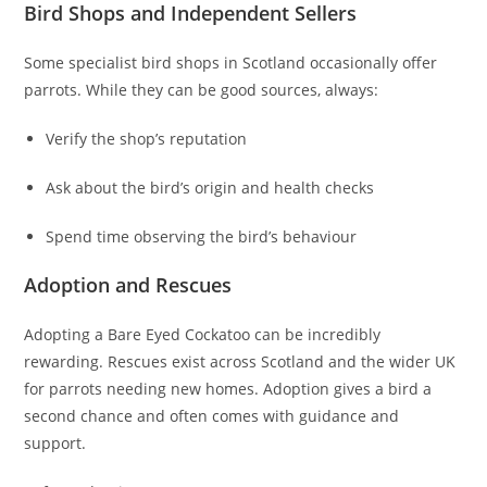
Bird Shops and Independent Sellers
Some specialist bird shops in Scotland occasionally offer
parrots. While they can be good sources, always:
Verify the shop’s reputation
Ask about the bird’s origin and health checks
Spend time observing the bird’s behaviour
Adoption and Rescues
Adopting a Bare Eyed Cockatoo can be incredibly
rewarding. Rescues exist across Scotland and the wider UK
for parrots needing new homes. Adoption gives a bird a
second chance and often comes with guidance and
support.