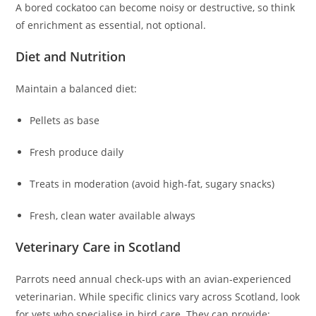
A bored cockatoo can become noisy or destructive, so think
of enrichment as essential, not optional.
Diet and Nutrition
Maintain a balanced diet:
Pellets as base
Fresh produce daily
Treats in moderation (avoid high‑fat, sugary snacks)
Fresh, clean water available always
Veterinary Care in Scotland
Parrots need annual check‑ups with an avian‑experienced
veterinarian. While specific clinics vary across Scotland, look
for vets who specialise in bird care. They can provide: