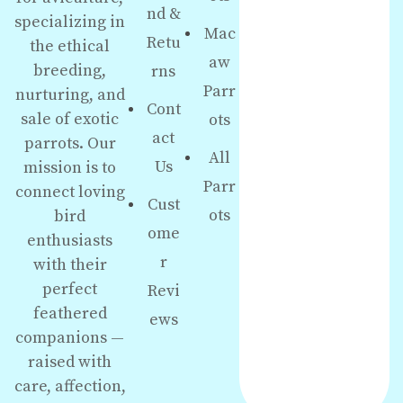
nd &
specializing in
Mac
Retu
the ethical
aw
breeding,
rns
Parr
nurturing, and
Cont
sale of exotic
ots
act
parrots. Our
All
Us
mission is to
Parr
connect loving
Cust
ots
bird
ome
enthusiasts
r
with their
perfect
Revi
feathered
ews
companions —
raised with
care, affection,