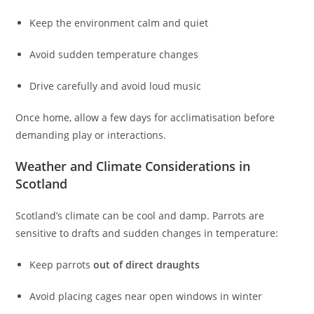
Keep the environment calm and quiet
Avoid sudden temperature changes
Drive carefully and avoid loud music
Once home, allow a few days for acclimatisation before
demanding play or interactions.
Weather and Climate Considerations in
Scotland
Scotland’s climate can be cool and damp. Parrots are
sensitive to drafts and sudden changes in temperature:
Keep parrots
out of direct draughts
Avoid placing cages near open windows in winter