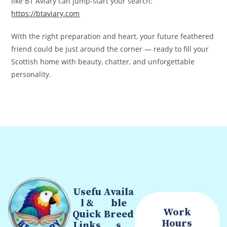
like BT Aviary can jump‑start your search:
https://btaviary.com
With the right preparation and heart, your future feathered
friend could be just around the corner — ready to fill your
Scottish home with beauty, chatter, and unforgettable
personality.
Usefu
Availa
l &
ble
Work
Quick
Breed
Hours
Links
s