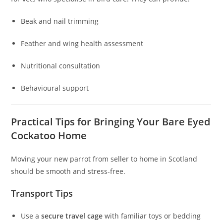
Beak and nail trimming
Feather and wing health assessment
Nutritional consultation
Behavioural support
Practical Tips for Bringing Your Bare Eyed
Cockatoo Home
Moving your new parrot from seller to home in Scotland
should be smooth and stress‑free.
Transport Tips
Use a
secure travel cage
with familiar toys or bedding