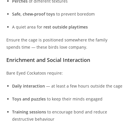
Perches
of different textures
Safe, chew‑proof toys
to prevent boredom
A quiet area for
rest outside playtimes
Ensure the cage is positioned somewhere the family
spends time — these birds love company.
Enrichment and Social Interaction
Bare Eyed Cockatoos require:
Daily interaction
— at least a few hours outside the cage
Toys and puzzles
to keep their minds engaged
Training sessions
to encourage bond and reduce
destructive behaviour