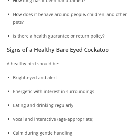
How long has it been hand‑tamed?
How does it behave around people, children, and other
pets?
Is there a health guarantee or return policy?
Signs of a Healthy Bare Eyed Cockatoo
A healthy bird should be:
Bright‑eyed and alert
Energetic with interest in surroundings
Eating and drinking regularly
Vocal and interactive (age‑appropriate)
Calm during gentle handling