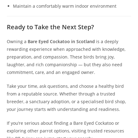
Maintain a comfortably warm indoor environment
Ready to Take the Next Step?
Owning a
Bare Eyed Cockatoo in Scotland
is a deeply
rewarding experience when approached with knowledge,
preparation, and compassion. These birds bring joy,
laughter, and rich companionship — but they also need
commitment, care, and an engaged owner.
Take your time, ask questions, and choose a healthy bird
from a reputable source. Whether through a trusted
breeder, a sanctuary adoption, or a specialised bird shop,
your journey starts with understanding and readiness.
If you’re serious about finding a Bare Eyed Cockatoo or
exploring other parrot options, visiting trusted resources