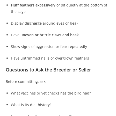
Fluff feathers excessively
or sit quietly at the bottom of
the cage
Display
discharge
around eyes or beak
Have
uneven or brittle claws and beak
Show signs of aggression or fear repeatedly
Have untrimmed nails or overgrown feathers
Questions to Ask the Breeder or Seller
Before committing, ask:
What vaccines or vet checks has the bird had?
What is its diet history?