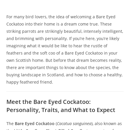
For many bird lovers, the idea of welcoming a Bare Eyed
Cockatoo into their home is a dream come true. These
striking parrots are strikingly beautiful, intensely intelligent,
and brimming with personality. If you’re here, you’re likely
imagining what it would be like to hear the rustle of
feathers and the soft coo of a Bare Eyed Cockatoo in your
own Scottish home. But before that dream becomes reality,
there are important things to know about the species, the
buying landscape in Scotland, and how to choose a healthy,
happy feathered friend.
Meet the Bare Eyed Cockatoo:
Personality, Traits, and What to Expect
The
Bare Eyed Cockatoo
(
Cacatua sanguinea
), also known as