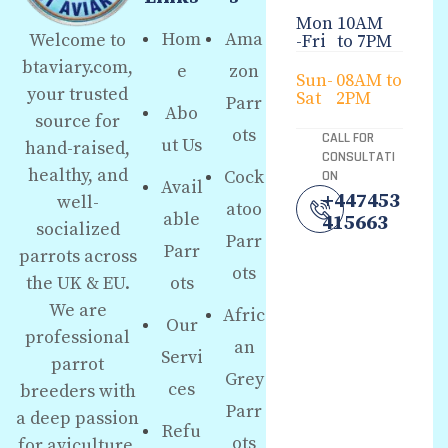
Mon
10AM
Hom
Ama
Welcome to
-Fri
to 7PM
btaviary.com,
e
zon
Sun-
08AM to
your trusted
Sat
2PM
Parr
Abo
source for
ots
CALL FOR
ut Us
hand-raised,
CONSULTATI
healthy, and
Cock
ON
Avail
+447453
well-
atoo
able
415663
socialized
Parr
Parr
parrots across
ots
the UK & EU.
ots
We are
Afric
Our
professional
an
Servi
parrot
Grey
ces
breeders with
Parr
a deep passion
Refu
ots
for aviculture,