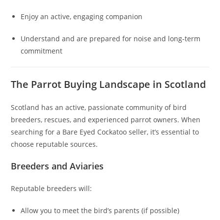
Enjoy an active, engaging companion
Understand and are prepared for noise and long‑term
commitment
The Parrot Buying Landscape in Scotland
Scotland has an active, passionate community of bird
breeders, rescues, and experienced parrot owners. When
searching for a Bare Eyed Cockatoo seller, it’s essential to
choose reputable sources.
Breeders and Aviaries
Reputable breeders will:
Allow you to meet the bird’s parents (if possible)