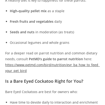
A healthy diet is key to happiness for these parrots:
High‑quality pellet mix
as a staple
Fresh fruits and vegetables
daily
Seeds and nuts
in moderation (as treats)
Occasional legumes and whole grains
For a deeper read on parrot nutrition and common dietary
needs, consult
PetMD’s guide to parrot nutrition
here:
https://www.petmd.com/bird/nutrition/evr_ba_how_to_feed_
your_pet_bird
Is a Bare Eyed Cockatoo Right for You?
Bare Eyed Cockatoos are best for owners who:
Have time to devote daily to interaction and enrichment