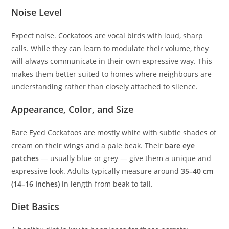
Noise Level
Expect noise. Cockatoos are vocal birds with loud, sharp
calls. While they can learn to modulate their volume, they
will always communicate in their own expressive way. This
makes them better suited to homes where neighbours are
understanding rather than closely attached to silence.
Appearance, Color, and Size
Bare Eyed Cockatoos are mostly white with subtle shades of
cream on their wings and a pale beak. Their
bare eye
patches
— usually blue or grey — give them a unique and
expressive look. Adults typically measure around
35–40 cm
(14–16 inches)
in length from beak to tail.
Diet Basics