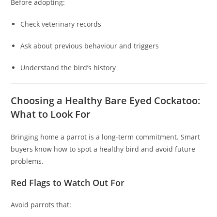
Before adopting:
Check veterinary records
Ask about previous behaviour and triggers
Understand the bird’s history
Choosing a Healthy Bare Eyed Cockatoo:
What to Look For
Bringing home a parrot is a long‑term commitment. Smart
buyers know how to spot a healthy bird and avoid future
problems.
Red Flags to Watch Out For
Avoid parrots that: