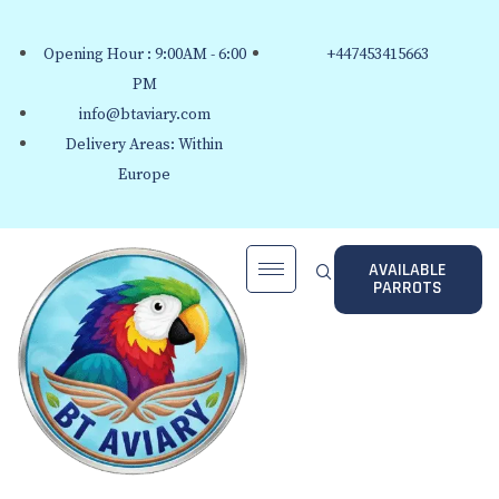
Opening Hour : 9:00AM - 6:00
+447453415663
PM
info@btaviary.com
Delivery Areas: Within
Europe
AVAILABLE
PARROTS