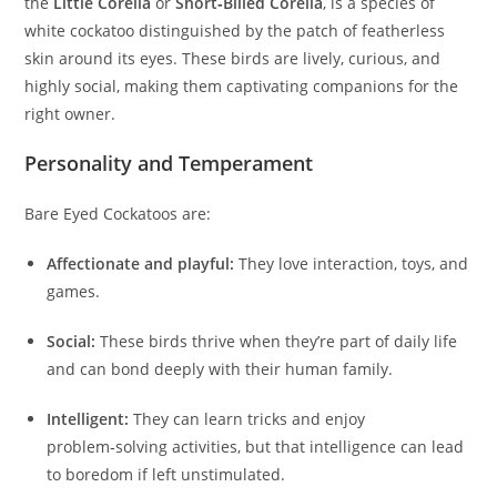
the
Little Corella
or
Short‑Billed Corella
, is a species of
white cockatoo distinguished by the patch of featherless
skin around its eyes. These birds are lively, curious, and
highly social, making them captivating companions for the
right owner.
Personality and Temperament
Bare Eyed Cockatoos are:
Affectionate and playful:
They love interaction, toys, and
games.
Social:
These birds thrive when they’re part of daily life
and can bond deeply with their human family.
Intelligent:
They can learn tricks and enjoy
problem‑solving activities, but that intelligence can lead
to boredom if left unstimulated.