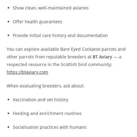
Show clean, well‑maintained aviaries
Offer health guarantees
Provide initial care history and documentation
You can explore available Bare Eyed Cockatoo parrots and
other parrots from reputable breeders at
BT Aviary
— a
respected resource in the Scottish bird community:
https://btaviary.com
When evaluating breeders, ask about:
Vaccination and vet history
Feeding and enrichment routines
Socialisation practices with humans