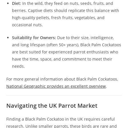
Diet:
In the wild, they feed on nuts, seeds, fruits, and
berries. Captive diets should replicate this balance with
high-quality pellets, fresh fruits, vegetables, and
occasional nuts.
Suitability for Owners:
Due to their size, intelligence,
and long lifespan (often 50+ years), Black Palm Cockatoos
are best suited for experienced parrot enthusiasts who
have the time, space, and commitment to meet their
needs.
For more general information about Black Palm Cockatoos,
National Geographic provides an excellent overview
.
Navigating the UK Parrot Market
Finding a Black Palm Cockatoo in the UK requires careful
research. Unlike smaller parrots, these birds are rare and