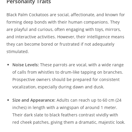
Personality Traits
Black Palm Cockatoos are social, affectionate, and known for
forming deep bonds with their human companions. They
are playful and curious, often engaging with toys, mirrors,
and interactive activities. However, their intelligence means
they can become bored or frustrated if not adequately
stimulated.
Noise Levels:
These parrots are vocal, with a wide range
of calls from whistles to drum-like tapping on branches.
Prospective owners should be prepared for consistent
vocalization, especially during dawn and dusk.
Size and Appearance:
Adults can reach up to 60 cm (24
inches) in length with a wingspan of around 1 meter.
Their dark slate to black feathers contrast vividly with
red cheek patches, giving them a dramatic, majestic look.