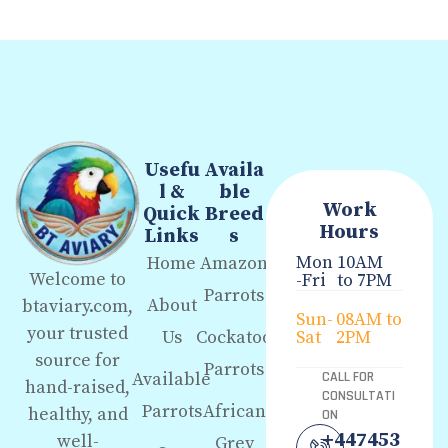
Usefu
Availa
l &
ble
Work
Quick
Breed
Hours
Links
s
Mon
10AM
Home
Amazon
Welcome to
-Fri
to 7PM
Parrots
About
btaviary.com,
Sun-
08AM to
your trusted
Us
Cockatoo
Sat
2PM
source for
Parrots
Available
CALL FOR
hand-raised,
CONSULTATI
Parrots
African
healthy, and
ON
+447453
well-
Grey