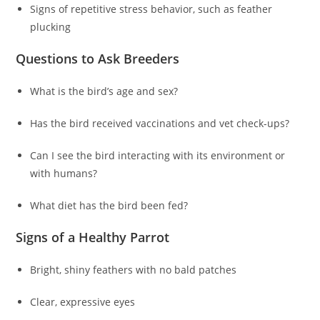
Signs of repetitive stress behavior, such as feather
plucking
Questions to Ask Breeders
What is the bird’s age and sex?
Has the bird received vaccinations and vet check-ups?
Can I see the bird interacting with its environment or
with humans?
What diet has the bird been fed?
Signs of a Healthy Parrot
Bright, shiny feathers with no bald patches
Clear, expressive eyes