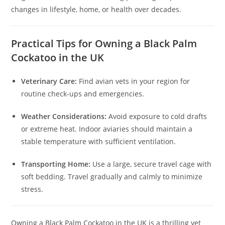
changes in lifestyle, home, or health over decades.
Practical Tips for Owning a Black Palm
Cockatoo in the UK
Veterinary Care:
Find avian vets in your region for
routine check-ups and emergencies.
Weather Considerations:
Avoid exposure to cold drafts
or extreme heat. Indoor aviaries should maintain a
stable temperature with sufficient ventilation.
Transporting Home:
Use a large, secure travel cage with
soft bedding. Travel gradually and calmly to minimize
stress.
Owning a Black Palm Cockatoo in the UK is a thrilling yet