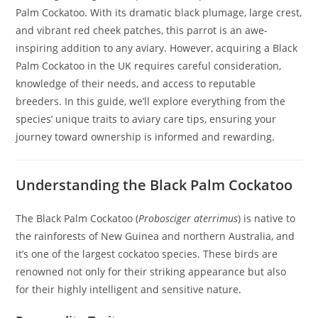
Palm Cockatoo. With its dramatic black plumage, large crest,
and vibrant red cheek patches, this parrot is an awe-
inspiring addition to any aviary. However, acquiring a Black
Palm Cockatoo in the UK requires careful consideration,
knowledge of their needs, and access to reputable
breeders. In this guide, we’ll explore everything from the
species’ unique traits to aviary care tips, ensuring your
journey toward ownership is informed and rewarding.
Understanding the Black Palm Cockatoo
The Black Palm Cockatoo (
Probosciger aterrimus
) is native to
the rainforests of New Guinea and northern Australia, and
it’s one of the largest cockatoo species. These birds are
renowned not only for their striking appearance but also
for their highly intelligent and sensitive nature.