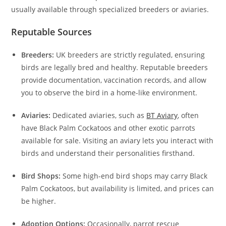
usually available through specialized breeders or aviaries.
Reputable Sources
Breeders:
UK breeders are strictly regulated, ensuring
birds are legally bred and healthy. Reputable breeders
provide documentation, vaccination records, and allow
you to observe the bird in a home-like environment.
Aviaries:
Dedicated aviaries, such as
BT Aviary
, often
have Black Palm Cockatoos and other exotic parrots
available for sale. Visiting an aviary lets you interact with
birds and understand their personalities firsthand.
Bird Shops:
Some high-end bird shops may carry Black
Palm Cockatoos, but availability is limited, and prices can
be higher.
Adoption Options:
Occasionally, parrot rescue