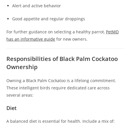
Alert and active behavior
Good appetite and regular droppings
For further guidance on selecting a healthy parrot,
PetMD
has an informative guide
for new owners.
Responsibilities of Black Palm Cockatoo
Ownership
Owning a Black Palm Cockatoo is a lifelong commitment.
These intelligent birds require dedicated care across
several areas:
Diet
A balanced diet is essential for health. Include a mix of: