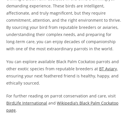
demanding experience. These birds are intelligent,
affectionate, and truly magnificent, but they require
commitment, attention, and the right environment to thrive.
By sourcing your bird from reputable breeders or aviaries,
understanding their complex needs, and preparing for
long-term care, you can enjoy decades of companionship
with one of the most extraordinary parrots in the world.
You can explore available Black Palm Cockatoo parrots and
other exotic species from reputable breeders at
BT Aviary
,
ensuring your next feathered friend is healthy, happy, and
ethically sourced.
For further reading on parrot conservation and care, visit
BirdLife International
and
Wikipedia’s Black Palm Cockatoo
page
.