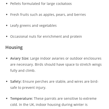
Pellets formulated for large cockatoos
Fresh fruits such as apples, pears, and berries
Leafy greens and vegetables
Occasional nuts for enrichment and protein
Housing
Aviary Size:
Large indoor aviaries or outdoor enclosures
are necessary. Birds should have space to stretch wings
fully and climb.
Safety:
Ensure perches are stable, and wires are bird-
safe to prevent injury.
Temperature:
These parrots are sensitive to extreme
cold. In the UK, indoor housing during winter is