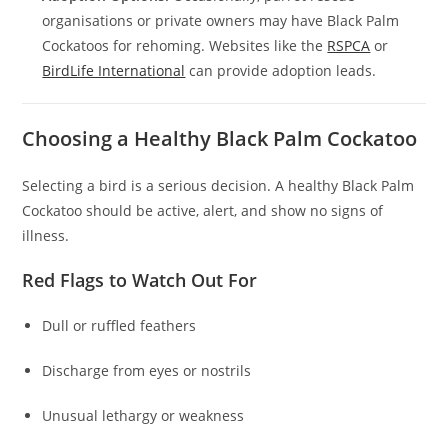
organisations or private owners may have Black Palm
Cockatoos for rehoming. Websites like the
RSPCA
or
BirdLife International
can provide adoption leads.
Choosing a Healthy Black Palm Cockatoo
Selecting a bird is a serious decision. A healthy Black Palm
Cockatoo should be active, alert, and show no signs of
illness.
Red Flags to Watch Out For
Dull or ruffled feathers
Discharge from eyes or nostrils
Unusual lethargy or weakness