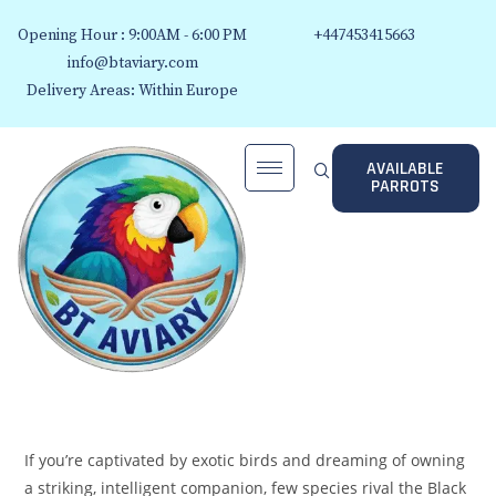
Opening Hour : 9:00AM - 6:00 PM
+447453415663
info@btaviary.com
Delivery Areas: Within Europe
AVAILABLE
PARROTS
If you’re captivated by exotic birds and dreaming of owning
a striking, intelligent companion, few species rival the Black