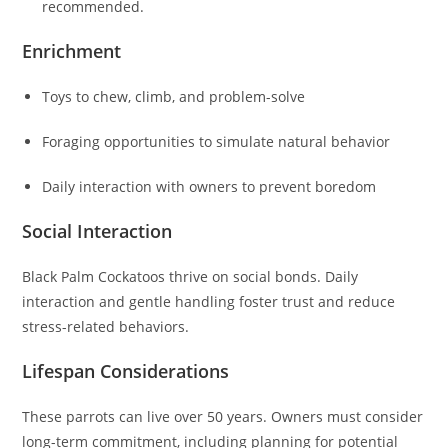
recommended.
Enrichment
Toys to chew, climb, and problem-solve
Foraging opportunities to simulate natural behavior
Daily interaction with owners to prevent boredom
Social Interaction
Black Palm Cockatoos thrive on social bonds. Daily
interaction and gentle handling foster trust and reduce
stress-related behaviors.
Lifespan Considerations
These parrots can live over 50 years. Owners must consider
long-term commitment, including planning for potential