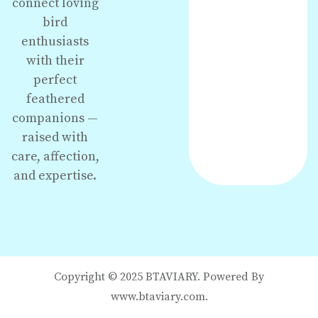
connect loving
bird
enthusiasts
with their
perfect
feathered
companions —
raised with
care, affection,
and expertise.
Copyright © 2025 BTAVIARY. Powered By
www.btaviary.com.