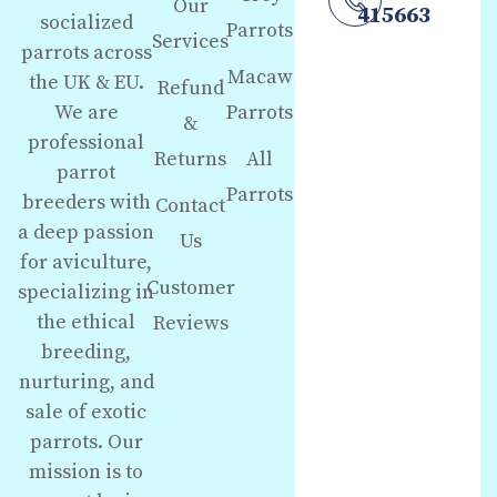
Our
415663
socialized
Parrots
Services
parrots across
Macaw
the UK & EU.
Refund
We are
Parrots
&
professional
Returns
All
parrot
Parrots
breeders with
Contact
a deep passion
Us
for aviculture,
Customer
specializing in
the ethical
Reviews
breeding,
nurturing, and
sale of exotic
parrots. Our
mission is to