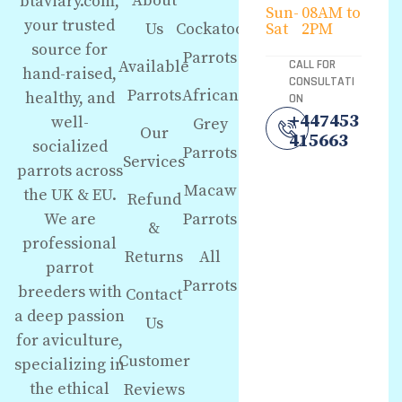
About
btaviary.com,
Sun-
08AM to
your trusted
Us
Cockatoo
Sat
2PM
source for
Parrots
Available
CALL FOR
hand-raised,
CONSULTATI
Parrots
African
healthy, and
ON
+447453
well-
Grey
Our
415663
socialized
Parrots
Services
parrots across
Macaw
the UK & EU.
Refund
We are
Parrots
&
professional
Returns
All
parrot
Parrots
breeders with
Contact
a deep passion
Us
for aviculture,
Customer
specializing in
the ethical
Reviews