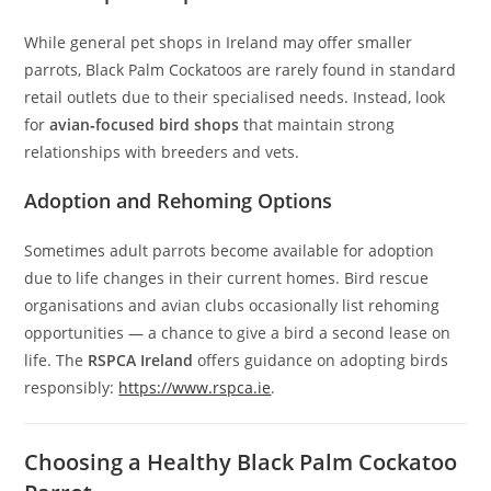
While general pet shops in Ireland may offer smaller
parrots, Black Palm Cockatoos are rarely found in standard
retail outlets due to their specialised needs. Instead, look
for
avian‑focused bird shops
that maintain strong
relationships with breeders and vets.
Adoption and Rehoming Options
Sometimes adult parrots become available for adoption
due to life changes in their current homes. Bird rescue
organisations and avian clubs occasionally list rehoming
opportunities — a chance to give a bird a second lease on
life. The
RSPCA Ireland
offers guidance on adopting birds
responsibly:
https://www.rspca.ie
.
Choosing a Healthy Black Palm Cockatoo