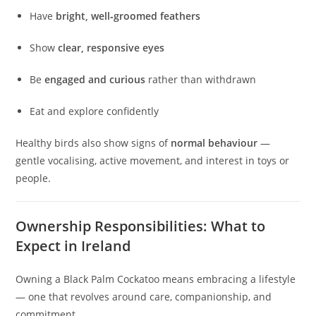
Have
bright, well‑groomed feathers
Show
clear, responsive eyes
Be
engaged and curious
rather than withdrawn
Eat and explore confidently
Healthy birds also show signs of
normal behaviour
—
gentle vocalising, active movement, and interest in toys or
people.
Ownership Responsibilities: What to
Expect in Ireland
Owning a Black Palm Cockatoo means embracing a lifestyle
— one that revolves around care, companionship, and
commitment.