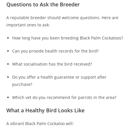
Questions to Ask the Breeder
A reputable breeder should welcome questions. Here are
important ones to ask:
How long have you been breeding Black Palm Cockatoos?
Can you provide health records for the bird?
What socialisation has the bird received?
Do you offer a health guarantee or support after
purchase?
Which vet do you recommend for parrots in the area?
What a Healthy Bird Looks Like
A vibrant Black Palm Cockatoo will: