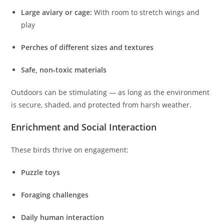
Large aviary or cage:
With room to stretch wings and
play
Perches of different sizes and textures
Safe, non‑toxic materials
Outdoors can be stimulating — as long as the environment
is secure, shaded, and protected from harsh weather.
Enrichment and Social Interaction
These birds thrive on engagement:
Puzzle toys
Foraging challenges
Daily human interaction