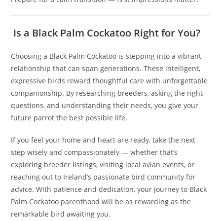
Is a Black Palm Cockatoo Right for You?
Choosing a Black Palm Cockatoo is stepping into a vibrant
relationship that can span generations. These intelligent,
expressive birds reward thoughtful care with unforgettable
companionship. By researching breeders, asking the right
questions, and understanding their needs, you give your
future parrot the best possible life.
If you feel your home and heart are ready, take the next
step wisely and compassionately — whether that’s
exploring breeder listings, visiting local avian events, or
reaching out to Ireland’s passionate bird community for
advice. With patience and dedication, your journey to Black
Palm Cockatoo parenthood will be as rewarding as the
remarkable bird awaiting you.