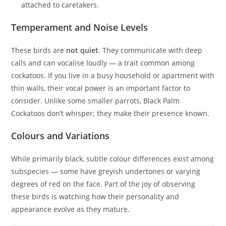
attached to caretakers.
Temperament and Noise Levels
These birds are
not quiet
. They communicate with deep
calls and can vocalise loudly — a trait common among
cockatoos. If you live in a busy household or apartment with
thin walls, their vocal power is an important factor to
consider. Unlike some smaller parrots, Black Palm
Cockatoos don’t whisper; they make their presence known.
Colours and Variations
While primarily black, subtle colour differences exist among
subspecies — some have greyish undertones or varying
degrees of red on the face. Part of the joy of observing
these birds is watching how their personality and
appearance evolve as they mature.