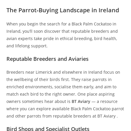
The Parrot‑Buying Landscape in Ireland
When you begin the search for a Black Palm Cockatoo in
Ireland, you’ll soon discover that reputable breeders and
avian experts take pride in ethical breeding, bird health,
and lifelong support.
Reputable Breeders and Aviaries
Breeders near Limerick and elsewhere in Ireland focus on
the wellbeing of their birds first. They raise parrots in
enriched environments, socialise them early, and aim to
match each bird to the right owner. One place aspiring
owners sometimes hear about is
BT Aviary
— a resource
where you can explore available Black Palm Cockatoo parrot
and other parrots from reputable breeders at BT Aviary .
Bird Shops and Specialist Outlets