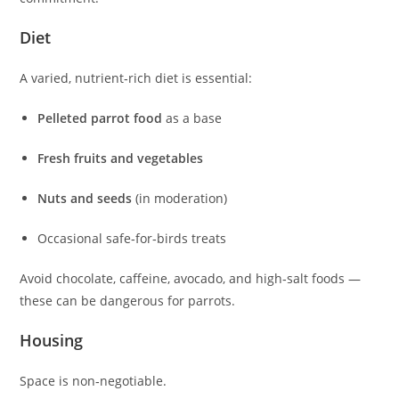
Diet
A varied, nutrient‑rich diet is essential:
Pelleted parrot food
as a base
Fresh fruits and vegetables
Nuts and seeds
(in moderation)
Occasional safe‑for‑birds treats
Avoid chocolate, caffeine, avocado, and high‑salt foods —
these can be dangerous for parrots.
Housing
Space is non‑negotiable.