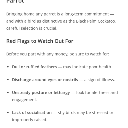
Parrot
Bringing home any parrot is a long‑term commitment —
and with a bird as distinctive as the Black Palm Cockatoo,
careful selection is crucial.
Red Flags to Watch Out For
Before you part with any money, be sure to watch for:
Dull or ruffled feathers
— may indicate poor health.
Discharge around eyes or nostrils
— a sign of illness.
Unsteady posture or lethargy
— look for alertness and
engagement.
Lack of socialisation
— shy birds may be stressed or
improperly raised.