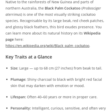
Native to the rainforests of New Guinea and parts of
northern Australia, the
Black Palm Cockatoo
(
Probosciger
aterrimus
) is one of the most visually striking cockatoo
species. Recognisable by its large beak, red cheek patches,
and glossy black feathers, this bird exudes presence. You
can learn more about its natural history on its
Wikipedia
page
here:
https://en.wikipedia.org/wiki/Black_palm_cockatoo
.
Key Traits at a Glance
Size:
Large — up to 68 cm (27 inches) from beak to tail.
Plumage:
Shiny charcoal to black with bright red facial
skin that may darken with emotion or mood.
Lifespan:
Often 40–60 years or more in proper care.
Personality:
Intelligent, curious, sensitive, and often very