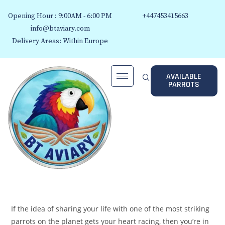
Opening Hour : 9:00AM - 6:00 PM
+447453415663
info@btaviary.com
Delivery Areas: Within Europe
AVAILABLE
PARROTS
If the idea of sharing your life with one of the most striking
parrots on the planet gets your heart racing, then you’re in