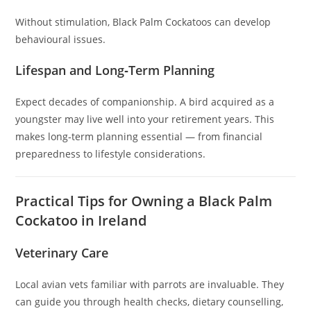
Without stimulation, Black Palm Cockatoos can develop
behavioural issues.
Lifespan and Long‑Term Planning
Expect decades of companionship. A bird acquired as a
youngster may live well into your retirement years. This
makes long‑term planning essential — from financial
preparedness to lifestyle considerations.
Practical Tips for Owning a Black Palm
Cockatoo in Ireland
Veterinary Care
Local avian vets familiar with parrots are invaluable. They
can guide you through health checks, dietary counselling,