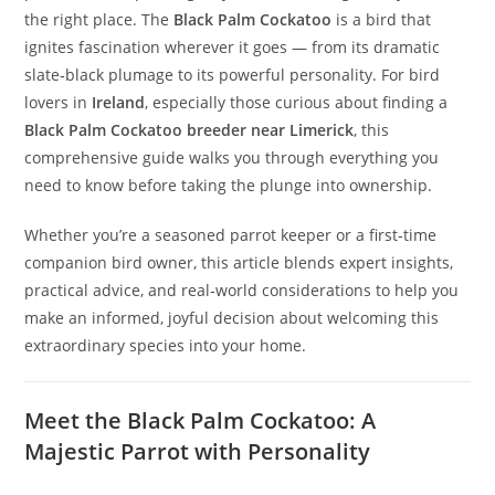
the right place. The
Black Palm Cockatoo
is a bird that
ignites fascination wherever it goes — from its dramatic
slate‑black plumage to its powerful personality. For bird
lovers in
Ireland
, especially those curious about finding a
Black Palm Cockatoo breeder near Limerick
, this
comprehensive guide walks you through everything you
need to know before taking the plunge into ownership.
Whether you’re a seasoned parrot keeper or a first‑time
companion bird owner, this article blends expert insights,
practical advice, and real‑world considerations to help you
make an informed, joyful decision about welcoming this
extraordinary species into your home.
Meet the Black Palm Cockatoo: A
Majestic Parrot with Personality