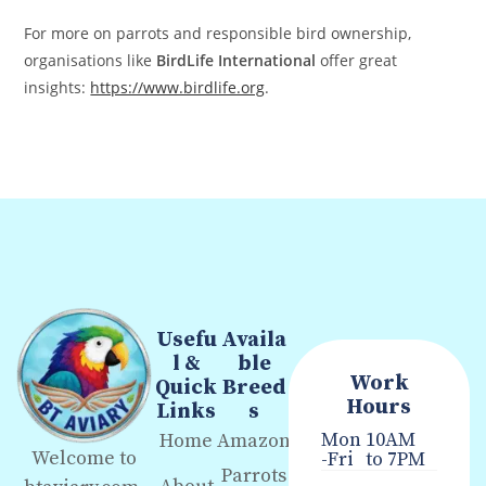
For more on parrots and responsible bird ownership,
organisations like
BirdLife International
offer great
insights:
https://www.birdlife.org
.
Usefu
Availa
l &
ble
Work
Quick
Breed
Hours
Links
s
Mon
10AM
Home
Amazon
Welcome to
-Fri
to 7PM
Parrots