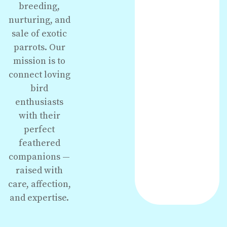
breeding,
nurturing, and
sale of exotic
parrots. Our
mission is to
connect loving
bird
enthusiasts
with their
perfect
feathered
companions —
raised with
care, affection,
and expertise.