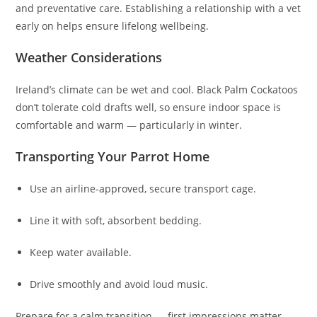
and preventative care. Establishing a relationship with a vet
early on helps ensure lifelong wellbeing.
Weather Considerations
Ireland’s climate can be wet and cool. Black Palm Cockatoos
don’t tolerate cold drafts well, so ensure indoor space is
comfortable and warm — particularly in winter.
Transporting Your Parrot Home
Use an airline‑approved, secure transport cage.
Line it with soft, absorbent bedding.
Keep water available.
Drive smoothly and avoid loud music.
Prepare for a calm transition — first impressions matter.