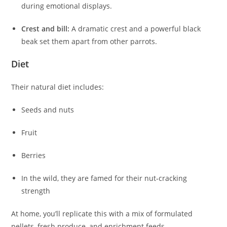
during emotional displays.
Crest and bill:
A dramatic crest and a powerful black
beak set them apart from other parrots.
Diet
Their natural diet includes:
Seeds and nuts
Fruit
Berries
In the wild, they are famed for their nut‑cracking
strength
At home, you’ll replicate this with a mix of formulated
pellets, fresh produce, and enrichment feeds.