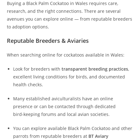
Buying a Black Palm Cockatoo in Wales requires care,
research, and the right connections. There are several
avenues you can explore online — from reputable breeders
to adoption options.
Reputable Breeders & Aviaries
When searching online for cockatoos available in Wales:
Look for breeders with
transparent breeding practices
,
excellent living conditions for birds, and documented
health checks.
Many established aviculturalists have an online
presence or can be contacted through dedicated
bird‑keeping forums and local avian societies.
You can explore available Black Palm Cockatoo and other
parrots from reputable breeders at
BT Aviary