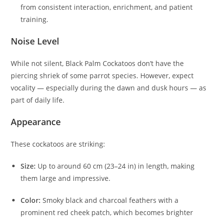
from consistent interaction, enrichment, and patient
training.
Noise Level
While not silent, Black Palm Cockatoos don’t have the
piercing shriek of some parrot species. However, expect
vocality — especially during the dawn and dusk hours — as
part of daily life.
Appearance
These cockatoos are striking:
Size:
Up to around 60 cm (23–24 in) in length, making
them large and impressive.
Color:
Smoky black and charcoal feathers with a
prominent red cheek patch, which becomes brighter