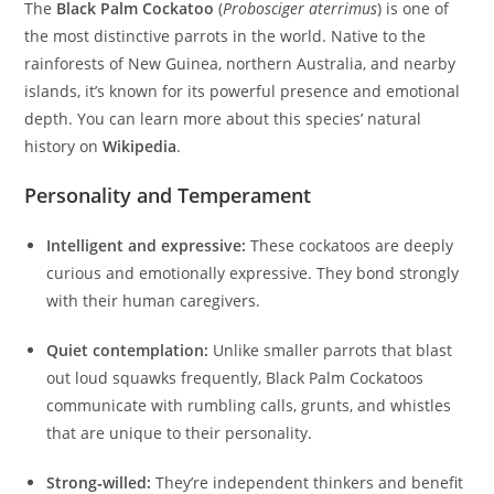
The
Black Palm Cockatoo
(
Probosciger aterrimus
) is one of
the most distinctive parrots in the world. Native to the
rainforests of New Guinea, northern Australia, and nearby
islands, it’s known for its powerful presence and emotional
depth. You can learn more about this species’ natural
history on
Wikipedia
.
Personality and Temperament
Intelligent and expressive:
These cockatoos are deeply
curious and emotionally expressive. They bond strongly
with their human caregivers.
Quiet contemplation:
Unlike smaller parrots that blast
out loud squawks frequently, Black Palm Cockatoos
communicate with rumbling calls, grunts, and whistles
that are unique to their personality.
Strong‑willed:
They’re independent thinkers and benefit