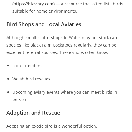
(
https://btaviary.com
) — a resource that often lists birds
suitable for home environments.
Bird Shops and Local Aviaries
Although smaller bird shops in Wales may not stock rare
species like Black Palm Cockatoos regularly, they can be
excellent referral sources. These shops often know:
Local breeders
Welsh bird rescues
Upcoming aviary events where you can meet birds in
person
Adoption and Rescue
Adopting an exotic bird is a wonderful option.