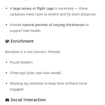
A
large aviary or flight cage
is necessary — these
cockatoos need room to stretch and fly short distances.
Provide
natural perches of varying thicknesses
to
support foot health.
🧩 Enrichment
Boredom is a real concern. Provide:
Puzzle feeders
Chew toys (safe, non‑toxic wood)
Rotating toy selection to keep their brilliant mind
engaged
👥 Social Interaction