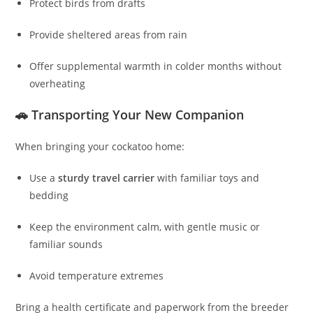
Protect birds from drafts
Provide sheltered areas from rain
Offer supplemental warmth in colder months without
overheating
🚗 Transporting Your New Companion
When bringing your cockatoo home:
Use a
sturdy travel carrier
with familiar toys and
bedding
Keep the environment calm, with gentle music or
familiar sounds
Avoid temperature extremes
Bring a health certificate and paperwork from the breeder