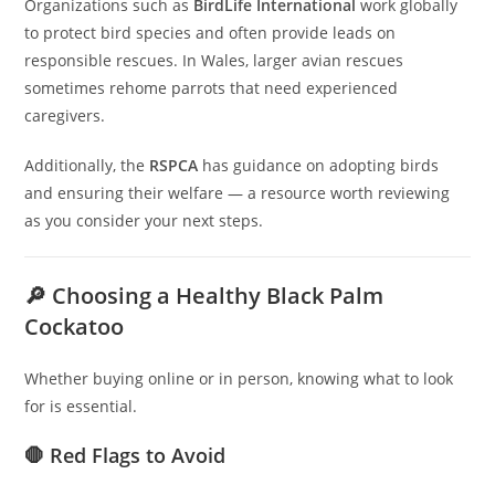
Organizations such as
BirdLife International
work globally
to protect bird species and often provide leads on
responsible rescues. In Wales, larger avian rescues
sometimes rehome parrots that need experienced
caregivers.
Additionally, the
RSPCA
has guidance on adopting birds
and ensuring their welfare — a resource worth reviewing
as you consider your next steps.
🔎 Choosing a Healthy Black Palm
Cockatoo
Whether buying online or in person, knowing what to look
for is essential.
🛑 Red Flags to Avoid