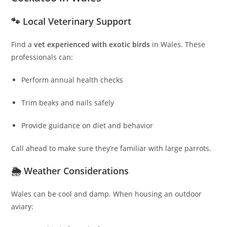
🐾 Local Veterinary Support
Find a
vet experienced with exotic birds
in Wales. These
professionals can:
Perform annual health checks
Trim beaks and nails safely
Provide guidance on diet and behavior
Call ahead to make sure they’re familiar with large parrots.
🌦 Weather Considerations
Wales can be cool and damp. When housing an outdoor
aviary: