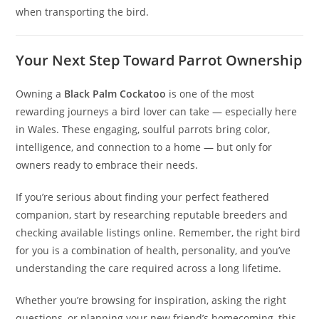
when transporting the bird.
Your Next Step Toward Parrot Ownership
Owning a
Black Palm Cockatoo
is one of the most
rewarding journeys a bird lover can take — especially here
in Wales. These engaging, soulful parrots bring color,
intelligence, and connection to a home — but only for
owners ready to embrace their needs.
If you’re serious about finding your perfect feathered
companion, start by researching reputable breeders and
checking available listings online. Remember, the right bird
for you is a combination of health, personality, and you’ve
understanding the care required across a long lifetime.
Whether you’re browsing for inspiration, asking the right
questions, or planning your new friend’s homecoming, this