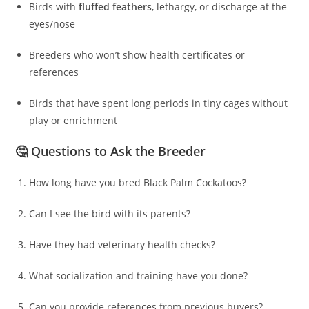
Birds with
fluffed feathers
, lethargy, or discharge at the
eyes/nose
Breeders who won’t show health certificates or
references
Birds that have spent long periods in tiny cages without
play or enrichment
🤔 Questions to Ask the Breeder
How long have you bred Black Palm Cockatoos?
Can I see the bird with its parents?
Have they had veterinary health checks?
What socialization and training have you done?
Can you provide references from previous buyers?