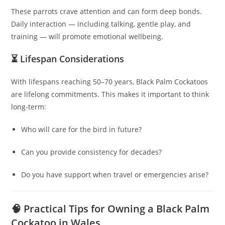
These parrots crave attention and can form deep bonds.
Daily interaction — including talking, gentle play, and
training — will promote emotional wellbeing.
⏳ Lifespan Considerations
With lifespans reaching 50–70 years, Black Palm Cockatoos
are lifelong commitments. This makes it important to think
long‑term:
Who will care for the bird in future?
Can you provide consistency for decades?
Do you have support when travel or emergencies arise?
🧠 Practical Tips for Owning a Black Palm
Cockatoo in Wales