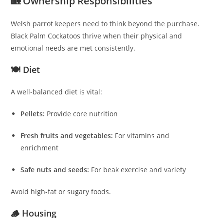
🏡 Ownership Responsibilities
Welsh parrot keepers need to think beyond the purchase.
Black Palm Cockatoos thrive when their physical and
emotional needs are met consistently.
🍽 Diet
A well‑balanced diet is vital:
Pellets:
Provide core nutrition
Fresh fruits and vegetables:
For vitamins and
enrichment
Safe nuts and seeds:
For beak exercise and variety
Avoid high‑fat or sugary foods.
🪵 Housing