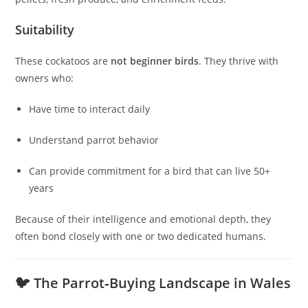
Suitability
These cockatoos are
not beginner birds
. They thrive with
owners who:
Have time to interact daily
Understand parrot behavior
Can provide commitment for a bird that can live 50+
years
Because of their intelligence and emotional depth, they
often bond closely with one or two dedicated humans.
🐦 The Parrot‑Buying Landscape in Wales