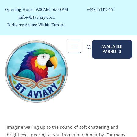
Opening Hour : 9:00AM - 6:00 PM
+447453415663
info@btaviary.com
Delivery Areas: Within Europe
AVAILABLE
PARROTS
Imagine waking up to the sound of soft chattering and
bright eyes peering at you from a perch nearby. For many