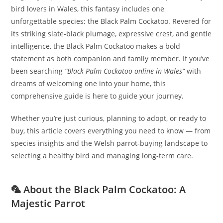
bird lovers in Wales, this fantasy includes one
unforgettable species: the Black Palm Cockatoo. Revered for
its striking slate‑black plumage, expressive crest, and gentle
intelligence, the Black Palm Cockatoo makes a bold
statement as both companion and family member. If you’ve
been searching
“Black Palm Cockatoo online in Wales”
with
dreams of welcoming one into your home, this
comprehensive guide is here to guide your journey.
Whether you’re just curious, planning to adopt, or ready to
buy, this article covers everything you need to know — from
species insights and the Welsh parrot‑buying landscape to
selecting a healthy bird and managing long‑term care.
🦜 About the Black Palm Cockatoo: A
Majestic Parrot