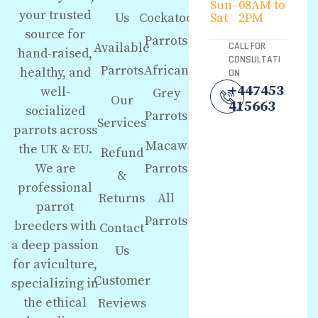
Sun-
08AM to
your trusted
Us
Cockatoo
Sat
2PM
source for
Parrots
Available
CALL FOR
hand-raised,
CONSULTATI
Parrots
African
healthy, and
ON
+447453
well-
Grey
Our
415663
socialized
Parrots
Services
parrots across
Macaw
the UK & EU.
Refund
We are
Parrots
&
professional
Returns
All
parrot
Parrots
breeders with
Contact
a deep passion
Us
for aviculture,
Customer
specializing in
the ethical
Reviews