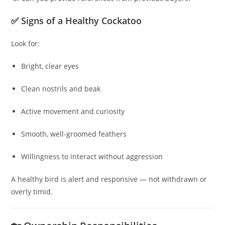
✅ Signs of a Healthy Cockatoo
Look for:
Bright, clear eyes
Clean nostrils and beak
Active movement and curiosity
Smooth, well‑groomed feathers
Willingness to interact without aggression
A healthy bird is alert and responsive — not withdrawn or
overly timid.