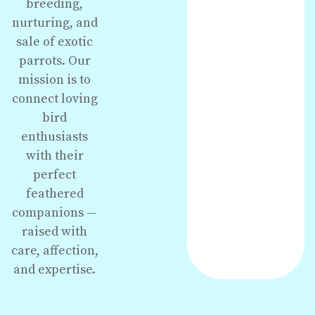
breeding,
nurturing, and
sale of exotic
parrots. Our
mission is to
connect loving
bird
enthusiasts
with their
perfect
feathered
companions —
raised with
care, affection,
and expertise.