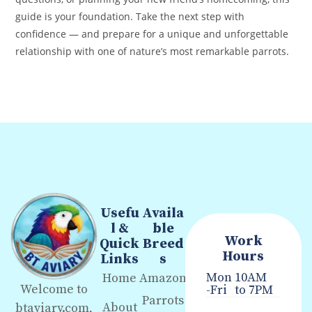
guide is your foundation. Take the next step with
confidence — and prepare for a unique and unforgettable
relationship with one of nature’s most remarkable parrots.
Usefu
Availa
l &
ble
Work
Quick
Breed
Hours
Links
s
Mon
10AM
Home
Amazon
Welcome to
-Fri
to 7PM
Parrots
About
btaviary.com,