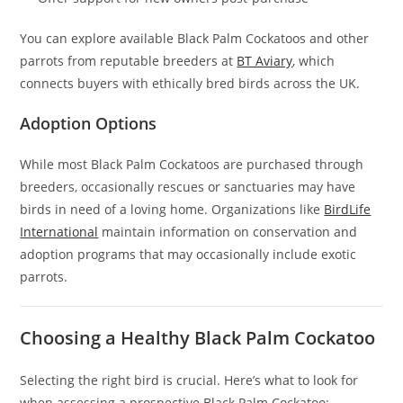
You can explore available Black Palm Cockatoos and other
parrots from reputable breeders at
BT Aviary
, which
connects buyers with ethically bred birds across the UK.
Adoption Options
While most Black Palm Cockatoos are purchased through
breeders, occasionally rescues or sanctuaries may have
birds in need of a loving home. Organizations like
BirdLife
International
maintain information on conservation and
adoption programs that may occasionally include exotic
parrots.
Choosing a Healthy Black Palm Cockatoo
Selecting the right bird is crucial. Here’s what to look for
when assessing a prospective Black Palm Cockatoo: