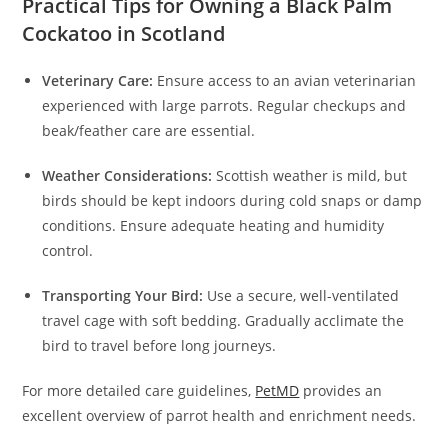
Practical Tips for Owning a Black Palm
Cockatoo in Scotland
Veterinary Care:
Ensure access to an avian veterinarian
experienced with large parrots. Regular checkups and
beak/feather care are essential.
Weather Considerations:
Scottish weather is mild, but
birds should be kept indoors during cold snaps or damp
conditions. Ensure adequate heating and humidity
control.
Transporting Your Bird:
Use a secure, well-ventilated
travel cage with soft bedding. Gradually acclimate the
bird to travel before long journeys.
For more detailed care guidelines,
PetMD
provides an
excellent overview of parrot health and enrichment needs.