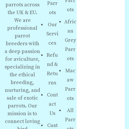
Parr
Parr
parrots across
ots
the UK & EU.
ots
We are
Afric
Our
professional
an
Servi
parrot
Grey
ces
breeders with
Parr
a deep passion
Refu
ots
for aviculture,
nd &
specializing in
Mac
Retu
the ethical
aw
breeding,
rns
Parr
nurturing, and
Cont
sale of exotic
ots
act
parrots. Our
All
Us
mission is to
Parr
connect loving
Cust
ots