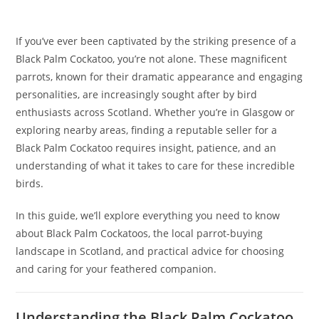
If you’ve ever been captivated by the striking presence of a
Black Palm Cockatoo, you’re not alone. These magnificent
parrots, known for their dramatic appearance and engaging
personalities, are increasingly sought after by bird
enthusiasts across Scotland. Whether you’re in Glasgow or
exploring nearby areas, finding a reputable seller for a
Black Palm Cockatoo requires insight, patience, and an
understanding of what it takes to care for these incredible
birds.
In this guide, we’ll explore everything you need to know
about Black Palm Cockatoos, the local parrot-buying
landscape in Scotland, and practical advice for choosing
and caring for your feathered companion.
Understanding the Black Palm Cockatoo