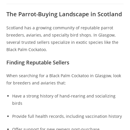
The Parrot-Buying Landscape in Scotland
Scotland has a growing community of reputable parrot
breeders, aviaries, and specialty bird shops. In Glasgow,
several trusted sellers specialize in exotic species like the
Black Palm Cockatoo.
Finding Reputable Sellers
When searching for a Black Palm Cockatoo in Glasgow, look
for breeders and aviaries that:
Have a strong history of hand-rearing and socializing
birds
Provide full health records, including vaccination history
Offer support for new owners post-purchase