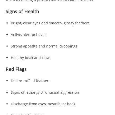
Signs of Health
Bright, clear eyes and smooth, glossy feathers
Active, alert behavior
Strong appetite and normal droppings
Healthy beak and claws
Red Flags
Dull or ruffled feathers
Signs of lethargy or unusual aggression
Discharge from eyes, nostrils, or beak