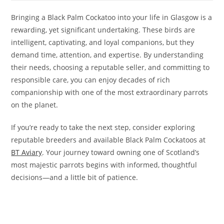
Bringing a Black Palm Cockatoo into your life in Glasgow is a
rewarding, yet significant undertaking. These birds are
intelligent, captivating, and loyal companions, but they
demand time, attention, and expertise. By understanding
their needs, choosing a reputable seller, and committing to
responsible care, you can enjoy decades of rich
companionship with one of the most extraordinary parrots
on the planet.
If you’re ready to take the next step, consider exploring
reputable breeders and available Black Palm Cockatoos at
BT Aviary
. Your journey toward owning one of Scotland’s
most majestic parrots begins with informed, thoughtful
decisions—and a little bit of patience.