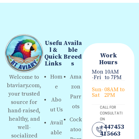
Usefu
Availa
l &
ble
Work
Quick
Breed
Hours
Links
s
Mon
10AM
Hom
Ama
Welcome to
-Fri
to 7PM
btaviary.com,
e
zon
Sun-
08AM to
your trusted
Sat
2PM
Parr
Abo
source for
ots
CALL FOR
ut Us
hand-raised,
CONSULTATI
healthy, and
Cock
ON
Avail
+447453
well-
atoo
able
415663
socialized