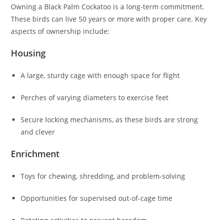
Owning a Black Palm Cockatoo is a long-term commitment.
These birds can live 50 years or more with proper care. Key
aspects of ownership include:
Housing
A large, sturdy cage with enough space for flight
Perches of varying diameters to exercise feet
Secure locking mechanisms, as these birds are strong
and clever
Enrichment
Toys for chewing, shredding, and problem-solving
Opportunities for supervised out-of-cage time