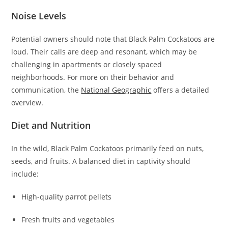
Noise Levels
Potential owners should note that Black Palm Cockatoos are
loud. Their calls are deep and resonant, which may be
challenging in apartments or closely spaced
neighborhoods. For more on their behavior and
communication, the
National Geographic
offers a detailed
overview.
Diet and Nutrition
In the wild, Black Palm Cockatoos primarily feed on nuts,
seeds, and fruits. A balanced diet in captivity should
include:
High-quality parrot pellets
Fresh fruits and vegetables