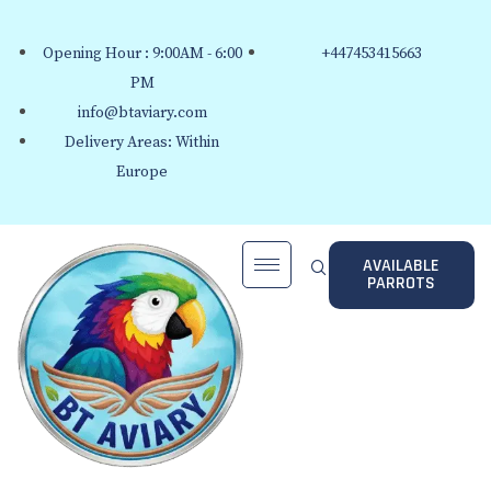
Opening Hour : 9:00AM - 6:00
+447453415663
PM
info@btaviary.com
Delivery Areas: Within
Europe
AVAILABLE
PARROTS