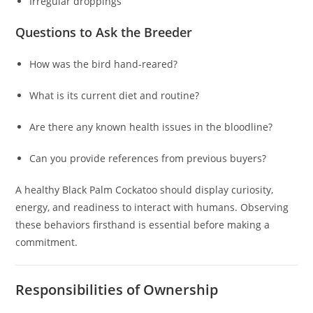
Irregular droppings
Questions to Ask the Breeder
How was the bird hand-reared?
What is its current diet and routine?
Are there any known health issues in the bloodline?
Can you provide references from previous buyers?
A healthy Black Palm Cockatoo should display curiosity,
energy, and readiness to interact with humans. Observing
these behaviors firsthand is essential before making a
commitment.
Responsibilities of Ownership