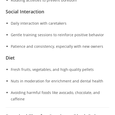
Rotating activities to prevent boredom
Social Interaction
Daily interaction with caretakers
Gentle training sessions to reinforce positive behavior
Patience and consistency, especially with new owners
Diet
Fresh fruits, vegetables, and high-quality pellets
Nuts in moderation for enrichment and dental health
Avoiding harmful foods like avocado, chocolate, and
caffeine