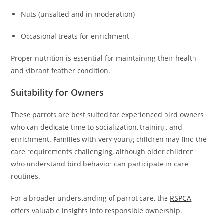
Nuts (unsalted and in moderation)
Occasional treats for enrichment
Proper nutrition is essential for maintaining their health
and vibrant feather condition.
Suitability for Owners
These parrots are best suited for experienced bird owners
who can dedicate time to socialization, training, and
enrichment. Families with very young children may find the
care requirements challenging, although older children
who understand bird behavior can participate in care
routines.
For a broader understanding of parrot care, the
RSPCA
offers valuable insights into responsible ownership.