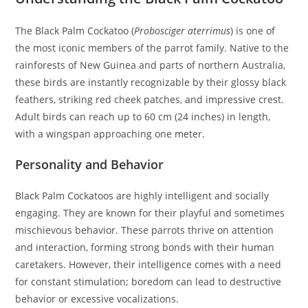
The Black Palm Cockatoo (
Probosciger aterrimus
) is one of
the most iconic members of the parrot family. Native to the
rainforests of New Guinea and parts of northern Australia,
these birds are instantly recognizable by their glossy black
feathers, striking red cheek patches, and impressive crest.
Adult birds can reach up to 60 cm (24 inches) in length,
with a wingspan approaching one meter.
Personality and Behavior
Black Palm Cockatoos are highly intelligent and socially
engaging. They are known for their playful and sometimes
mischievous behavior. These parrots thrive on attention
and interaction, forming strong bonds with their human
caretakers. However, their intelligence comes with a need
for constant stimulation; boredom can lead to destructive
behavior or excessive vocalizations.