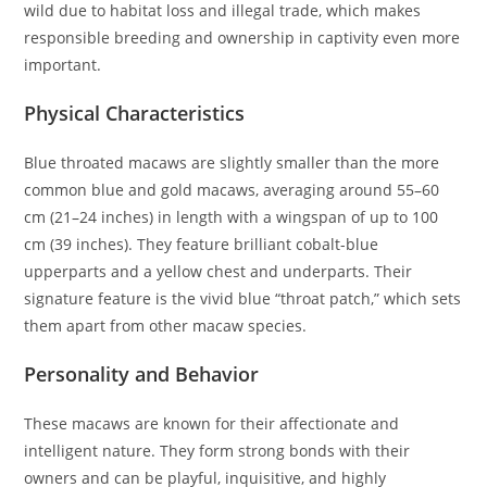
wild due to habitat loss and illegal trade, which makes
responsible breeding and ownership in captivity even more
important.
Physical Characteristics
Blue throated macaws are slightly smaller than the more
common blue and gold macaws, averaging around 55–60
cm (21–24 inches) in length with a wingspan of up to 100
cm (39 inches). They feature brilliant cobalt-blue
upperparts and a yellow chest and underparts. Their
signature feature is the vivid blue “throat patch,” which sets
them apart from other macaw species.
Personality and Behavior
These macaws are known for their affectionate and
intelligent nature. They form strong bonds with their
owners and can be playful, inquisitive, and highly