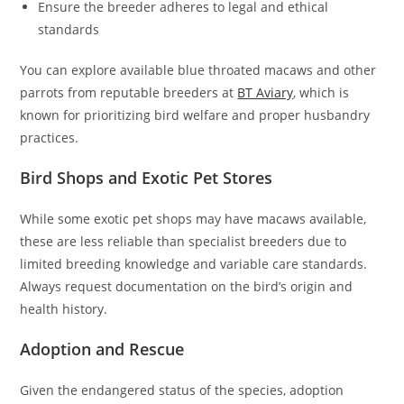
Ensure the breeder adheres to legal and ethical
standards
You can explore available blue throated macaws and other
parrots from reputable breeders at
BT Aviary
, which is
known for prioritizing bird welfare and proper husbandry
practices.
Bird Shops and Exotic Pet Stores
While some exotic pet shops may have macaws available,
these are less reliable than specialist breeders due to
limited breeding knowledge and variable care standards.
Always request documentation on the bird’s origin and
health history.
Adoption and Rescue
Given the endangered status of the species, adoption