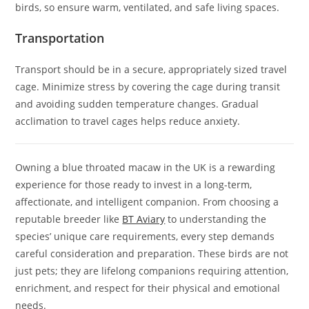
birds, so ensure warm, ventilated, and safe living spaces.
Transportation
Transport should be in a secure, appropriately sized travel
cage. Minimize stress by covering the cage during transit
and avoiding sudden temperature changes. Gradual
acclimation to travel cages helps reduce anxiety.
Owning a blue throated macaw in the UK is a rewarding
experience for those ready to invest in a long-term,
affectionate, and intelligent companion. From choosing a
reputable breeder like
BT Aviary
to understanding the
species’ unique care requirements, every step demands
careful consideration and preparation. These birds are not
just pets; they are lifelong companions requiring attention,
enrichment, and respect for their physical and emotional
needs.