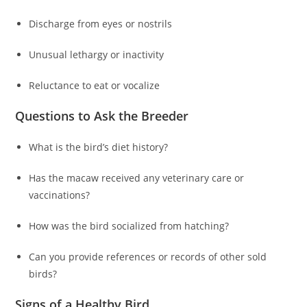
Discharge from eyes or nostrils
Unusual lethargy or inactivity
Reluctance to eat or vocalize
Questions to Ask the Breeder
What is the bird’s diet history?
Has the macaw received any veterinary care or
vaccinations?
How was the bird socialized from hatching?
Can you provide references or records of other sold
birds?
Signs of a Healthy Bird