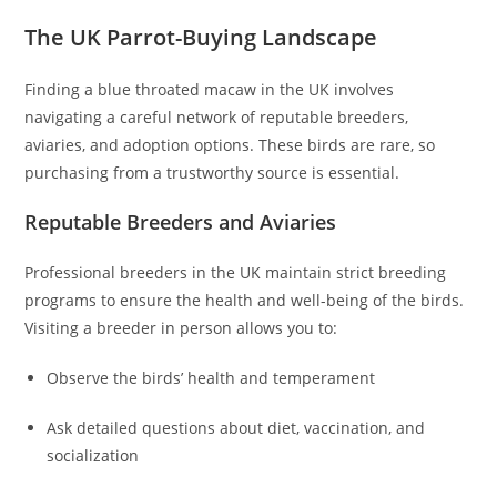
The UK Parrot-Buying Landscape
Finding a blue throated macaw in the UK involves
navigating a careful network of reputable breeders,
aviaries, and adoption options. These birds are rare, so
purchasing from a trustworthy source is essential.
Reputable Breeders and Aviaries
Professional breeders in the UK maintain strict breeding
programs to ensure the health and well-being of the birds.
Visiting a breeder in person allows you to:
Observe the birds’ health and temperament
Ask detailed questions about diet, vaccination, and
socialization