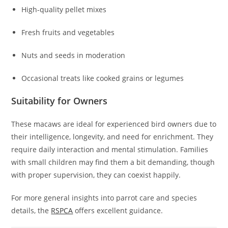
High-quality pellet mixes
Fresh fruits and vegetables
Nuts and seeds in moderation
Occasional treats like cooked grains or legumes
Suitability for Owners
These macaws are ideal for experienced bird owners due to
their intelligence, longevity, and need for enrichment. They
require daily interaction and mental stimulation. Families
with small children may find them a bit demanding, though
with proper supervision, they can coexist happily.
For more general insights into parrot care and species
details, the
RSPCA
offers excellent guidance.