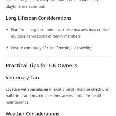
playtime are essential.
Long Lifespan Considerations
Plan for a long-term home, as these macaws may outlive
multiple generations of family members
Ensure continuity of care if moving or traveling
Practical Tips for UK Owners
Veterinary Care
Locate a
vet specializing in exotic birds
. Routine check-ups,
nail trims, and beak inspections are essential for health
maintenance.
Weather Considerations