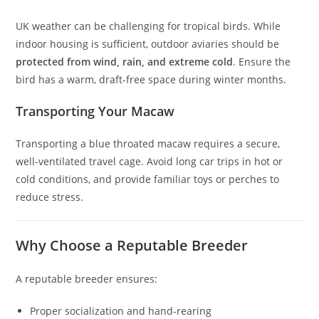
UK weather can be challenging for tropical birds. While
indoor housing is sufficient, outdoor aviaries should be
protected from wind, rain, and extreme cold
. Ensure the
bird has a warm, draft-free space during winter months.
Transporting Your Macaw
Transporting a blue throated macaw requires a secure,
well-ventilated travel cage. Avoid long car trips in hot or
cold conditions, and provide familiar toys or perches to
reduce stress.
Why Choose a Reputable Breeder
A reputable breeder ensures:
Proper socialization and hand-rearing