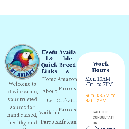
Usefu
Availa
l &
ble
Work
Quick
Breed
Hours
Links
s
Mon
10AM
Home
Amazon
Welcome to
-Fri
to 7PM
Parrots
About
btaviary.com,
Sun-
08AM to
your trusted
Us
Cockatoo
Sat
2PM
source for
Parrots
Available
CALL FOR
hand-raised,
CONSULTATI
Parrots
African
healthy, and
ON