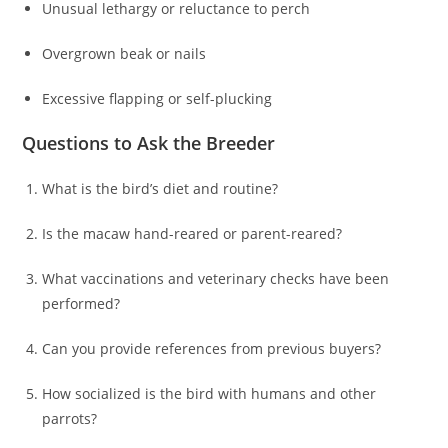
Unusual lethargy or reluctance to perch
Overgrown beak or nails
Excessive flapping or self-plucking
Questions to Ask the Breeder
What is the bird’s diet and routine?
Is the macaw hand-reared or parent-reared?
What vaccinations and veterinary checks have been
performed?
Can you provide references from previous buyers?
How socialized is the bird with humans and other
parrots?