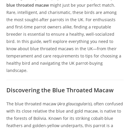
blue throated macaw
might just be your perfect match.
Rare, intelligent, and charismatic, these birds are among
the most sought-after parrots in the UK. For enthusiasts
and first-time parrot owners alike, finding a reputable
breeder is essential to ensure a healthy, well-socialized
bird. In this guide, we’ll explore everything you need to
know about blue throated macaws in the UK—from their
temperament and care requirements to tips for choosing a
healthy bird and navigating the UK parrot-buying
landscape.
Discovering the Blue Throated Macaw
The blue throated macaw (
Ara glaucogularis
), often confused
with its close relative the blue and gold macaw, is native to
the forests of Bolivia. Known for its striking cobalt-blue
feathers and golden-yellow underparts, this parrot is a