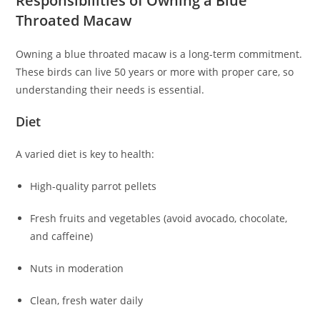
Responsibilities of Owning a Blue
Throated Macaw
Owning a blue throated macaw is a long-term commitment.
These birds can live 50 years or more with proper care, so
understanding their needs is essential.
Diet
A varied diet is key to health:
High-quality parrot pellets
Fresh fruits and vegetables (avoid avocado, chocolate,
and caffeine)
Nuts in moderation
Clean, fresh water daily