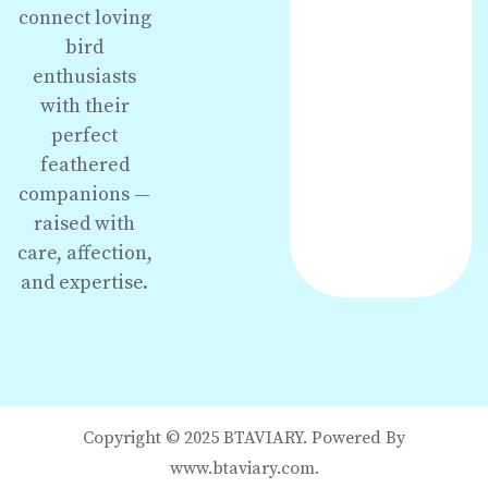
connect loving
bird
enthusiasts
with their
perfect
feathered
companions —
raised with
care, affection,
and expertise.
Copyright © 2025 BTAVIARY. Powered By
www.btaviary.com.