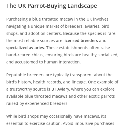
The UK Parrot-Buying Landscape
Purchasing a blue throated macaw in the UK involves
navigating a unique market of breeders, aviaries, bird
shops, and adoption centers. Because the species is rare,
the most reliable sources are
licensed breeders
and
specialized aviaries
. These establishments often raise
hand-reared chicks, ensuring birds are healthy, socialized,
and accustomed to human interaction.
Reputable breeders are typically transparent about the
bird’s history, health records, and lineage. One example of
a trustworthy source is
BT Aviary
, where you can explore
available blue throated macaws and other exotic parrots
raised by experienced breeders.
While bird shops may occasionally have macaws, it’s
essential to exercise caution. Avoid impulsive purchases