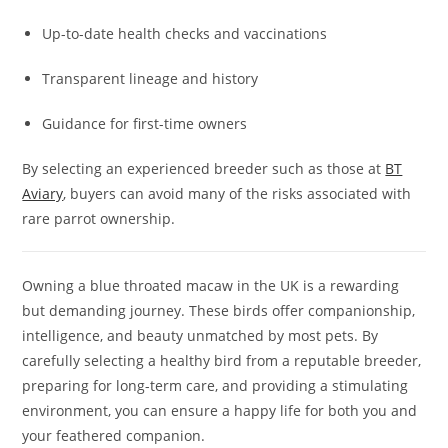
Up-to-date health checks and vaccinations
Transparent lineage and history
Guidance for first-time owners
By selecting an experienced breeder such as those at
BT
Aviary
, buyers can avoid many of the risks associated with
rare parrot ownership.
Owning a blue throated macaw in the UK is a rewarding
but demanding journey. These birds offer companionship,
intelligence, and beauty unmatched by most pets. By
carefully selecting a healthy bird from a reputable breeder,
preparing for long-term care, and providing a stimulating
environment, you can ensure a happy life for both you and
your feathered companion.