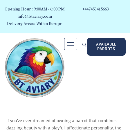
Opening Hour : 9:00AM - 6:00 PM
+447453415663
info@btaviary.com
Delivery Areas: Within Europe
AVAILABLE
PARROTS
If you’ve ever dreamed of owning a parrot that combines
dazzling beauty with a playful, affectionate personality, the