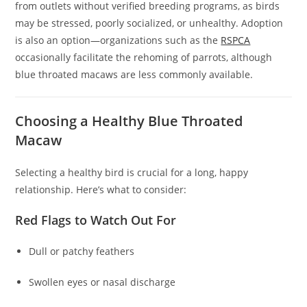
from outlets without verified breeding programs, as birds
may be stressed, poorly socialized, or unhealthy. Adoption
is also an option—organizations such as the
RSPCA
occasionally facilitate the rehoming of parrots, although
blue throated macaws are less commonly available.
Choosing a Healthy Blue Throated
Macaw
Selecting a healthy bird is crucial for a long, happy
relationship. Here’s what to consider:
Red Flags to Watch Out For
Dull or patchy feathers
Swollen eyes or nasal discharge