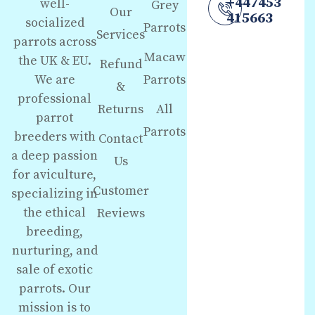
+447453
well-
Grey
Our
415663
socialized
Parrots
Services
parrots across
Macaw
the UK & EU.
Refund
We are
Parrots
&
professional
Returns
All
parrot
Parrots
breeders with
Contact
a deep passion
Us
for aviculture,
Customer
specializing in
the ethical
Reviews
breeding,
nurturing, and
sale of exotic
parrots. Our
mission is to