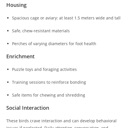
Housing
Spacious cage or aviary: at least 1.5 meters wide and tall
Safe, chew-resistant materials
Perches of varying diameters for foot health
Enrichment
Puzzle toys and foraging activities
Training sessions to reinforce bonding
Safe items for chewing and shredding
Social Interaction
These birds crave interaction and can develop behavioral
issues if neglected. Daily attention, conversation, and