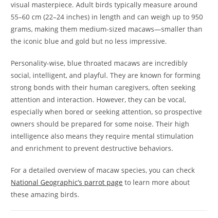
visual masterpiece. Adult birds typically measure around
55–60 cm (22–24 inches) in length and can weigh up to 950
grams, making them medium-sized macaws—smaller than
the iconic blue and gold but no less impressive.
Personality-wise, blue throated macaws are incredibly
social, intelligent, and playful. They are known for forming
strong bonds with their human caregivers, often seeking
attention and interaction. However, they can be vocal,
especially when bored or seeking attention, so prospective
owners should be prepared for some noise. Their high
intelligence also means they require mental stimulation
and enrichment to prevent destructive behaviors.
For a detailed overview of macaw species, you can check
National Geographic’s parrot page
to learn more about
these amazing birds.