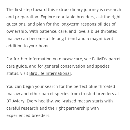
The first step toward this extraordinary journey is research
and preparation. Explore reputable breeders, ask the right
questions, and plan for the long-term responsibilities of
ownership. With patience, care, and love, a blue throated
macaw can become a lifelong friend and a magnificent
addition to your home.
For further information on macaw care, see
PetMD’s parrot
care guide
, and for general conservation and species
status, visit
BirdLife International
.
You can begin your search for the perfect blue throated
macaw and other parrot species from trusted breeders at
BT Aviary
. Every healthy, well-raised macaw starts with
careful research and the right partnership with
experienced breeders.