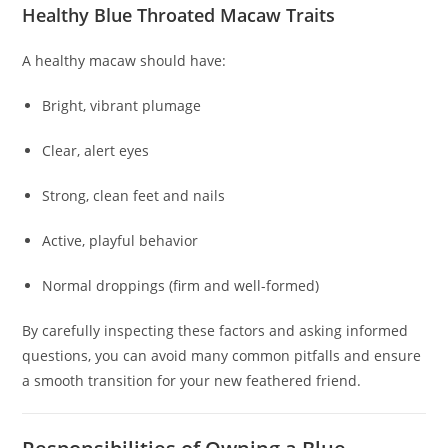
Healthy Blue Throated Macaw Traits
A healthy macaw should have:
Bright, vibrant plumage
Clear, alert eyes
Strong, clean feet and nails
Active, playful behavior
Normal droppings (firm and well-formed)
By carefully inspecting these factors and asking informed
questions, you can avoid many common pitfalls and ensure
a smooth transition for your new feathered friend.