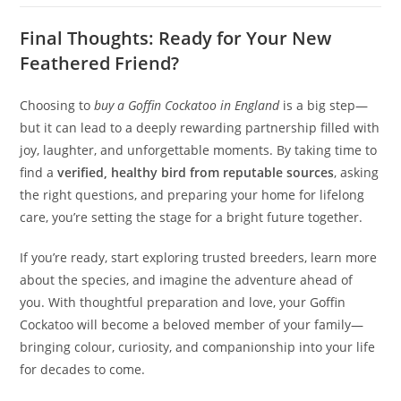
Final Thoughts: Ready for Your New
Feathered Friend?
Choosing to
buy a Goffin Cockatoo in England
is a big step—
but it can lead to a deeply rewarding partnership filled with
joy, laughter, and unforgettable moments. By taking time to
find a
verified, healthy bird from reputable sources
, asking
the right questions, and preparing your home for lifelong
care, you’re setting the stage for a bright future together.
If you’re ready, start exploring trusted breeders, learn more
about the species, and imagine the adventure ahead of
you. With thoughtful preparation and love, your Goffin
Cockatoo will become a beloved member of your family—
bringing colour, curiosity, and companionship into your life
for decades to come.