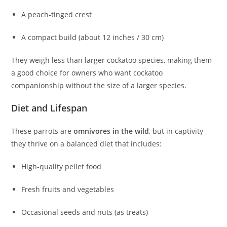
A peach‑tinged crest
A compact build (about 12 inches / 30 cm)
They weigh less than larger cockatoo species, making them
a good choice for owners who want cockatoo
companionship without the size of a larger species.
Diet and Lifespan
These parrots are
omnivores in the wild
, but in captivity
they thrive on a balanced diet that includes:
High‑quality pellet food
Fresh fruits and vegetables
Occasional seeds and nuts (as treats)