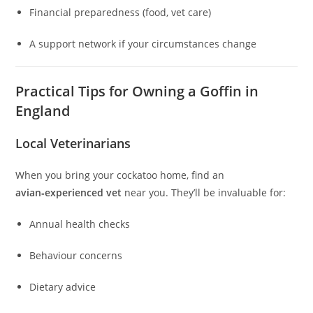
Financial preparedness (food, vet care)
A support network if your circumstances change
Practical Tips for Owning a Goffin in
England
Local Veterinarians
When you bring your cockatoo home, find an
avian‑experienced vet
near you. They’ll be invaluable for:
Annual health checks
Behaviour concerns
Dietary advice