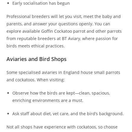
Early socialisation has begun
Professional breeders will let you visit, meet the baby and
parents, and answer your questions openly. You can
explore available Goffin Cockatoo parrot and other parrots
from reputable breeders at BT Aviary, where passion for
birds meets ethical practices.
Aviaries and Bird Shops
Some specialised aviaries in England house small parrots
and cockatoos. When visiting:
Observe how the birds are kept—clean, spacious,
enriching environments are a must.
Ask staff about diet, vet care, and the bird’s background.
Not all shops have experience with cockatoos, so choose