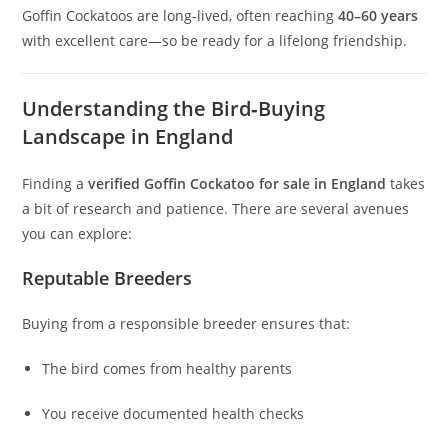
Goffin Cockatoos are long‑lived, often reaching
40–60 years
with excellent care—so be ready for a lifelong friendship.
Understanding the Bird‑Buying
Landscape in England
Finding a
verified Goffin Cockatoo for sale in England
takes
a bit of research and patience. There are several avenues
you can explore:
Reputable Breeders
Buying from a responsible breeder ensures that:
The bird comes from healthy parents
You receive documented health checks