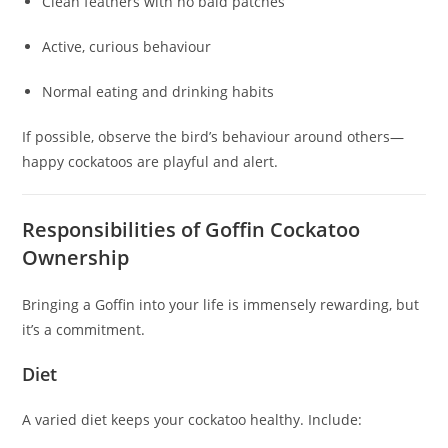
Clean feathers with no bald patches
Active, curious behaviour
Normal eating and drinking habits
If possible, observe the bird’s behaviour around others—
happy cockatoos are playful and alert.
Responsibilities of Goffin Cockatoo
Ownership
Bringing a Goffin into your life is immensely rewarding, but
it’s a commitment.
Diet
A varied diet keeps your cockatoo healthy. Include: