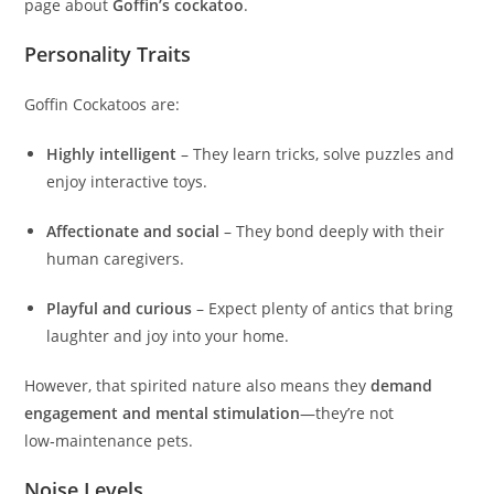
page about
Goffin’s cockatoo
.
Personality Traits
Goffin Cockatoos are:
Highly intelligent
– They learn tricks, solve puzzles and
enjoy interactive toys.
Affectionate and social
– They bond deeply with their
human caregivers.
Playful and curious
– Expect plenty of antics that bring
laughter and joy into your home.
However, that spirited nature also means they
demand
engagement and mental stimulation
—they’re not
low‑maintenance pets.
Noise Levels