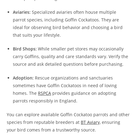
Aviaries:
Specialized aviaries often house multiple
parrot species, including Goffin Cockatoos. They are
ideal for observing bird behavior and choosing a bird
that suits your lifestyle.
Bird Shops:
While smaller pet stores may occasionally
carry Goffins, quality and care standards vary. Verify the
source and ask detailed questions before purchasing.
Adoption:
Rescue organizations and sanctuaries
sometimes have Goffin Cockatoos in need of loving
homes. The
RSPCA
provides guidance on adopting
parrots responsibly in England.
You can explore available Goffin Cockatoo parrots and other
species from reputable breeders at
BT Aviary
, ensuring
your bird comes from a trustworthy source.