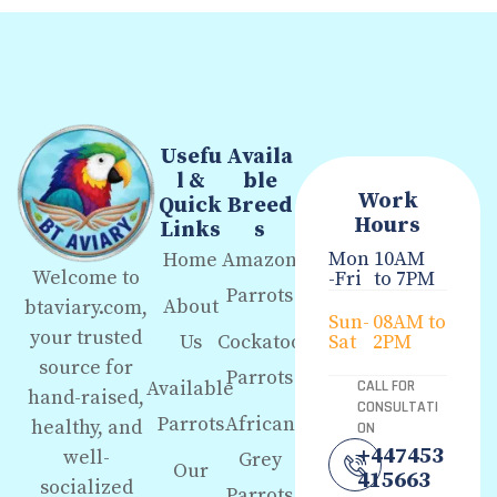
Usefu
Availa
l &
ble
Work
Quick
Breed
Hours
Links
s
Mon
10AM
Home
Amazon
Welcome to
-Fri
to 7PM
Parrots
About
btaviary.com,
Sun-
08AM to
your trusted
Us
Cockatoo
Sat
2PM
source for
Parrots
Available
CALL FOR
hand-raised,
CONSULTATI
Parrots
African
healthy, and
ON
+447453
well-
Grey
Our
415663
socialized
Parrots