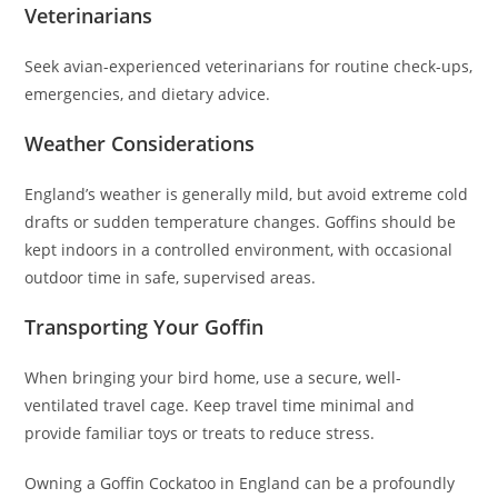
Veterinarians
Seek avian-experienced veterinarians for routine check-ups,
emergencies, and dietary advice.
Weather Considerations
England’s weather is generally mild, but avoid extreme cold
drafts or sudden temperature changes. Goffins should be
kept indoors in a controlled environment, with occasional
outdoor time in safe, supervised areas.
Transporting Your Goffin
When bringing your bird home, use a secure, well-
ventilated travel cage. Keep travel time minimal and
provide familiar toys or treats to reduce stress.
Owning a Goffin Cockatoo in England can be a profoundly