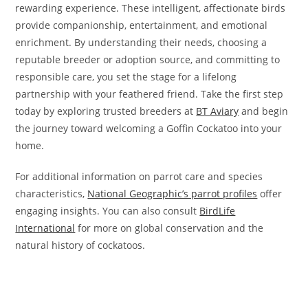
rewarding experience. These intelligent, affectionate birds
provide companionship, entertainment, and emotional
enrichment. By understanding their needs, choosing a
reputable breeder or adoption source, and committing to
responsible care, you set the stage for a lifelong
partnership with your feathered friend. Take the first step
today by exploring trusted breeders at
BT Aviary
and begin
the journey toward welcoming a Goffin Cockatoo into your
home.
For additional information on parrot care and species
characteristics,
National Geographic’s parrot profiles
offer
engaging insights. You can also consult
BirdLife
International
for more on global conservation and the
natural history of cockatoos.