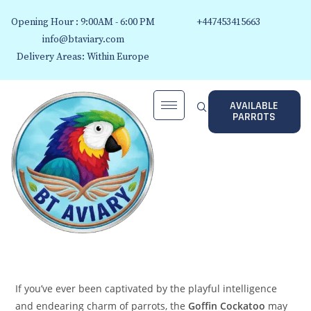
Opening Hour : 9:00AM - 6:00 PM
+447453415663
info@btaviary.com
Delivery Areas: Within Europe
AVAILABLE
PARROTS
If you’ve ever been captivated by the playful intelligence
and endearing charm of parrots, the
Goffin Cockatoo
may