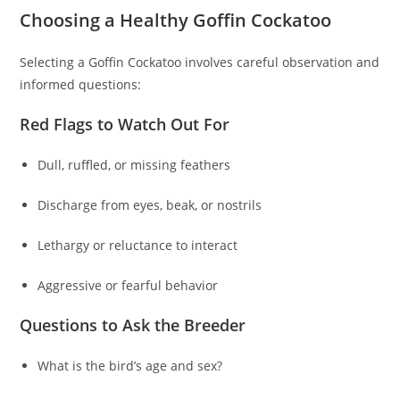
Choosing a Healthy Goffin Cockatoo
Selecting a Goffin Cockatoo involves careful observation and
informed questions:
Red Flags to Watch Out For
Dull, ruffled, or missing feathers
Discharge from eyes, beak, or nostrils
Lethargy or reluctance to interact
Aggressive or fearful behavior
Questions to Ask the Breeder
What is the bird’s age and sex?