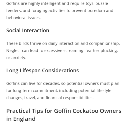
Goffins are highly intelligent and require toys, puzzle
feeders, and foraging activities to prevent boredom and
behavioral issues.
Social Interaction
These birds thrive on daily interaction and companionship.
Neglect can lead to excessive screaming, feather plucking,
or anxiety.
Long Lifespan Considerations
Goffins can live for decades, so potential owners must plan
for long-term commitment, including potential lifestyle
changes, travel, and financial responsibilities.
Practical Tips for Goffin Cockatoo Owners
in England