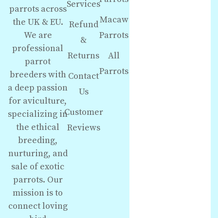
Services
parrots across
Macaw
the UK & EU.
Refund
We are
Parrots
&
professional
Returns
All
parrot
Parrots
breeders with
Contact
a deep passion
Us
for aviculture,
Customer
specializing in
the ethical
Reviews
breeding,
nurturing, and
sale of exotic
parrots. Our
mission is to
connect loving