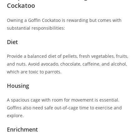
Cockatoo
Owning a Goffin Cockatoo is rewarding but comes with
substantial responsibilities:
Diet
Provide a balanced diet of pellets, fresh vegetables, fruits,
and nuts. Avoid avocado, chocolate, caffeine, and alcohol,
which are toxic to parrots.
Housing
A spacious cage with room for movement is essential.
Goffins also need safe out-of-cage time to exercise and
explore.
Enrichment