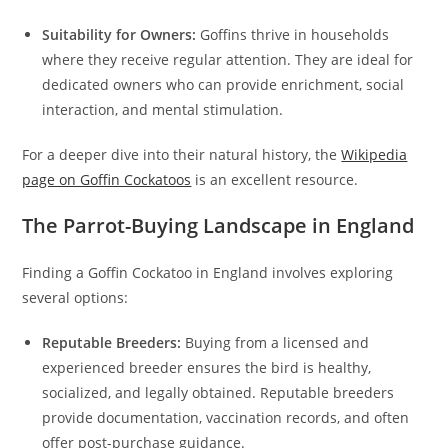
Suitability for Owners:
Goffins thrive in households
where they receive regular attention. They are ideal for
dedicated owners who can provide enrichment, social
interaction, and mental stimulation.
For a deeper dive into their natural history, the
Wikipedia
page on Goffin Cockatoos
is an excellent resource.
The Parrot-Buying Landscape in England
Finding a Goffin Cockatoo in England involves exploring
several options:
Reputable Breeders:
Buying from a licensed and
experienced breeder ensures the bird is healthy,
socialized, and legally obtained. Reputable breeders
provide documentation, vaccination records, and often
offer post-purchase guidance.