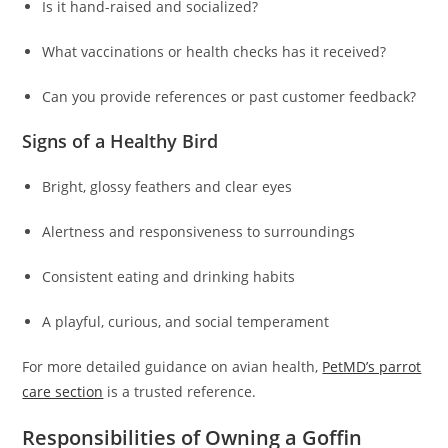
Is it hand-raised and socialized?
What vaccinations or health checks has it received?
Can you provide references or past customer feedback?
Signs of a Healthy Bird
Bright, glossy feathers and clear eyes
Alertness and responsiveness to surroundings
Consistent eating and drinking habits
A playful, curious, and social temperament
For more detailed guidance on avian health,
PetMD’s parrot
care section
is a trusted reference.
Responsibilities of Owning a Goffin