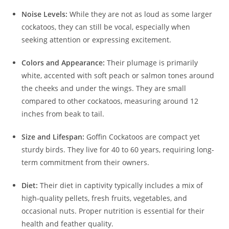
Noise Levels:
While they are not as loud as some larger
cockatoos, they can still be vocal, especially when
seeking attention or expressing excitement.
Colors and Appearance:
Their plumage is primarily
white, accented with soft peach or salmon tones around
the cheeks and under the wings. They are small
compared to other cockatoos, measuring around 12
inches from beak to tail.
Size and Lifespan:
Goffin Cockatoos are compact yet
sturdy birds. They live for 40 to 60 years, requiring long-
term commitment from their owners.
Diet:
Their diet in captivity typically includes a mix of
high-quality pellets, fresh fruits, vegetables, and
occasional nuts. Proper nutrition is essential for their
health and feather quality.