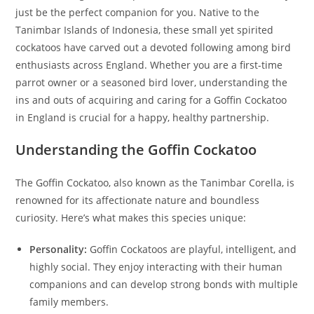
just be the perfect companion for you. Native to the
Tanimbar Islands of Indonesia, these small yet spirited
cockatoos have carved out a devoted following among bird
enthusiasts across England. Whether you are a first-time
parrot owner or a seasoned bird lover, understanding the
ins and outs of acquiring and caring for a Goffin Cockatoo
in England is crucial for a happy, healthy partnership.
Understanding the Goffin Cockatoo
The Goffin Cockatoo, also known as the Tanimbar Corella, is
renowned for its affectionate nature and boundless
curiosity. Here’s what makes this species unique:
Personality:
Goffin Cockatoos are playful, intelligent, and
highly social. They enjoy interacting with their human
companions and can develop strong bonds with multiple
family members.