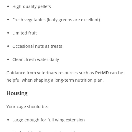
High-quality pellets
Fresh vegetables (leafy greens are excellent)
Limited fruit
Occasional nuts as treats
Clean, fresh water daily
Guidance from veterinary resources such as
PetMD
can be
helpful when shaping a long-term nutrition plan.
Housing
Your cage should be:
Large enough for full wing extension