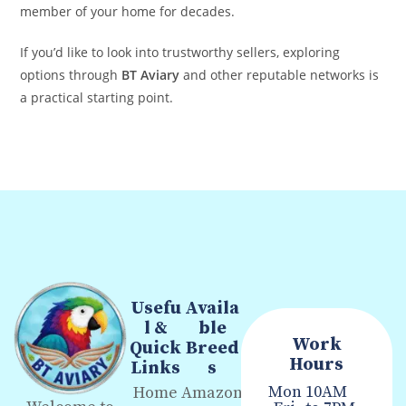
member of your home for decades.
If you’d like to look into trustworthy sellers, exploring
options through
BT Aviary
and other reputable networks is
a practical starting point.
Usefu
Availa
l &
ble
Work
Quick
Breed
Hours
Links
s
Mon
10AM
Home
Amazon