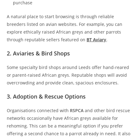
purchase
A natural place to start browsing is through reliable
breeders listed on avian websites. For example, you can
explore ethically raised African greys and other parrots
through reputable sellers featured on
BT Aviary
.
2. Aviaries & Bird Shops
Some specialty bird shops around Leeds offer hand-reared
or parent-raised African greys. Reputable shops will avoid
overcrowding and provide clean, spacious enclosures.
3. Adoption & Rescue Options
Organisations connected with
RSPCA
and other bird rescue
networks occasionally have African greys available for
rehoming. This can be a meaningful option if you prefer
offering a second chance to a parrot already in need. It also