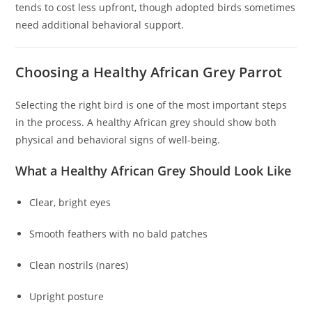
tends to cost less upfront, though adopted birds sometimes
need additional behavioral support.
Choosing a Healthy African Grey Parrot
Selecting the right bird is one of the most important steps
in the process. A healthy African grey should show both
physical and behavioral signs of well-being.
What a Healthy African Grey Should Look Like
Clear, bright eyes
Smooth feathers with no bald patches
Clean nostrils (nares)
Upright posture