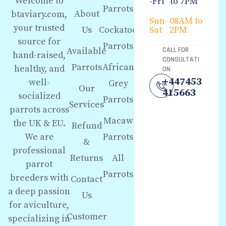
Welcome to
-Fri
to 7PM
Parrots
About
btaviary.com,
Sun-
08AM to
your trusted
Us
Cockatoo
Sat
2PM
source for
Parrots
Available
CALL FOR
hand-raised,
CONSULTATI
Parrots
African
healthy, and
ON
+447453
well-
Grey
Our
415663
socialized
Parrots
Services
parrots across
Macaw
the UK & EU.
Refund
We are
Parrots
&
professional
Returns
All
parrot
Parrots
breeders with
Contact
a deep passion
Us
for aviculture,
Customer
specializing in