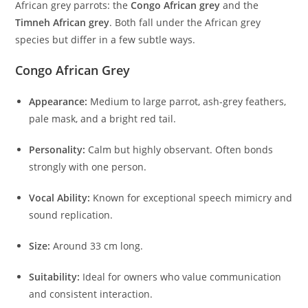
African grey parrots: the
Congo African grey
and the
Timneh African grey
. Both fall under the African grey
species but differ in a few subtle ways.
Congo African Grey
Appearance:
Medium to large parrot, ash-grey feathers,
pale mask, and a bright red tail.
Personality:
Calm but highly observant. Often bonds
strongly with one person.
Vocal Ability:
Known for exceptional speech mimicry and
sound replication.
Size:
Around 33 cm long.
Suitability:
Ideal for owners who value communication
and consistent interaction.