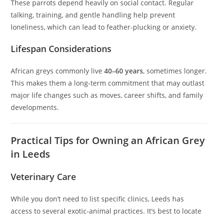
These parrots depend heavily on social contact. Regular
talking, training, and gentle handling help prevent
loneliness, which can lead to feather-plucking or anxiety.
Lifespan Considerations
African greys commonly live
40–60 years
, sometimes longer.
This makes them a long-term commitment that may outlast
major life changes such as moves, career shifts, and family
developments.
Practical Tips for Owning an African Grey
in Leeds
Veterinary Care
While you don’t need to list specific clinics, Leeds has
access to several exotic-animal practices. It’s best to locate