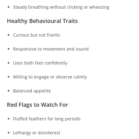
Steady breathing without clicking or wheezing
Healthy Behavioural Traits
Curious but not frantic
Responsive to movement and sound
Uses both feet confidently
Willing to engage or observe calmly
Balanced appetite
Red Flags to Watch For
Fluffed feathers for long periods
Lethargy or disinterest