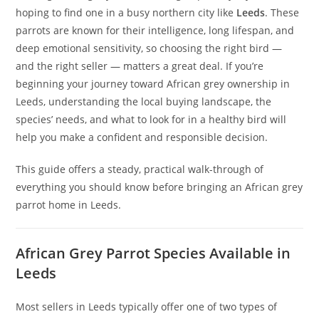
hoping to find one in a busy northern city like
Leeds
. These
parrots are known for their intelligence, long lifespan, and
deep emotional sensitivity, so choosing the right bird —
and the right seller — matters a great deal. If you’re
beginning your journey toward African grey ownership in
Leeds, understanding the local buying landscape, the
species’ needs, and what to look for in a healthy bird will
help you make a confident and responsible decision.
This guide offers a steady, practical walk-through of
everything you should know before bringing an African grey
parrot home in Leeds.
African Grey Parrot Species Available in
Leeds
Most sellers in Leeds typically offer one of two types of