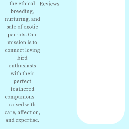
the ethical
Reviews
breeding,
nurturing, and
sale of exotic
parrots. Our
mission is to
connect loving
bird
enthusiasts
with their
perfect
feathered
companions —
raised with
care, affection,
and expertise.