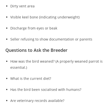
Dirty vent area
Visible keel bone (indicating underweight)
Discharge from eyes or beak
Seller refusing to show documentation or parents
Questions to Ask the Breeder
How was the bird weaned? (A properly weaned parrot is
essential.)
What is the current diet?
Has the bird been socialised with humans?
Are veterinary records available?