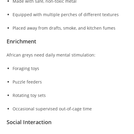
Made with safe, non-toxic metal
Equipped with multiple perches of different textures
Placed away from drafts, smoke, and kitchen fumes
Enrichment
African greys need daily mental stimulation:
Foraging toys
Puzzle feeders
Rotating toy sets
Occasional supervised out-of-cage time
Social Interaction