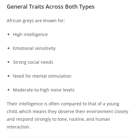
General Traits Across Both Types
African greys are known for:
High intelligence
Emotional sensitivity
Strong social needs
Need for mental stimulation
Moderate-to-high noise levels
Their intelligence is often compared to that of a young
child, which means they observe their environment closely
and respond strongly to tone, routine, and human
interaction.