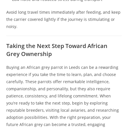
Avoid long travel times immediately after feeding, and keep
the carrier covered lightly if the journey is stimulating or
noisy.
Taking the Next Step Toward African
Grey Ownership
Buying an African grey parrot in Leeds can be a rewarding
experience if you take the time to learn, plan, and choose
carefully. These parrots offer remarkable intelligence,
companionship, and personality, but they also require
patience, consistency, and lifelong commitment. When
you’re ready to take the next step, begin by exploring
reputable breeders, visiting local aviaries, and researching
adoption possibilities. With the right preparation, your
future African grey can become a trusted, engaging