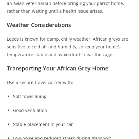
an avian veterinarian before bringing your parrot home,
rather than waiting until a health issue arises.
Weather Considerations
Leeds is known for damp, chilly weather. African greys are
sensitive to cold air and humidity, so keep your home’s
temperature stable and avoid drafts near the cage.
Transporting Your African Grey Home
Use a secure travel carrier with:
Soft towel lining
Good ventilation
Stable placement in your car
Low noise and reduced stress during transport