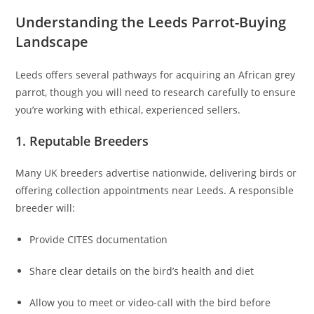
Understanding the Leeds Parrot-Buying
Landscape
Leeds offers several pathways for acquiring an African grey
parrot, though you will need to research carefully to ensure
you’re working with ethical, experienced sellers.
1. Reputable Breeders
Many UK breeders advertise nationwide, delivering birds or
offering collection appointments near Leeds. A responsible
breeder will:
Provide CITES documentation
Share clear details on the bird’s health and diet
Allow you to meet or video-call with the bird before