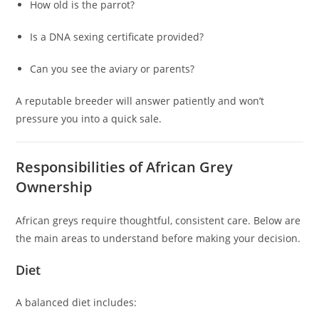
How old is the parrot?
Is a DNA sexing certificate provided?
Can you see the aviary or parents?
A reputable breeder will answer patiently and won’t
pressure you into a quick sale.
Responsibilities of African Grey
Ownership
African greys require thoughtful, consistent care. Below are
the main areas to understand before making your decision.
Diet
A balanced diet includes: