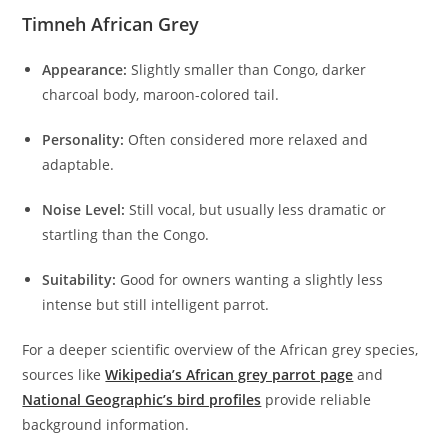
Timneh African Grey
Appearance:
Slightly smaller than Congo, darker
charcoal body, maroon-colored tail.
Personality:
Often considered more relaxed and
adaptable.
Noise Level:
Still vocal, but usually less dramatic or
startling than the Congo.
Suitability:
Good for owners wanting a slightly less
intense but still intelligent parrot.
For a deeper scientific overview of the African grey species,
sources like
Wikipedia’s African grey parrot page
and
National Geographic’s bird profiles
provide reliable
background information.