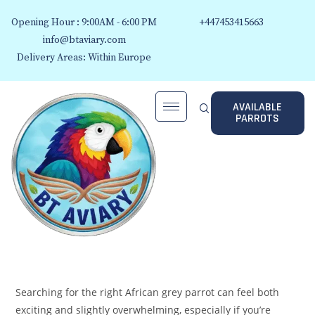
Opening Hour : 9:00AM - 6:00 PM
+447453415663
info@btaviary.com
Delivery Areas: Within Europe
AVAILABLE
PARROTS
Searching for the right African grey parrot can feel both
exciting and slightly overwhelming, especially if you’re