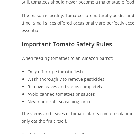
Still, tomatoes should never become a major staple food
The reason is acidity. Tomatoes are naturally acidic, an
time. Small slices offered occasionally are perfectly ac
essential.
Important Tomato Safety Rules
When feeding tomatoes to an Amazon parrot:
Only offer ripe tomato flesh
Wash thoroughly to remove pesticides
Remove leaves and stems completely
Avoid canned tomatoes or sauces
Never add salt, seasoning, or oil
The stems and leaves of tomato plants contain solanine
only eat the fruit itself.