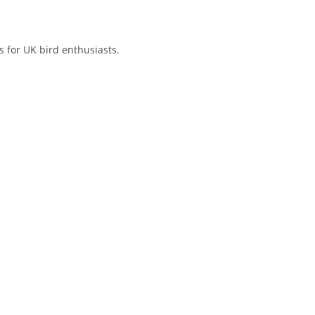
 for UK bird enthusiasts.