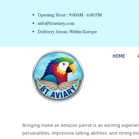
Opening Hour : 9:00AM - 6:00 PM
info@btaviary.com
Delivery Areas: Within Europe
HOME
Bringing home an Amazon parrot is an exciting experience
personalities, impressive talking abilities, and strong 