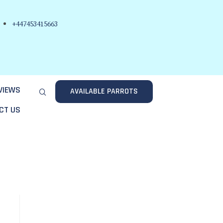
+447453415663
VIEWS
AVAILABLE PARROTS
CT US