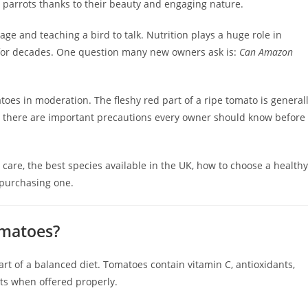
parrots thanks to their beauty and engaging nature.
ge and teaching a bird to talk. Nutrition plays a huge role in
 for decades. One question many new owners ask is:
Can Amazon
es in moderation. The fleshy red part of a ripe tomato is general
, there are important precautions every owner should know before
 care, the best species available in the UK, how to choose a healthy
 purchasing one.
omatoes?
rt of a balanced diet. Tomatoes contain vitamin C, antioxidants,
ots when offered properly.