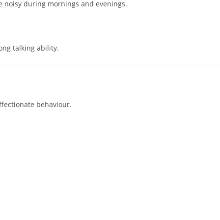
e noisy during mornings and evenings.
ng talking ability.
ffectionate behaviour.