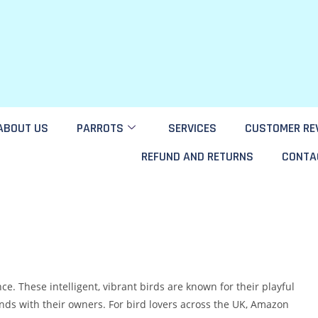
ABOUT US
PARROTS
SERVICES
CUSTOMER RE
REFUND AND RETURNS
CONTA
. These intelligent, vibrant birds are known for their playful
bonds with their owners. For bird lovers across the UK, Amazon