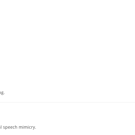
ng.
al speech mimicry.