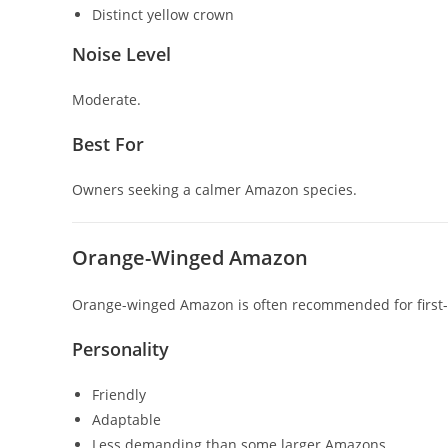
Distinct yellow crown
Noise Level
Moderate.
Best For
Owners seeking a calmer Amazon species.
Orange-Winged Amazon
Orange-winged Amazon
is often recommended for firs
Personality
Friendly
Adaptable
Less demanding than some larger Amazons