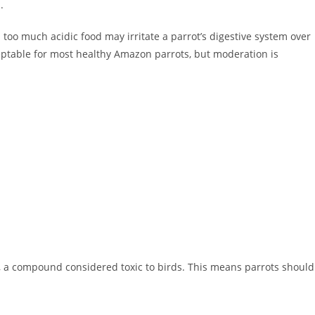
.
d too much acidic food may irritate a parrot’s digestive system over
ceptable for most healthy Amazon parrots, but moderation is
, a compound considered toxic to birds. This means parrots should