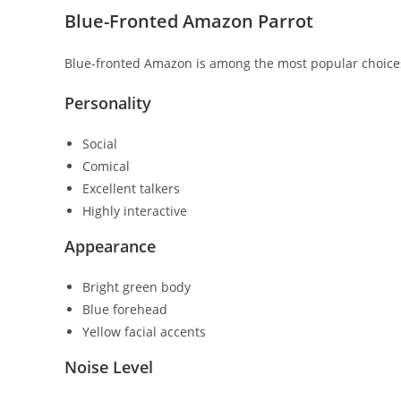
Blue-Fronted Amazon Parrot
Blue-fronted Amazon
is among the most popular choices
Personality
Social
Comical
Excellent talkers
Highly interactive
Appearance
Bright green body
Blue forehead
Yellow facial accents
Noise Level