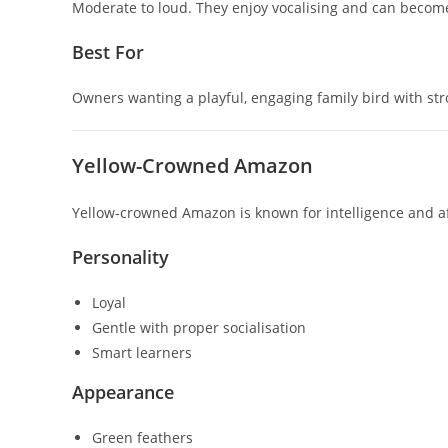
Moderate to loud. They enjoy vocalising and can becom
Best For
Owners wanting a playful, engaging family bird with stro
Yellow-Crowned Amazon
Yellow-crowned Amazon
is known for intelligence and a
Personality
Loyal
Gentle with proper socialisation
Smart learners
Appearance
Green feathers