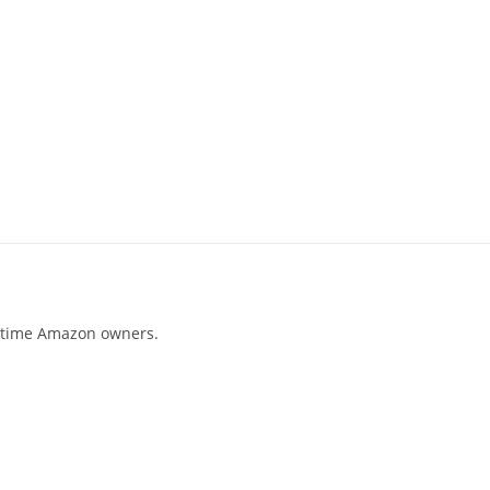
t-time Amazon owners.