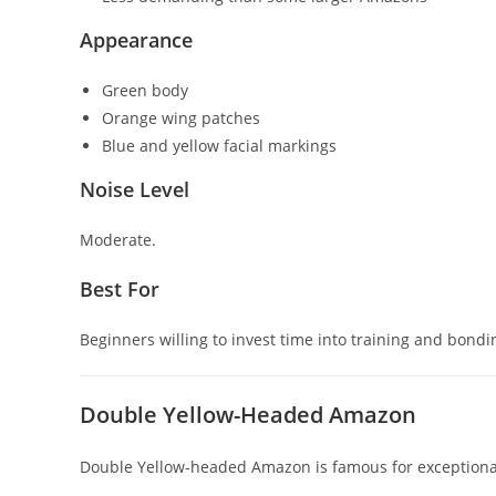
Appearance
Green body
Orange wing patches
Blue and yellow facial markings
Noise Level
Moderate.
Best For
Beginners willing to invest time into training and bondi
Double Yellow-Headed Amazon
Double Yellow-headed Amazon
is famous for exception