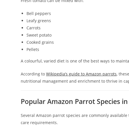
Fresh tomato can be mixed with:
Bell peppers
Leafy greens
Carrots
Sweet potato
Cooked grains
Pellets
A colourful, varied diet is one of the best ways to main
According to
Wikipedia’s guide to Amazon parrots
, thes
nutritional management and enrichment to thrive in capt
Popular Amazon Parrot Species in
Several Amazon parrot species are commonly available t
care requirements.