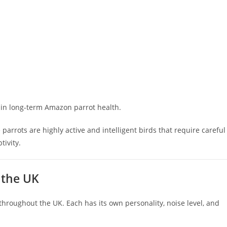
tain long-term Amazon parrot health.
e parrots are highly active and intelligent birds that require careful
ivity.
 the UK
hroughout the UK. Each has its own personality, noise level, and