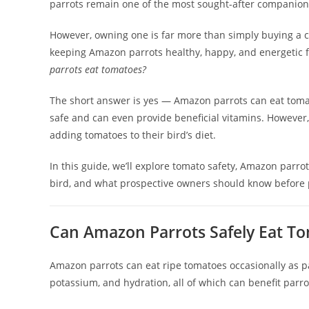
parrots remain one of the most sought-after companion 
However, owning one is far more than simply buying a ca
keeping Amazon parrots healthy, happy, and energetic
parrots eat tomatoes?
The short answer is yes — Amazon parrots can eat tomato
safe and can even provide beneficial vitamins. However
adding tomatoes to their bird’s diet.
In this guide, we’ll explore tomato safety, Amazon parrot
bird, and what prospective owners should know before
Can Amazon Parrots Safely Eat T
Amazon parrots can eat ripe tomatoes occasionally as pa
potassium, and hydration, all of which can benefit parr