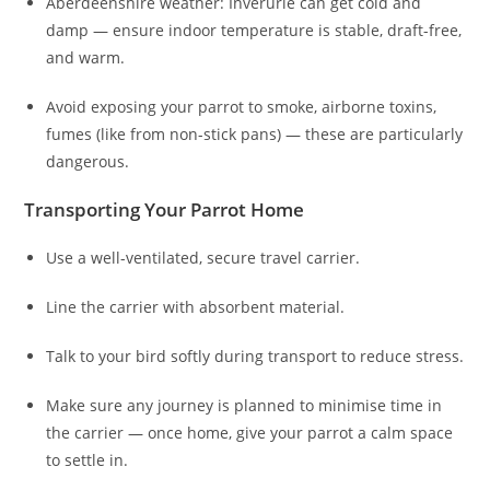
Aberdeenshire weather: Inverurie can get cold and
damp — ensure indoor temperature is stable, draft-free,
and warm.
Avoid exposing your parrot to smoke, airborne toxins,
fumes (like from non-stick pans) — these are particularly
dangerous.
Transporting Your Parrot Home
Use a well-ventilated, secure travel carrier.
Line the carrier with absorbent material.
Talk to your bird softly during transport to reduce stress.
Make sure any journey is planned to minimise time in
the carrier — once home, give your parrot a calm space
to settle in.