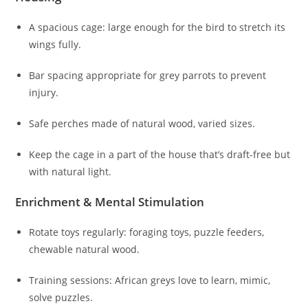
A spacious cage: large enough for the bird to stretch its
wings fully.
Bar spacing appropriate for grey parrots to prevent
injury.
Safe perches made of natural wood, varied sizes.
Keep the cage in a part of the house that’s draft-free but
with natural light.
Enrichment & Mental Stimulation
Rotate toys regularly: foraging toys, puzzle feeders,
chewable natural wood.
Training sessions: African greys love to learn, mimic,
solve puzzles.