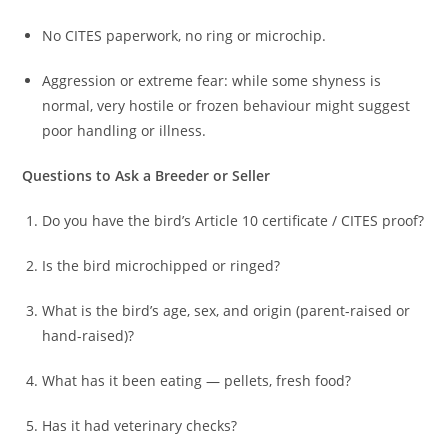
No CITES paperwork, no ring or microchip.
Aggression or extreme fear: while some shyness is
normal, very hostile or frozen behaviour might suggest
poor handling or illness.
Questions to Ask a Breeder or Seller
Do you have the bird’s Article 10 certificate / CITES proof?
Is the bird microchipped or ringed?
What is the bird’s age, sex, and origin (parent-raised or
hand-raised)?
What has it been eating — pellets, fresh food?
Has it had veterinary checks?