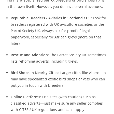
find many specialized parrot breeders or bird shops right
in the town itself. However, you do have several avenues:
Reputable Breeders / Aviaries in Scotland / UK
: Look for
breeders registered with UK aviculture societies or the
Parrot Society UK. Always ask for proof of legal
paperwork, especially for African greys (more on that
later).
Rescue and Adoption
: The Parrot Society UK sometimes
lists rehoming adverts, including greys.
Bird Shops in Nearby Cities
: Larger cities like Aberdeen
may have specialized exotic bird shops or vets who can
put you in touch with breeders.
Online Platforms
: Use sites (with caution) such as
classified adverts—just make sure any seller complies
with CITES / UK regulations and can supply