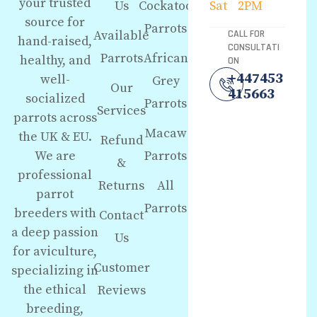
your trusted
Us
Cockatoo
Sat
2PM
source for
Parrots
Available
CALL FOR
hand-raised,
CONSULTATI
Parrots
African
healthy, and
ON
+447453
well-
Grey
Our
415663
socialized
Parrots
Services
parrots across
Macaw
the UK & EU.
Refund
We are
Parrots
&
professional
Returns
All
parrot
Parrots
breeders with
Contact
a deep passion
Us
for aviculture,
Customer
specializing in
the ethical
Reviews
breeding,