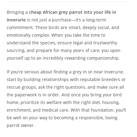
Bringing a
cheap African grey parrot into your life in
Inverurie
is not just a purchase—it’s a long-term
commitment. These birds are smart, deeply social, and
emotionally complex. When you take the time to
understand the species, ensure legal and trustworthy
sourcing, and prepare for many years of care, you open
yourself up to an incredibly rewarding companionship.
If you’re serious about finding a grey in or near Inverurie,
start by building relationships with reputable breeders or
rescue groups, ask the right questions, and make sure all
the paperwork is in order. And once you bring your bird
home, prioritize its welfare with the right diet, housing,
enrichment, and medical care. With that foundation, you’ll
be well on your way to becoming a responsible, loving
parrot owner.