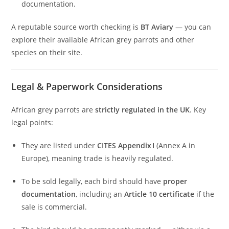
documentation.
A reputable source worth checking is
BT Aviary
— you can
explore their available African grey parrots and other
species on their site.
Legal & Paperwork Considerations
African grey parrots are
strictly regulated in the UK
. Key
legal points:
They are listed under
CITES Appendix I
(Annex A in
Europe), meaning trade is heavily regulated.
To be sold legally, each bird should have
proper
documentation
, including an
Article 10 certificate
if the
sale is commercial.