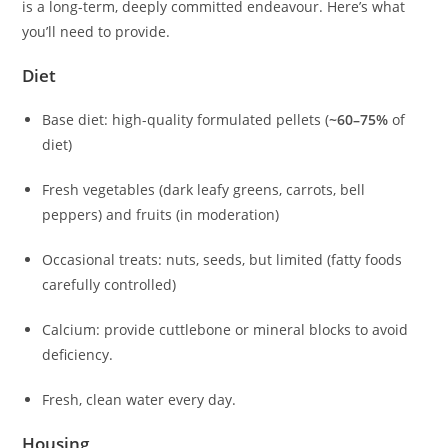
is a long-term, deeply committed endeavour. Here’s what
you’ll need to provide.
Diet
Base diet: high-quality formulated pellets (
~60–75%
of
diet)
Fresh vegetables (dark leafy greens, carrots, bell
peppers) and fruits (in moderation)
Occasional treats: nuts, seeds, but limited (fatty foods
carefully controlled)
Calcium: provide cuttlebone or mineral blocks to avoid
deficiency.
Fresh, clean water every day.
Housing