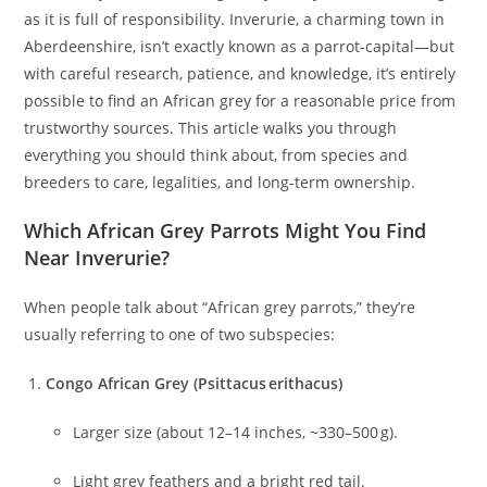
as it is full of responsibility. Inverurie, a charming town in
Aberdeenshire, isn’t exactly known as a parrot‑capital—but
with careful research, patience, and knowledge, it’s entirely
possible to find an African grey for a reasonable price from
trustworthy sources. This article walks you through
everything you should think about, from species and
breeders to care, legalities, and long-term ownership.
Which African Grey Parrots Might You Find
Near Inverurie?
When people talk about “African grey parrots,” they’re
usually referring to one of two subspecies:
Congo African Grey (Psittacus erithacus)
Larger size (about 12–14 inches, ~330–500 g).
Light grey feathers and a bright red tail.