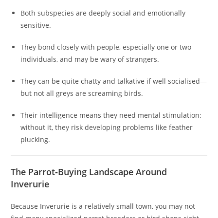
Both subspecies are deeply social and emotionally
sensitive.
They bond closely with people, especially one or two
individuals, and may be wary of strangers.
They can be quite chatty and talkative if well socialised—
but not all greys are screaming birds.
Their intelligence means they need mental stimulation:
without it, they risk developing problems like feather
plucking.
The Parrot‑Buying Landscape Around
Inverurie
Because Inverurie is a relatively small town, you may not