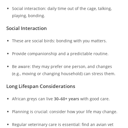
Social interaction: daily time out of the cage, talking,
playing, bonding.
Social Interaction
These are social birds: bonding with you matters.
Provide companionship and a predictable routine.
Be aware: they may prefer one person, and changes
(e.g., moving or changing household) can stress them.
Long Lifespan Considerations
African greys can live
30–60+ years
with good care.
Planning is crucial: consider how your life may change.
Regular veterinary care is essential: find an avian vet