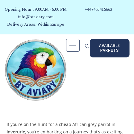
Opening Hour : 9:00AM - 6:00 PM
+447453415663
info@btaviary.com
Delivery Areas: Within Europe
AVAILABLE
PARROTS
If you’re on the hunt for a cheap African grey parrot in
Inverurie
, you’re embarking on a journey that’s as exciting