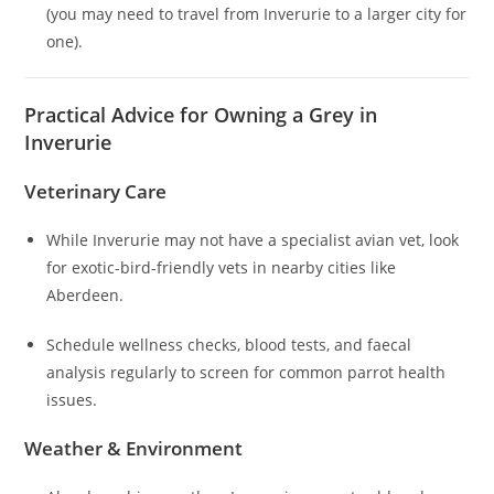
(you may need to travel from Inverurie to a larger city for
one).
Practical Advice for Owning a Grey in
Inverurie
Veterinary Care
While Inverurie may not have a specialist avian vet, look
for exotic-bird-friendly vets in nearby cities like
Aberdeen.
Schedule wellness checks, blood tests, and faecal
analysis regularly to screen for common parrot health
issues.
Weather & Environment