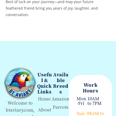
Best of luck on your journey—and may your future
feathered friend bring you years of joy, laughter, and
conversation.
Usefu
Availa
l &
ble
Work
Quick
Breed
Hours
Links
s
Mon
10AM
Home
Amazon
Welcome to
-Fri
to 7PM
Parrots
About
btaviary.com,
Sun-
08AM to