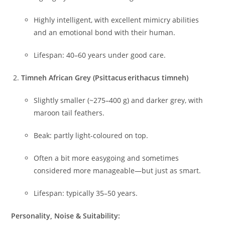
Highly intelligent, with excellent mimicry abilities
and an emotional bond with their human.
Lifespan: 40–60 years under good care.
Timneh African Grey (Psittacus erithacus timneh)
Slightly smaller (~275–400 g) and darker grey, with
maroon tail feathers.
Beak: partly light-coloured on top.
Often a bit more easygoing and sometimes
considered more manageable—but just as smart.
Lifespan: typically 35–50 years.
Personality, Noise & Suitability: