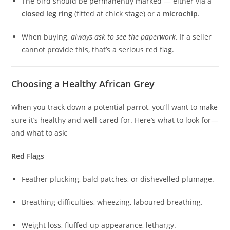
The bird should be permanently marked — either via a
closed leg ring
(fitted at chick stage) or a
microchip
.
When buying,
always ask to see the paperwork
. If a seller
cannot provide this, that’s a serious red flag.
Choosing a Healthy African Grey
When you track down a potential parrot, you’ll want to make
sure it’s healthy and well cared for. Here’s what to look for—
and what to ask:
Red Flags
Feather plucking, bald patches, or dishevelled plumage.
Breathing difficulties, wheezing, laboured breathing.
Weight loss, fluffed-up appearance, lethargy.