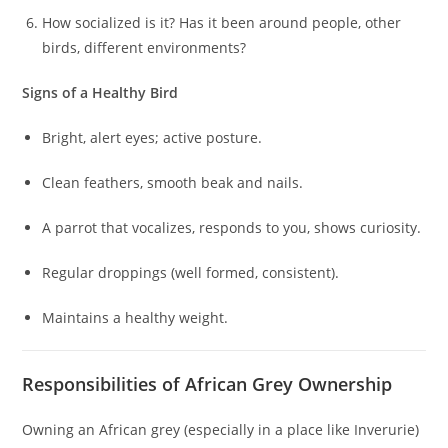
How socialized is it? Has it been around people, other
birds, different environments?
Signs of a Healthy Bird
Bright, alert eyes; active posture.
Clean feathers, smooth beak and nails.
A parrot that vocalizes, responds to you, shows curiosity.
Regular droppings (well formed, consistent).
Maintains a healthy weight.
Responsibilities of African Grey Ownership
Owning an African grey (especially in a place like Inverurie)