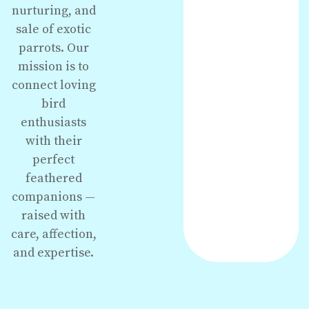
nurturing, and
sale of exotic
parrots. Our
mission is to
connect loving
bird
enthusiasts
with their
perfect
feathered
companions —
raised with
care, affection,
and expertise.