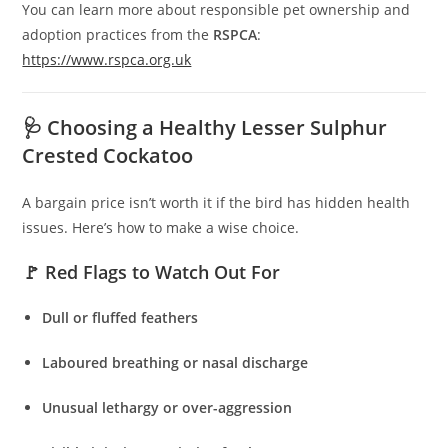
You can learn more about responsible pet ownership and
adoption practices from the
RSPCA
:
https://www.rspca.org.uk
🩺 Choosing a Healthy Lesser Sulphur
Crested Cockatoo
A bargain price isn’t worth it if the bird has hidden health
issues. Here’s how to make a wise choice.
🚩 Red Flags to Watch Out For
Dull or fluffed feathers
Laboured breathing or nasal discharge
Unusual lethargy or over-aggression