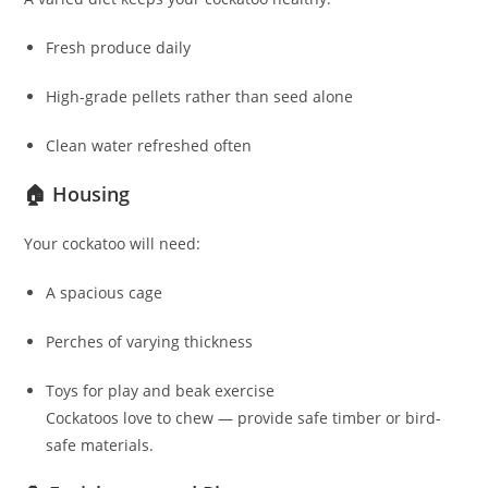
Fresh produce daily
High-grade pellets rather than seed alone
Clean water refreshed often
🏠 Housing
Your cockatoo will need:
A spacious cage
Perches of varying thickness
Toys for play and beak exercise
Cockatoos love to chew — provide safe timber or bird-
safe materials.