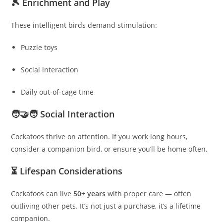
🎾 Enrichment and Play
These intelligent birds demand stimulation:
Puzzle toys
Social interaction
Daily out‑of‑cage time
🧑‍🤝‍🧑 Social Interaction
Cockatoos thrive on attention. If you work long hours,
consider a companion bird, or ensure you’ll be home often.
⏳ Lifespan Considerations
Cockatoos can live
50+ years
with proper care — often
outliving other pets. It’s not just a purchase, it’s a lifetime
companion.