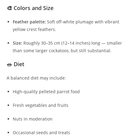
🎨 Colors and Size
Feather palette:
Soft off-white plumage with vibrant
yellow crest feathers.
Size:
Roughly 30–35 cm (12–14 inches) long — smaller
than some larger cockatoos, but still substantial.
🥗 Diet
A balanced diet may include:
High-quality pelleted parrot food
Fresh vegetables and fruits
Nuts in moderation
Occasional seeds and treats