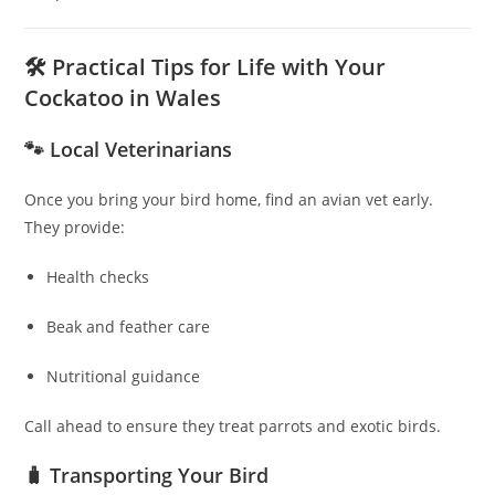
🛠 Practical Tips for Life with Your
Cockatoo in Wales
🐾 Local Veterinarians
Once you bring your bird home, find an avian vet early.
They provide:
Health checks
Beak and feather care
Nutritional guidance
Call ahead to ensure they treat parrots and exotic birds.
🧳 Transporting Your Bird