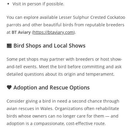
Visit in person if possible.
You can explore available Lesser Sulphur Crested Cockatoo
parrots and other beautiful birds from reputable breeders
at
BT Aviary
(
https://btaviary.com
).
🏪 Bird Shops and Local Shows
Some pet shops may partner with breeders or host show-
and-tell events. Meet the bird before committing and ask
detailed questions about its origin and temperament.
🧡 Adoption and Rescue Options
Consider giving a bird in need a second chance through
avian rescues in Wales. Organizations often rehabilitate
birds whose owners can no longer care for them — and
adoption is a compassionate, cost-effective route.