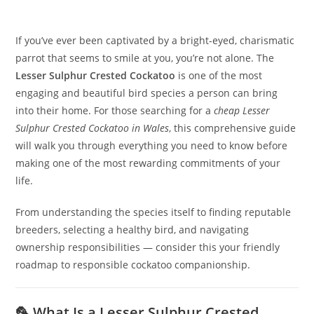
If you’ve ever been captivated by a bright-eyed, charismatic
parrot that seems to smile at you, you’re not alone. The
Lesser Sulphur Crested Cockatoo
is one of the most
engaging and beautiful bird species a person can bring
into their home. For those searching for a
cheap Lesser
Sulphur Crested Cockatoo in Wales
, this comprehensive guide
will walk you through everything you need to know before
making one of the most rewarding commitments of your
life.
From understanding the species itself to finding reputable
breeders, selecting a healthy bird, and navigating
ownership responsibilities — consider this your friendly
roadmap to responsible cockatoo companionship.
🦜 What Is a Lesser Sulphur Crested