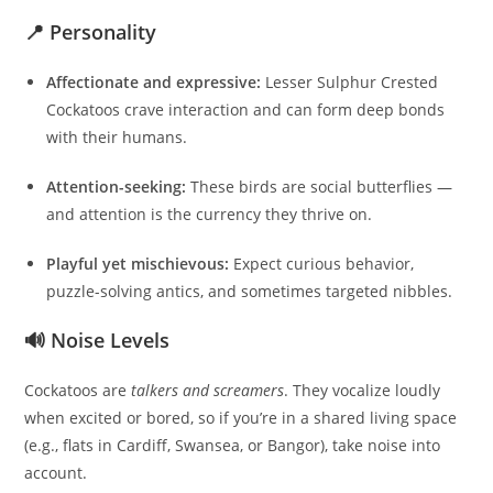
📍 Personality
Affectionate and expressive:
Lesser Sulphur Crested
Cockatoos crave interaction and can form deep bonds
with their humans.
Attention-seeking:
These birds are social butterflies —
and attention is the currency they thrive on.
Playful yet mischievous:
Expect curious behavior,
puzzle-solving antics, and sometimes targeted nibbles.
🔊 Noise Levels
Cockatoos are
talkers and screamers
. They vocalize loudly
when excited or bored, so if you’re in a shared living space
(e.g., flats in Cardiff, Swansea, or Bangor), take noise into
account.