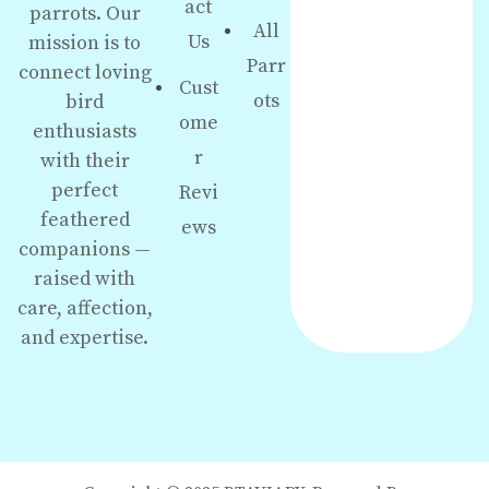
act
parrots. Our
All
Us
mission is to
Parr
connect loving
Cust
ots
bird
ome
enthusiasts
r
with their
perfect
Revi
feathered
ews
companions —
raised with
care, affection,
and expertise.