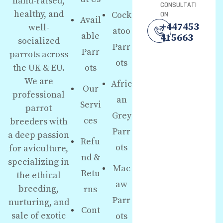
hand-raised,
CONSULTATI
healthy, and
Cock
ON
Avail
+447453
well-
atoo
able
415663
socialized
Parr
Parr
parrots across
ots
the UK & EU.
ots
We are
Afric
Our
professional
an
Servi
parrot
Grey
ces
breeders with
Parr
a deep passion
Refu
ots
for aviculture,
nd &
specializing in
Mac
Retu
the ethical
aw
breeding,
rns
Parr
nurturing, and
Cont
sale of exotic
ots