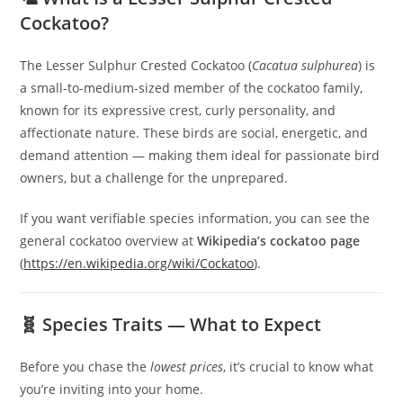
Cockatoo?
The Lesser Sulphur Crested Cockatoo (
Cacatua sulphurea
) is
a small-to-medium-sized member of the cockatoo family,
known for its expressive crest, curly personality, and
affectionate nature. These birds are social, energetic, and
demand attention — making them ideal for passionate bird
owners, but a challenge for the unprepared.
If you want verifiable species information, you can see the
general cockatoo overview at
Wikipedia’s cockatoo page
(
https://en.wikipedia.org/wiki/Cockatoo
).
🧬 Species Traits — What to Expect
Before you chase the
lowest prices
, it’s crucial to know what
you’re inviting into your home.