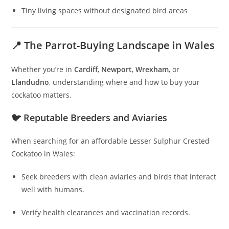
Tiny living spaces without designated bird areas
📍 The Parrot-Buying Landscape in Wales
Whether you’re in
Cardiff
,
Newport
,
Wrexham
, or
Llandudno
, understanding where and how to buy your
cockatoo matters.
🐦 Reputable Breeders and Aviaries
When searching for an affordable Lesser Sulphur Crested
Cockatoo in Wales:
Seek breeders with clean aviaries and birds that interact
well with humans.
Verify health clearances and vaccination records.