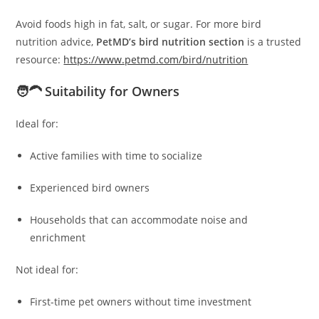
Avoid foods high in fat, salt, or sugar. For more bird
nutrition advice,
PetMD’s bird nutrition section
is a trusted
resource:
https://www.petmd.com/bird/nutrition
🧑‍🦱 Suitability for Owners
Ideal for:
Active families with time to socialize
Experienced bird owners
Households that can accommodate noise and
enrichment
Not ideal for:
First-time pet owners without time investment