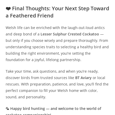
❤️ Final Thoughts: Your Next Step Toward
a Feathered Friend
Welsh life can be enriched with the laugh-out-loud antics
and deep bond of a
Lesser Sulphur Crested Cockatoo
—
but only if you choose wisely and prepare thoroughly. From
understanding species traits to selecting a healthy bird and
building the right environment, you’re setting the
foundation for a joyful, lifelong partnership.
Take your time, ask questions, and when you’re ready,
discover birds from trusted sources like
BT Aviary
or local
rescues. With preparation, patience, and love, you’ll find the
perfect companion to fill your Welsh home with color,
sound, and personality.
🦜
Happy bird hunting — and welcome to the world of
cockatoo companionship!