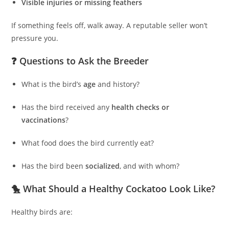
Visible injuries or missing feathers
If something feels off, walk away. A reputable seller won’t
pressure you.
❓ Questions to Ask the Breeder
What is the bird’s
age
and history?
Has the bird received any
health checks or
vaccinations
?
What food does the bird currently eat?
Has the bird been
socialized
, and with whom?
🐤 What Should a Healthy Cockatoo Look Like?
Healthy birds are: