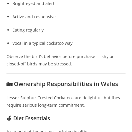
Bright-eyed and alert
Active and responsive
Eating regularly
Vocal in a typical cockatoo way
Observe the bird’s behavior before purchase — shy or
closed-off birds may be stressed.
🏡 Ownership Responsibilities in Wales
Lesser Sulphur Crested Cockatoos are delightful, but they
require serious long-term commitment.
🍎 Diet Essentials
A varied diet keeps your cockatoo healthy: