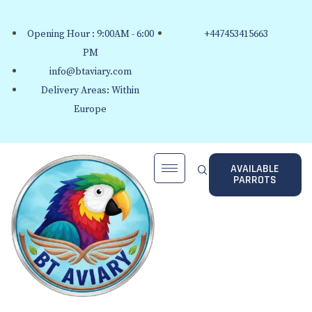
Opening Hour : 9:00AM - 6:00
+447453415663
PM
info@btaviary.com
Delivery Areas: Within
Europe
AVAILABLE
PARROTS