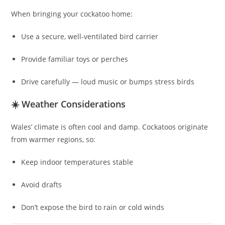
When bringing your cockatoo home:
Use a secure, well‑ventilated bird carrier
Provide familiar toys or perches
Drive carefully — loud music or bumps stress birds
☀️ Weather Considerations
Wales’ climate is often cool and damp. Cockatoos originate
from warmer regions, so:
Keep indoor temperatures stable
Avoid drafts
Don’t expose the bird to rain or cold winds