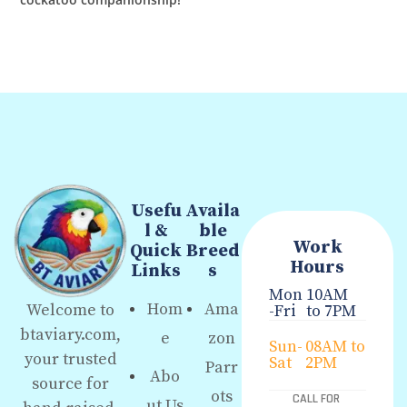
Usefu
Availa
l &
ble
Work
Quick
Breed
Hours
Links
s
Mon
10AM
Hom
Ama
Welcome to
-Fri
to 7PM
btaviary.com,
e
zon
Sun-
08AM to
your trusted
Sat
2PM
Parr
Abo
source for
ots
CALL FOR
ut Us